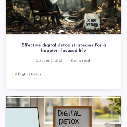
Effective digital detox strategies for a
happier, focused life
October 7, 2025
5
min read
Digital Detox