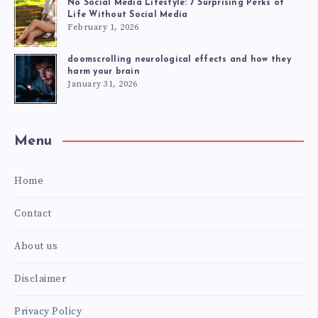
No Social Media Lifestyle: 7 Surprising Perks of
Life Without Social Media
February 1, 2026
doomscrolling neurological effects and how they
harm your brain
January 31, 2026
Menu
Home
Contact
About us
Disclaimer
Privacy Policy