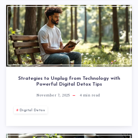
Strategies to Unplug from Technology with
Powerful Digital Detox Tips
November 7, 2025
4
min read
Digital Detox