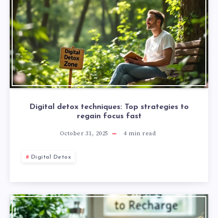
Digital detox techniques: Top strategies to
regain focus fast
October 31, 2025
4
min read
Digital Detox