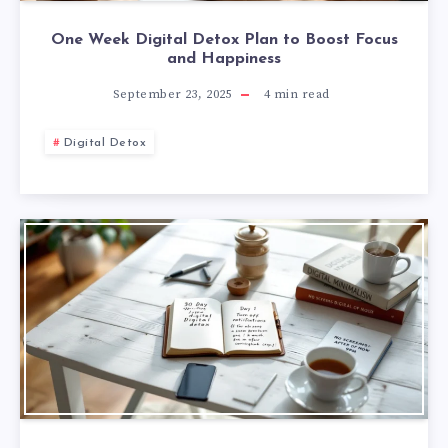
One Week Digital Detox Plan to Boost Focus
and Happiness
September 23, 2025
4
min read
Digital Detox