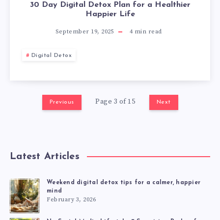
30 Day Digital Detox Plan for a Healthier
Happier Life
September 19, 2025
4
min read
Digital Detox
Page 3 of 15
Previous
Next
Latest Articles
Weekend digital detox tips for a calmer, happier
mind
February 3, 2026