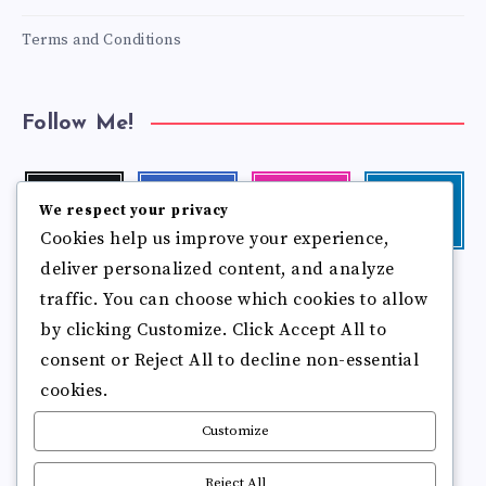
Terms and Conditions
Follow Me!
Twitter
Facebook
Instagram
Linkedin
We respect your privacy
Follow
Follow
Our
Visit
Cookies help us improve your experience,
me!
me!
photos!
me!
deliver personalized content, and analyze
Follow
Pinterest
Flickr
me!
traffic. You can choose which cookies to allow
Pin
See
by clicking Customize. Click Accept All to
it!
more
photos!
consent or Reject All to decline non-essential
cookies.
Customize
Reject All