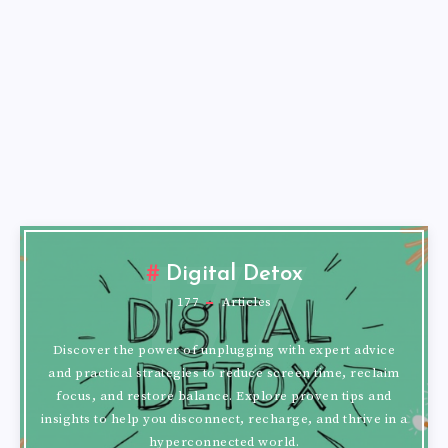
177
Digital Detox
177
Articles
Discover the power of unplugging with expert advice
and practical strategies to reduce screen time, reclaim
focus, and restore balance. Explore proven tips and
insights to help you disconnect, recharge, and thrive in a
hyperconnected world.