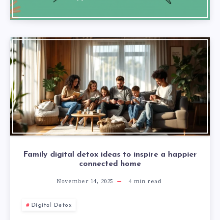
Family digital detox ideas to inspire a happier
connected home
November 14, 2025
4
min read
Digital Detox