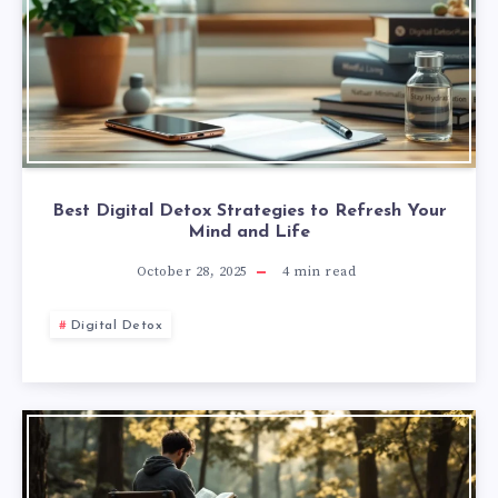
Best Digital Detox Strategies to Refresh Your
Mind and Life
October 28, 2025
4
min read
Digital Detox