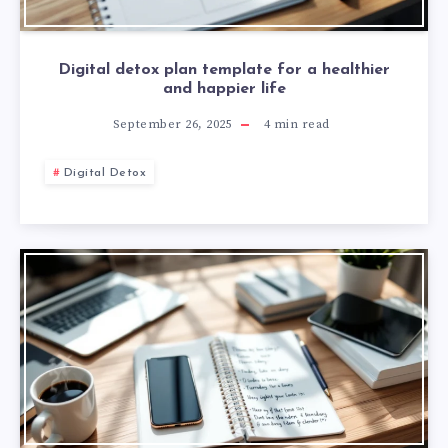
Digital detox plan template for a healthier
and happier life
September 26, 2025
4
min read
Digital Detox