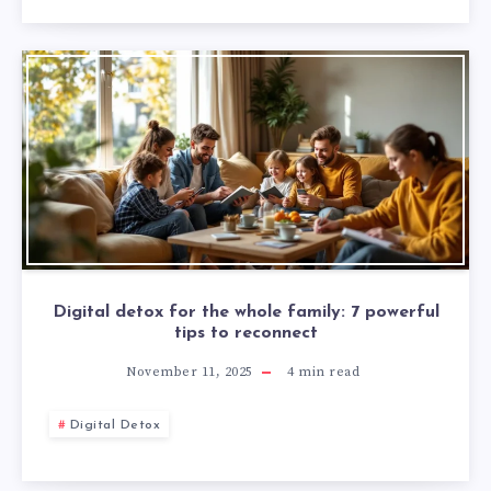
Digital detox for the whole family: 7 powerful
tips to reconnect
November 11, 2025
4
min read
Digital Detox