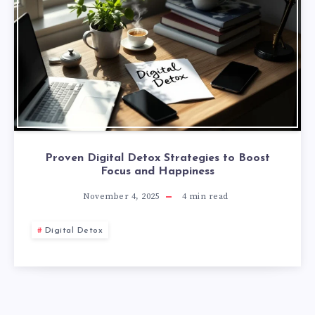
Proven Digital Detox Strategies to Boost
Focus and Happiness
November 4, 2025
4
min read
Digital Detox