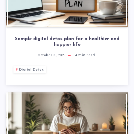
Sample digital detox plan for a healthier and
happier life
October 3, 2025
4
min read
Digital Detox