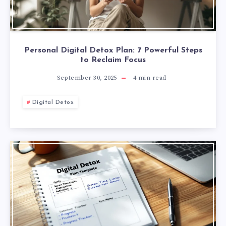
Personal Digital Detox Plan: 7 Powerful Steps
to Reclaim Focus
September 30, 2025
4
min read
Digital Detox