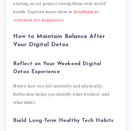
starting an art project strengthens real-world
bonds. Explore more ideas in
Mindfulness
Activities for Beginners
.
How to Maintain Balance After
Your Digital Detox
Reflect on Your Weekend Digital
Detox Experience
Notice how you felt mentally and physically.
Reflection helps you identify what worked—and
what didn’t.
Build Long-Term Healthy Tech Habits