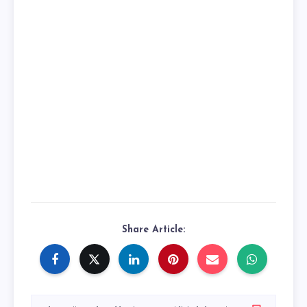
Share Article: