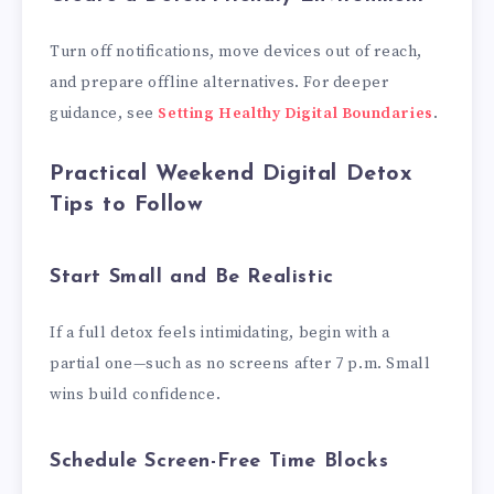
Turn off notifications, move devices out of reach,
and prepare offline alternatives. For deeper
guidance, see
Setting Healthy Digital Boundaries
.
Practical Weekend Digital Detox
Tips to Follow
Start Small and Be Realistic
If a full detox feels intimidating, begin with a
partial one—such as no screens after 7 p.m. Small
wins build confidence.
Schedule Screen-Free Time Blocks