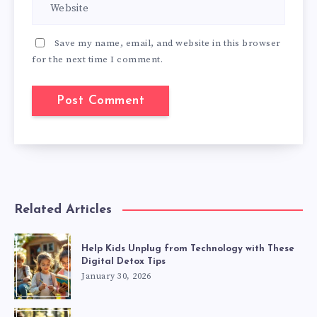
Save my name, email, and website in this browser
for the next time I comment.
Related Articles
Help Kids Unplug from Technology with These
Digital Detox Tips
January 30, 2026