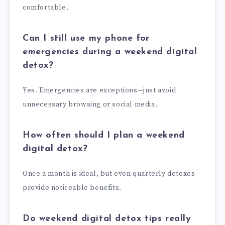
comfortable.
Can I still use my phone for
emergencies during a weekend digital
detox?
Yes. Emergencies are exceptions—just avoid
unnecessary browsing or social media.
How often should I plan a weekend
digital detox?
Once a month is ideal, but even quarterly detoxes
provide noticeable benefits.
Do weekend digital detox tips really