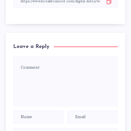
Leave a Reply