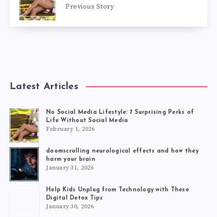
Previous Story
Latest Articles
No Social Media Lifestyle: 7 Surprising Perks of
Life Without Social Media
February 1, 2026
doomscrolling neurological effects and how they
harm your brain
January 31, 2026
Help Kids Unplug from Technology with These
Digital Detox Tips
January 30, 2026