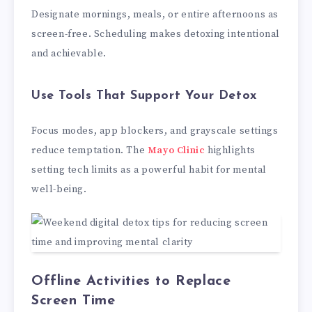
Designate mornings, meals, or entire afternoons as
screen-free. Scheduling makes detoxing intentional
and achievable.
Use Tools That Support Your Detox
Focus modes, app blockers, and grayscale settings
reduce temptation. The
Mayo Clinic
highlights
setting tech limits as a powerful habit for mental
well-being.
Offline Activities to Replace
Screen Time