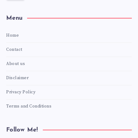
Menu
Home
Contact
About us
Disclaimer
Privacy Policy
Terms and Conditions
Follow Me!