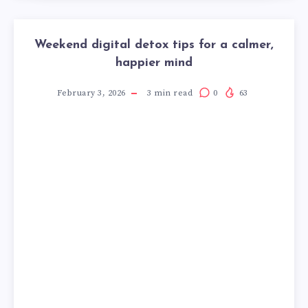
Weekend digital detox tips for a calmer,
happier mind
February 3, 2026
3
min read
0
63