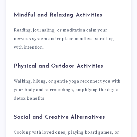
Mindful and Relaxing Activities
Reading, journaling, or meditation calm your
nervous system and replace mindless scrolling
with intention.
Physical and Outdoor Activities
Walking, hiking, or gentle yoga reconnect you with
your body and surroundings, amplifying the digital
detox benefits.
Social and Creative Alternatives
Cooking with loved ones, playing board games, or