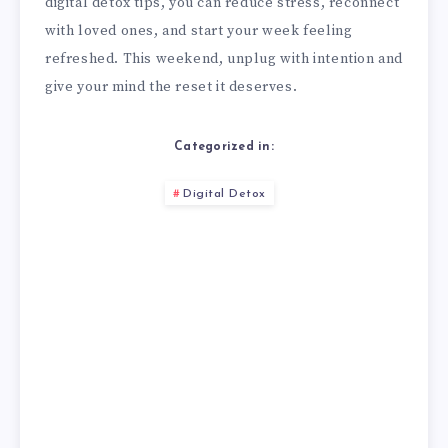
digital detox tips, you can reduce stress, reconnect
with loved ones, and start your week feeling
refreshed. This weekend, unplug with intention and
give your mind the reset it deserves.
Categorized in:
Digital Detox