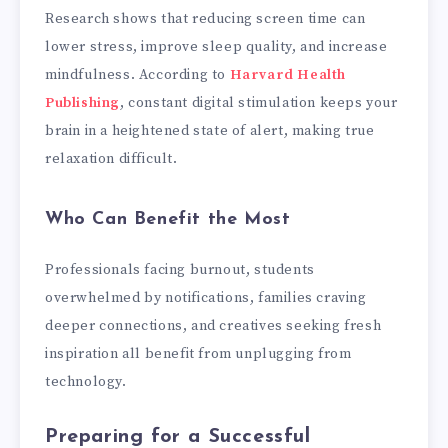
Research shows that reducing screen time can
lower stress, improve sleep quality, and increase
mindfulness. According to
Harvard Health
Publishing
, constant digital stimulation keeps your
brain in a heightened state of alert, making true
relaxation difficult.
Who Can Benefit the Most
Professionals facing burnout, students
overwhelmed by notifications, families craving
deeper connections, and creatives seeking fresh
inspiration all benefit from unplugging from
technology.
Preparing for a Successful