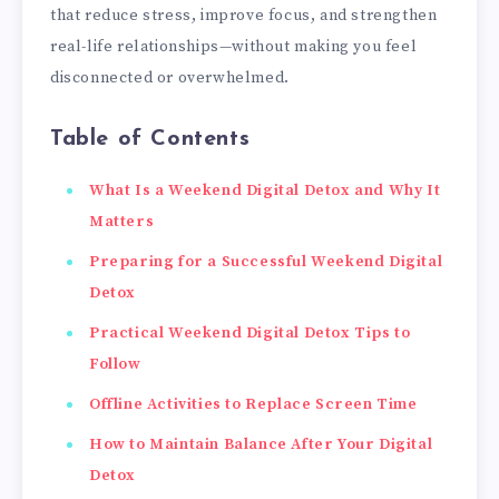
that reduce stress, improve focus, and strengthen
real-life relationships—without making you feel
disconnected or overwhelmed.
Table of Contents
What Is a Weekend Digital Detox and Why It
Matters
Preparing for a Successful Weekend Digital
Detox
Practical Weekend Digital Detox Tips to
Follow
Offline Activities to Replace Screen Time
How to Maintain Balance After Your Digital
Detox