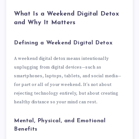
What Is a Weekend Digital Detox
and Why It Matters
Defining a Weekend Digital Detox
A weekend digital detox means intentionally
unplugging from digital devices—such as
smartphones, laptops, tablets, and social media—
for part or all of your weekend. It’s not about
rejecting technology entirely, but about creating
healthy distance so your mind can rest.
Mental, Physical, and Emotional
Benefits