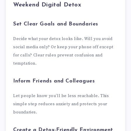
Weekend Digital Detox
Set Clear Goals and Boundaries
Decide what your detox looks like. Will you avoid
social media only? Or keep your phone off except
for calls? Clear rules prevent confusion and
temptation.
Inform Friends and Colleagues
Let people know you’ll be less reachable. This
simple step reduces anxiety and protects your
boundaries.
Create a Detox-Friendly Environment