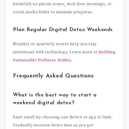
Establish no-phone zones, tech-free mornings, or
social media limits to maintain progress.
Plan Regular Digital Detox Weekends
Monthly or quarterly resets help you stay
intentional with technology. Learn more at
Building
Sustainable Wellness Habits
.
Frequently Asked Questions
What is the best way to start a
weekend digital detox?
Start small by choosing one device or app to limit.
Gradually increase detox time as you get