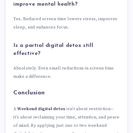
improve mental health?
Yes. Reduced screen time lowers stress, improves
sleep, and enhances focus.
Is a partial digital detox still
effective?
Absolutely. Even small reductions in screen time
make a difference.
Conclusion
A
Weekend digital detox
isn’t about restriction—
it’s about reclaiming your time, attention, and peace
of mind. By applying just one or two weekend