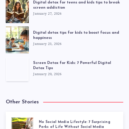
Digital detox for teens and kids tips to break
screen addiction
January 27, 2026
Digital detox tips for kids to boost focus and
happiness
January 23, 2026
Screen Detox for Kids: 7 Powerful Digital
Detox Tips
January 20, 2026
Other Stories
No Social Media Lifestyle: 7 Surprising
Perks of Life Without Social Media