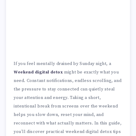
If you feel mentally drained by Sunday night, a
Weekend digital detox
might be exactly what you
need. Constant notifications, endless scrolling, and
the pressure to stay connected can quietly steal
your attention and energy. Taking a short,
intentional break from screens over the weekend
helps you slow down, reset your mind, and
reconnect with what actually matters. In this guide,
you’ll discover practical weekend digital detox tips