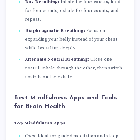
Box Breathing:
Inhale for four counts, hold
for four counts, exhale for four counts, and
repeat.
Diaphragmatic Breathing:
Focus on
expanding your belly instead of your chest
while breathing deeply.
Alternate Nostril Breathing:
Close one
nostril, inhale through the other, then switch
nostrils on the exhale.
Best Mindfulness Apps and Tools
for Brain Health
Top Mindfulness Apps
Calm:
Ideal for guided meditation and sleep