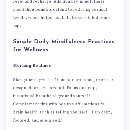
reset and recharge. Additionally, mindfulness
meditation benefits extend to reducing cortisol
levels, which helps combat stress-related brain
fog.
Simple Daily Mindfulness Practices
for Wellness
Morning Routines
Start your day with a 10-minute breathing exercise
designed for stress relief. Focus on deep,
intentional breaths to ground yourself.
Complement this with positive affirmations for
brain health, such as telling yourself, “I am calm,
focused, and energized.”