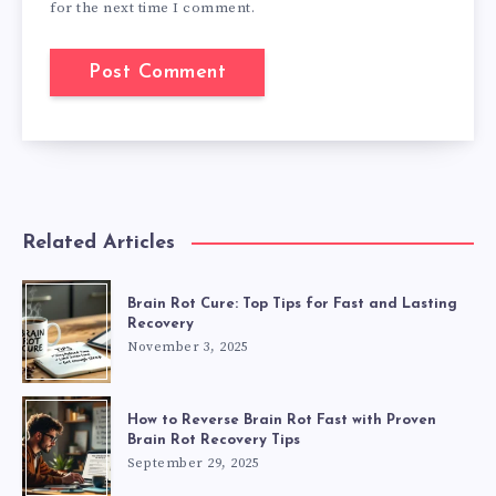
for the next time I comment.
Related Articles
Brain Rot Cure: Top Tips for Fast and Lasting
Recovery
November 3, 2025
How to Reverse Brain Rot Fast with Proven
Brain Rot Recovery Tips
September 29, 2025