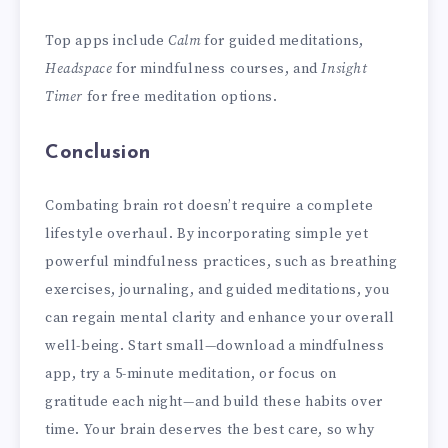
Top apps include
Calm
for guided meditations,
Headspace
for mindfulness courses, and
Insight
Timer
for free meditation options.
Conclusion
Combating brain rot doesn’t require a complete
lifestyle overhaul. By incorporating simple yet
powerful mindfulness practices, such as breathing
exercises, journaling, and guided meditations, you
can regain mental clarity and enhance your overall
well-being. Start small—download a mindfulness
app, try a 5-minute meditation, or focus on
gratitude each night—and build these habits over
time. Your brain deserves the best care, so why