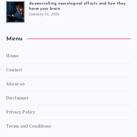
doomscrolling neurological effects and how they
harm your brain
January 31, 2026
Menu
Home
Contact
About us
Disclaimer
Privacy Policy
Terms and Conditions