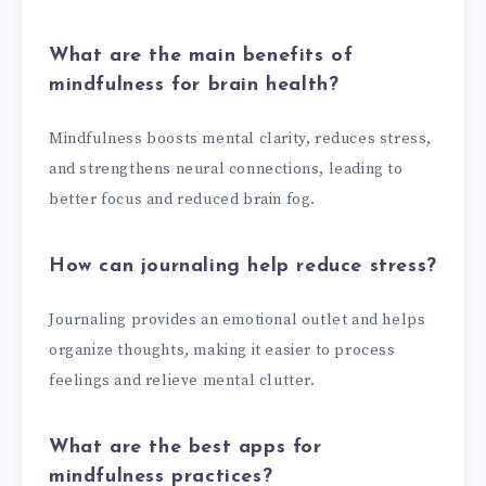
What are the main benefits of
mindfulness for brain health?
Mindfulness boosts mental clarity, reduces stress,
and strengthens neural connections, leading to
better focus and reduced brain fog.
How can journaling help reduce stress?
Journaling provides an emotional outlet and helps
organize thoughts, making it easier to process
feelings and relieve mental clutter.
What are the best apps for
mindfulness practices?