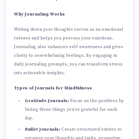
Why Journaling Works
Writing down your thoughts serves as an emotional
release and helps you process your emotions.
Journaling also enhances self-awareness and gives
clarity to overwhelming feelings. By engaging in
daily journaling prompts, you can transform stress
into actionable insights.
Types of Journals for Mindfulness
Gratitude Journals:
Focus on the positives by
listing three things you’re grateful for each
day.
Bullet Journals:
Create structured entries to
organize your thoughts and tasks, promoting