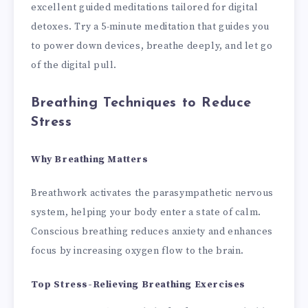
excellent guided meditations tailored for digital
detoxes. Try a 5-minute meditation that guides you
to power down devices, breathe deeply, and let go
of the digital pull.
Breathing Techniques to Reduce
Stress
Why Breathing Matters
Breathwork activates the parasympathetic nervous
system, helping your body enter a state of calm.
Conscious breathing reduces anxiety and enhances
focus by increasing oxygen flow to the brain.
Top Stress-Relieving Breathing Exercises