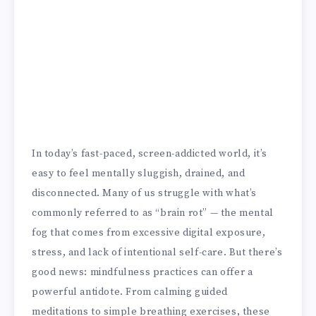
In today’s fast-paced, screen-addicted world, it’s
easy to feel mentally sluggish, drained, and
disconnected. Many of us struggle with what’s
commonly referred to as “brain rot” — the mental
fog that comes from excessive digital exposure,
stress, and lack of intentional self-care. But there’s
good news: mindfulness practices can offer a
powerful antidote. From calming guided
meditations to simple breathing exercises, these