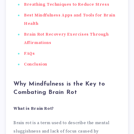
Breathing Techniques to Reduce Stress
Best Mindfulness Apps and Tools for Brain
Health
Brain Rot Recovery Exercises Through
Affirmations
FAQs
Conclusion
Why Mindfulness is the Key to
Combating Brain Rot
What is Brain Rot?
Brain rot is a term used to describe the mental
sluggishness and lack of focus caused by