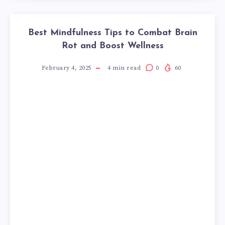
Best Mindfulness Tips to Combat Brain
Rot and Boost Wellness
February 4, 2025
4
min read
0
60