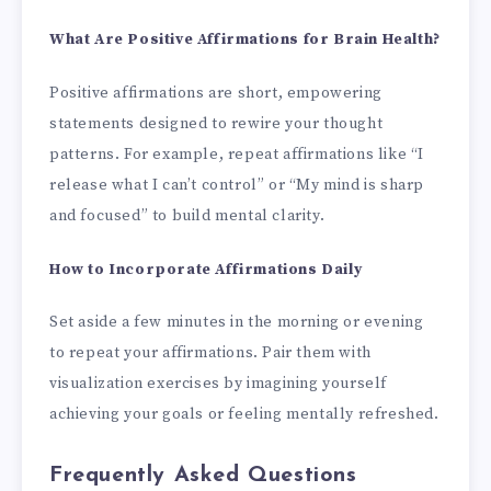
What Are Positive Affirmations for Brain Health?
Positive affirmations are short, empowering
statements designed to rewire your thought
patterns. For example, repeat affirmations like “I
release what I can’t control” or “My mind is sharp
and focused” to build mental clarity.
How to Incorporate Affirmations Daily
Set aside a few minutes in the morning or evening
to repeat your affirmations. Pair them with
visualization exercises by imagining yourself
achieving your goals or feeling mentally refreshed.
Frequently Asked Questions