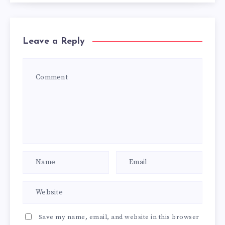
Leave a Reply
Save my name, email, and website in this browser