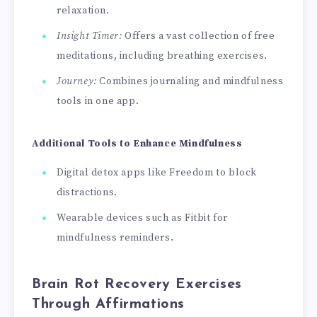
relaxation.
Insight Timer:
Offers a vast collection of free
meditations, including breathing exercises.
Journey:
Combines journaling and mindfulness
tools in one app.
Additional Tools to Enhance Mindfulness
Digital detox apps like Freedom to block
distractions.
Wearable devices such as Fitbit for
mindfulness reminders.
Brain Rot Recovery Exercises
Through Affirmations