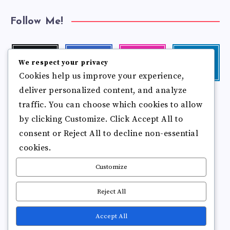
Follow Me!
Twitter
Facebook
Instagram
Linkedin
We respect your privacy
Follow
Follow
Our
Visit
Cookies help us improve your experience,
me!
me!
photos!
me!
deliver personalized content, and analyze
Follow
Pinterest
Flickr
me!
traffic. You can choose which cookies to allow
Pin
See
by clicking Customize. Click Accept All to
it!
more
photos!
consent or Reject All to decline non-essential
cookies.
Customize
Reject All
Accept All
Copyright © 2025
Break Brain Rot.
All Rights Reserved