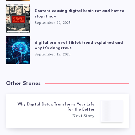
Content causing digital brain rot and how to
stop it now
September 22, 2025
digital brain rot TikTok trend explained and
why it’s dangerous
September 15, 2025
Other Stories
Why Digital Detox Transforms Your Life
for the Better
Next Story