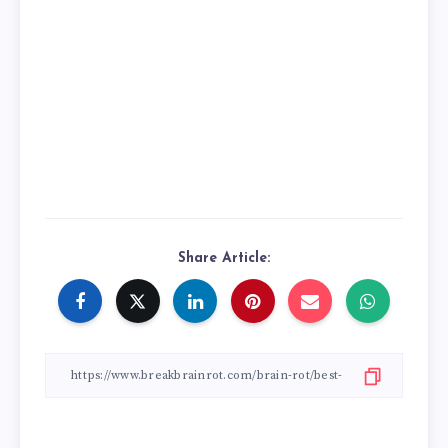
Share Article: