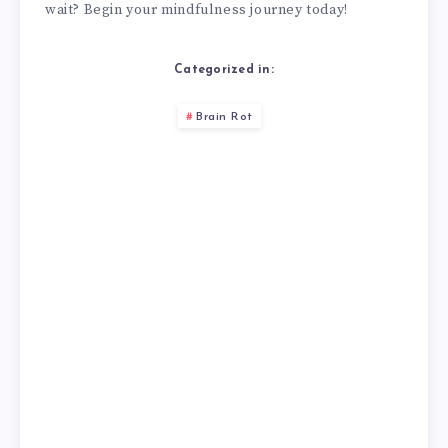
wait? Begin your mindfulness journey today!
Categorized in:
Brain Rot