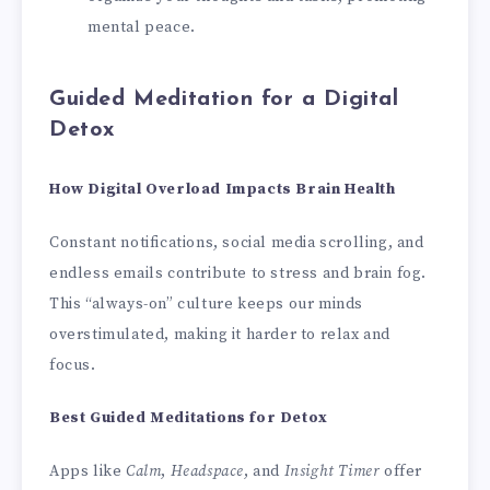
mental peace.
Guided Meditation for a Digital
Detox
How Digital Overload Impacts Brain Health
Constant notifications, social media scrolling, and
endless emails contribute to stress and brain fog.
This “always-on” culture keeps our minds
overstimulated, making it harder to relax and
focus.
Best Guided Meditations for Detox
Apps like
Calm
,
Headspace
, and
Insight Timer
offer