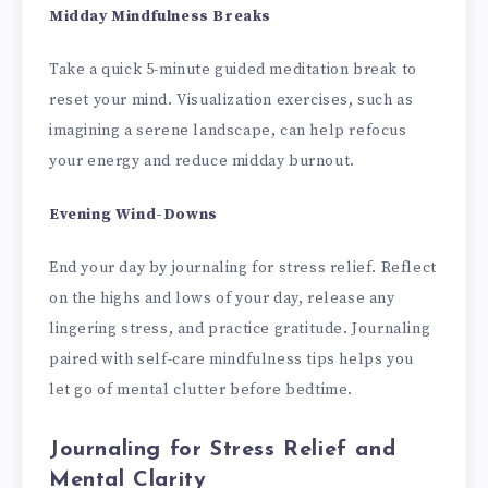
Midday Mindfulness Breaks
Take a quick 5-minute guided meditation break to
reset your mind. Visualization exercises, such as
imagining a serene landscape, can help refocus
your energy and reduce midday burnout.
Evening Wind-Downs
End your day by journaling for stress relief. Reflect
on the highs and lows of your day, release any
lingering stress, and practice gratitude. Journaling
paired with self-care mindfulness tips helps you
let go of mental clutter before bedtime.
Journaling for Stress Relief and
Mental Clarity