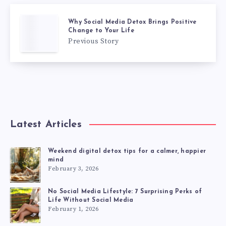
Why Social Media Detox Brings Positive
Change to Your Life
Previous Story
Latest Articles
Weekend digital detox tips for a calmer, happier
mind
February 3, 2026
No Social Media Lifestyle: 7 Surprising Perks of
Life Without Social Media
February 1, 2026