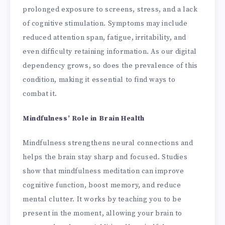
prolonged exposure to screens, stress, and a lack
of cognitive stimulation. Symptoms may include
reduced attention span, fatigue, irritability, and
even difficulty retaining information. As our digital
dependency grows, so does the prevalence of this
condition, making it essential to find ways to
combat it.
Mindfulness’ Role in Brain Health
Mindfulness strengthens neural connections and
helps the brain stay sharp and focused. Studies
show that mindfulness meditation can improve
cognitive function, boost memory, and reduce
mental clutter. It works by teaching you to be
present in the moment, allowing your brain to