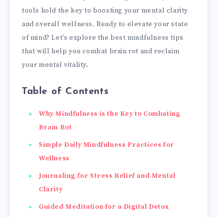
tools hold the key to boosting your mental clarity
and overall wellness. Ready to elevate your state
of mind? Let’s explore the best mindfulness tips
that will help you combat brain rot and reclaim
your mental vitality.
Table of Contents
Why Mindfulness is the Key to Combating
Brain Rot
Simple Daily Mindfulness Practices for
Wellness
Journaling for Stress Relief and Mental
Clarity
Guided Meditation for a Digital Detox