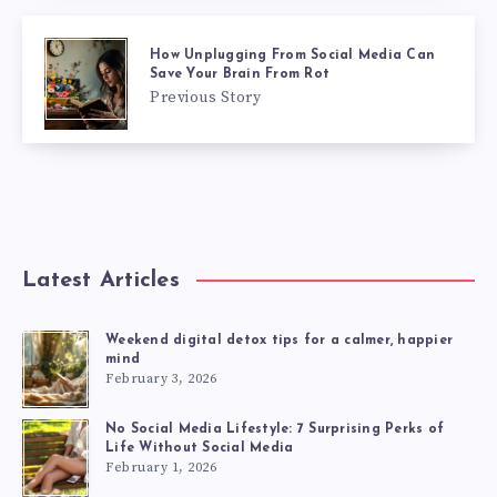
How Unplugging From Social Media Can
Save Your Brain From Rot
Previous Story
Latest Articles
Weekend digital detox tips for a calmer, happier
mind
February 3, 2026
No Social Media Lifestyle: 7 Surprising Perks of
Life Without Social Media
February 1, 2026