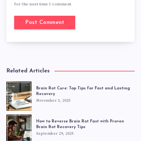
for the next time I comment.
Related Articles
Brain Rot Cure: Top Tips for Fast and Lasting
Recovery
November 3, 2025
How to Reverse Brain Rot Fast with Proven
Brain Rot Recovery Tips
September 29, 2025