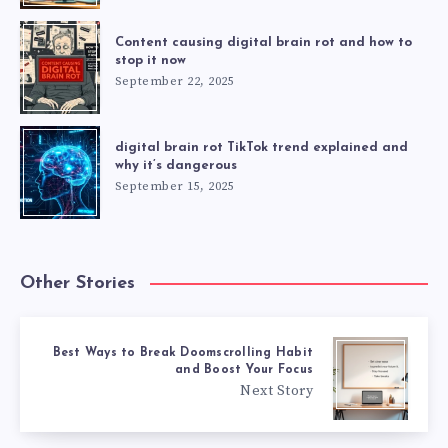
Content causing digital brain rot and how to
stop it now
September 22, 2025
digital brain rot TikTok trend explained and
why it’s dangerous
September 15, 2025
Other Stories
Best Ways to Break Doomscrolling Habit
and Boost Your Focus
Next Story