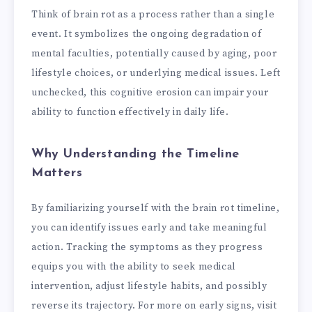
Think of brain rot as a process rather than a single
event. It symbolizes the ongoing degradation of
mental faculties, potentially caused by aging, poor
lifestyle choices, or underlying medical issues. Left
unchecked, this cognitive erosion can impair your
ability to function effectively in daily life.
Why Understanding the Timeline
Matters
By familiarizing yourself with the brain rot timeline,
you can identify issues early and take meaningful
action. Tracking the symptoms as they progress
equips you with the ability to seek medical
intervention, adjust lifestyle habits, and possibly
reverse its trajectory. For more on early signs, visit