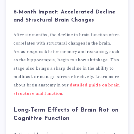
6-Month Impact: Accelerated Decline
and Structural Brain Changes
After six months, the decline in brain function often
correlates with structural changes in the brain.
Areas responsible for memory and reasoning, such
as the hippocampus, begin to show shrinkage. This
stage also brings a sharp decline in the ability to
multitask or manage stress effectively. Learn more
about brain anatomy in our
detailed guide on brain
structure and function
.
Long-Term Effects of Brain Rot on
Cognitive Function