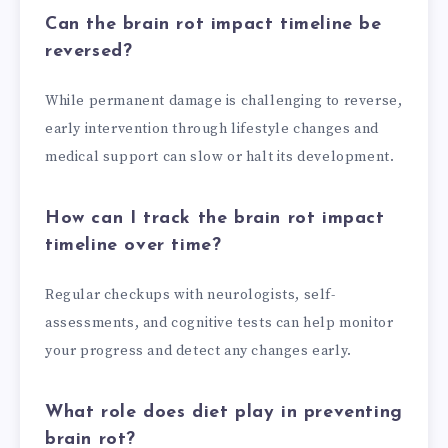
Can the brain rot impact timeline be
reversed?
While permanent damage is challenging to reverse,
early intervention through lifestyle changes and
medical support can slow or halt its development.
How can I track the brain rot impact
timeline over time?
Regular checkups with neurologists, self-
assessments, and cognitive tests can help monitor
your progress and detect any changes early.
What role does diet play in preventing
brain rot?