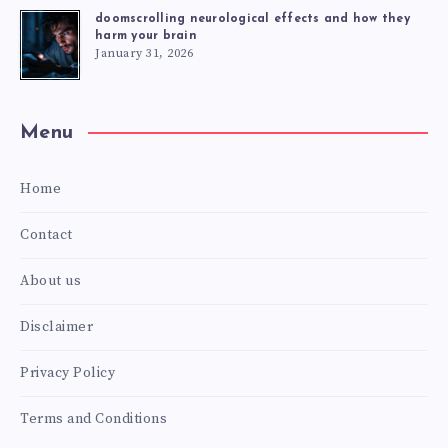
doomscrolling neurological effects and how they
harm your brain
January 31, 2026
Menu
Home
Contact
About us
Disclaimer
Privacy Policy
Terms and Conditions