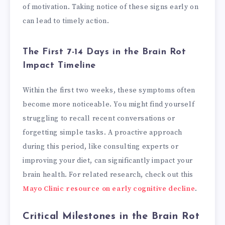
of motivation. Taking notice of these signs early on
can lead to timely action.
The First 7-14 Days in the Brain Rot
Impact Timeline
Within the first two weeks, these symptoms often
become more noticeable. You might find yourself
struggling to recall recent conversations or
forgetting simple tasks. A proactive approach
during this period, like consulting experts or
improving your diet, can significantly impact your
brain health. For related research, check out this
Mayo Clinic resource on early cognitive decline
.
Critical Milestones in the Brain Rot