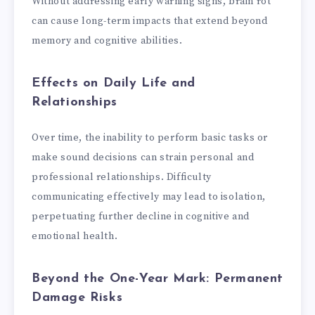
Without addressing early warning signs, brain rot
can cause long-term impacts that extend beyond
memory and cognitive abilities.
Effects on Daily Life and
Relationships
Over time, the inability to perform basic tasks or
make sound decisions can strain personal and
professional relationships. Difficulty
communicating effectively may lead to isolation,
perpetuating further decline in cognitive and
emotional health.
Beyond the One-Year Mark: Permanent
Damage Risks