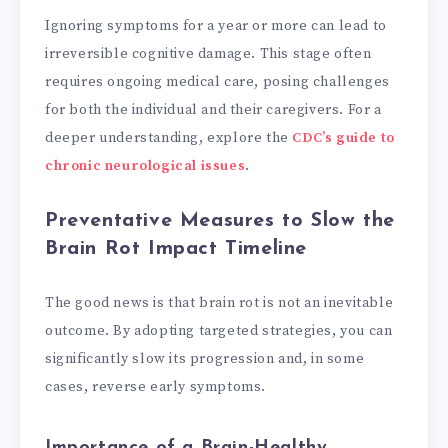
Ignoring symptoms for a year or more can lead to
irreversible cognitive damage. This stage often
requires ongoing medical care, posing challenges
for both the individual and their caregivers. For a
deeper understanding, explore the
CDC’s guide to
chronic neurological issues
.
Preventative Measures to Slow the
Brain Rot Impact Timeline
The good news is that brain rot is not an inevitable
outcome. By adopting targeted strategies, you can
significantly slow its progression and, in some
cases, reverse early symptoms.
Importance of a Brain-Healthy