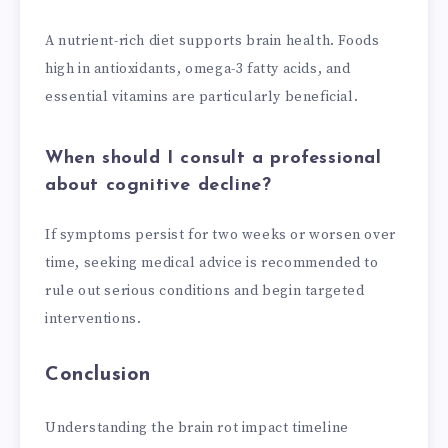
A nutrient-rich diet supports brain health. Foods
high in antioxidants, omega-3 fatty acids, and
essential vitamins are particularly beneficial.
When should I consult a professional
about cognitive decline?
If symptoms persist for two weeks or worsen over
time, seeking medical advice is recommended to
rule out serious conditions and begin targeted
interventions.
Conclusion
Understanding the brain rot impact timeline