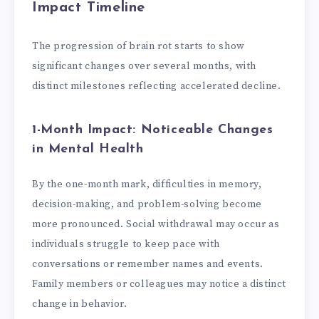
Impact Timeline
The progression of brain rot starts to show
significant changes over several months, with
distinct milestones reflecting accelerated decline.
1-Month Impact: Noticeable Changes
in Mental Health
By the one-month mark, difficulties in memory,
decision-making, and problem-solving become
more pronounced. Social withdrawal may occur as
individuals struggle to keep pace with
conversations or remember names and events.
Family members or colleagues may notice a distinct
change in behavior.