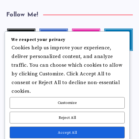
Follow Me!
Twitter
Facebook
Instagram
Linkedin
We respect your privacy
Follow
Follow
Our
Visit
Cookies help us improve your experience,
me!
me!
photos!
me!
deliver personalized content, and analyze
Follow
Pinterest
Flickr
me!
traffic. You can choose which cookies to allow
Pin
See
by clicking Customize. Click Accept All to
it!
more
photos!
consent or Reject All to decline non-essential
cookies.
Customize
Reject All
Accept All