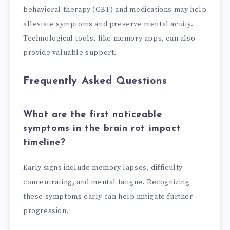
behavioral therapy (CBT) and medications may help
alleviate symptoms and preserve mental acuity.
Technological tools, like memory apps, can also
provide valuable support.
Frequently Asked Questions
What are the first noticeable
symptoms in the brain rot impact
timeline?
Early signs include memory lapses, difficulty
concentrating, and mental fatigue. Recognizing
these symptoms early can help mitigate further
progression.