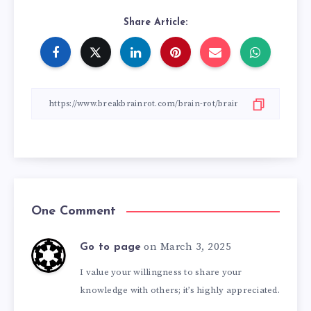
Share Article:
One Comment
on March 3, 2025
Go to page
I value your willingness to share your
knowledge with others; it’s highly appreciated.