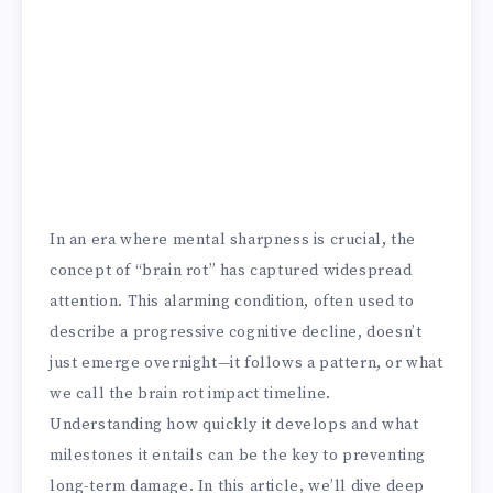
In an era where mental sharpness is crucial, the
concept of “brain rot” has captured widespread
attention. This alarming condition, often used to
describe a progressive cognitive decline, doesn’t
just emerge overnight—it follows a pattern, or what
we call the brain rot impact timeline.
Understanding how quickly it develops and what
milestones it entails can be the key to preventing
long-term damage. In this article, we’ll dive deep