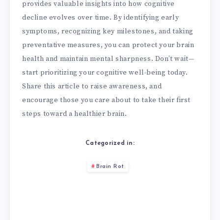
provides valuable insights into how cognitive
decline evolves over time. By identifying early
symptoms, recognizing key milestones, and taking
preventative measures, you can protect your brain
health and maintain mental sharpness. Don’t wait—
start prioritizing your cognitive well-being today.
Share this article to raise awareness, and
encourage those you care about to take their first
steps toward a healthier brain.
Categorized in:
Brain Rot