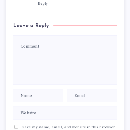
Reply
Leave a Reply
Save my name, email, and website in this browser