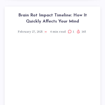
Brain Rot Impact Timeline: How It
Quickly Affects Your Mind
February 27, 2025
4
min read
1
165