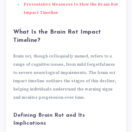
Preventative Measures to Slow the Brain Rot
Impact Timeline
What Is the Brain Rot Impact
Timeline?
Brain rot, though colloquially named, refers to a
range of cognitive issues, from mild forgetfulness
to severe neurological impairments. The brain rot
impact timeline outlines the stages of this decline,
helping individuals understand the warning signs
and monitor progression over time.
Defining Brain Rot and Its
Implications