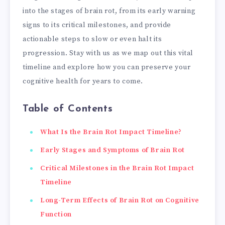
into the stages of brain rot, from its early warning
signs to its critical milestones, and provide
actionable steps to slow or even halt its
progression. Stay with us as we map out this vital
timeline and explore how you can preserve your
cognitive health for years to come.
Table of Contents
What Is the Brain Rot Impact Timeline?
Early Stages and Symptoms of Brain Rot
Critical Milestones in the Brain Rot Impact
Timeline
Long-Term Effects of Brain Rot on Cognitive
Function