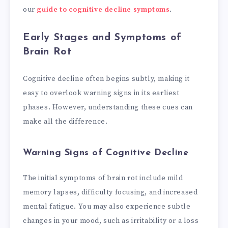
our
guide to cognitive decline symptoms
.
Early Stages and Symptoms of
Brain Rot
Cognitive decline often begins subtly, making it
easy to overlook warning signs in its earliest
phases. However, understanding these cues can
make all the difference.
Warning Signs of Cognitive Decline
The initial symptoms of brain rot include mild
memory lapses, difficulty focusing, and increased
mental fatigue. You may also experience subtle
changes in your mood, such as irritability or a loss