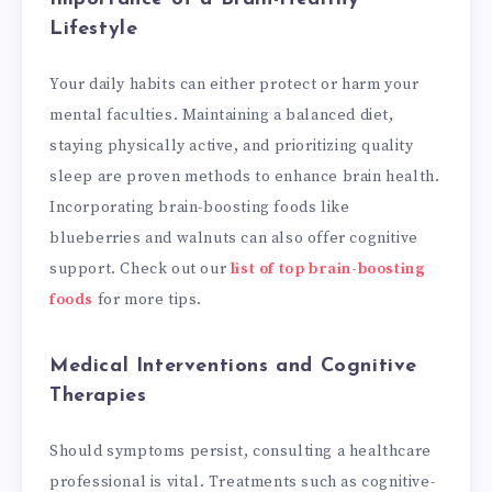
Lifestyle
Your daily habits can either protect or harm your
mental faculties. Maintaining a balanced diet,
staying physically active, and prioritizing quality
sleep are proven methods to enhance brain health.
Incorporating brain-boosting foods like
blueberries and walnuts can also offer cognitive
support. Check out our
list of top brain-boosting
foods
for more tips.
Medical Interventions and Cognitive
Therapies
Should symptoms persist, consulting a healthcare
professional is vital. Treatments such as cognitive-