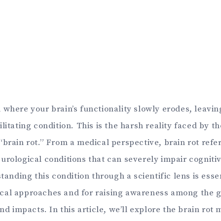
where your brain’s functionality slowly erodes, leavin
litating condition. This is the harsh reality faced by t
brain rot.” From a medical perspective, brain rot refer
urological conditions that can severely impair cogniti
standing this condition through a scientific lens is esse
al approaches and for raising awareness among the g
and impacts. In this article, we’ll explore the brain rot 