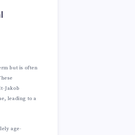
l
erm but is often
 These
dt-Jakob
e, leading to a
lely age-