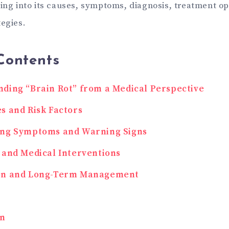
ving into its causes, symptoms, diagnosis, treatment op
tegies.
Contents
ding “Brain Rot” from a Medical Perspective
s and Risk Factors
ing Symptoms and Warning Signs
 and Medical Interventions
on and Long-Term Management
on