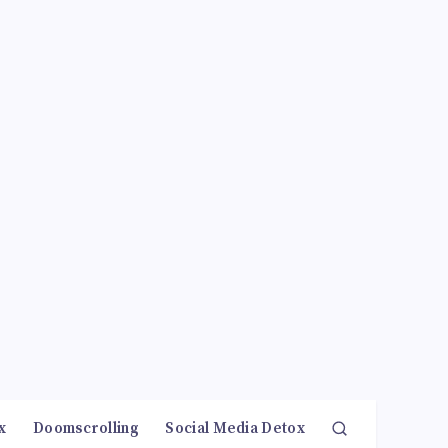
x
Doomscrolling
Social Media Detox