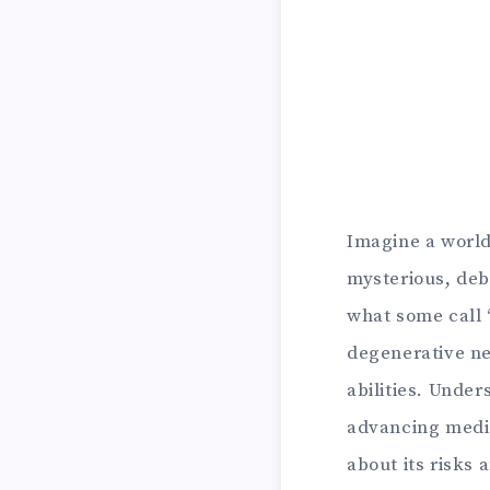
Imagine a world 
mysterious, debi
what some call “
degenerative ne
abilities. Under
advancing medic
about its risks 