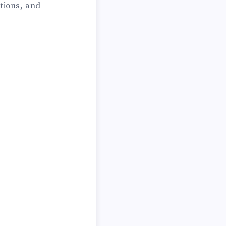
tions, and