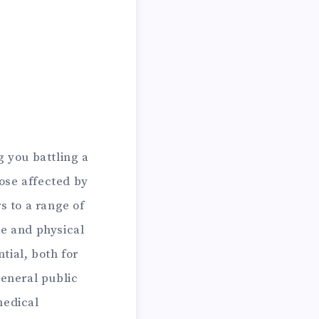
g you battling a
hose affected by
s to a range of
ve and physical
ntial, both for
eneral public
medical