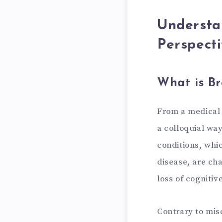
Understa
Perspect
What is Br
From a medical p
a colloquial wa
conditions, whi
disease, are ch
loss of cognitiv
Contrary to misc