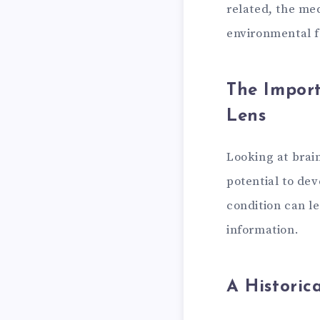
related, the me
environmental f
The Import
Lens
Looking at brai
potential to de
condition can le
information.
A Historic