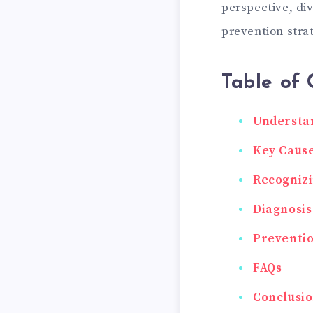
perspective, di
prevention stra
Table of 
Understan
Key Cause
Recogniz
Diagnosis
Preventi
FAQs
Conclusi