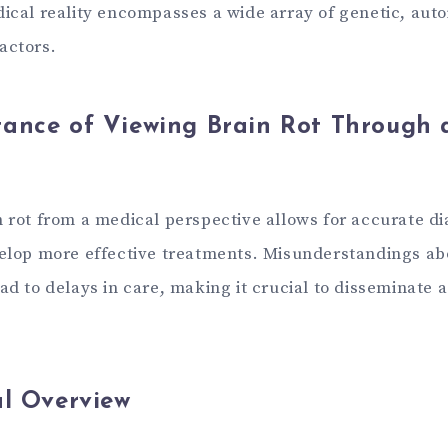
dical reality encompasses a wide array of genetic, au
actors.
ance of Viewing Brain Rot Through 
n rot from a medical perspective allows for accurate d
velop more effective treatments. Misunderstandings ab
ad to delays in care, making it crucial to disseminate 
al Overview