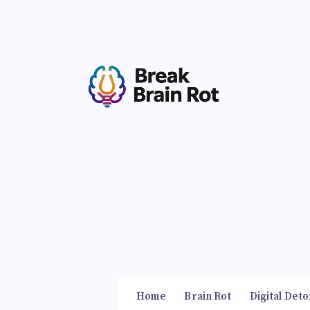
Home
Brain Rot
Digital Deto