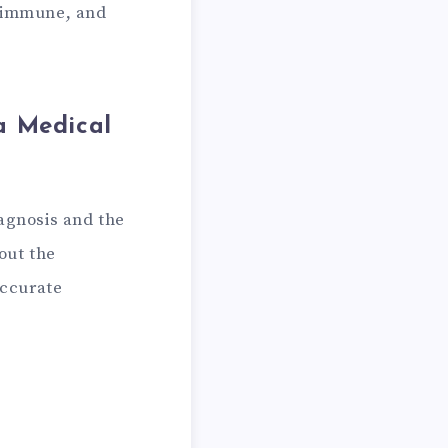
toimmune, and
a Medical
iagnosis and the
out the
accurate