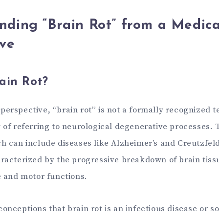
nding “Brain Rot” from a Medica
ive
ain Rot?
erspective, “brain rot” is not a formally recognized t
y of referring to neurological degenerative processes.
ch can include diseases like Alzheimer’s and Creutzfel
aracterized by the progressive breakdown of brain tissu
e and motor functions.
onceptions that brain rot is an infectious disease or so