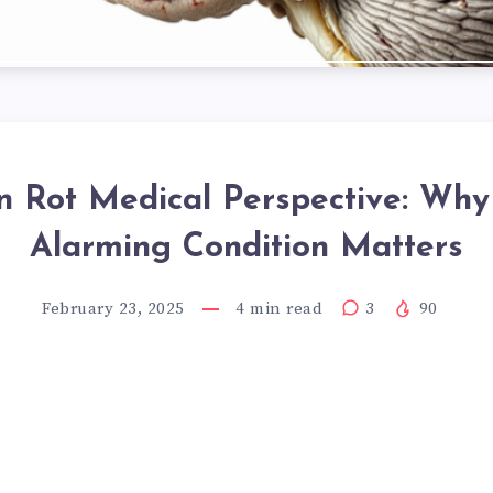
n Rot Medical Perspective: Why
Alarming Condition Matters
February 23, 2025
4
min read
3
90