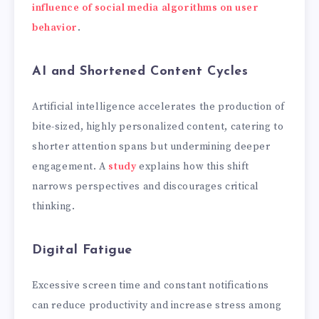
influence of social media algorithms on user
behavior
.
AI and Shortened Content Cycles
Artificial intelligence accelerates the production of
bite-sized, highly personalized content, catering to
shorter attention spans but undermining deeper
engagement. A
study
explains how this shift
narrows perspectives and discourages critical
thinking.
Digital Fatigue
Excessive screen time and constant notifications
can reduce productivity and increase stress among