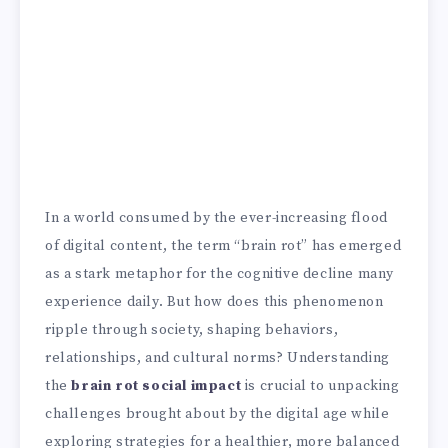
In a world consumed by the ever-increasing flood
of digital content, the term “brain rot” has emerged
as a stark metaphor for the cognitive decline many
experience daily. But how does this phenomenon
ripple through society, shaping behaviors,
relationships, and cultural norms? Understanding
the
brain rot social impact
is crucial to unpacking
challenges brought about by the digital age while
exploring strategies for a healthier, more balanced