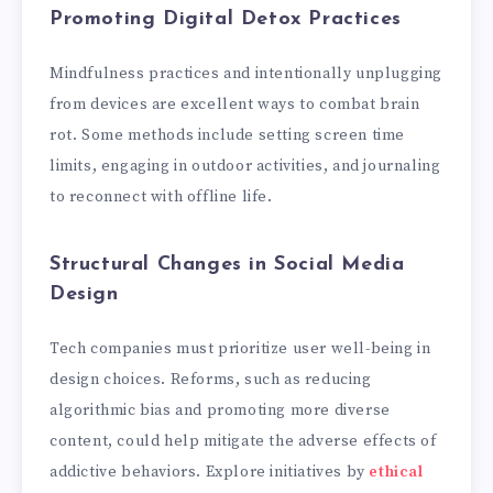
Promoting Digital Detox Practices
Mindfulness practices and intentionally unplugging
from devices are excellent ways to combat brain
rot. Some methods include setting screen time
limits, engaging in outdoor activities, and journaling
to reconnect with offline life.
Structural Changes in Social Media
Design
Tech companies must prioritize user well-being in
design choices. Reforms, such as reducing
algorithmic bias and promoting more diverse
content, could help mitigate the adverse effects of
addictive behaviors. Explore initiatives by
ethical