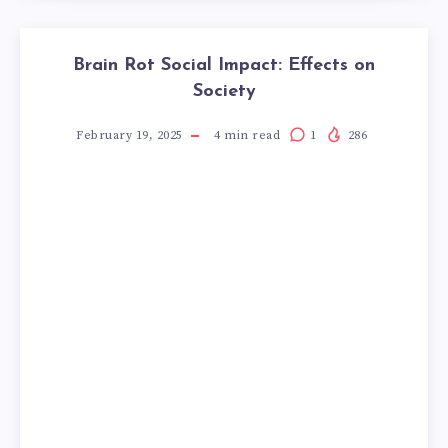
Brain Rot Social Impact: Effects on
Society
February 19, 2025
4
min read
1
286