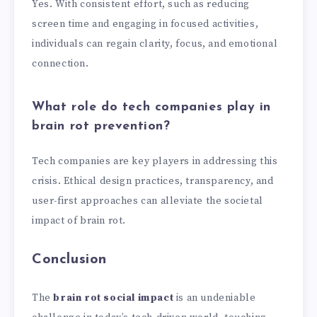
Yes. With consistent effort, such as reducing
screen time and engaging in focused activities,
individuals can regain clarity, focus, and emotional
connection.
What role do tech companies play in
brain rot prevention?
Tech companies are key players in addressing this
crisis. Ethical design practices, transparency, and
user-first approaches can alleviate the societal
impact of brain rot.
Conclusion
The
brain rot social impact
is an undeniable