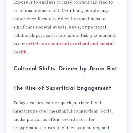
Exposure to endless curated content can lead to
emotional detachment. Over time, people may
experience burnout or develop numbness to
significant societal events, news, or personal
relationships. Learn more about this phenomenon
in our
article on emotional overload and mental
health.
Cultural Shifts Driven by Brain Rot
The Rise of Superficial Engagement
Today’s culture values quick, surface-level
interactions over meaningful connections. Social
media platforms often reward users for
engagement metrics like likes, comments, and