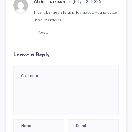
on July 28, 2025
Alvin Harrison
I just like the helpful information you provide
in your articles
Reply
Leave a Reply