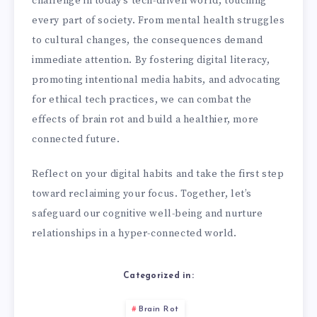
challenge in today’s tech-driven world, touching
every part of society. From mental health struggles
to cultural changes, the consequences demand
immediate attention. By fostering digital literacy,
promoting intentional media habits, and advocating
for ethical tech practices, we can combat the
effects of brain rot and build a healthier, more
connected future.
Reflect on your digital habits and take the first step
toward reclaiming your focus. Together, let’s
safeguard our cognitive well-being and nurture
relationships in a hyper-connected world.
Categorized in:
Brain Rot