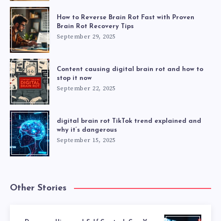
How to Reverse Brain Rot Fast with Proven
Brain Rot Recovery Tips
September 29, 2025
Content causing digital brain rot and how to
stop it now
September 22, 2025
digital brain rot TikTok trend explained and
why it’s dangerous
September 15, 2025
Other Stories