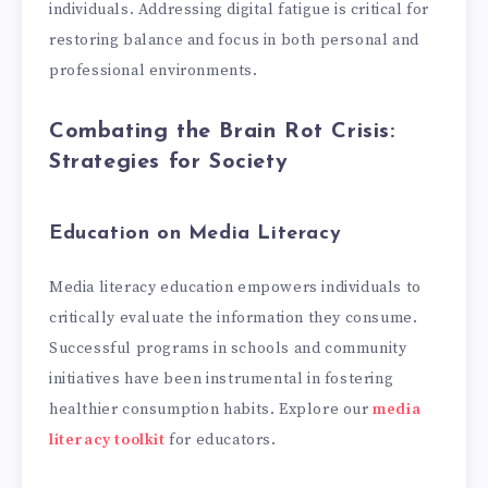
individuals. Addressing digital fatigue is critical for
restoring balance and focus in both personal and
professional environments.
Combating the Brain Rot Crisis:
Strategies for Society
Education on Media Literacy
Media literacy education empowers individuals to
critically evaluate the information they consume.
Successful programs in schools and community
initiatives have been instrumental in fostering
healthier consumption habits. Explore our
media
literacy toolkit
for educators.