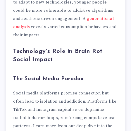
to adapt to new technologies, younger people
could be more vulnerable to addictive algorithms
and aesthetic-driven engagement. A
generational
analysis
reveals varied consumption behaviors and
their impacts.
Technology’s Role in Brain Rot
Social Impact
The Social Media Paradox
Social media platforms promise connection but
often lead to isolation and addiction. Platforms like
TikTok and Instagram capitalize on dopamine-
fueled behavior loops, reinforcing compulsive use
patterns. Learn more from our deep dive into the