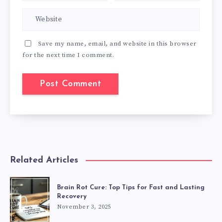
Save my name, email, and website in this browser
for the next time I comment.
Related Articles
Brain Rot Cure: Top Tips for Fast and Lasting
Recovery
November 3, 2025