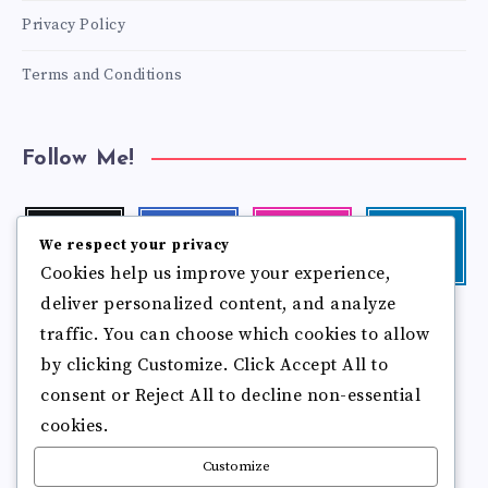
Privacy Policy
Terms and Conditions
Follow Me!
Twitter
Facebook
Instagram
Linkedin
We respect your privacy
Follow
Follow
Our
Visit
Cookies help us improve your experience,
me!
me!
photos!
me!
deliver personalized content, and analyze
Follow
Pinterest
Flickr
traffic. You can choose which cookies to allow
me!
Pin
See
by clicking Customize. Click Accept All to
it!
more
photos!
consent or Reject All to decline non-essential
cookies.
Customize