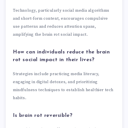
Technology, particularly social media algorithms
and short-form content, encourages compulsive
use patterns and reduces attention spans,
amplifying the brain rot social impact.
How can individuals reduce the brain
rot social impact in their lives?
Strategies include practicing media literacy,
engaging in digital detoxes, and prioritizing
mindfulness techniques to establish healthier tech
habits.
Is brain rot reversible?