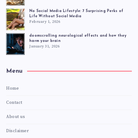
No Social Media Lifestyle: 7 Surprising Perks of
Life Without Social Media
February 1, 2026
doomscrolling neurological effects and how they
harm your brain
January 31, 2026
Menu
Home
Contact
About us
Disclaimer