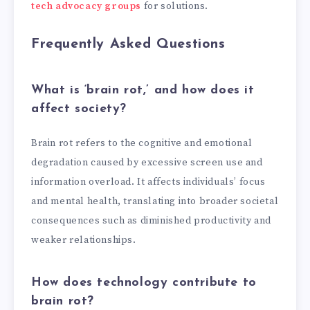
tech advocacy groups
for solutions.
Frequently Asked Questions
What is ‘brain rot,’ and how does it
affect society?
Brain rot refers to the cognitive and emotional
degradation caused by excessive screen use and
information overload. It affects individuals’ focus
and mental health, translating into broader societal
consequences such as diminished productivity and
weaker relationships.
How does technology contribute to
brain rot?