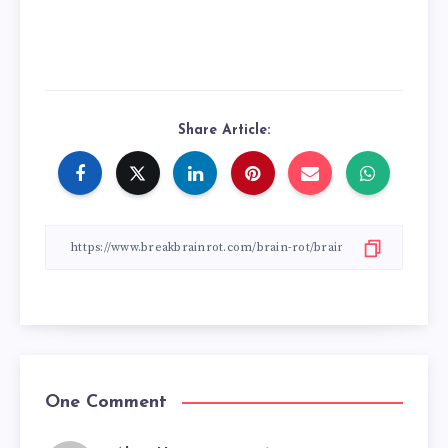
Share Article:
One Comment