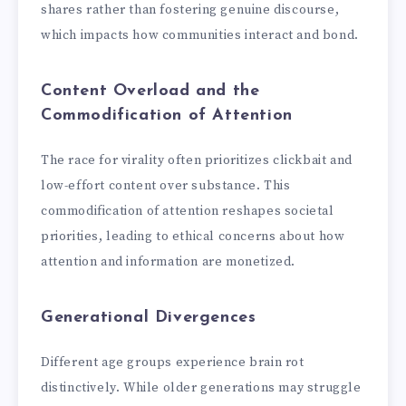
shares rather than fostering genuine discourse,
which impacts how communities interact and bond.
Content Overload and the
Commodification of Attention
The race for virality often prioritizes clickbait and
low-effort content over substance. This
commodification of attention reshapes societal
priorities, leading to ethical concerns about how
attention and information are monetized.
Generational Divergences
Different age groups experience brain rot
distinctively. While older generations may struggle