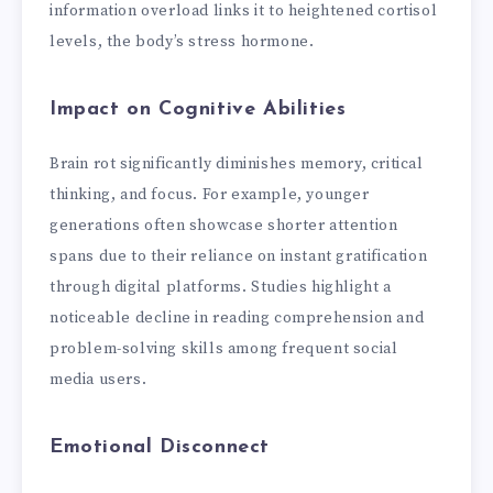
information overload links it to heightened cortisol
levels, the body’s stress hormone.
Impact on Cognitive Abilities
Brain rot significantly diminishes memory, critical
thinking, and focus. For example, younger
generations often showcase shorter attention
spans due to their reliance on instant gratification
through digital platforms. Studies highlight a
noticeable decline in reading comprehension and
problem-solving skills among frequent social
media users.
Emotional Disconnect