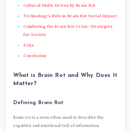
Cultural Shifts Driven by Brain Rot
Technology’s Role in Brain Rot Social Impact
Combating the Brain Rot Crisis: Strategies
for Society
FAQs
Conclusion
What is Brain Rot and Why Does It
Matter?
Defining Brain Rot
Brain rot is a term often used to describe the
cognitive and emotional toll of information