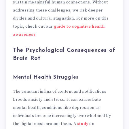
sustain meaningful human connections. Without
addressing these challenges, we risk deeper
divides and cultural stagnation. For more on this
topic, check out our
guide to cognitive health
awareness
.
The Psychological Consequences of
Brain Rot
Mental Health Struggles
The constant influx of content and notifications
breeds anxiety and stress. It can exacerbate
mental health conditions like depression as
individuals become increasingly overwhelmed by
the digital noise around them. A
study
on