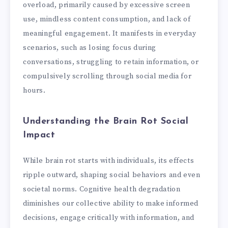
overload, primarily caused by excessive screen
use, mindless content consumption, and lack of
meaningful engagement. It manifests in everyday
scenarios, such as losing focus during
conversations, struggling to retain information, or
compulsively scrolling through social media for
hours.
Understanding the Brain Rot Social
Impact
While brain rot starts with individuals, its effects
ripple outward, shaping social behaviors and even
societal norms. Cognitive health degradation
diminishes our collective ability to make informed
decisions, engage critically with information, and