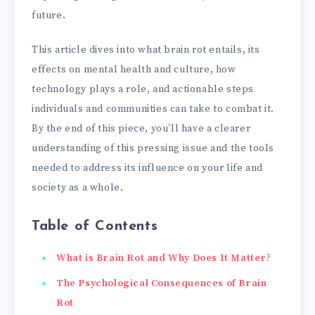
future.
This article dives into what brain rot entails, its
effects on mental health and culture, how
technology plays a role, and actionable steps
individuals and communities can take to combat it.
By the end of this piece, you’ll have a clearer
understanding of this pressing issue and the tools
needed to address its influence on your life and
society as a whole.
Table of Contents
What is Brain Rot and Why Does It Matter?
The Psychological Consequences of Brain
Rot