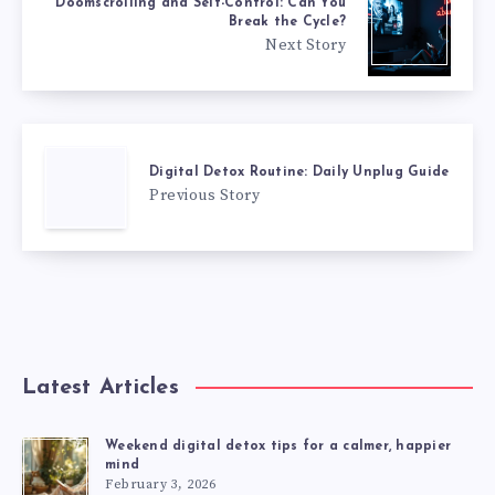
Doomscrolling and Self-Control: Can You
Break the Cycle?
Next Story
Digital Detox Routine: Daily Unplug Guide
Previous Story
Latest Articles
Weekend digital detox tips for a calmer, happier
mind
February 3, 2026