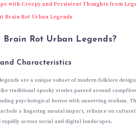
pe with Creepy and Persistent Thoughts from Leg
t Brain Rot Urban Legends
 Brain Rot Urban Legends?
 and Characteristics
 legends are a unique subset of modern folklore design
like traditional spooky stories passed around campfire
ending psychological horror with unnerving realism. Th
include a lingering mental impact, reliance on cultural
d rapidly across social and digital landscapes.