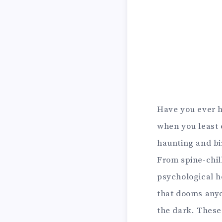
Have you ever h
when you least 
haunting and bi
From spine-chil
psychological h
that dooms anyo
the dark. These