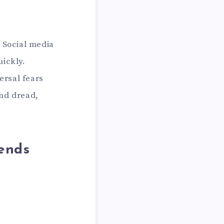
. Social media
uickly.
ersal fears
and dread,
.
ends