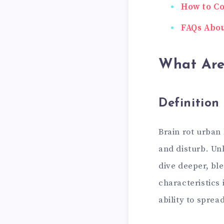
How to Co
FAQs Abou
What Are
Definition
Brain rot urban
and disturb. Un
dive deeper, bl
characteristics 
ability to sprea