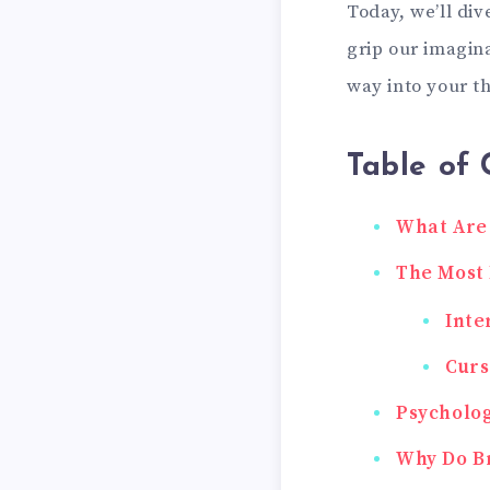
Today, we’ll div
grip our imagina
way into your t
Table of 
What Are
The Most
Inte
Curs
Psycholog
Why Do Br