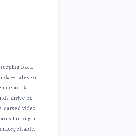
 creeping back
ends — tales so
elible mark.
nds thrive on
a cursed video
ures lurking in
 unforgettable.