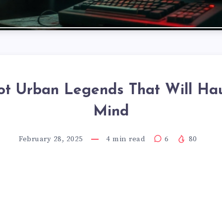
ot Urban Legends That Will Ha
Mind
February 28, 2025
4
min read
6
80