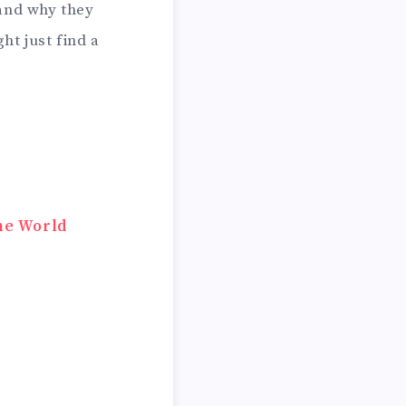
, and why they
ht just find a
he World