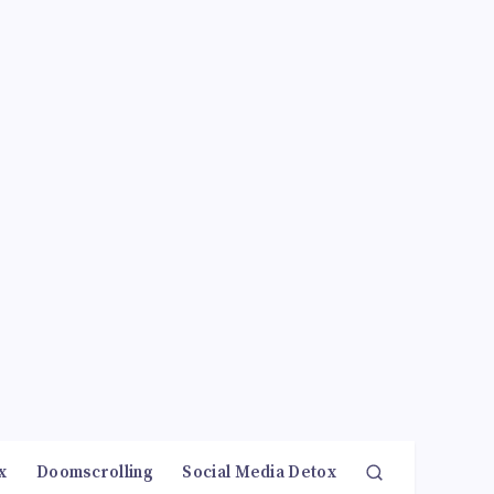
x
Doomscrolling
Social Media Detox