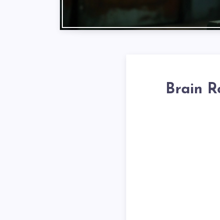
Brain R