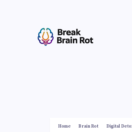
Home
Brain Rot
Digital Deto