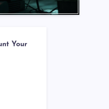
unt Your