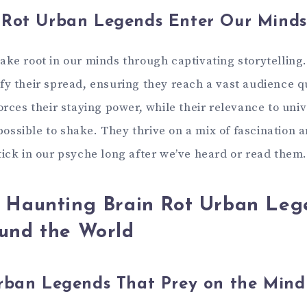
 Rot Urban Legends Enter Our Minds
ake root in our minds through captivating storytelling
fy their spread, ensuring they reach a vast audience q
orces their staying power, while their relevance to univ
ssible to shake. They thrive on a mix of fascination 
tick in our psyche long after we’ve heard or read them
 Haunting Brain Rot Urban Leg
und the World
Urban Legends That Prey on the Mind