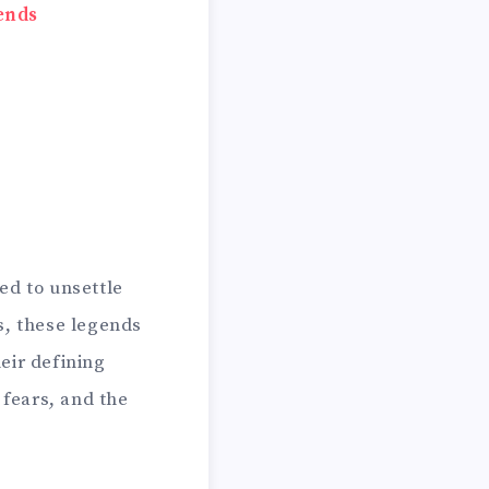
ends
ed to unsettle
s, these legends
eir defining
 fears, and the