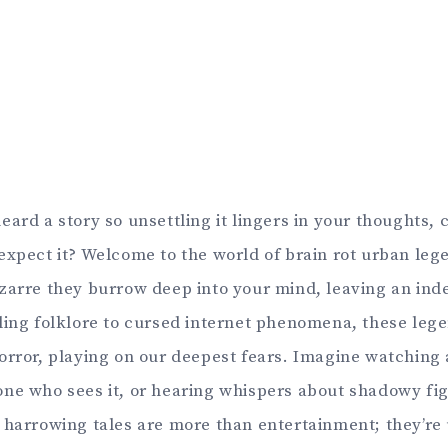
eard a story so unsettling it lingers in your thoughts,
expect it? Welcome to the world of brain rot urban leg
zarre they burrow deep into your mind, leaving an ind
ling folklore to cursed internet phenomena, these lege
orror, playing on our deepest fears. Imagine watching 
ne who sees it, or hearing whispers about shadowy fig
 harrowing tales are more than entertainment; they’re