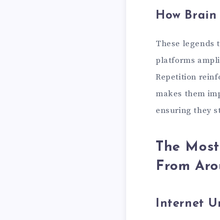
How Brain
These legends t
platforms ampli
Repetition reinf
makes them impo
ensuring they s
The Most
From Aro
Internet 