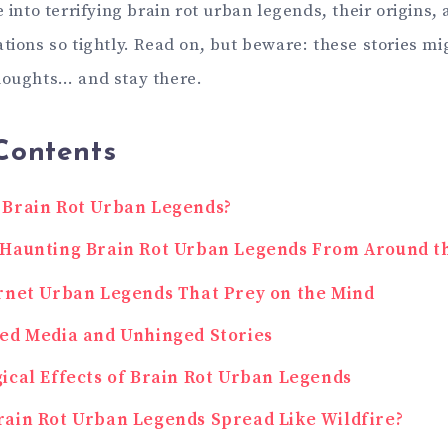
e into terrifying brain rot urban legends, their origins
tions so tightly. Read on, but beware: these stories mig
houghts… and stay there.
Contents
 Brain Rot Urban Legends?
 Haunting Brain Rot Urban Legends From Around t
rnet Urban Legends That Prey on the Mind
ed Media and Unhinged Stories
ical Effects of Brain Rot Urban Legends
ain Rot Urban Legends Spread Like Wildfire?