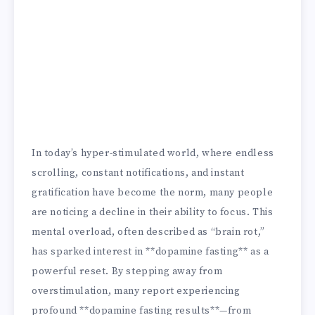
In today’s hyper-stimulated world, where endless
scrolling, constant notifications, and instant
gratification have become the norm, many people
are noticing a decline in their ability to focus. This
mental overload, often described as “brain rot,”
has sparked interest in **dopamine fasting** as a
powerful reset. By stepping away from
overstimulation, many report experiencing
profound **dopamine fasting results**—from