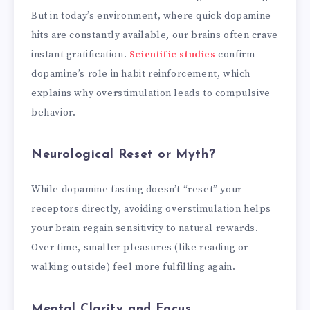
But in today’s environment, where quick dopamine
hits are constantly available, our brains often crave
instant gratification.
Scientific studies
confirm
dopamine’s role in habit reinforcement, which
explains why overstimulation leads to compulsive
behavior.
Neurological Reset or Myth?
While dopamine fasting doesn’t “reset” your
receptors directly, avoiding overstimulation helps
your brain regain sensitivity to natural rewards.
Over time, smaller pleasures (like reading or
walking outside) feel more fulfilling again.
Mental Clarity and Focus