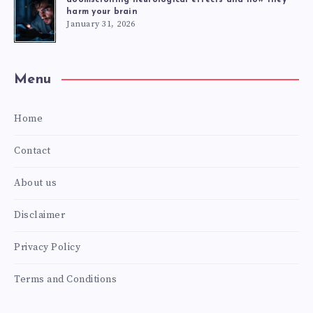
harm your brain
January 31, 2026
Menu
Home
Contact
About us
Disclaimer
Privacy Policy
Terms and Conditions