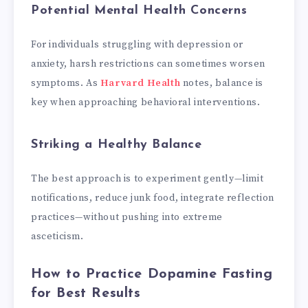
Potential Mental Health Concerns
For individuals struggling with depression or
anxiety, harsh restrictions can sometimes worsen
symptoms. As
Harvard Health
notes, balance is
key when approaching behavioral interventions.
Striking a Healthy Balance
The best approach is to experiment gently—limit
notifications, reduce junk food, integrate reflection
practices—without pushing into extreme
asceticism.
How to Practice Dopamine Fasting
for Best Results