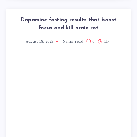
Dopamine fasting results that boost
focus and kill brain rot
August 18, 2025
5
min read
0
114