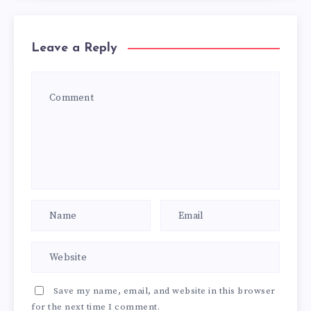
Leave a Reply
Save my name, email, and website in this browser
for the next time I comment.