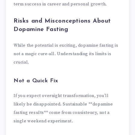
term success in career and personal growth.
Risks and Misconceptions About
Dopamine Fasting
While the potential is exciting, dopamine fasting is
not a magic cure-all. Understanding its limits is
crucial.
Not a Quick Fix
If you expect overnight transformation, you’ll
likely be disappointed. Sustainable **dopamine
fasting results** come from consistency, not a
single weekend experiment.