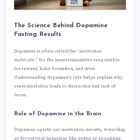
The Science Behind Dopamine
Fasting Results
Dopamine is often called the “motivation
molecule.” It’s the neurotransmitter responsible
for reward, habit formation, and drive.
Understanding dopamine’s role helps explain why
overstimulation leads to distraction and lack of
focus.
Role of Dopamine in the Brain
Dopamine sparks our motivation circuits, rewarding
us for survival behaviors like eating or socializing.