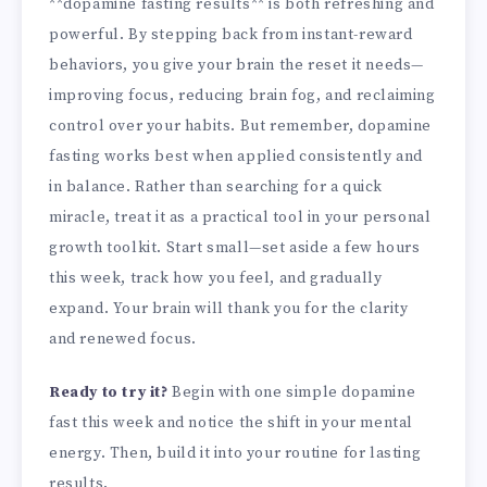
**dopamine fasting results** is both refreshing and
powerful. By stepping back from instant-reward
behaviors, you give your brain the reset it needs—
improving focus, reducing brain fog, and reclaiming
control over your habits. But remember, dopamine
fasting works best when applied consistently and
in balance. Rather than searching for a quick
miracle, treat it as a practical tool in your personal
growth toolkit. Start small—set aside a few hours
this week, track how you feel, and gradually
expand. Your brain will thank you for the clarity
and renewed focus.
Ready to try it?
Begin with one simple dopamine
fast this week and notice the shift in your mental
energy. Then, build it into your routine for lasting
results.