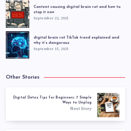
Content causing digital brain rot and how to
stop it now
September 22, 2025
digital brain rot TikTok trend explained and
why it’s dangerous
September 15, 2025
Other Stories
Digital Detox Tips for Beginners: 7 Simple
Ways to Unplug
Next Story