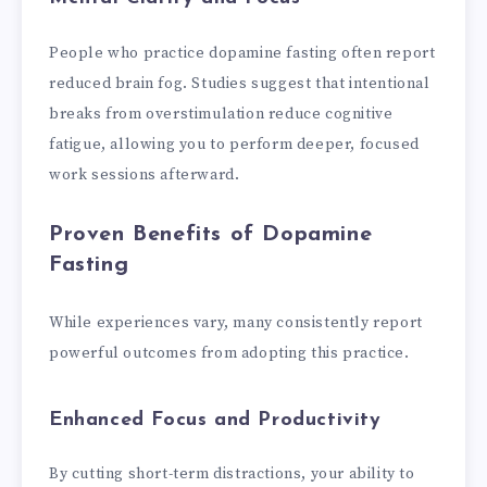
People who practice dopamine fasting often report
reduced brain fog. Studies suggest that intentional
breaks from overstimulation reduce cognitive
fatigue, allowing you to perform deeper, focused
work sessions afterward.
Proven Benefits of Dopamine
Fasting
While experiences vary, many consistently report
powerful outcomes from adopting this practice.
Enhanced Focus and Productivity
By cutting short-term distractions, your ability to