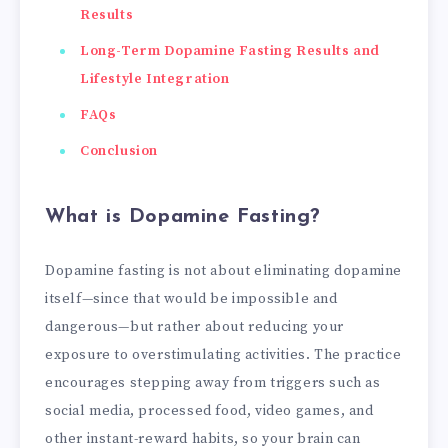
Results
Long-Term Dopamine Fasting Results and
Lifestyle Integration
FAQs
Conclusion
What is Dopamine Fasting?
Dopamine fasting is not about eliminating dopamine
itself—since that would be impossible and
dangerous—but rather about reducing your
exposure to overstimulating activities. The practice
encourages stepping away from triggers such as
social media, processed food, video games, and
other instant-reward habits, so your brain can