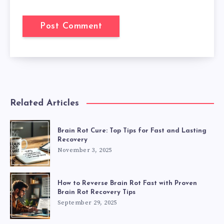
Related Articles
Brain Rot Cure: Top Tips for Fast and Lasting
Recovery
November 3, 2025
How to Reverse Brain Rot Fast with Proven
Brain Rot Recovery Tips
September 29, 2025