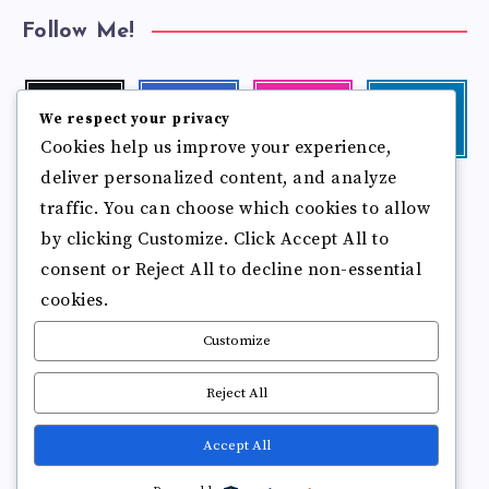
Follow Me!
Twitter
Facebook
Instagram
Linkedin
We respect your privacy
Follow
Follow
Our
Visit
Cookies help us improve your experience,
me!
me!
photos!
me!
deliver personalized content, and analyze
Follow
Pinterest
Flickr
me!
traffic. You can choose which cookies to allow
Pin
See
by clicking Customize. Click Accept All to
it!
more
photos!
consent or Reject All to decline non-essential
cookies.
Customize
Reject All
Accept All
Copyright © 2025
Break Brain Rot.
All Rights Reserved