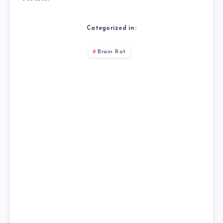
Categorized in:
Brain Rot