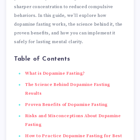
sharper concentration to reduced compulsive
behaviors. In this guide, we’ll explore how
dopamine fasting works, the science behind it, the
proven benefits, and how you can implement it
safely for lasting mental clarity.
Table of Contents
What is Dopamine Fasting?
The Science Behind Dopamine Fasting
Results
Proven Benefits of Dopamine Fasting
Risks and Misconceptions About Dopamine
Fasting
How to Practice Dopamine Fasting for Best