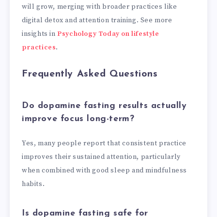
will grow, merging with broader practices like
digital detox and attention training. See more
insights in
Psychology Today on lifestyle
practices
.
Frequently Asked Questions
Do dopamine fasting results actually
improve focus long-term?
Yes, many people report that consistent practice
improves their sustained attention, particularly
when combined with good sleep and mindfulness
habits.
Is dopamine fasting safe for