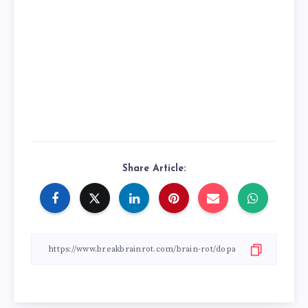
Share Article: