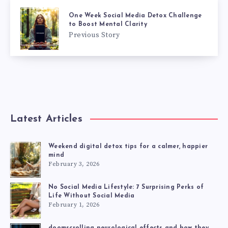
One Week Social Media Detox Challenge
to Boost Mental Clarity
Previous Story
Latest Articles
Weekend digital detox tips for a calmer, happier
mind
February 3, 2026
No Social Media Lifestyle: 7 Surprising Perks of
Life Without Social Media
February 1, 2026
doomscrolling neurological effects and how they