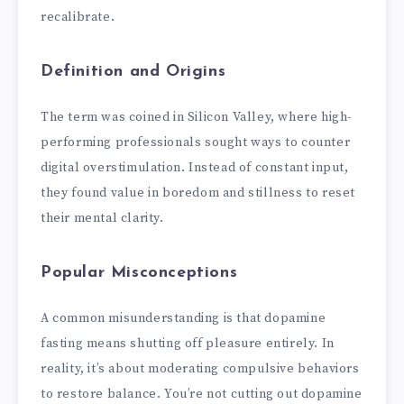
recalibrate.
Definition and Origins
The term was coined in Silicon Valley, where high-
performing professionals sought ways to counter
digital overstimulation. Instead of constant input,
they found value in boredom and stillness to reset
their mental clarity.
Popular Misconceptions
A common misunderstanding is that dopamine
fasting means shutting off pleasure entirely. In
reality, it’s about moderating compulsive behaviors
to restore balance. You’re not cutting out dopamine