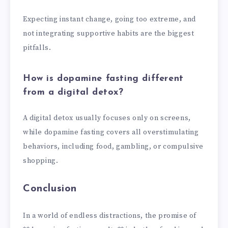
Expecting instant change, going too extreme, and
not integrating supportive habits are the biggest
pitfalls.
How is dopamine fasting different
from a digital detox?
A digital detox usually focuses only on screens,
while dopamine fasting covers all overstimulating
behaviors, including food, gambling, or compulsive
shopping.
Conclusion
In a world of endless distractions, the promise of