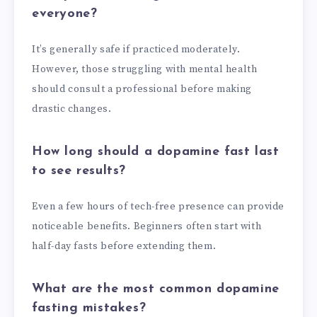
everyone?
It’s generally safe if practiced moderately.
However, those struggling with mental health
should consult a professional before making
drastic changes.
How long should a dopamine fast last
to see results?
Even a few hours of tech-free presence can provide
noticeable benefits. Beginners often start with
half-day fasts before extending them.
What are the most common dopamine
fasting mistakes?