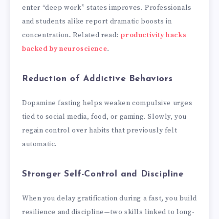
enter “deep work” states improves. Professionals
and students alike report dramatic boosts in
concentration. Related read:
productivity hacks
backed by neuroscience
.
Reduction of Addictive Behaviors
Dopamine fasting helps weaken compulsive urges
tied to social media, food, or gaming. Slowly, you
regain control over habits that previously felt
automatic.
Stronger Self-Control and Discipline
When you delay gratification during a fast, you build
resilience and discipline—two skills linked to long-