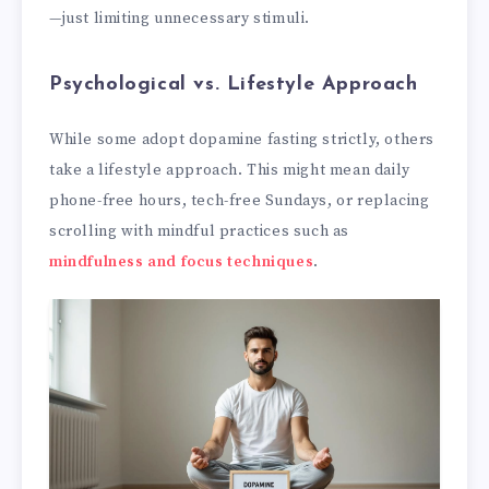
—just limiting unnecessary stimuli.
Psychological vs. Lifestyle Approach
While some adopt dopamine fasting strictly, others
take a lifestyle approach. This might mean daily
phone-free hours, tech-free Sundays, or replacing
scrolling with mindful practices such as
mindfulness and focus techniques
.