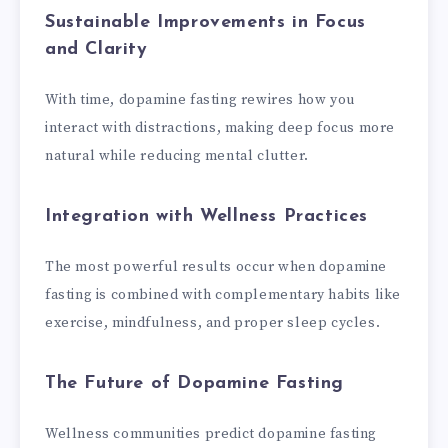
Sustainable Improvements in Focus
and Clarity
With time, dopamine fasting rewires how you
interact with distractions, making deep focus more
natural while reducing mental clutter.
Integration with Wellness Practices
The most powerful results occur when dopamine
fasting is combined with complementary habits like
exercise, mindfulness, and proper sleep cycles.
The Future of Dopamine Fasting
Wellness communities predict dopamine fasting