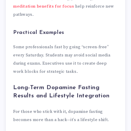
meditation benefits for focus
help reinforce new
pathways.
Practical Examples
Some professionals fast by going “screen-free”
every Saturday. Students may avoid social media
during exams. Executives use it to create deep
work blocks for strategic tasks.
Long-Term Dopamine Fasting
Results and Lifestyle Integration
For those who stick with it, dopamine fasting
becomes more than a hack—it’s a lifestyle shift.