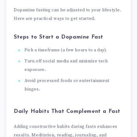
Dopamine fasting can be adjusted to your lifestyle.
Here are practical ways to get started.
Steps to Start a Dopamine Fast
Pick a timeframe (a few hours to a day).
Turn off social media and minimize tech
exposure.
Avoid processed foods or entertainment
binges.
Daily Habits That Complement a Fast
Adding constructive habits during fasts enhances
results. Meditation, reading, journaling, and