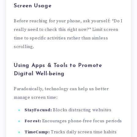
Screen Usage
Before reaching for your phone, ask yourself: *Do I
really need to check this right now?* Limit screen
time to specific activities rather than aimless
scrolling.
Using Apps & Tools to Promote
Digital Well-being
Paradoxically, technology can help us better
manage screen time:
StayFocusd:
Blocks distracting websites
Forest:
Encourages phone-free focus periods
TimeCamp:
Tracks daily screen time habits