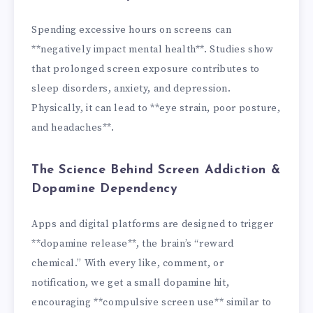
Spending excessive hours on screens can
**negatively impact mental health**. Studies show
that prolonged screen exposure contributes to
sleep disorders, anxiety, and depression.
Physically, it can lead to **eye strain, poor posture,
and headaches**.
The Science Behind Screen Addiction &
Dopamine Dependency
Apps and digital platforms are designed to trigger
**dopamine release**, the brain’s “reward
chemical.” With every like, comment, or
notification, we get a small dopamine hit,
encouraging **compulsive screen use** similar to