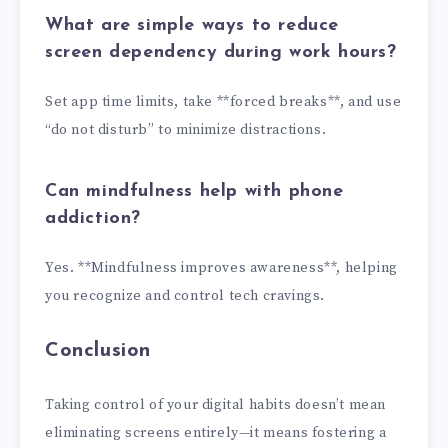
What are simple ways to reduce
screen dependency during work hours?
Set app time limits, take **forced breaks**, and use
“do not disturb” to minimize distractions.
Can mindfulness help with phone
addiction?
Yes. **Mindfulness improves awareness**, helping
you recognize and control tech cravings.
Conclusion
Taking control of your digital habits doesn’t mean
eliminating screens entirely—it means fostering a