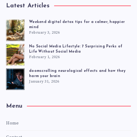
Latest Articles
Weekend digital detox tips for a calmer, happier
mind
February 3, 2026
No Social Media Lifestyle: 7 Surprising Perks of
Life Without Social Media
February 1, 2026
doomscrolling neurological effects and how they
harm your brain
January 31, 2026
Menu
Home