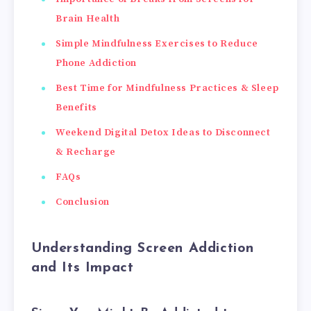
Brain Health
Simple Mindfulness Exercises to Reduce
Phone Addiction
Best Time for Mindfulness Practices & Sleep
Benefits
Weekend Digital Detox Ideas to Disconnect
& Recharge
FAQs
Conclusion
Understanding Screen Addiction
and Its Impact