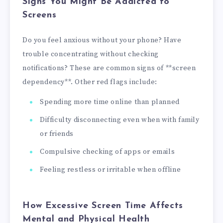
Signs You Might Be Addicted to
Screens
Do you feel anxious without your phone? Have
trouble concentrating without checking
notifications? These are common signs of **screen
dependency**. Other red flags include:
Spending more time online than planned
Difficulty disconnecting even when with family
or friends
Compulsive checking of apps or emails
Feeling restless or irritable when offline
How Excessive Screen Time Affects
Mental and Physical Health