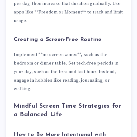
per day, then increase that duration gradually. Use
apps like **Freedom or Moment** to track and limit
usage.
Creating a Screen-Free Routine
Implement **no-screen zones**, such as the
bedroom or dinner table. Set tech-free periods in
your day, such as the first and last hour. Instead,
engage in hobbies like reading, journaling, or
walking.
Mindful Screen Time Strategies for
a Balanced Life
How to Be More Intentional with