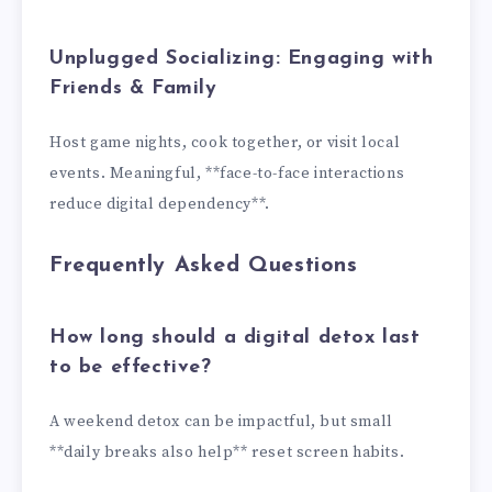
Unplugged Socializing: Engaging with
Friends & Family
Host game nights, cook together, or visit local
events. Meaningful, **face-to-face interactions
reduce digital dependency**.
Frequently Asked Questions
How long should a digital detox last
to be effective?
A weekend detox can be impactful, but small
**daily breaks also help** reset screen habits.