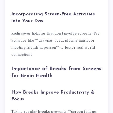
Incorporating Screen-Free Activities
into Your Day
Rediscover hobbies that don’t involve screens. Try
activities like **drawing, yoga, playing music, or
meeting friends in person** to foster real-world
connections.
Importance of Breaks from Screens
for Brain Health
How Breaks Improve Productivity &
Focus
Taking regular breaks prevents **screen fatigue