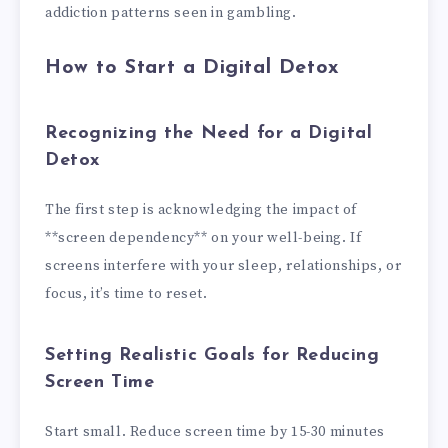
addiction patterns seen in gambling.
How to Start a Digital Detox
Recognizing the Need for a Digital
Detox
The first step is acknowledging the impact of
**screen dependency** on your well-being. If
screens interfere with your sleep, relationships, or
focus, it’s time to reset.
Setting Realistic Goals for Reducing
Screen Time
Start small. Reduce screen time by 15-30 minutes