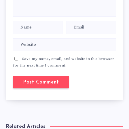
Save my name, email, and website in this browser
for the next time I comment.
Related Articles