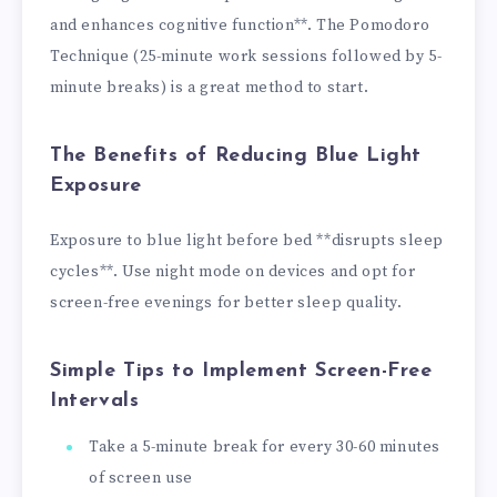
and enhances cognitive function**. The Pomodoro
Technique (25-minute work sessions followed by 5-
minute breaks) is a great method to start.
The Benefits of Reducing Blue Light
Exposure
Exposure to blue light before bed **disrupts sleep
cycles**. Use night mode on devices and opt for
screen-free evenings for better sleep quality.
Simple Tips to Implement Screen-Free
Intervals
Take a 5-minute break for every 30-60 minutes
of screen use