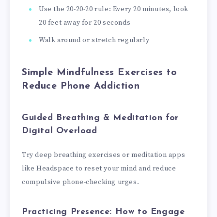
Use the 20-20-20 rule: Every 20 minutes, look
20 feet away for 20 seconds
Walk around or stretch regularly
Simple Mindfulness Exercises to
Reduce Phone Addiction
Guided Breathing & Meditation for
Digital Overload
Try deep breathing exercises or meditation apps
like Headspace to reset your mind and reduce
compulsive phone-checking urges.
Practicing Presence: How to Engage