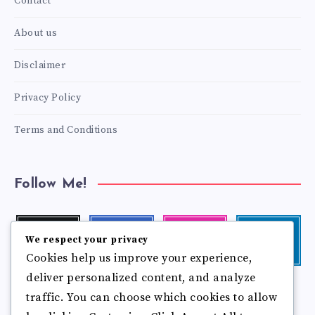
Contact
About us
Disclaimer
Privacy Policy
Terms and Conditions
Follow Me!
Twitter
Facebook
Instagram
Linkedin
We respect your privacy
Follow
Follow
Our
Visit
Cookies help us improve your experience,
me!
me!
photos!
me!
deliver personalized content, and analyze
Follow
Pinterest
Flickr
traffic. You can choose which cookies to allow
me!
Pin
See