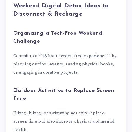
Weekend Digital Detox Ideas to
Disconnect & Recharge
Organizing a Tech-Free Weekend
Challenge
Commit to a **48-hour screen-free experience** by
planning outdoor events, reading physical books,
or engaging in creative projects.
Outdoor Activities to Replace Screen
Time
Hiking, biking, or swimming not only replace
screen time but also improve physical and mental
health.