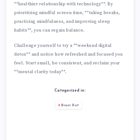
**healthier relationship with technology**. By
prioritizing mindful screen time, **taking breaks,
practicing mindfulness, and improving sleep
habits**, you can regain balance.
Challenge yourself to try a **weekend digital
detox** and notice how refreshed and focused you
feel. Start small, be consistent, and reclaim your
**mental clarity today**.
Categorized in:
Brain Rot