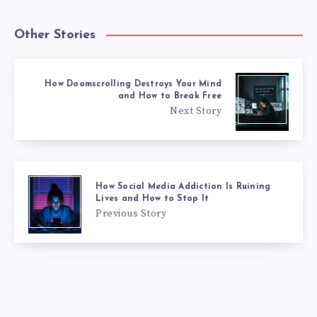
Other Stories
How Doomscrolling Destroys Your Mind
and How to Break Free
Next Story
How Social Media Addiction Is Ruining
Lives and How to Stop It
Previous Story