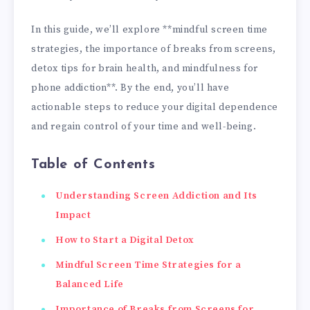
In this guide, we’ll explore **mindful screen time
strategies, the importance of breaks from screens,
detox tips for brain health, and mindfulness for
phone addiction**. By the end, you’ll have
actionable steps to reduce your digital dependence
and regain control of your time and well-being.
Table of Contents
Understanding Screen Addiction and Its
Impact
How to Start a Digital Detox
Mindful Screen Time Strategies for a
Balanced Life
Importance of Breaks from Screens for