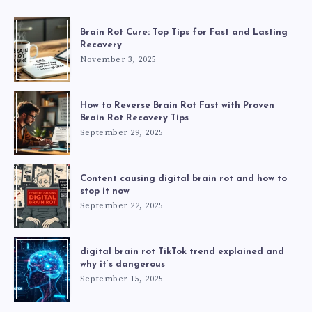
Brain Rot Cure: Top Tips for Fast and Lasting
Recovery
November 3, 2025
How to Reverse Brain Rot Fast with Proven
Brain Rot Recovery Tips
September 29, 2025
Content causing digital brain rot and how to
stop it now
September 22, 2025
digital brain rot TikTok trend explained and
why it’s dangerous
September 15, 2025