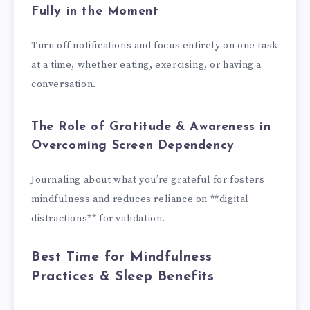
Fully in the Moment
Turn off notifications and focus entirely on one task
at a time, whether eating, exercising, or having a
conversation.
The Role of Gratitude & Awareness in
Overcoming Screen Dependency
Journaling about what you’re grateful for fosters
mindfulness and reduces reliance on **digital
distractions** for validation.
Best Time for Mindfulness
Practices & Sleep Benefits