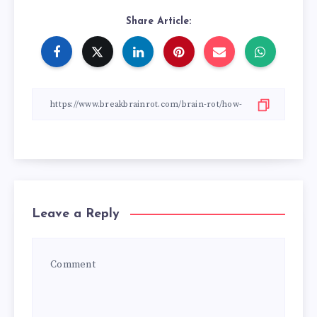
Share Article:
Leave a Reply