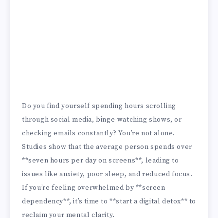
Do you find yourself spending hours scrolling
through social media, binge-watching shows, or
checking emails constantly? You’re not alone.
Studies show that the average person spends over
**seven hours per day on screens**, leading to
issues like anxiety, poor sleep, and reduced focus.
If you’re feeling overwhelmed by **screen
dependency**, it’s time to **start a digital detox** to
reclaim your mental clarity.