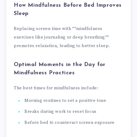
How Mindfulness Before Bed Improves
Sleep
Replacing screen time with **mindfulness
exercises like journaling or deep breathing**
promotes relaxation, leading to better sleep.
Optimal Moments in the Day for
Mindfulness Practices
The best times for mindfulness include:
Morning routines to set a positive tone
Breaks during work to reset focus
Before bed to counteract screen exposure