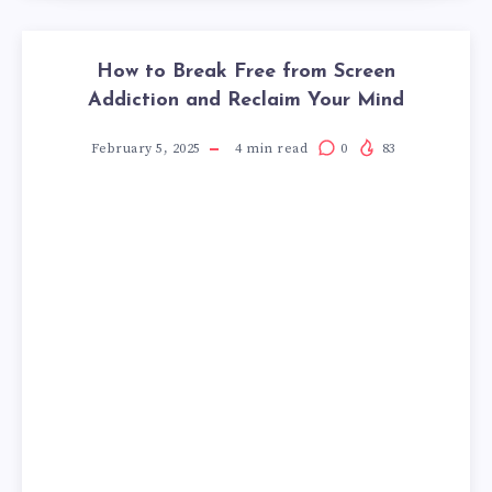
How to Break Free from Screen
Addiction and Reclaim Your Mind
February 5, 2025
4
min read
0
83