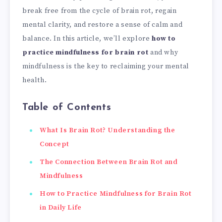
break free from the cycle of brain rot, regain
mental clarity, and restore a sense of calm and
balance. In this article, we’ll explore
how to
practice mindfulness for brain rot
and why
mindfulness is the key to reclaiming your mental
health.
Table of Contents
What Is Brain Rot? Understanding the
Concept
The Connection Between Brain Rot and
Mindfulness
How to Practice Mindfulness for Brain Rot
in Daily Life