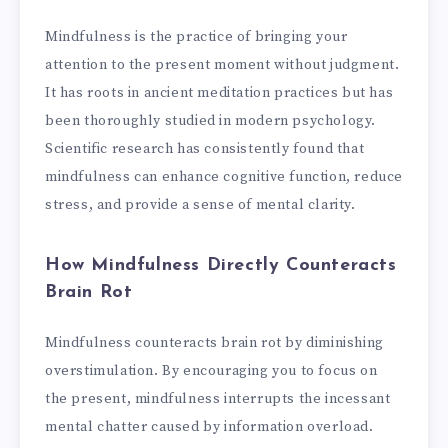
Mindfulness is the practice of bringing your
attention to the present moment without judgment.
It has roots in ancient meditation practices but has
been thoroughly studied in modern psychology.
Scientific research has consistently found that
mindfulness can enhance cognitive function, reduce
stress, and provide a sense of mental clarity.
How Mindfulness Directly Counteracts
Brain Rot
Mindfulness counteracts brain rot by diminishing
overstimulation. By encouraging you to focus on
the present, mindfulness interrupts the incessant
mental chatter caused by information overload.