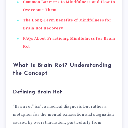
Common Barriers to Mindfulness and How to
Overcome Them
The Long-Term Benefits of Mindfulness for
Brain Rot Recovery
FAQs About Practicing Mindfulness for Brain
Rot
What Is Brain Rot? Understanding
the Concept
Defining Brain Rot
“Brain rot” isn’t a medical diagnosis but rather a
metaphor for the mental exhaustion and stagnation
caused by overstimulation, particularly from