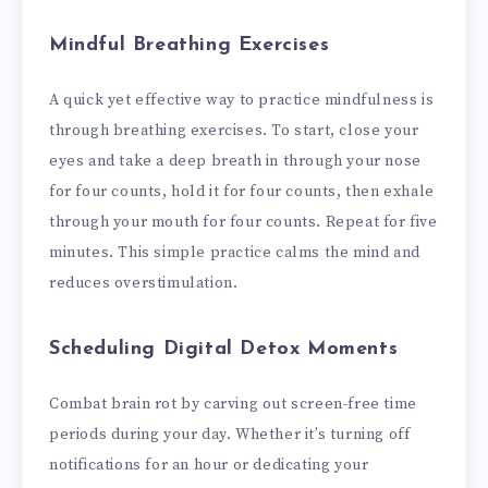
Mindful Breathing Exercises
A quick yet effective way to practice mindfulness is
through breathing exercises. To start, close your
eyes and take a deep breath in through your nose
for four counts, hold it for four counts, then exhale
through your mouth for four counts. Repeat for five
minutes. This simple practice calms the mind and
reduces overstimulation.
Scheduling Digital Detox Moments
Combat brain rot by carving out screen-free time
periods during your day. Whether it’s turning off
notifications for an hour or dedicating your