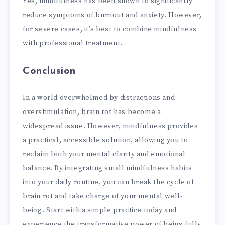
Yes, mindfulness has been shown to significantly
reduce symptoms of burnout and anxiety. However,
for severe cases, it’s best to combine mindfulness
with professional treatment.
Conclusion
In a world overwhelmed by distractions and
overstimulation, brain rot has become a
widespread issue. However, mindfulness provides
a practical, accessible solution, allowing you to
reclaim both your mental clarity and emotional
balance. By integrating small mindfulness habits
into your daily routine, you can break the cycle of
brain rot and take charge of your mental well-
being. Start with a simple practice today and
experience the transformative power of being fully