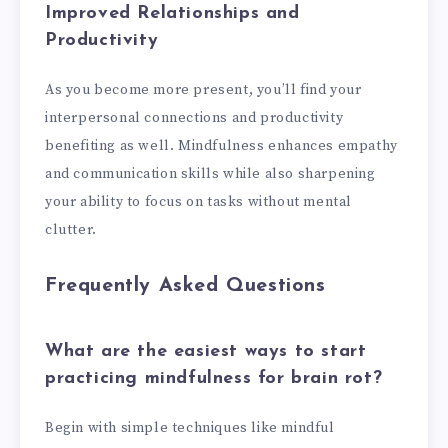
Improved Relationships and
Productivity
As you become more present, you’ll find your
interpersonal connections and productivity
benefiting as well. Mindfulness enhances empathy
and communication skills while also sharpening
your ability to focus on tasks without mental
clutter.
Frequently Asked Questions
What are the easiest ways to start
practicing mindfulness for brain rot?
Begin with simple techniques like mindful