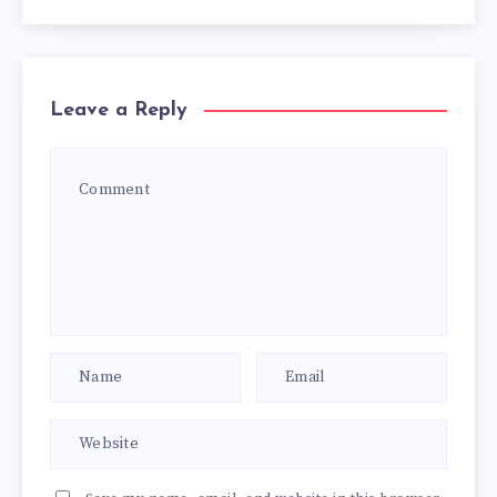
Leave a Reply