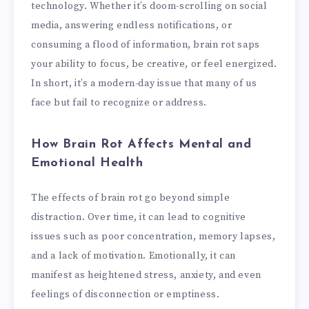
technology. Whether it’s doom-scrolling on social
media, answering endless notifications, or
consuming a flood of information, brain rot saps
your ability to focus, be creative, or feel energized.
In short, it’s a modern-day issue that many of us
face but fail to recognize or address.
How Brain Rot Affects Mental and
Emotional Health
The effects of brain rot go beyond simple
distraction. Over time, it can lead to cognitive
issues such as poor concentration, memory lapses,
and a lack of motivation. Emotionally, it can
manifest as heightened stress, anxiety, and even
feelings of disconnection or emptiness.