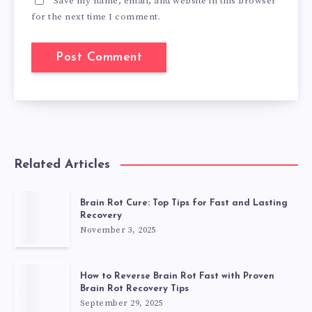
Save my name, email, and website in this browser
for the next time I comment.
Related Articles
Brain Rot Cure: Top Tips for Fast and Lasting
Recovery
November 3, 2025
How to Reverse Brain Rot Fast with Proven
Brain Rot Recovery Tips
September 29, 2025