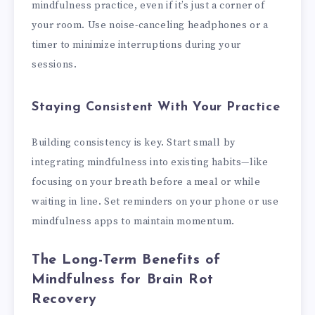
mindfulness practice, even if it’s just a corner of
your room. Use noise-canceling headphones or a
timer to minimize interruptions during your
sessions.
Staying Consistent With Your Practice
Building consistency is key. Start small by
integrating mindfulness into existing habits—like
focusing on your breath before a meal or while
waiting in line. Set reminders on your phone or use
mindfulness apps to maintain momentum.
The Long-Term Benefits of
Mindfulness for Brain Rot
Recovery