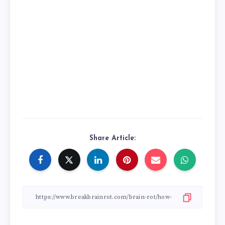
Share Article: