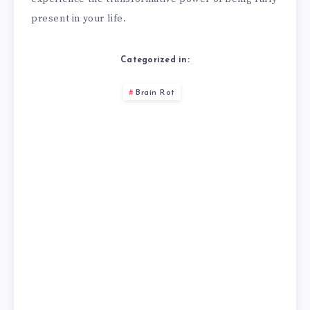
present in your life.
Categorized in:
Brain Rot