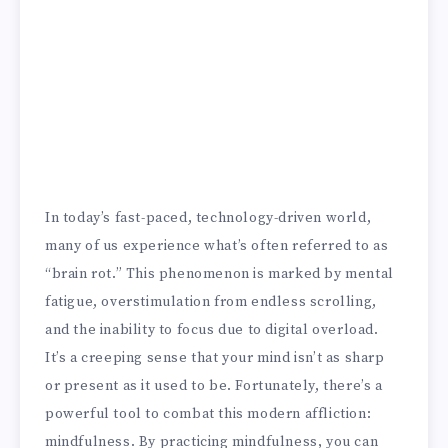
In today’s fast-paced, technology-driven world,
many of us experience what’s often referred to as
“brain rot.” This phenomenon is marked by mental
fatigue, overstimulation from endless scrolling,
and the inability to focus due to digital overload.
It’s a creeping sense that your mind isn’t as sharp
or present as it used to be. Fortunately, there’s a
powerful tool to combat this modern affliction:
mindfulness. By practicing mindfulness, you can