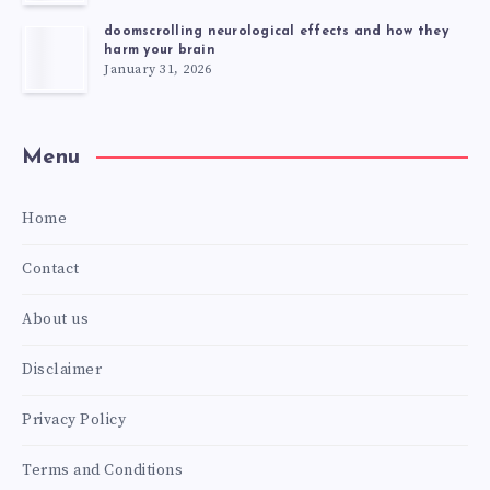
doomscrolling neurological effects and how they
harm your brain
January 31, 2026
Menu
Home
Contact
About us
Disclaimer
Privacy Policy
Terms and Conditions