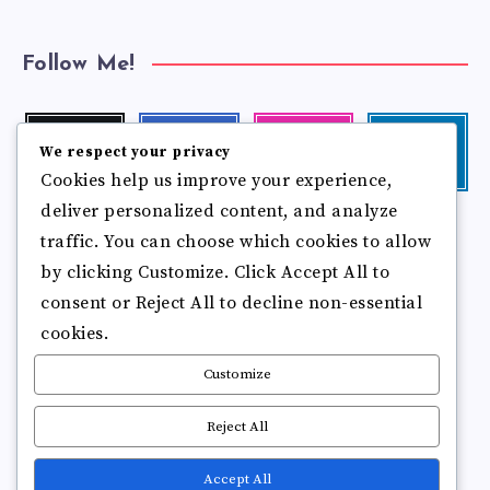
Follow Me!
Twitter
Facebook
Instagram
Linkedin
We respect your privacy
Follow
Follow
Our
Visit
Cookies help us improve your experience,
me!
me!
photos!
me!
deliver personalized content, and analyze
Follow
Pinterest
Flickr
me!
traffic. You can choose which cookies to allow
Pin
See
by clicking Customize. Click Accept All to
it!
more
photos!
consent or Reject All to decline non-essential
cookies.
Customize
Reject All
Accept All