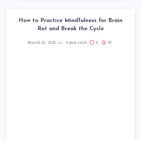
How to Practice Mindfulness for Brain
Rot and Break the Cycle
March 22, 2025
4
min read
0
95