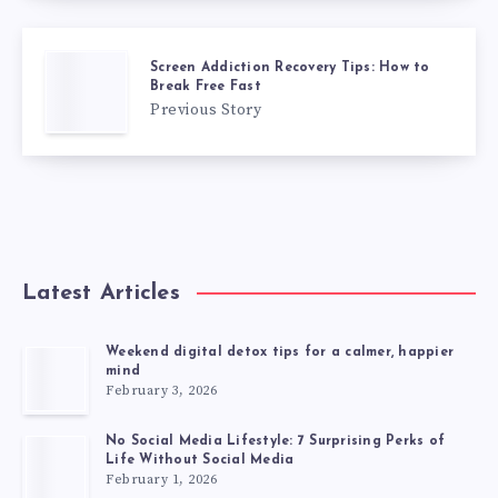
Screen Addiction Recovery Tips: How to
Break Free Fast
Previous Story
Latest Articles
Weekend digital detox tips for a calmer, happier
mind
February 3, 2026
No Social Media Lifestyle: 7 Surprising Perks of
Life Without Social Media
February 1, 2026