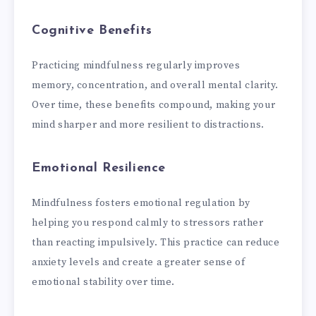
Cognitive Benefits
Practicing mindfulness regularly improves
memory, concentration, and overall mental clarity.
Over time, these benefits compound, making your
mind sharper and more resilient to distractions.
Emotional Resilience
Mindfulness fosters emotional regulation by
helping you respond calmly to stressors rather
than reacting impulsively. This practice can reduce
anxiety levels and create a greater sense of
emotional stability over time.