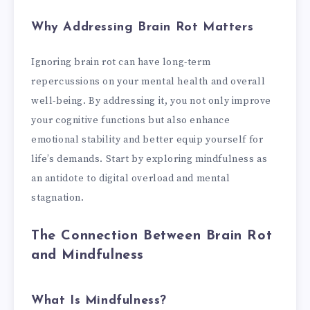
Why Addressing Brain Rot Matters
Ignoring brain rot can have long-term
repercussions on your mental health and overall
well-being. By addressing it, you not only improve
your cognitive functions but also enhance
emotional stability and better equip yourself for
life’s demands. Start by exploring mindfulness as
an antidote to digital overload and mental
stagnation.
The Connection Between Brain Rot
and Mindfulness
What Is Mindfulness?