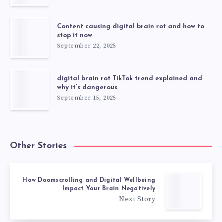
Content causing digital brain rot and how to
stop it now
September 22, 2025
digital brain rot TikTok trend explained and
why it’s dangerous
September 15, 2025
Other Stories
How Doomscrolling and Digital Wellbeing
Impact Your Brain Negatively
Next Story