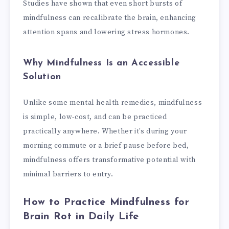
Studies have shown that even short bursts of
mindfulness can recalibrate the brain, enhancing
attention spans and lowering stress hormones.
Why Mindfulness Is an Accessible
Solution
Unlike some mental health remedies, mindfulness
is simple, low-cost, and can be practiced
practically anywhere. Whether it’s during your
morning commute or a brief pause before bed,
mindfulness offers transformative potential with
minimal barriers to entry.
How to Practice Mindfulness for
Brain Rot in Daily Life