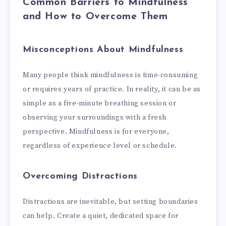
Common Barriers to Mindfulness
and How to Overcome Them
Misconceptions About Mindfulness
Many people think mindfulness is time-consuming
or requires years of practice. In reality, it can be as
simple as a five-minute breathing session or
observing your surroundings with a fresh
perspective. Mindfulness is for everyone,
regardless of experience level or schedule.
Overcoming Distractions
Distractions are inevitable, but setting boundaries
can help. Create a quiet, dedicated space for