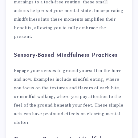
mornings to a tech-free routine, these small
actions help reset your mental state. Incorporating
mindfulness into these moments amplifies their
benefits, allowing you to fully embrace the
present.
Sensory-Based Mindfulness Practices
Engage your senses to ground yourself in the here
and now. Examples include mindful eating, where
you focus on the textures and flavors of each bite,
or mindful walking, where you pay attention to the
feel of the ground beneath your feet. These simple
acts can have profound effects on clearing mental
clutter.