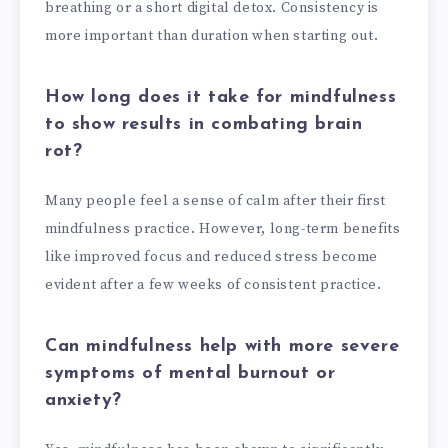
breathing or a short digital detox. Consistency is
more important than duration when starting out.
How long does it take for mindfulness
to show results in combating brain
rot?
Many people feel a sense of calm after their first
mindfulness practice. However, long-term benefits
like improved focus and reduced stress become
evident after a few weeks of consistent practice.
Can mindfulness help with more severe
symptoms of mental burnout or
anxiety?