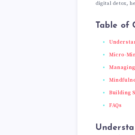
digital detox, h
Table of 
Understan
Micro-Min
Managing 
Mindfulne
Building 
FAQs
Understa