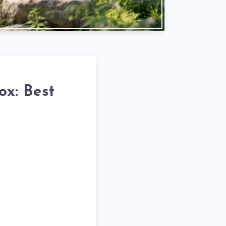
ox: Best