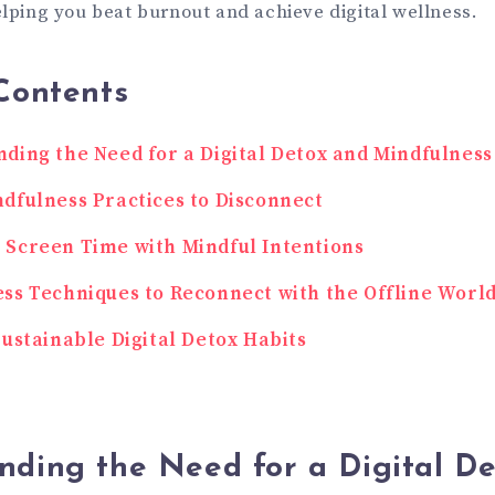
elping you beat burnout and achieve digital wellness.
Contents
ding the Need for a Digital Detox and Mindfulness
dfulness Practices to Disconnect
Screen Time with Mindful Intentions
ss Techniques to Reconnect with the Offline Worl
Sustainable Digital Detox Habits
nding the Need for a Digital D