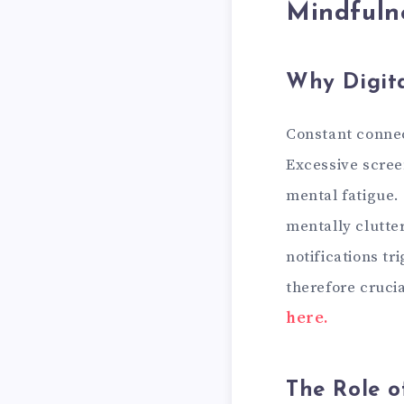
Mindfuln
Why Digit
Constant connect
Excessive scree
mental fatigue.
mentally clutte
notifications tr
therefore crucia
here.
The Role o