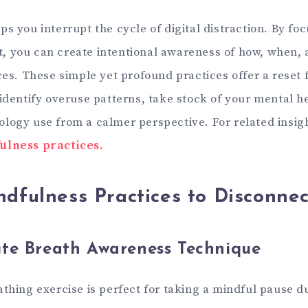
s you interrupt the cycle of digital distraction. By fo
 you can create intentional awareness of how, when,
ces. These simple yet profound practices offer a reset 
 identify overuse patterns, take stock of your mental h
logy use from a calmer perspective. For related insi
ulness practices.
dfulness Practices to Disconnec
te Breath Awareness Technique
athing exercise is perfect for taking a mindful pause