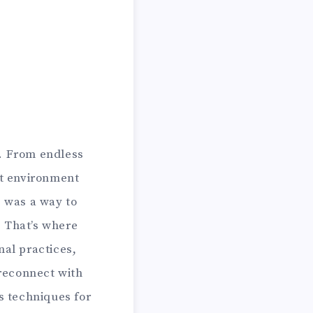
n. From endless
rst environment
e was a way to
? That’s where
nal practices,
reconnect with
s techniques for