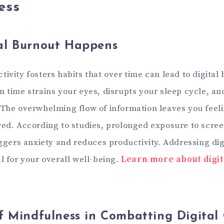
ess
al Burnout Happens
ivity fosters habits that over time can lead to digital
n time strains your eyes, disrupts your sleep cycle, an
 The overwhelming flow of information leaves you feel
red. According to studies, prolonged exposure to scre
iggers anxiety and reduces productivity. Addressing dig
l for your overall well-being.
Learn more about digit
f Mindfulness in Combatting Digital