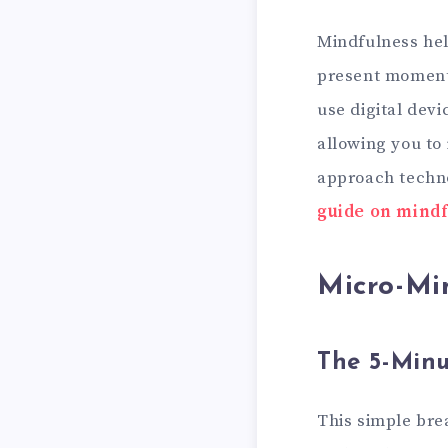
Mindfulness help
present moment,
use digital devi
allowing you to
approach techno
guide on mindf
Micro-Min
The 5-Minu
This simple bre