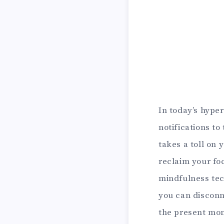
In today’s hype
notifications to
takes a toll on
reclaim your fo
mindfulness tec
you can disconn
the present mome