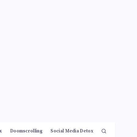
x
Doomscrolling
Social Media Detox