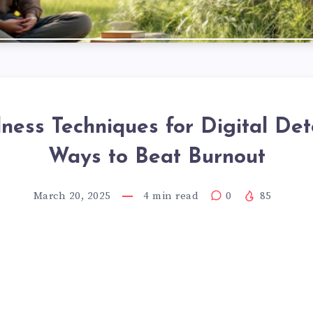
ness Techniques for Digital Det
Ways to Beat Burnout
March 20, 2025
4
min read
0
85