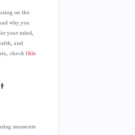
cusing on the
 and why you
for your mind,
ealth, and
ghts, check
this
t
 during moments