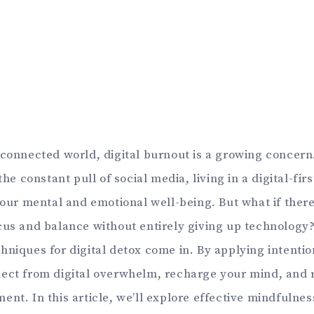
rconnected world, digital burnout is a growing concer
 the constant pull of social media, living in a digital-fi
 your mental and emotional well-being. But what if ther
cus and balance without entirely giving up technology
hniques for digital detox come in. By applying intentio
ect from digital overwhelm, recharge your mind, and 
nt. In this article, we’ll explore effective mindfulnes