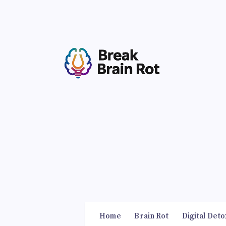
Home
Brain Rot
Digital Deto