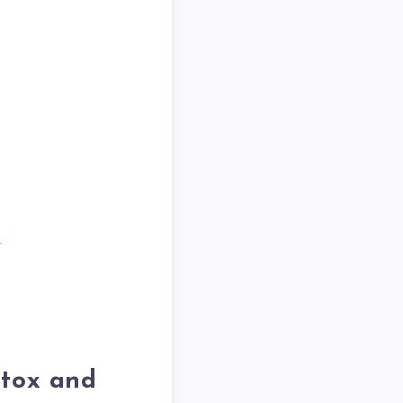
d
etox and