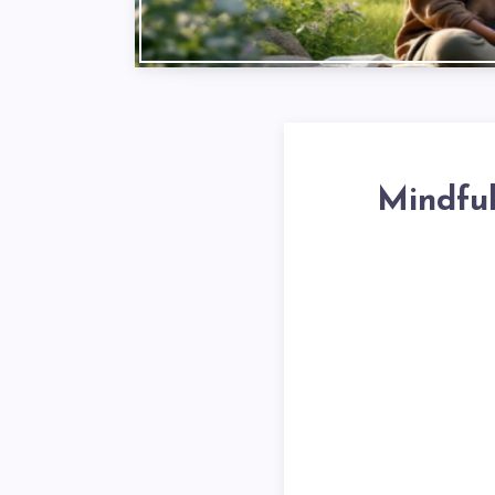
Mindful