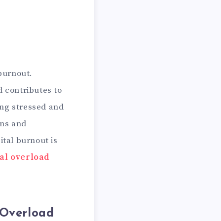
 burnout.
d contributes to
ing stressed and
ens and
ital burnout is
al overload
 Overload