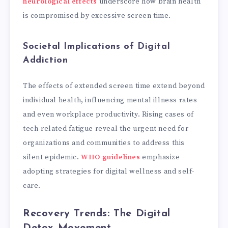
neurological effects
underscore how brain health
is compromised by excessive screen time.
Societal Implications of Digital
Addiction
The effects of extended screen time extend beyond
individual health, influencing mental illness rates
and even workplace productivity. Rising cases of
tech-related fatigue reveal the urgent need for
organizations and communities to address this
silent epidemic.
WHO guidelines
emphasize
adopting strategies for digital wellness and self-
care.
Recovery Trends: The Digital
Detox Movement