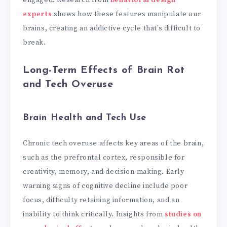
experts
shows how these features manipulate our
brains, creating an addictive cycle that’s difficult to
break.
Long-Term Effects of Brain Rot
and Tech Overuse
Brain Health and Tech Use
Chronic tech overuse affects key areas of the brain,
such as the prefrontal cortex, responsible for
creativity, memory, and decision-making. Early
warning signs of cognitive decline include poor
focus, difficulty retaining information, and an
inability to think critically. Insights from
studies on