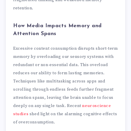
retention.
How Media Impacts Memory and
Attention Spans
Excessive content consumption disrupts short-term
memory by overloading our sensory systems with
redundant or non-essential data. This overload
reduces our ability to form lasting memories.
Techniques like multitasking across apps and
scrolling through endless feeds further fragment
attention spans, leaving the brain unable to focus
deeply on any single task. Recent
neuroscience
studies
shed light on the alarming cognitive effects
of overconsumption.