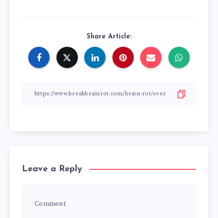
Share Article:
Leave a Reply