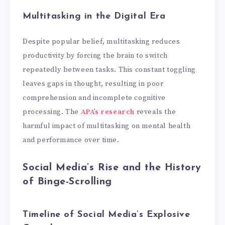
Multitasking in the Digital Era
Despite popular belief, multitasking reduces
productivity by forcing the brain to switch
repeatedly between tasks. This constant toggling
leaves gaps in thought, resulting in poor
comprehension and incomplete cognitive
processing. The
APA’s research
reveals the
harmful impact of multitasking on mental health
and performance over time.
Social Media’s Rise and the History
of Binge-Scrolling
Timeline of Social Media’s Explosive