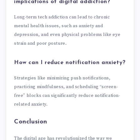
implications of digital addiction?
Long-term tech addiction can lead to chronic
mental health issues, such as anxiety and
depression, and even physical problems like eye
strain and poor posture.
How can I reduce notification anxiety?
Strategies like minimizing push notifications,
practicing mindfulness, and scheduling “screen-
free” blocks can significantly reduce notification-
related anxiety.
Conclusion
The digital age has revolutionized the way we