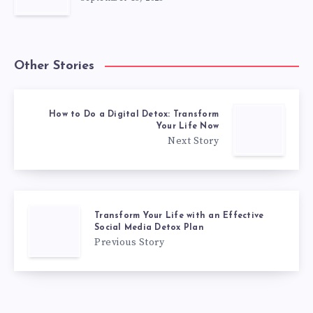
Other Stories
How to Do a Digital Detox: Transform
Your Life Now
Next Story
Transform Your Life with an Effective
Social Media Detox Plan
Previous Story