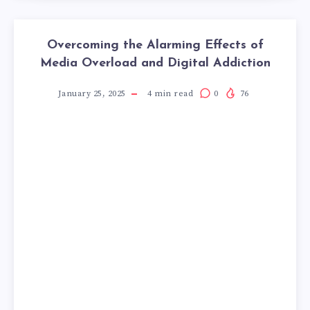
Overcoming the Alarming Effects of
Media Overload and Digital Addiction
January 25, 2025
4
min read
0
76