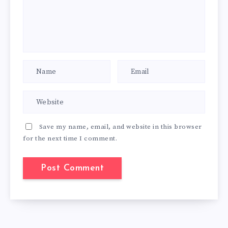
Save my name, email, and website in this browser
for the next time I comment.