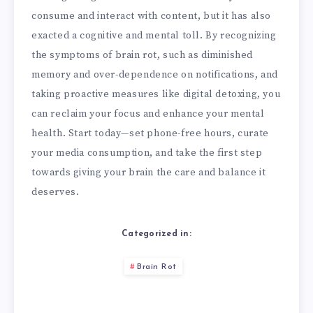
consume and interact with content, but it has also
exacted a cognitive and mental toll. By recognizing
the symptoms of brain rot, such as diminished
memory and over-dependence on notifications, and
taking proactive measures like digital detoxing, you
can reclaim your focus and enhance your mental
health. Start today—set phone-free hours, curate
your media consumption, and take the first step
towards giving your brain the care and balance it
deserves.
Categorized in:
Brain Rot