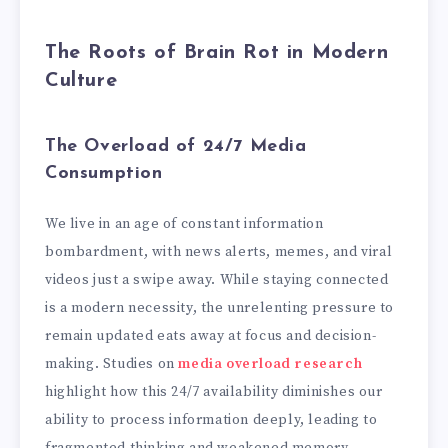
The Roots of Brain Rot in Modern
Culture
The Overload of 24/7 Media
Consumption
We live in an age of constant information
bombardment, with news alerts, memes, and viral
videos just a swipe away. While staying connected
is a modern necessity, the unrelenting pressure to
remain updated eats away at focus and decision-
making. Studies on
media overload research
highlight how this 24/7 availability diminishes our
ability to process information deeply, leading to
fragmented thinking and weakened memory