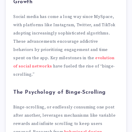
Growth
Social media has come a long way since MySpace,
with platforms like Instagram, Twitter, and TikTok
adopting increasingly sophisticated algorithms.
These advancements encourage addictive
behaviors by prioritizing engagement and time
spent on the app. Key milestones in the
evolution
of social networks
have fueled the rise of “binge-
scrolling.”
The Psychology of Binge-Scrolling
Binge-scrolling, or endlessly consuming one post
after another, leverages mechanisms like variable
rewards and infinite scrolling to keep users
engaged. Research from
behavioral design