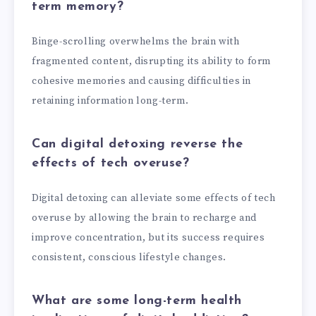
term memory?
Binge-scrolling overwhelms the brain with
fragmented content, disrupting its ability to form
cohesive memories and causing difficulties in
retaining information long-term.
Can digital detoxing reverse the
effects of tech overuse?
Digital detoxing can alleviate some effects of tech
overuse by allowing the brain to recharge and
improve concentration, but its success requires
consistent, conscious lifestyle changes.
What are some long-term health