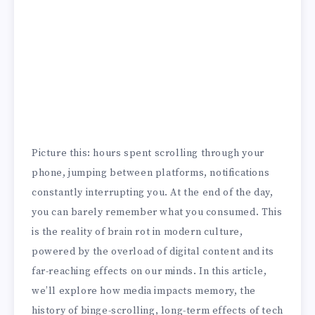
Picture this: hours spent scrolling through your
phone, jumping between platforms, notifications
constantly interrupting you. At the end of the day,
you can barely remember what you consumed. This
is the reality of brain rot in modern culture,
powered by the overload of digital content and its
far-reaching effects on our minds. In this article,
we’ll explore how media impacts memory, the
history of binge-scrolling, long-term effects of tech