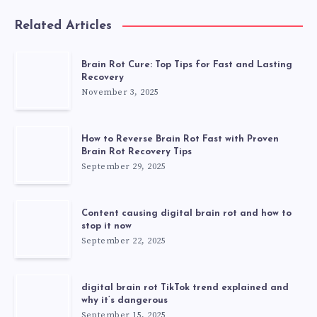
Related Articles
Brain Rot Cure: Top Tips for Fast and Lasting
Recovery
November 3, 2025
How to Reverse Brain Rot Fast with Proven
Brain Rot Recovery Tips
September 29, 2025
Content causing digital brain rot and how to
stop it now
September 22, 2025
digital brain rot TikTok trend explained and
why it’s dangerous
September 15, 2025