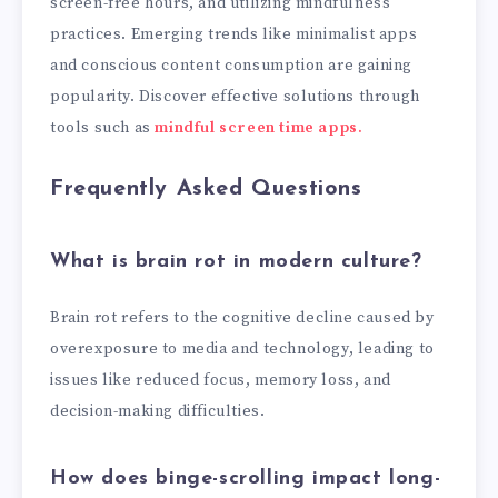
screen-free hours, and utilizing mindfulness
practices. Emerging trends like minimalist apps
and conscious content consumption are gaining
popularity. Discover effective solutions through
tools such as
mindful screen time apps.
Frequently Asked Questions
What is brain rot in modern culture?
Brain rot refers to the cognitive decline caused by
overexposure to media and technology, leading to
issues like reduced focus, memory loss, and
decision-making difficulties.
How does binge-scrolling impact long-