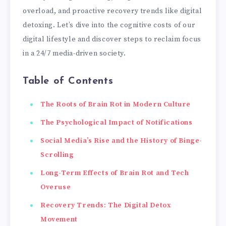
overload, and proactive recovery trends like digital
detoxing. Let’s dive into the cognitive costs of our
digital lifestyle and discover steps to reclaim focus
in a 24/7 media-driven society.
Table of Contents
The Roots of Brain Rot in Modern Culture
The Psychological Impact of Notifications
Social Media’s Rise and the History of Binge-
Scrolling
Long-Term Effects of Brain Rot and Tech
Overuse
Recovery Trends: The Digital Detox
Movement