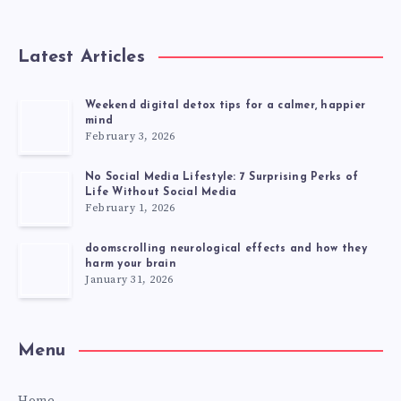
Latest Articles
Weekend digital detox tips for a calmer, happier
mind
February 3, 2026
No Social Media Lifestyle: 7 Surprising Perks of
Life Without Social Media
February 1, 2026
doomscrolling neurological effects and how they
harm your brain
January 31, 2026
Menu