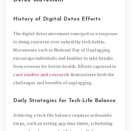
History of Digital Detox Efforts
The digital detox movement emerged as a response
to rising concerns over unhealthy tech habits.
Movements such as National Day of Unplugging
encourage individuals and families to take breaks
from screens for better health. Efforts captured in
case studies and research
demonstrate both the
challenges and benefits of unplugging.
Daily Strategies for Tech-Life Balance
Achieving a tech-life balance requires actionable
steps, such as setting app time limits, scheduling