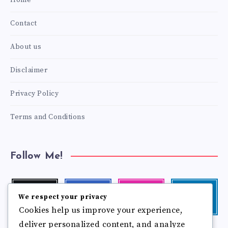
Home
Contact
About us
Disclaimer
Privacy Policy
Terms and Conditions
Follow Me!
Twitter
Facebook
Instagram
Linkedin
We respect your privacy
Follow
Follow
Our
Visit
Cookies help us improve your experience,
me!
me!
photos!
me!
deliver personalized content, and analyze