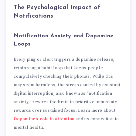
The Psychological Impact of
Notifications
Notification Anxiety and Dopamine
Loops
Every ping or alert triggers a dopamine release,
reinforcing a habit loop that keeps people
compulsively checking their phones. While this
may seem harmless, the stress caused by constant
digital interruption, also known as “notification
anxiety,” rewires the brain to prioritize immediate
rewards over sustained focus. Learn more about
Dopamine’s role in attention
and its connection to
mental health.