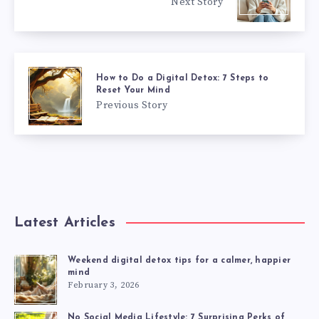
Next Story
How to Do a Digital Detox: 7 Steps to
Reset Your Mind
Previous Story
Latest Articles
Weekend digital detox tips for a calmer, happier
mind
February 3, 2026
No Social Media Lifestyle: 7 Surprising Perks of