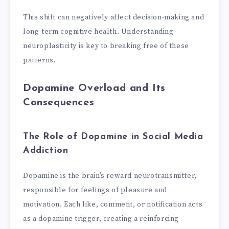
This shift can negatively affect decision-making and
long-term cognitive health. Understanding
neuroplasticity is key to breaking free of these
patterns.
Dopamine Overload and Its
Consequences
The Role of Dopamine in Social Media
Addiction
Dopamine is the brain’s reward neurotransmitter,
responsible for feelings of pleasure and
motivation. Each like, comment, or notification acts
as a dopamine trigger, creating a reinforcing