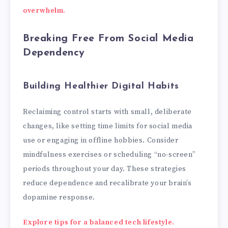
overwhelm.
Breaking Free From Social Media
Dependency
Building Healthier Digital Habits
Reclaiming control starts with small, deliberate
changes, like setting time limits for social media
use or engaging in offline hobbies. Consider
mindfulness exercises or scheduling “no-screen”
periods throughout your day. These strategies
reduce dependence and recalibrate your brain’s
dopamine response.
Explore tips for a balanced tech lifestyle.