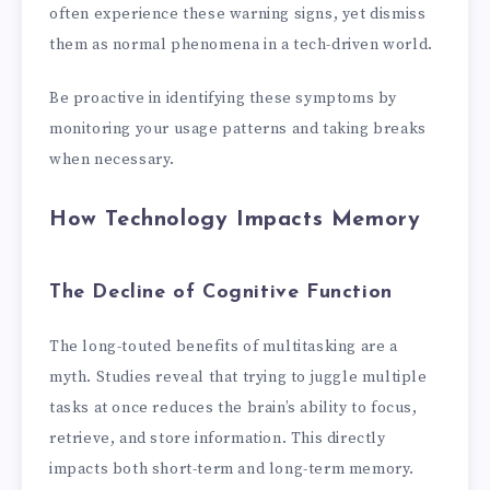
often experience these warning signs, yet dismiss
them as normal phenomena in a tech-driven world.
Be proactive in identifying these symptoms by
monitoring your usage patterns and taking breaks
when necessary.
How Technology Impacts Memory
The Decline of Cognitive Function
The long-touted benefits of multitasking are a
myth. Studies reveal that trying to juggle multiple
tasks at once reduces the brain’s ability to focus,
retrieve, and store information. This directly
impacts both short-term and long-term memory.