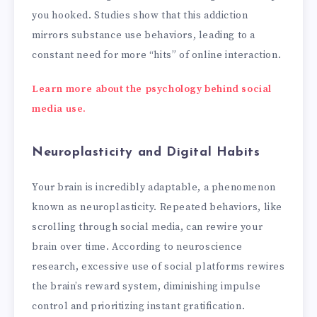
you hooked. Studies show that this addiction
mirrors substance use behaviors, leading to a
constant need for more “hits” of online interaction.
Learn more about the psychology behind social
media use.
Neuroplasticity and Digital Habits
Your brain is incredibly adaptable, a phenomenon
known as neuroplasticity. Repeated behaviors, like
scrolling through social media, can rewire your
brain over time. According to neuroscience
research, excessive use of social platforms rewires
the brain’s reward system, diminishing impulse
control and prioritizing instant gratification.