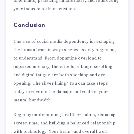
time limits, practicing mindfulness, and redirecting
your focus to offline activities.
Conclusion
The rise of social media dependency is reshaping
the human brain in ways science is only beginning
to understand. From dopamine overload to
impaired memory, the effects of binge-scrolling
and digital fatigue are both shocking and eye-
opening. The silver lining? You can take steps
today to reverse the damage and reclaim your
mental bandwidth.
Begin by implementing healthier habits, reducing
screen time, and building a balanced relationship
with technology. Your brain—and overall well-