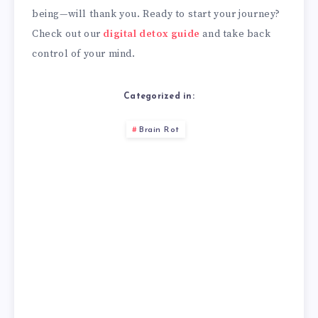
being—will thank you. Ready to start your journey?
Check out our
digital detox guide
and take back
control of your mind.
Categorized in:
Brain Rot