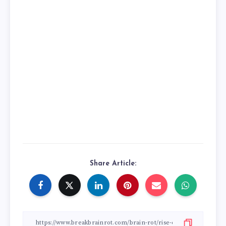
Share Article: