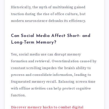
Historically, the myth of multitasking gained
traction during the rise of office culture, but
modern neuroscience debunks its efficiency.
Can Social Media Affect Short- and
Long-Term Memory?
Yes, social media use can disrupt memory
formation and retrieval. Overstimulation caused by
constant scrolling impedes the brain’s ability to
process and consolidate information, leading to
fragmented memory recall. Balancing screen time
with offline activities can help protect cognitive
function.
Discover memory hacks to combat digital