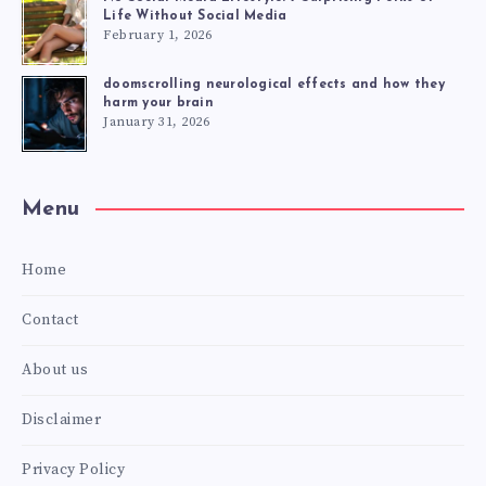
Life Without Social Media
February 1, 2026
doomscrolling neurological effects and how they
harm your brain
January 31, 2026
Menu
Home
Contact
About us
Disclaimer
Privacy Policy