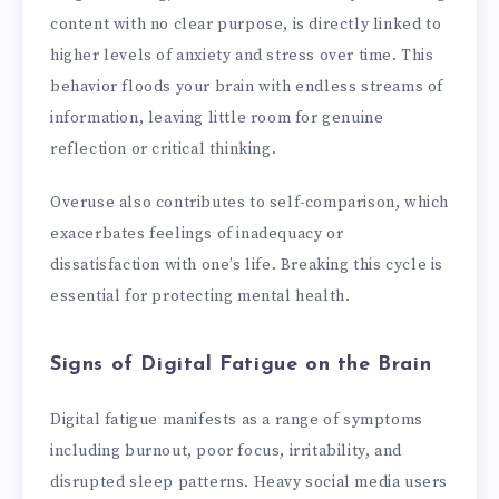
content with no clear purpose, is directly linked to
higher levels of anxiety and stress over time. This
behavior floods your brain with endless streams of
information, leaving little room for genuine
reflection or critical thinking.
Overuse also contributes to self-comparison, which
exacerbates feelings of inadequacy or
dissatisfaction with one’s life. Breaking this cycle is
essential for protecting mental health.
Signs of Digital Fatigue on the Brain
Digital fatigue manifests as a range of symptoms
including burnout, poor focus, irritability, and
disrupted sleep patterns. Heavy social media users