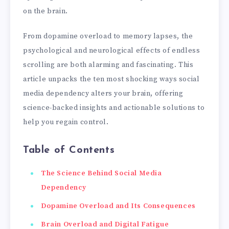
on the brain.
From dopamine overload to memory lapses, the
psychological and neurological effects of endless
scrolling are both alarming and fascinating. This
article unpacks the ten most shocking ways social
media dependency alters your brain, offering
science-backed insights and actionable solutions to
help you regain control.
Table of Contents
The Science Behind Social Media
Dependency
Dopamine Overload and Its Consequences
Brain Overload and Digital Fatigue