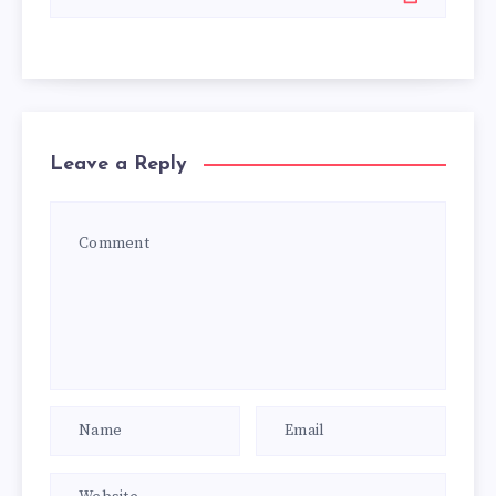
Leave a Reply