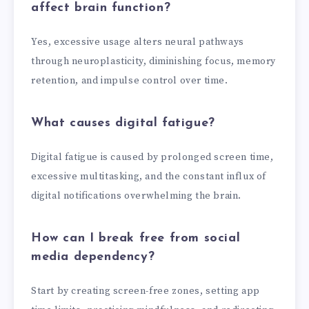
affect brain function?
Yes, excessive usage alters neural pathways
through neuroplasticity, diminishing focus, memory
retention, and impulse control over time.
What causes digital fatigue?
Digital fatigue is caused by prolonged screen time,
excessive multitasking, and the constant influx of
digital notifications overwhelming the brain.
How can I break free from social
media dependency?
Start by creating screen-free zones, setting app