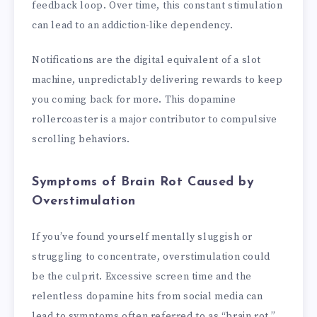
feedback loop. Over time, this constant stimulation
can lead to an addiction-like dependency.
Notifications are the digital equivalent of a slot
machine, unpredictably delivering rewards to keep
you coming back for more. This dopamine
rollercoaster is a major contributor to compulsive
scrolling behaviors.
Symptoms of Brain Rot Caused by
Overstimulation
If you’ve found yourself mentally sluggish or
struggling to concentrate, overstimulation could
be the culprit. Excessive screen time and the
relentless dopamine hits from social media can
lead to symptoms often referred to as “brain rot.”