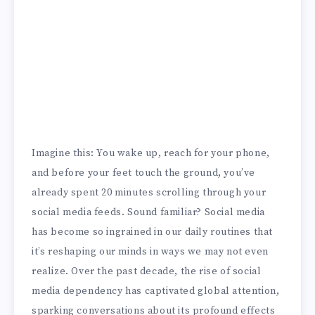
Imagine this: You wake up, reach for your phone,
and before your feet touch the ground, you’ve
already spent 20 minutes scrolling through your
social media feeds. Sound familiar? Social media
has become so ingrained in our daily routines that
it’s reshaping our minds in ways we may not even
realize. Over the past decade, the rise of social
media dependency has captivated global attention,
sparking conversations about its profound effects