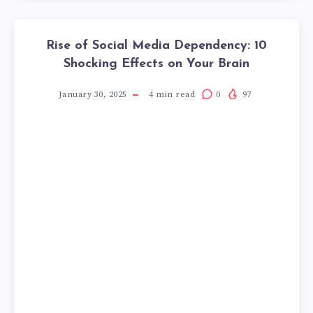
Rise of Social Media Dependency: 10
Shocking Effects on Your Brain
January 30, 2025
4
min read
0
97