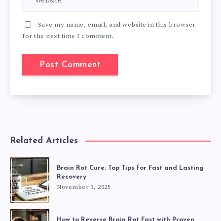
Save my name, email, and website in this browser
for the next time I comment.
Related Articles
Brain Rot Cure: Top Tips for Fast and Lasting
Recovery
November 3, 2025
How to Reverse Brain Rot Fast with Proven