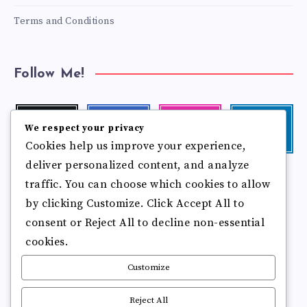
Terms and Conditions
Follow Me!
Twitter
Facebook
Instagram
Linkedin
We respect your privacy
Follow
Follow
Our
Visit
Cookies help us improve your experience,
me!
me!
photos!
me!
deliver personalized content, and analyze
Follow
Pinterest
Flickr
traffic. You can choose which cookies to allow
me!
Pin
See
by clicking Customize. Click Accept All to
it!
more
photos!
consent or Reject All to decline non-essential
cookies.
Customize
Reject All