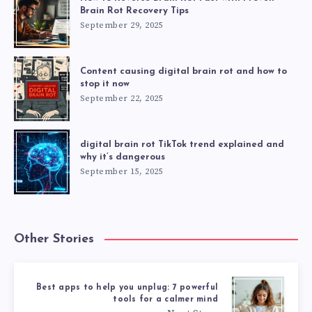
Brain Rot Recovery Tips
September 29, 2025
Content causing digital brain rot and how to
stop it now
September 22, 2025
digital brain rot TikTok trend explained and
why it’s dangerous
September 15, 2025
Other Stories
Best apps to help you unplug: 7 powerful
tools for a calmer mind