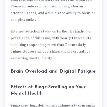
These include reduced productivity, shorter
attention spans, and a diminished ability to focus on
complex tasks.
Internet addiction statistics further highlight the
prevalence of this issue, with nearly 1 in 5 adults
admitting to spending more than 7 hours daily
online. Addressing overstimulation is crucial for
reclaiming mental clarity.
Brain Overload and Digital Fatigue
Effects of Binge-Scrolling on Your
Mental Health
Binge-scrolling, defined as continuously consuming