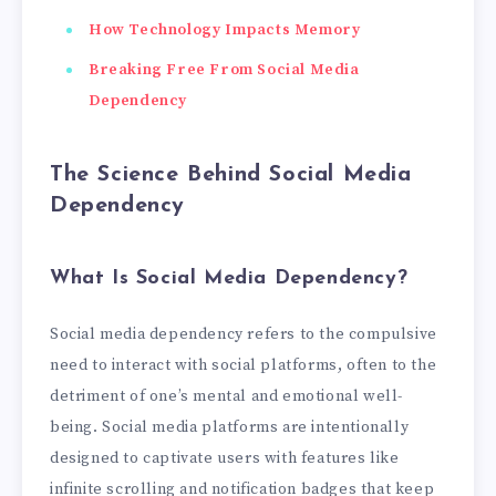
How Technology Impacts Memory
Breaking Free From Social Media
Dependency
The Science Behind Social Media
Dependency
What Is Social Media Dependency?
Social media dependency refers to the compulsive
need to interact with social platforms, often to the
detriment of one’s mental and emotional well-
being. Social media platforms are intentionally
designed to captivate users with features like
infinite scrolling and notification badges that keep