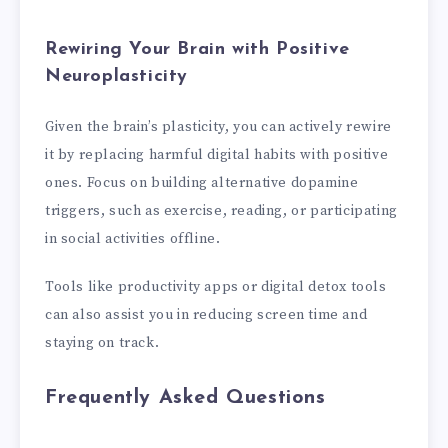
Rewiring Your Brain with Positive
Neuroplasticity
Given the brain’s plasticity, you can actively rewire
it by replacing harmful digital habits with positive
ones. Focus on building alternative dopamine
triggers, such as exercise, reading, or participating
in social activities offline.
Tools like productivity apps or digital detox tools
can also assist you in reducing screen time and
staying on track.
Frequently Asked Questions