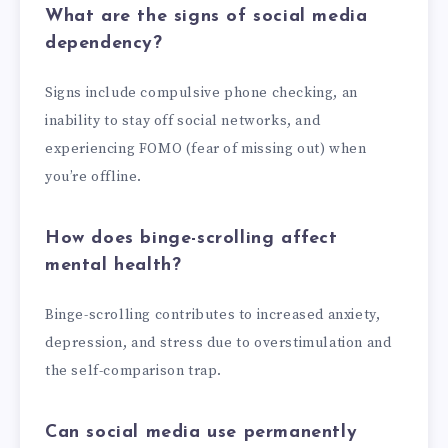
What are the signs of social media
dependency?
Signs include compulsive phone checking, an
inability to stay off social networks, and
experiencing FOMO (fear of missing out) when
you’re offline.
How does binge-scrolling affect
mental health?
Binge-scrolling contributes to increased anxiety,
depression, and stress due to overstimulation and
the self-comparison trap.
Can social media use permanently