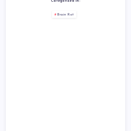
Categorized in:
Brain Rot