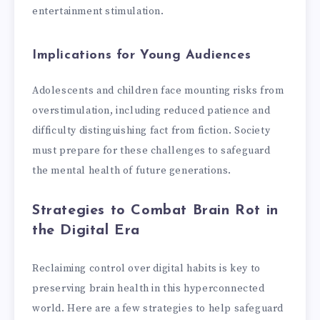
entertainment stimulation.
Implications for Young Audiences
Adolescents and children face mounting risks from
overstimulation, including reduced patience and
difficulty distinguishing fact from fiction. Society
must prepare for these challenges to safeguard
the mental health of future generations.
Strategies to Combat Brain Rot in
the Digital Era
Reclaiming control over digital habits is key to
preserving brain health in this hyperconnected
world. Here are a few strategies to help safeguard