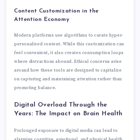
Content Customization in the
Attention Economy
Modern platforms use algorithms to curate hyper-
personalized content. While this customization can
feel convenient, it also creates consumption loops
where distractions abound. Ethical concerns arise
around how these tools are designed to capitalize
on capturing and maintaining attention rather than
promoting balance.
Digital Overload Through the
Years: The Impact on Brain Health
Prolonged exposure to digital media can lead to
alarming cognitive, emotional, and physical health