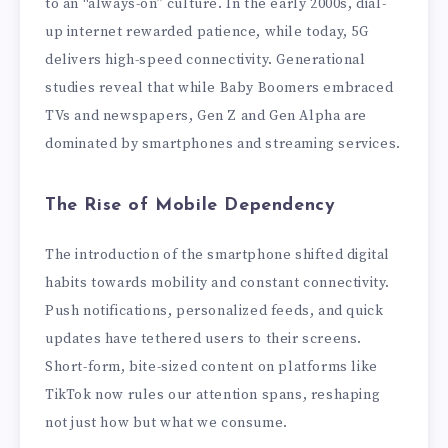
to an “always-on” culture. In the early 2000s, dial-
up internet rewarded patience, while today, 5G
delivers high-speed connectivity. Generational
studies reveal that while Baby Boomers embraced
TVs and newspapers, Gen Z and Gen Alpha are
dominated by smartphones and streaming services.
The Rise of Mobile Dependency
The introduction of the smartphone shifted digital
habits towards mobility and constant connectivity.
Push notifications, personalized feeds, and quick
updates have tethered users to their screens.
Short-form, bite-sized content on platforms like
TikTok now rules our attention spans, reshaping
not just how but what we consume.