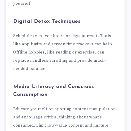
yourself:
Digital Detox Techniques
Schedule tech-free hours or days to reset. Tools
like app limits and screen time trackers can help.
Offline hobbies, like reading or exercise, can
replace mindless scrolling and provide much-
needed balance.
Media Literacy and Conscious
Consumption
Educate yourself on spotting content manipulation
and encourage critical thinking about what’s
consumed. Limit low-value content and nurture