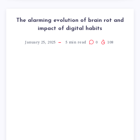
The alarming evolution of brain rot and
impact of digital habits
January 25, 2025
5
min read
0
108