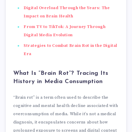
Digital Overload Through the Years: The
Impact on Brain Health
From TV to TikTok: A Journey Through
Digital Media Evolution
Strategies to Combat Brain Rot in the Digital
Era
What Is “Brain Rot”? Tracing Its
History in Media Consumption
“Brain rot” is a term often used to describe the
cognitive and mental health decline associated with
overconsumption of media. While it’s not a medical
diagnosis, it encapsulates concerns about how
prolonged exposure to screens and digital content