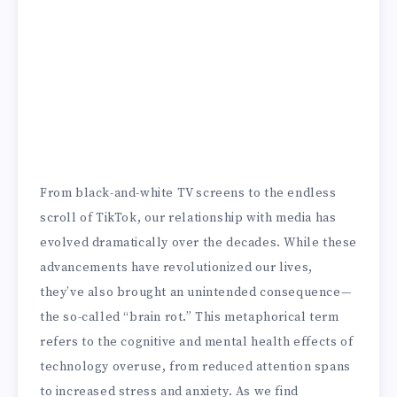
From black-and-white TV screens to the endless
scroll of TikTok, our relationship with media has
evolved dramatically over the decades. While these
advancements have revolutionized our lives,
they’ve also brought an unintended consequence—
the so-called “brain rot.” This metaphorical term
refers to the cognitive and mental health effects of
technology overuse, from reduced attention spans
to increased stress and anxiety. As we find