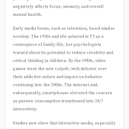
negatively affects focus, memory, and overall
mental health.
Early media forms, such as television, faced similar
scrutiny. The 1950s and 60s ushered in TV as a
centerpiece of family life, but psychologists
warned about its potential to reduce creativity and
critical thinking in children. By the 1980s, video
games were the new culprit, with debates over
their addictive nature and impact on behavior
continuing into the 2000s. The internet and,
subsequently, smartphones elevated the concern
as passive consumption transitioned into 24/7
interactivity.
Studies now show that interactive media, especially