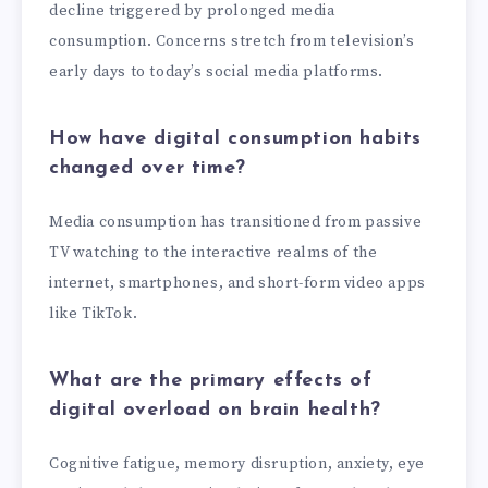
decline triggered by prolonged media
consumption. Concerns stretch from television’s
early days to today’s social media platforms.
How have digital consumption habits
changed over time?
Media consumption has transitioned from passive
TV watching to the interactive realms of the
internet, smartphones, and short-form video apps
like TikTok.
What are the primary effects of
digital overload on brain health?
Cognitive fatigue, memory disruption, anxiety, eye