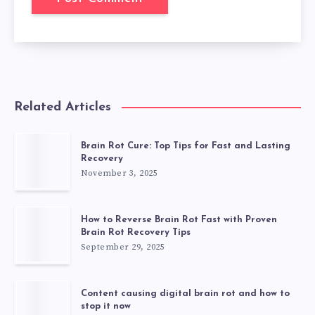
Related Articles
Brain Rot Cure: Top Tips for Fast and Lasting
Recovery
November 3, 2025
How to Reverse Brain Rot Fast with Proven
Brain Rot Recovery Tips
September 29, 2025
Content causing digital brain rot and how to
stop it now