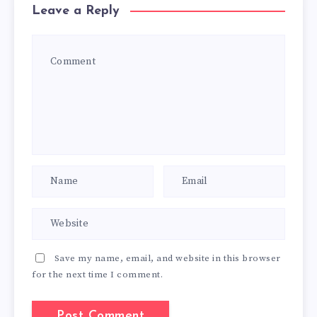
Leave a Reply
Save my name, email, and website in this browser
for the next time I comment.