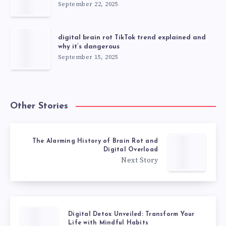
September 22, 2025
digital brain rot TikTok trend explained and
why it’s dangerous
September 15, 2025
Other Stories
The Alarming History of Brain Rot and
Digital Overload
Next Story
Digital Detox Unveiled: Transform Your
Life with Mindful Habits