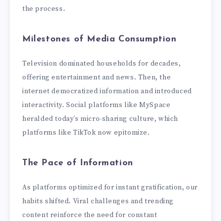
the process.
Milestones of Media Consumption
Television dominated households for decades,
offering entertainment and news. Then, the
internet democratized information and introduced
interactivity. Social platforms like MySpace
heralded today’s micro-sharing culture, which
platforms like TikTok now epitomize.
The Pace of Information
As platforms optimized for instant gratification, our
habits shifted. Viral challenges and trending
content reinforce the need for constant