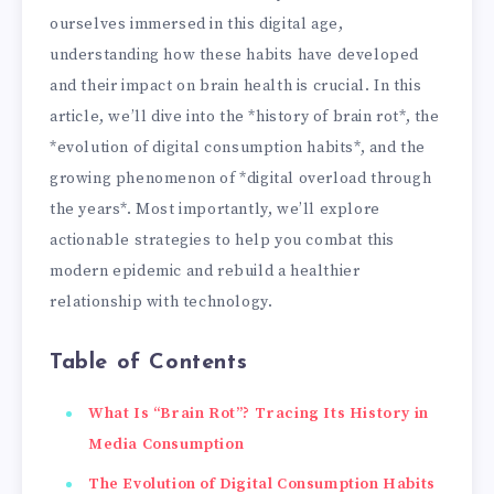
ourselves immersed in this digital age,
understanding how these habits have developed
and their impact on brain health is crucial. In this
article, we’ll dive into the *history of brain rot*, the
*evolution of digital consumption habits*, and the
growing phenomenon of *digital overload through
the years*. Most importantly, we’ll explore
actionable strategies to help you combat this
modern epidemic and rebuild a healthier
relationship with technology.
Table of Contents
What Is “Brain Rot”? Tracing Its History in
Media Consumption
The Evolution of Digital Consumption Habits