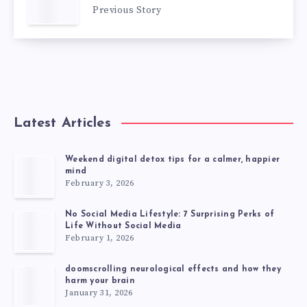
Previous Story
Latest Articles
Weekend digital detox tips for a calmer, happier
mind
February 3, 2026
No Social Media Lifestyle: 7 Surprising Perks of
Life Without Social Media
February 1, 2026
doomscrolling neurological effects and how they
harm your brain
January 31, 2026