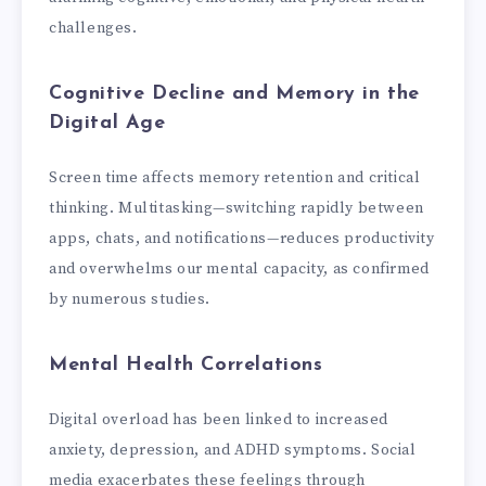
challenges.
Cognitive Decline and Memory in the
Digital Age
Screen time affects memory retention and critical
thinking. Multitasking—switching rapidly between
apps, chats, and notifications—reduces productivity
and overwhelms our mental capacity, as confirmed
by numerous studies.
Mental Health Correlations
Digital overload has been linked to increased
anxiety, depression, and ADHD symptoms. Social
media exacerbates these feelings through