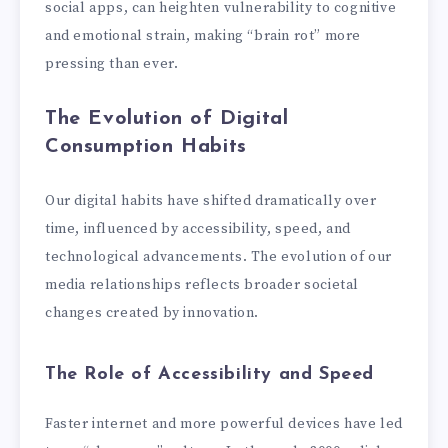
social apps, can heighten vulnerability to cognitive
and emotional strain, making “brain rot” more
pressing than ever.
The Evolution of Digital
Consumption Habits
Our digital habits have shifted dramatically over
time, influenced by accessibility, speed, and
technological advancements. The evolution of our
media relationships reflects broader societal
changes created by innovation.
The Role of Accessibility and Speed
Faster internet and more powerful devices have led