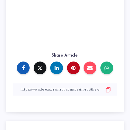
Share Article: