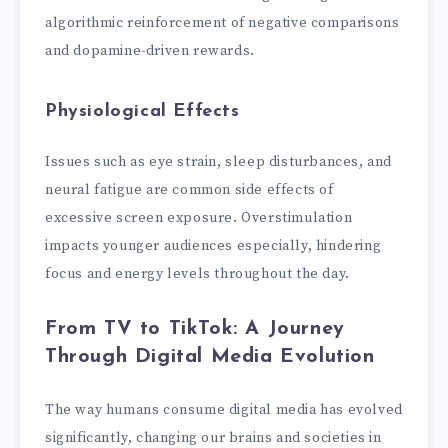
algorithmic reinforcement of negative comparisons
and dopamine-driven rewards.
Physiological Effects
Issues such as eye strain, sleep disturbances, and
neural fatigue are common side effects of
excessive screen exposure. Overstimulation
impacts younger audiences especially, hindering
focus and energy levels throughout the day.
From TV to TikTok: A Journey
Through Digital Media Evolution
The way humans consume digital media has evolved
significantly, changing our brains and societies in