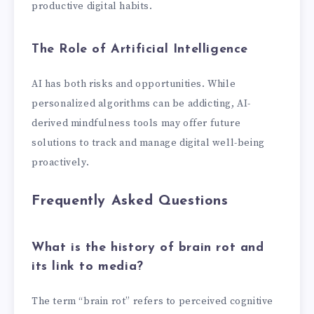
productive digital habits.
The Role of Artificial Intelligence
AI has both risks and opportunities. While
personalized algorithms can be addicting, AI-
derived mindfulness tools may offer future
solutions to track and manage digital well-being
proactively.
Frequently Asked Questions
What is the history of brain rot and
its link to media?
The term “brain rot” refers to perceived cognitive