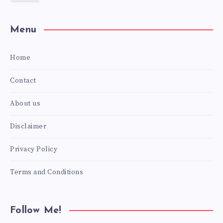
Menu
Home
Contact
About us
Disclaimer
Privacy Policy
Terms and Conditions
Follow Me!