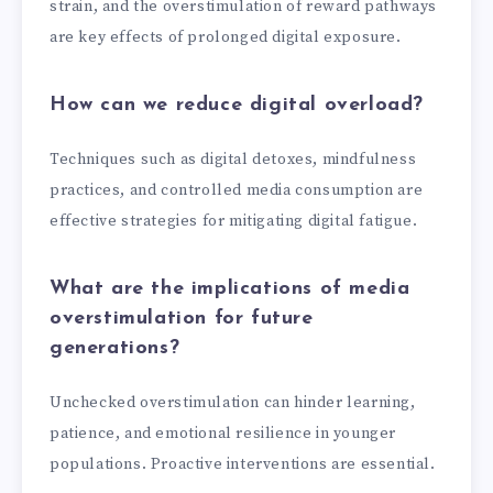
strain, and the overstimulation of reward pathways
are key effects of prolonged digital exposure.
How can we reduce digital overload?
Techniques such as digital detoxes, mindfulness
practices, and controlled media consumption are
effective strategies for mitigating digital fatigue.
What are the implications of media
overstimulation for future
generations?
Unchecked overstimulation can hinder learning,
patience, and emotional resilience in younger
populations. Proactive interventions are essential.