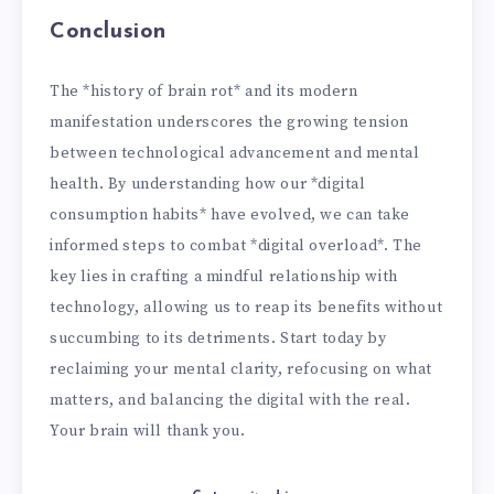
Conclusion
The *history of brain rot* and its modern
manifestation underscores the growing tension
between technological advancement and mental
health. By understanding how our *digital
consumption habits* have evolved, we can take
informed steps to combat *digital overload*. The
key lies in crafting a mindful relationship with
technology, allowing us to reap its benefits without
succumbing to its detriments. Start today by
reclaiming your mental clarity, refocusing on what
matters, and balancing the digital with the real.
Your brain will thank you.