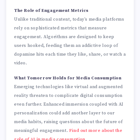
The Role of Engagement Metrics
Unlike traditional content, today’s media platforms
rely on sophisticated metrics that measure
engagement. Algorithms are designed to keep
users hooked, feeding them an addictive loop of
dopamine hits each time they like, share, or watch a
video.
What Tomorrow Holds for Media Consumption
Emerging technologies like virtual and augmented
reality threaten to complicate digital consumption
even further. Enhanced immersion coupled with AI
personalization could add another layer to our
media habits, raising questions about the future of
meaningful engagement.
Find out more about the
role of AI in media consumption
.