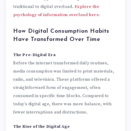
traditional to digital overload.
Explore the
psychology of information overload here
.
How Digital Consumption Habits
Have Transformed Over Time
The Pre-Digital Era
Before the internet transformed daily routines,
media consumption was limited to print materials,
radio, and television. These platforms offered a
straightforward form of engagement, often
consumed in specific time blocks. Compared to
today’s digital age, there was more balance, with
fewer interruptions and distractions.
The Rise of the Digital Age