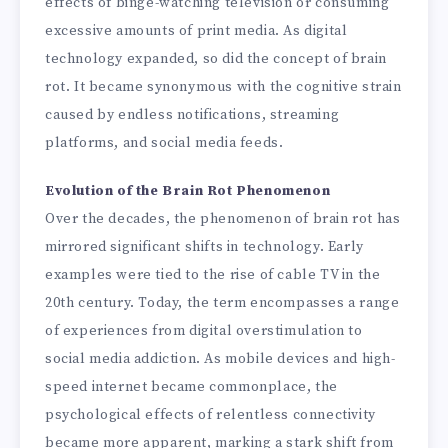
effects of binge-watching television or consuming
excessive amounts of print media. As digital
technology expanded, so did the concept of brain
rot. It became synonymous with the cognitive strain
caused by endless notifications, streaming
platforms, and social media feeds.
Evolution of the Brain Rot Phenomenon
Over the decades, the phenomenon of brain rot has
mirrored significant shifts in technology. Early
examples were tied to the rise of cable TV in the
20th century. Today, the term encompasses a range
of experiences from digital overstimulation to
social media addiction. As mobile devices and high-
speed internet became commonplace, the
psychological effects of relentless connectivity
became more apparent, marking a stark shift from