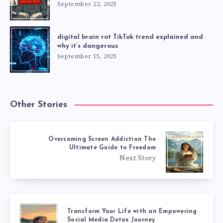
September 22, 2025
digital brain rot TikTok trend explained and
why it’s dangerous
September 15, 2025
Other Stories
Overcoming Screen Addiction The
Ultimate Guide to Freedom
Next Story
Transform Your Life with an Empowering
Social Media Detox Journey