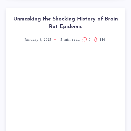
Unmasking the Shocking History of Brain
Rot Epidemic
January 8, 2025
5
min read
0
116