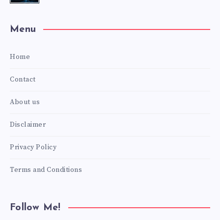
Menu
Home
Contact
About us
Disclaimer
Privacy Policy
Terms and Conditions
Follow Me!