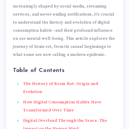
increasingly shaped by social media, streaming
services, and never-ending notifications, it’s crucial
to understand the history and evolution of digital
consumption habits—and their profound influence
on our mental well-being. This article explores the
journey of brain rot, from its casual beginnings to
what some are now calling a modern epidemic.
Table of Contents
The History of Brain Rot: Origin and
Evolution
How Digital Consumption Habits Have
Transformed Over Time
Digital Overload Through the Years: The
Impact on the Human Mind