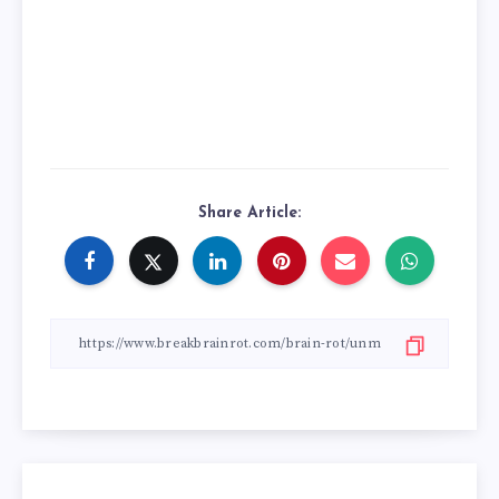
Share Article: