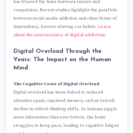
has blurred the lines between leisure and
compulsion. Recent studies highlight the parallels
between social media addiction and other forms of
dependency, forever altering our habits.
Learn
about the neuroscience of digital addiction
.
Digital Overload Through the
Years: The Impact on the Human
Mind
The Cognitive Costs of Digital Overload
Digital overload has been linked to reduced
attention spans, impaired memory, and an overall
decline in critical thinking skills. As humans juggle
more information than ever before, the brain
struggles to keep pace, leading to cognitive fatigue