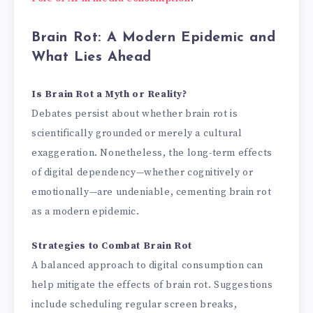
Brain Rot: A Modern Epidemic and
What Lies Ahead
Is Brain Rot a Myth or Reality?
Debates persist about whether brain rot is
scientifically grounded or merely a cultural
exaggeration. Nonetheless, the long-term effects
of digital dependency—whether cognitively or
emotionally—are undeniable, cementing brain rot
as a modern epidemic.
Strategies to Combat Brain Rot
A balanced approach to digital consumption can
help mitigate the effects of brain rot. Suggestions
include scheduling regular screen breaks,