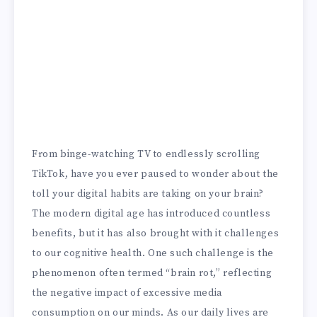
From binge-watching TV to endlessly scrolling
TikTok, have you ever paused to wonder about the
toll your digital habits are taking on your brain?
The modern digital age has introduced countless
benefits, but it has also brought with it challenges
to our cognitive health. One such challenge is the
phenomenon often termed “brain rot,” reflecting
the negative impact of excessive media
consumption on our minds. As our daily lives are