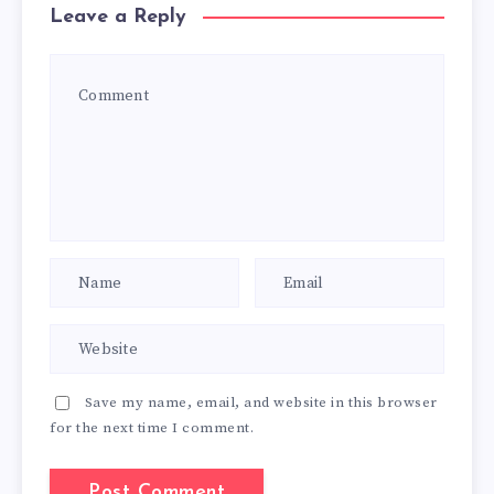
Leave a Reply
Save my name, email, and website in this browser
for the next time I comment.