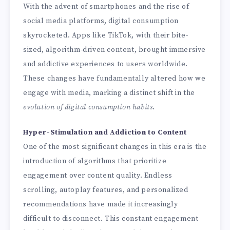
With the advent of smartphones and the rise of
social media platforms, digital consumption
skyrocketed. Apps like TikTok, with their bite-
sized, algorithm-driven content, brought immersive
and addictive experiences to users worldwide.
These changes have fundamentally altered how we
engage with media, marking a distinct shift in the
evolution of digital consumption habits
.
Hyper-Stimulation and Addiction to Content
One of the most significant changes in this era is the
introduction of algorithms that prioritize
engagement over content quality. Endless
scrolling, autoplay features, and personalized
recommendations have made it increasingly
difficult to disconnect. This constant engagement