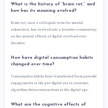
What is the history of “brain rot,” and
how has its meaning evolved?
Brain rot, once a colloquial term for mental
exhaustion, has evolved into a broader commentary
on the mental effects of digital overload over
decades.
How have digital consumption habits
changed over time?
Consumption habits have transitioned from periodic
engagements in the pre-digital era to constant,
algorithm-driven interactions in the digital age.
What are the cognitive effects of