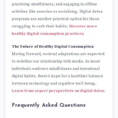
practicing mindfulness, and engaging in offline
activities like exercise or socializing. Digital detox
programs are another practical option for those
struggling to curb their habits.
Discover more
healthy digital consumption practices
.
The Future of Healthy Digital Consumption
Moving forward, societal adaptations are expected
to redefine our relationship with media. As more
individuals embrace mindfulness and intentional
digital habits, there’s hope for a healthier balance
between technology and cognitive well-being.
Learn from expert perspectives on digital detox
.
Frequently Asked Questions