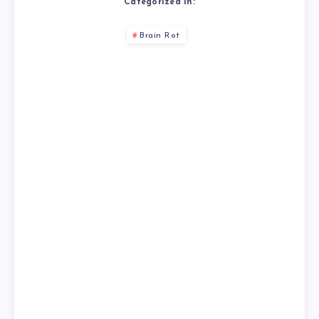
Categorized in:
Brain Rot