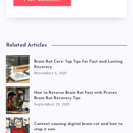
Related Articles
Brain Rot Cure: Top Tips for Fast and Lasting
Recovery
November 3, 2025
How to Reverse Brain Rot Fast with Proven
Brain Rot Recovery Tips
September 29, 2025
Content causing digital brain rot and how to
stop it now