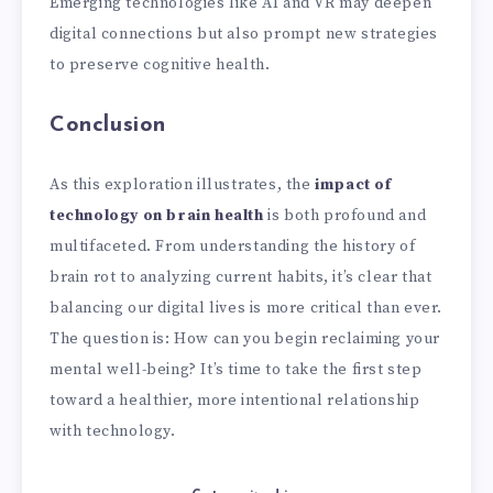
Emerging technologies like AI and VR may deepen
digital connections but also prompt new strategies
to preserve cognitive health.
Conclusion
As this exploration illustrates, the
impact of
technology on brain health
is both profound and
multifaceted. From understanding the history of
brain rot to analyzing current habits, it’s clear that
balancing our digital lives is more critical than ever.
The question is: How can you begin reclaiming your
mental well-being? It’s time to take the first step
toward a healthier, more intentional relationship
with technology.