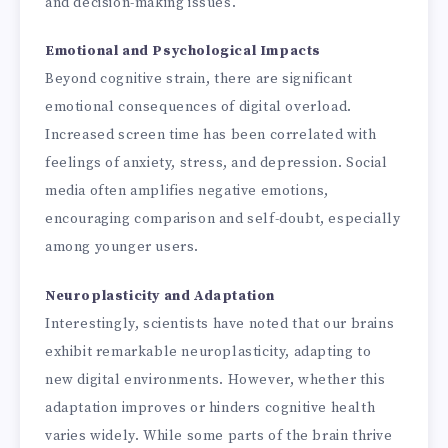
and decision-making issues.
Emotional and Psychological Impacts
Beyond cognitive strain, there are significant
emotional consequences of digital overload.
Increased screen time has been correlated with
feelings of anxiety, stress, and depression. Social
media often amplifies negative emotions,
encouraging comparison and self-doubt, especially
among younger users.
Neuroplasticity and Adaptation
Interestingly, scientists have noted that our brains
exhibit remarkable neuroplasticity, adapting to
new digital environments. However, whether this
adaptation improves or hinders cognitive health
varies widely. While some parts of the brain thrive