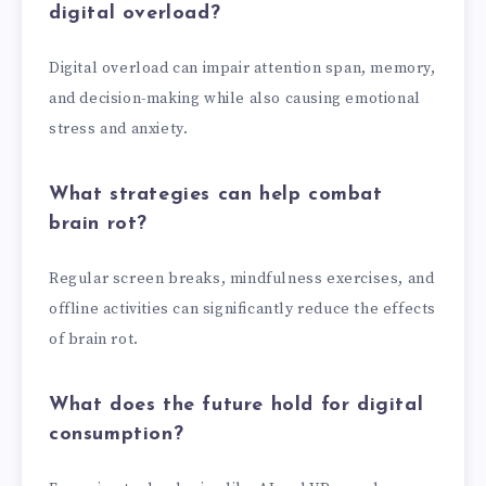
digital overload?
Digital overload can impair attention span, memory,
and decision-making while also causing emotional
stress and anxiety.
What strategies can help combat
brain rot?
Regular screen breaks, mindfulness exercises, and
offline activities can significantly reduce the effects
of brain rot.
What does the future hold for digital
consumption?