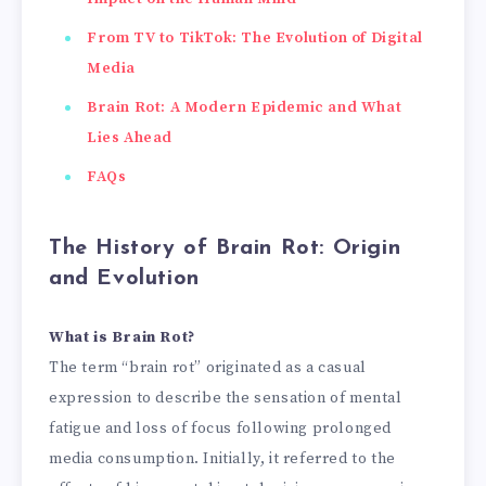
From TV to TikTok: The Evolution of Digital
Media
Brain Rot: A Modern Epidemic and What
Lies Ahead
FAQs
The History of Brain Rot: Origin
and Evolution
What is Brain Rot?
The term “brain rot” originated as a casual
expression to describe the sensation of mental
fatigue and loss of focus following prolonged
media consumption. Initially, it referred to the