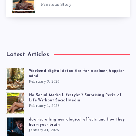
Previous Story
Latest Articles
Weekend digital detox tips for a calmer, happier
mind
February 3, 2026
No Social Media Lifestyle: 7 Surprising Perks of
Life Without Social Media
February 1, 2026
doomscrolling neurological effects and how they
harm your brain
January 31, 2026