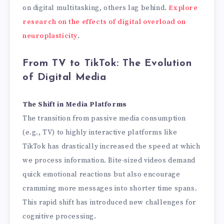
on digital multitasking, others lag behind.
Explore
research on the effects of digital overload on
neuroplasticity
.
From TV to TikTok: The Evolution
of Digital Media
The Shift in Media Platforms
The transition from passive media consumption
(e.g., TV) to highly interactive platforms like
TikTok has drastically increased the speed at which
we process information. Bite-sized videos demand
quick emotional reactions but also encourage
cramming more messages into shorter time spans.
This rapid shift has introduced new challenges for
cognitive processing.