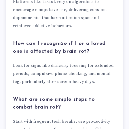
Platforms like TikTok rely on algorithms to
encourage compulsive use, delivering constant
dopamine hits that harm attention span and
reinforce addictive behaviors.
How can I recognize if I or a loved
one is affected by brain rot?
Look for signs like difficulty focusing for extended
periods, compulsive phone checking, and mental
fog, particularly after screen-heavy days.
What are some simple steps to
combat brain rot?
Start with frequent tech breaks, use productivity