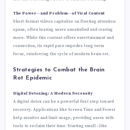
The Power—and Problem—of Viral Content
Short-format videos capitalize on fleeting attention
spans, often leaving users unsatisfied and craving
more. While this content offers entertainment and
connection, its rapid pace impedes long-term
focus, reinforcing the cycle of modern brain rot.
Strategies to Combat the Brain
Rot Epidemic
Digital Detoxing: A Modern Necessity
A digital detox can be a powerful first step toward
recovery. Applications like Screen Time and Forest
help monitor and limit usage, providing users with
tools to reclaim their time. Starting small—like