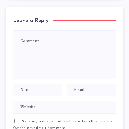
Leave a Reply
Save my name, email, and website in this browser
for the next time I comment.