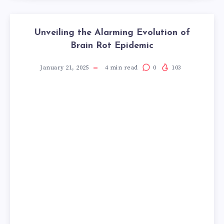
Unveiling the Alarming Evolution of
Brain Rot Epidemic
January 21, 2025
4
min read
0
103