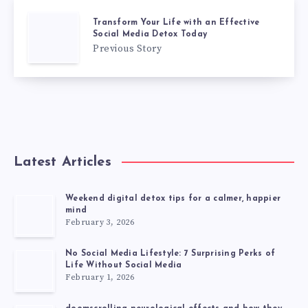
Transform Your Life with an Effective
Social Media Detox Today
Previous Story
Latest Articles
Weekend digital detox tips for a calmer, happier
mind
February 3, 2026
No Social Media Lifestyle: 7 Surprising Perks of
Life Without Social Media
February 1, 2026