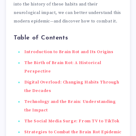
into the history of these habits and their
neurological impact, we can better understand this
modern epidemic—and discover how to combat it.
Table of Contents
Introduction to Brain Rot and Its Origins
The Birth of Brain Rot: A Historical
Perspective
Digital Overload: Changing Habits Through
the Decades
Technology and the Brain: Understanding
the Impact
The Social Media Surge: From TV to TikTok
Strategies to Combat the Brain Rot Epidemic