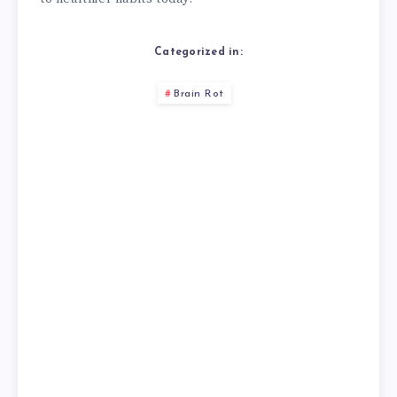
Categorized in:
Brain Rot