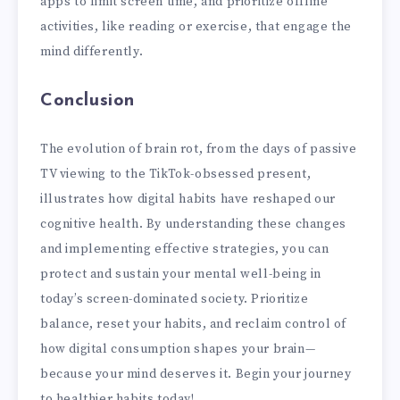
apps to limit screen time, and prioritize offline
activities, like reading or exercise, that engage the
mind differently.
Conclusion
The evolution of brain rot, from the days of passive
TV viewing to the TikTok-obsessed present,
illustrates how digital habits have reshaped our
cognitive health. By understanding these changes
and implementing effective strategies, you can
protect and sustain your mental well-being in
today’s screen-dominated society. Prioritize
balance, reset your habits, and reclaim control of
how digital consumption shapes your brain—
because your mind deserves it. Begin your journey
to healthier habits today!