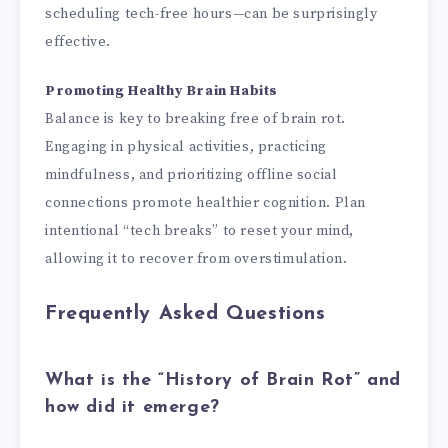
scheduling tech-free hours—can be surprisingly
effective.
Promoting Healthy Brain Habits
Balance is key to breaking free of brain rot.
Engaging in physical activities, practicing
mindfulness, and prioritizing offline social
connections promote healthier cognition. Plan
intentional “tech breaks” to reset your mind,
allowing it to recover from overstimulation.
Frequently Asked Questions
What is the “History of Brain Rot” and
how did it emerge?