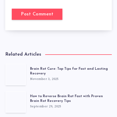
Related Articles
Brain Rot Cure: Top Tips for Fast and Lasting
Recovery
November 3, 2025
How to Reverse Brain Rot Fast with Proven
Brain Rot Recovery Tips
September 29, 2025