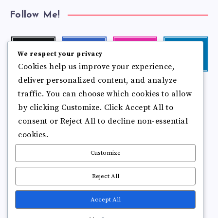
Follow Me!
Twitter
Facebook
Instagram
Linkedin
We respect your privacy
Follow
Follow
Our
Visit
Cookies help us improve your experience,
me!
me!
photos!
me!
deliver personalized content, and analyze
Follow
Pinterest
Flickr
me!
traffic. You can choose which cookies to allow
Pin
See
by clicking Customize. Click Accept All to
it!
more
photos!
consent or Reject All to decline non-essential
cookies.
Customize
Reject All
Accept All
Copyright © 2025
Break Brain Rot.
All Rights Reserved