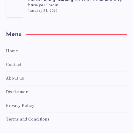
doomscrolling neurological effects and how they
harm your brain
January 31, 2026
Menu
Home
Contact
About us
Disclaimer
Privacy Policy
Terms and Conditions