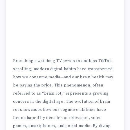
From binge-watching TV series to endless TikTok
scrolling, modern digital habits have transformed
how we consume media—and our brain health may
be paying the price. This phenomenon, often
referred to as “brain rot,” represents a growing
concern in the digital age. The evolution of brain
rot showcases how our cognitive abilities have
been shaped by decades of television, video
games, smartphones, and social media. By diving