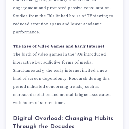
entertaining, it significantly reduced active
engagement and promoted passive consumption.
Studies from the ’70s linked hours of TV viewing to
reduced attention spans and lower academic
performance.
The Rise of Video Games and Early Internet
The birth of video games in the ’90s introduced
interactive but addictive forms of media.
Simultaneously, the early internet invited a new
kind of screen dependency. Research during this
period indicated concerning trends, such as
increased isolation and mental fatigue associated
with hours of screen time.
Digital Overload: Changing Habits
Through the Decades