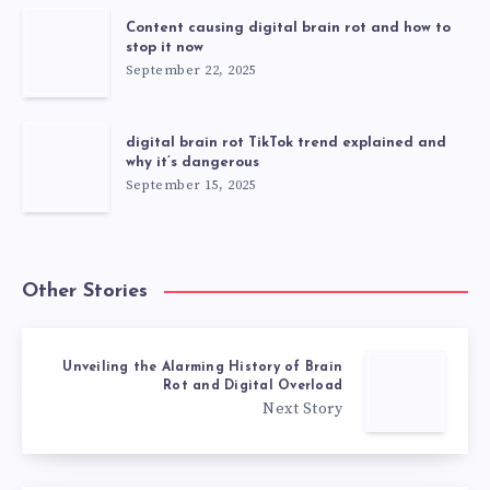
Content causing digital brain rot and how to
stop it now
September 22, 2025
digital brain rot TikTok trend explained and
why it’s dangerous
September 15, 2025
Other Stories
Unveiling the Alarming History of Brain
Rot and Digital Overload
Next Story