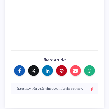
Share Article: