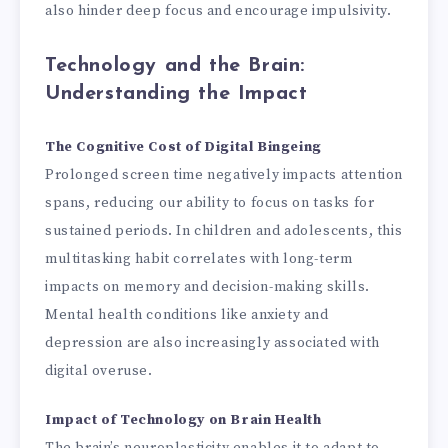
also hinder deep focus and encourage impulsivity.
Technology and the Brain:
Understanding the Impact
The Cognitive Cost of Digital Bingeing
Prolonged screen time negatively impacts attention
spans, reducing our ability to focus on tasks for
sustained periods. In children and adolescents, this
multitasking habit correlates with long-term
impacts on memory and decision-making skills.
Mental health conditions like anxiety and
depression are also increasingly associated with
digital overuse.
Impact of Technology on Brain Health