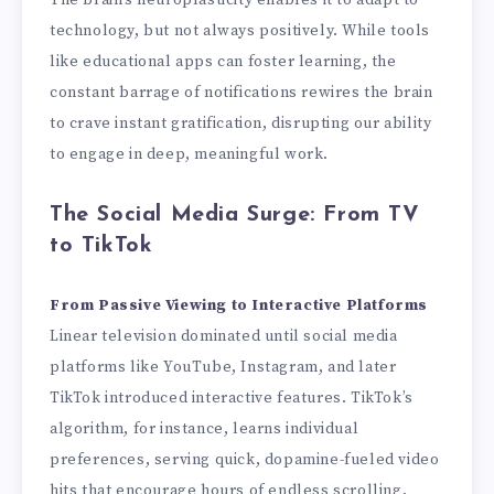
The brain’s neuroplasticity enables it to adapt to
technology, but not always positively. While tools
like educational apps can foster learning, the
constant barrage of notifications rewires the brain
to crave instant gratification, disrupting our ability
to engage in deep, meaningful work.
The Social Media Surge: From TV
to TikTok
From Passive Viewing to Interactive Platforms
Linear television dominated until social media
platforms like YouTube, Instagram, and later
TikTok introduced interactive features. TikTok’s
algorithm, for instance, learns individual
preferences, serving quick, dopamine-fueled video
hits that encourage hours of endless scrolling.