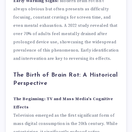
Early Warning Signs:
Modern brain rot isn’t
always obvious but often presents as difficulty
focusing, constant cravings for screen time, and
even mental exhaustion. A 2022 study revealed that
over 70% of adults feel mentally drained after
prolonged device use, showcasing the widespread
prevalence of this phenomenon. Early identification
and intervention are key to reversing its effects.
The Birth of Brain Rot: A Historical
Perspective
The Beginning: TV and Mass Media’s Cognitive
Effects
Television emerged as the first significant form of
mass digital consumption in the 20th century. While