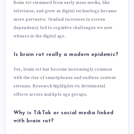
Brain rot stemmed from early mass media, like
television, and grew as digital technology became
more pervasive. Gradual increases in screen
dependency led to cognitive challenges we now
witness in the digital age.
Is brain rot really a modern epidemic?
Yes, brain rot has become increasingly common
with the rise of smartphones and endless content
streams. Research highlights its detrimental
effects across multiple age groups.
Why is TikTok or social media linked
with brain rot?