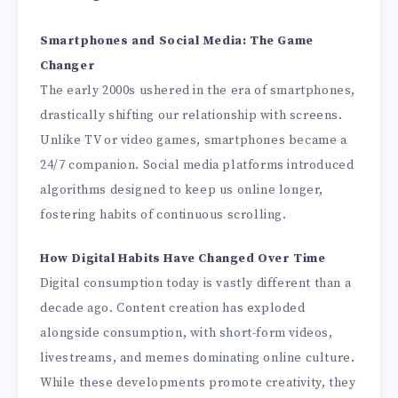
Smartphones and Social Media: The Game
Changer
The early 2000s ushered in the era of smartphones,
drastically shifting our relationship with screens.
Unlike TV or video games, smartphones became a
24/7 companion. Social media platforms introduced
algorithms designed to keep us online longer,
fostering habits of continuous scrolling.
How Digital Habits Have Changed Over Time
Digital consumption today is vastly different than a
decade ago. Content creation has exploded
alongside consumption, with short-form videos,
livestreams, and memes dominating online culture.
While these developments promote creativity, they