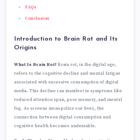
FAQs
Conclusion
Introduction to Brain Rot and Its
Origins
What Is Brain Rot?
Brain rot, in the digital age,
refers to the cognitive decline and mental fatigue
associated with excessive consumption of digital
media. This decline can manifest in symptoms like
reduced attention span, poor memory, and mental
fog. As screens monopolize our lives, the
connection between digital consumption and
cognitive health becomes undeniable.