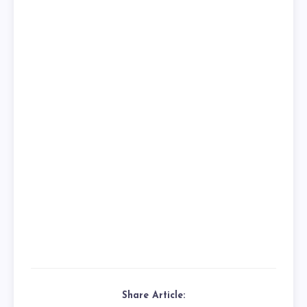
Share Article: