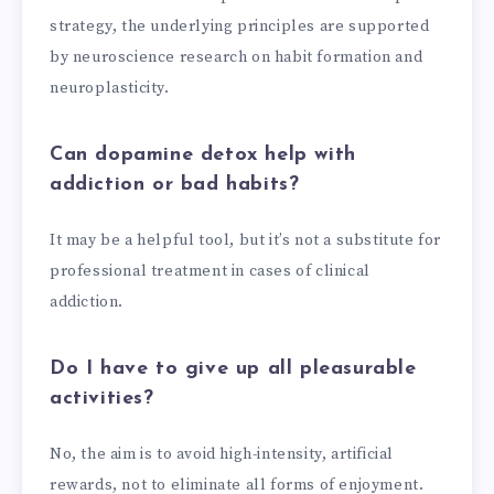
strategy, the underlying principles are supported
by neuroscience research on habit formation and
neuroplasticity.
Can dopamine detox help with
addiction or bad habits?
It may be a helpful tool, but it’s not a substitute for
professional treatment in cases of clinical
addiction.
Do I have to give up all pleasurable
activities?
No, the aim is to avoid high-intensity, artificial
rewards, not to eliminate all forms of enjoyment.