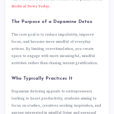
Medical News Today
.
The Purpose of a Dopamine Detox
The core goal is to reduce impulsivity, improve
focus, and become more mindful of everyday
actions. By limiting overstimulation, you create
space to engage with more meaningful, mindful
activities rather than chasing instant gratification.
Who Typically Practices It
Dopamine detoxing appeals to entrepreneurs
looking to boost productivity, students aiming to
focus on studies, creatives seeking inspiration, and
anyone interested in mindful living and personal