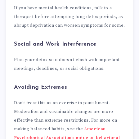
If you have mental health conditions, talk to a
therapist before attempting long detox periods, as
abrupt deprivation can worsen symptoms for some.
Social and Work Interference
Plan your detox so it doesn’t clash with important
meetings, deadlines, or social obligations.
Avoiding Extremes
Don’t treat this as an exercise in punishment.
Moderation and sustainable changes are more
effective than extreme restrictions. For more on
making balanced habits, see the
American
Psychological Association’s guide on behavioral