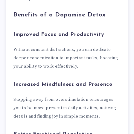
Benefits of a Dopamine Detox
Improved Focus and Productivity
Without constant distractions, you can dedicate
deeper concentration to important tasks, boosting
your ability to work effectively.
Increased Mindfulness and Presence
Stepping away from overstimulation encourages
you to be more present in daily activities, noticing
details and finding joy in simple moments.