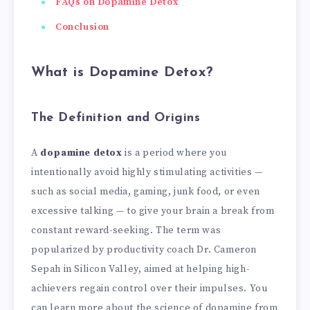
FAQs on Dopamine Detox
Conclusion
What is Dopamine Detox?
The Definition and Origins
A
dopamine detox
is a period where you
intentionally avoid highly stimulating activities —
such as social media, gaming, junk food, or even
excessive talking — to give your brain a break from
constant reward-seeking. The term was
popularized by productivity coach Dr. Cameron
Sepah in Silicon Valley, aimed at helping high-
achievers regain control over their impulses. You
can learn more about the science of dopamine from