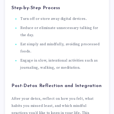
Step-by-Step Process
Turn off or store away digital devices.
Reduce or eliminate unnecessary talking for
the day.
Eat simply and mindfully, avoiding processed
foods.
Engage in slow, intentional activities such as
journaling, walking, or meditation.
Post-Detox Reflection and Integration
After your detox, reflect on how you felt, what
habits you missed least, and which mindful
practices you’d like to keep in your life. This