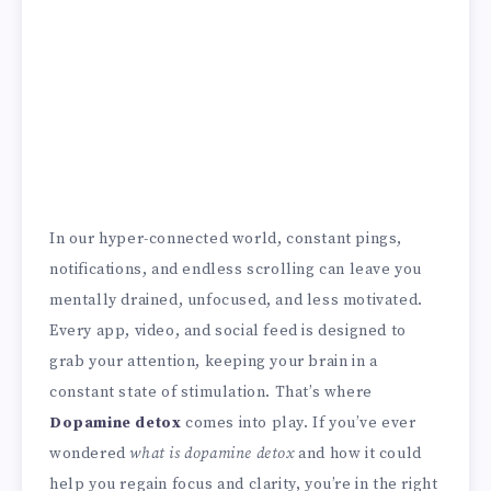
In our hyper-connected world, constant pings,
notifications, and endless scrolling can leave you
mentally drained, unfocused, and less motivated.
Every app, video, and social feed is designed to
grab your attention, keeping your brain in a
constant state of stimulation. That’s where
Dopamine detox
comes into play. If you’ve ever
wondered
what is dopamine detox
and how it could
help you regain focus and clarity, you’re in the right