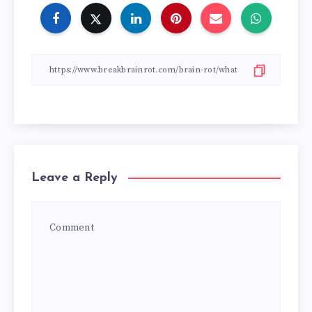
Leave a Reply