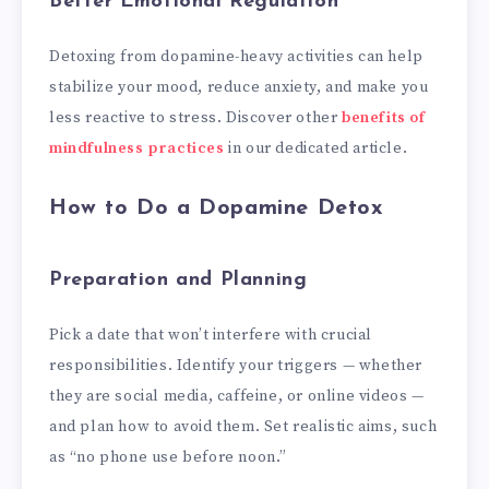
Better Emotional Regulation
Detoxing from dopamine-heavy activities can help
stabilize your mood, reduce anxiety, and make you
less reactive to stress. Discover other
benefits of
mindfulness practices
in our dedicated article.
How to Do a Dopamine Detox
Preparation and Planning
Pick a date that won’t interfere with crucial
responsibilities. Identify your triggers — whether
they are social media, caffeine, or online videos —
and plan how to avoid them. Set realistic aims, such
as “no phone use before noon.”