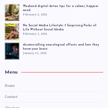
Weekend digital detox tips for a calmer, happier
mind
February 3, 2026
No Social Media Lifestyle: 7 Surprising Perks of
Life Without Social Media
February 1, 2026
doomscrolling neurological effects and how they
harm your brain
January 31, 2026
Menu
Home
Contact