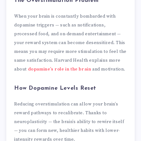
The Overstimulation Problem
When your brain is constantly bombarded with
dopamine triggers — such as notifications,
processed food, and on-demand entertainment —
your reward system can become desensitized. This
means you may require more stimulation to feel the
same satisfaction. Harvard Health explains more
about
dopamine’s role in the brain
and motivation.
How Dopamine Levels Reset
Reducing overstimulation can allow your brain’s
reward pathways to recalibrate. Thanks to
neuroplasticity — the brain’s ability to rewire itself
— you can form new, healthier habits with lower-
intensity rewards over time.