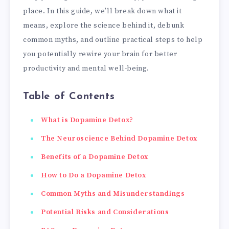
place. In this guide, we’ll break down what it
means, explore the science behind it, debunk
common myths, and outline practical steps to help
you potentially rewire your brain for better
productivity and mental well-being.
Table of Contents
What is Dopamine Detox?
The Neuroscience Behind Dopamine Detox
Benefits of a Dopamine Detox
How to Do a Dopamine Detox
Common Myths and Misunderstandings
Potential Risks and Considerations