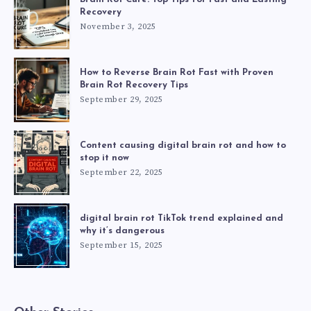
Recovery
November 3, 2025
How to Reverse Brain Rot Fast with Proven
Brain Rot Recovery Tips
September 29, 2025
Content causing digital brain rot and how to
stop it now
September 22, 2025
digital brain rot TikTok trend explained and
why it’s dangerous
September 15, 2025