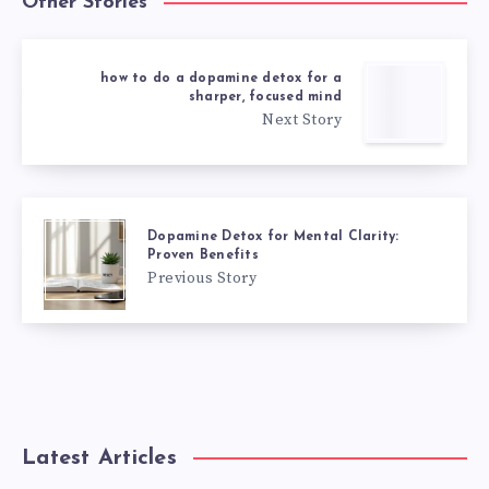
Other Stories
how to do a dopamine detox for a
sharper, focused mind
Next Story
Dopamine Detox for Mental Clarity:
Proven Benefits
Previous Story
Latest Articles