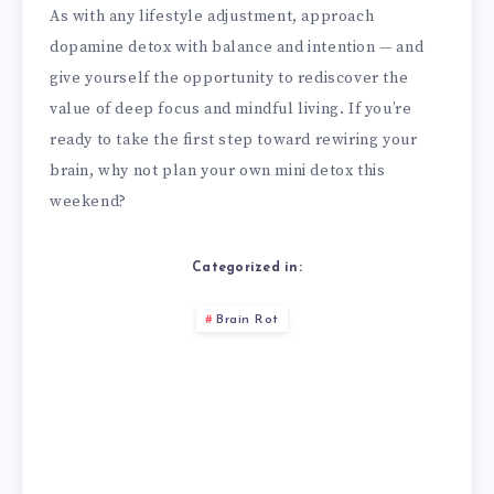
As with any lifestyle adjustment, approach
dopamine detox with balance and intention — and
give yourself the opportunity to rediscover the
value of deep focus and mindful living. If you’re
ready to take the first step toward rewiring your
brain, why not plan your own mini detox this
weekend?
Categorized in:
Brain Rot