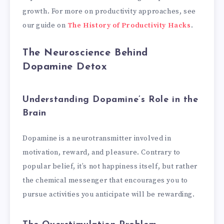
growth. For more on productivity approaches, see
our guide on
The History of Productivity Hacks
.
The Neuroscience Behind
Dopamine Detox
Understanding Dopamine’s Role in the
Brain
Dopamine is a neurotransmitter involved in
motivation, reward, and pleasure. Contrary to
popular belief, it’s not happiness itself, but rather
the chemical messenger that encourages you to
pursue activities you anticipate will be rewarding.