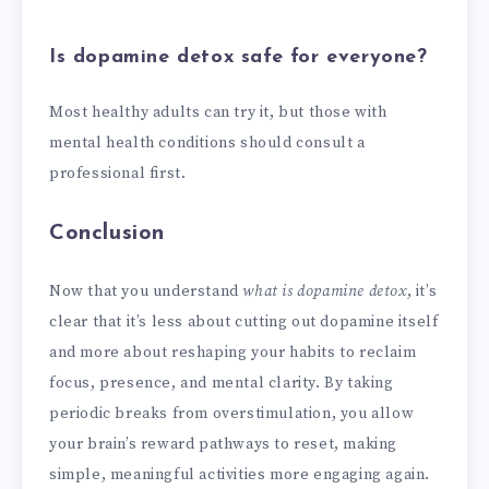
Is dopamine detox safe for everyone?
Most healthy adults can try it, but those with
mental health conditions should consult a
professional first.
Conclusion
Now that you understand
what is dopamine detox
, it’s
clear that it’s less about cutting out dopamine itself
and more about reshaping your habits to reclaim
focus, presence, and mental clarity. By taking
periodic breaks from overstimulation, you allow
your brain’s reward pathways to reset, making
simple, meaningful activities more engaging again.