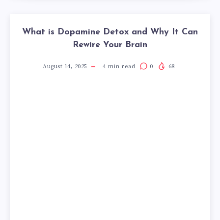
What is Dopamine Detox and Why It Can
Rewire Your Brain
August 14, 2025
4
min read
0
68