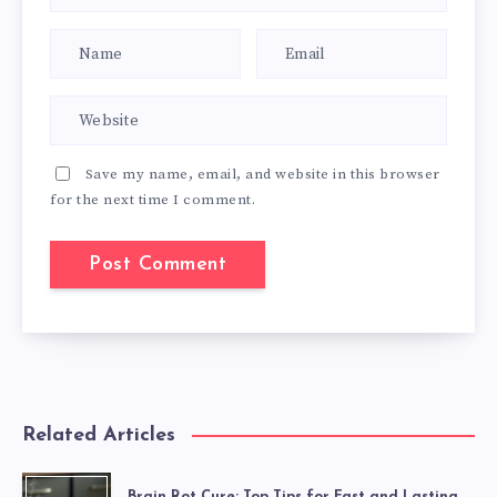
Save my name, email, and website in this browser
for the next time I comment.
Related Articles
Brain Rot Cure: Top Tips for Fast and Lasting