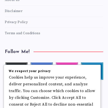
About us
Disclaimer
Privacy Policy
Terms and Conditions
Follow Me!
Twitter
Facebook
Instagram
Linkedin
We respect your privacy
Follow
Follow
Our
Visit
Cookies help us improve your experience,
me!
me!
photos!
me!
deliver personalized content, and analyze
Follow
Pinterest
Flickr
me!
traffic. You can choose which cookies to allow
Pin
See
by clicking Customize. Click Accept All to
it!
more
photos!
consent or Reject All to decline non-essential