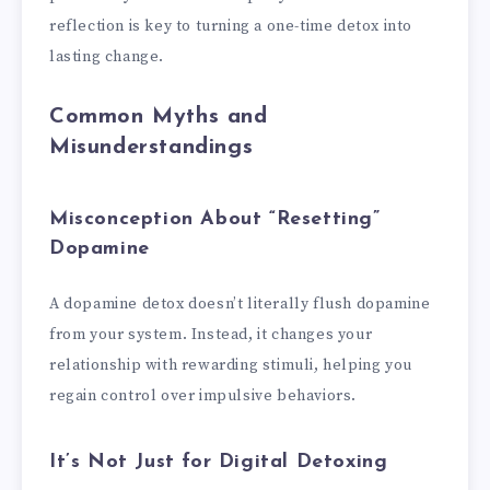
reflection is key to turning a one-time detox into
lasting change.
Common Myths and
Misunderstandings
Misconception About “Resetting”
Dopamine
A dopamine detox doesn’t literally flush dopamine
from your system. Instead, it changes your
relationship with rewarding stimuli, helping you
regain control over impulsive behaviors.
It’s Not Just for Digital Detoxing