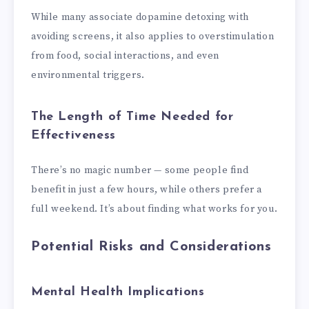
While many associate dopamine detoxing with
avoiding screens, it also applies to overstimulation
from food, social interactions, and even
environmental triggers.
The Length of Time Needed for
Effectiveness
There’s no magic number — some people find
benefit in just a few hours, while others prefer a
full weekend. It’s about finding what works for you.
Potential Risks and Considerations
Mental Health Implications