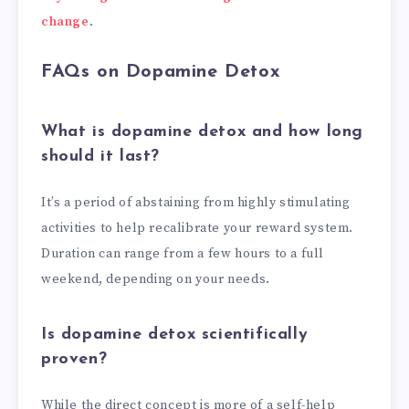
change
.
FAQs on Dopamine Detox
What is dopamine detox and how long
should it last?
It’s a period of abstaining from highly stimulating
activities to help recalibrate your reward system.
Duration can range from a few hours to a full
weekend, depending on your needs.
Is dopamine detox scientifically
proven?
While the direct concept is more of a self-help