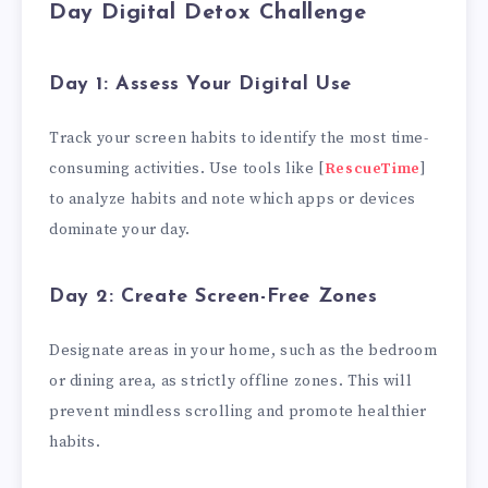
Day Digital Detox Challenge
Day 1: Assess Your Digital Use
Track your screen habits to identify the most time-
consuming activities. Use tools like [
RescueTime
]
to analyze habits and note which apps or devices
dominate your day.
Day 2: Create Screen-Free Zones
Designate areas in your home, such as the bedroom
or dining area, as strictly offline zones. This will
prevent mindless scrolling and promote healthier
habits.