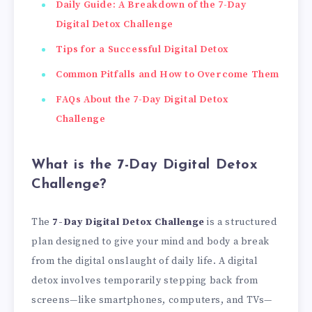
Daily Guide: A Breakdown of the 7-Day
Digital Detox Challenge
Tips for a Successful Digital Detox
Common Pitfalls and How to Overcome Them
FAQs About the 7-Day Digital Detox
Challenge
What is the 7-Day Digital Detox
Challenge?
The
7-Day Digital Detox Challenge
is a structured
plan designed to give your mind and body a break
from the digital onslaught of daily life. A digital
detox involves temporarily stepping back from
screens—like smartphones, computers, and TVs—