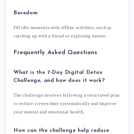
Boredom
Fill idle moments with offline activities, such as
catching up with a friend or exploring nature.
Frequently Asked Questions
What is the 7-Day Digital Detox
Challenge, and how does it work?
The challenge involves following a structured plan
to reduce screen time systematically and improve
your mental and emotional health.
How can the challenge help reduce