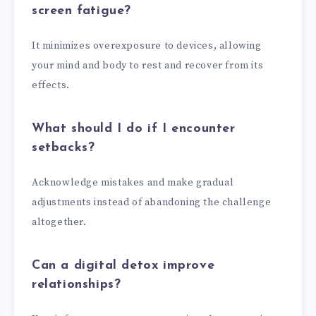
screen fatigue?
It minimizes overexposure to devices, allowing
your mind and body to rest and recover from its
effects.
What should I do if I encounter
setbacks?
Acknowledge mistakes and make gradual
adjustments instead of abandoning the challenge
altogether.
Can a digital detox improve
relationships?