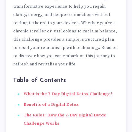
transformative experience to help you regain
clarity, energy, and deeper connections without
feeling tethered to your devices. Whether you’re a
chronic scroller or just looking to reclaim balance,
this challenge provides a simple, structured plan
to reset your relationship with technology. Read on
to discover how you can embark on this journey to
refresh and revitalize your life.
Table of Contents
What is the 7-Day Digital Detox Challenge?
Benefits of a Digital Detox
The Rules: How the 7-Day Digital Detox
Challenge Works