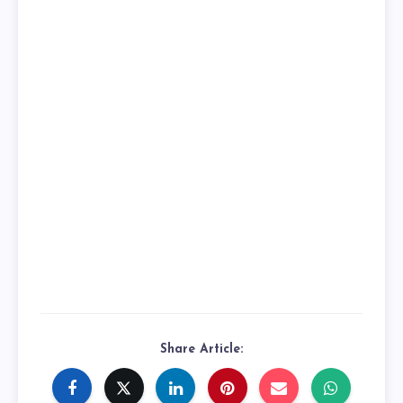
Share Article: