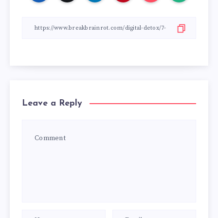
Leave a Reply