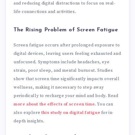
and reducing digital distractions to focus on real-
life connections and activities.
The Rising Problem of Screen Fatigue
Screen fatigue occurs after prolonged exposure to
digital devices, leaving users feeling exhausted and
unfocused. Symptoms include headaches, eye
strain, poor sleep, and mental burnout. Studies
show that screen time significantly impacts overall
wellness, making it necessary to step away
periodically to recharge your mind and body. Read
more about the effects of screen time
. You can
also explore
this study on digital fatigue
for in-
depth insights.