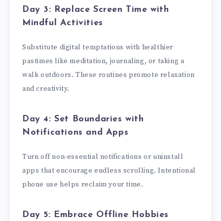
Day 3: Replace Screen Time with
Mindful Activities
Substitute digital temptations with healthier
pastimes like meditation, journaling, or taking a
walk outdoors. These routines promote relaxation
and creativity.
Day 4: Set Boundaries with
Notifications and Apps
Turn off non-essential notifications or uninstall
apps that encourage endless scrolling. Intentional
phone use helps reclaim your time.
Day 5: Embrace Offline Hobbies