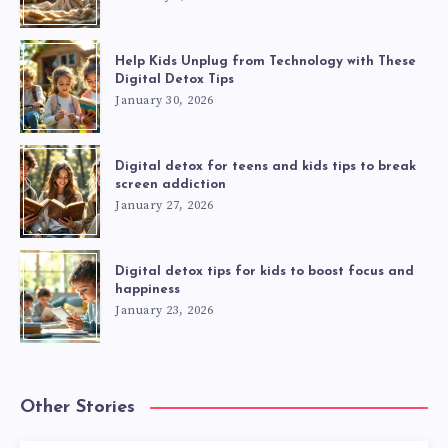
Help Kids Unplug from Technology with These
Digital Detox Tips
January 30, 2026
Digital detox for teens and kids tips to break
screen addiction
January 27, 2026
Digital detox tips for kids to boost focus and
happiness
January 23, 2026
Other Stories