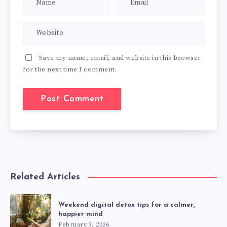
Save my name, email, and website in this browser
for the next time I comment.
Related Articles
Weekend digital detox tips for a calmer,
happier mind
February 3, 2026