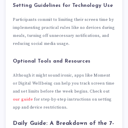
Setting Guidelines for Technology Use
Participants commit to limiting their screen time by
implementing practical rules like no devices during
meals, turning off unnecessary notifications, and
reducing social media usage.
Optional Tools and Resources
Although it might sound ironic, apps like Moment
or Digital Wellbeing can help you track screen time
and set limits before the week begins. Check out
our guide
for step-by-step instructions on setting
app and device restrictions.
Daily Guide: A Breakdown of the 7-