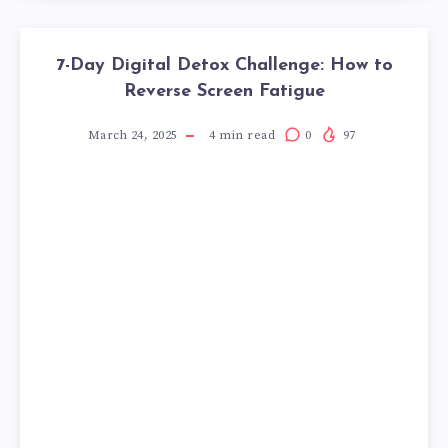
7-Day Digital Detox Challenge: How to
Reverse Screen Fatigue
March 24, 2025
4
min read
0
97