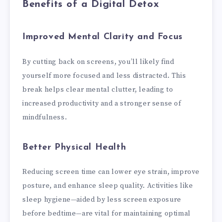
Benefits of a Digital Detox
Improved Mental Clarity and Focus
By cutting back on screens, you’ll likely find
yourself more focused and less distracted. This
break helps clear mental clutter, leading to
increased productivity and a stronger sense of
mindfulness.
Better Physical Health
Reducing screen time can lower eye strain, improve
posture, and enhance sleep quality. Activities like
sleep hygiene—aided by less screen exposure
before bedtime—are vital for maintaining optimal