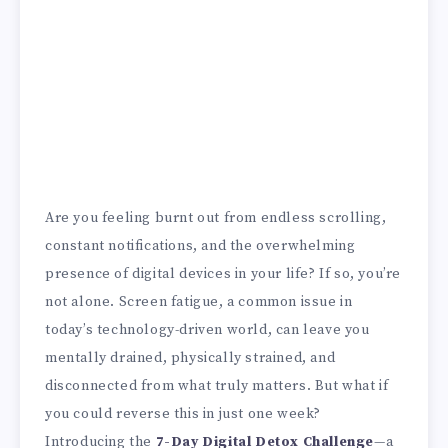
Are you feeling burnt out from endless scrolling,
constant notifications, and the overwhelming
presence of digital devices in your life? If so, you’re
not alone. Screen fatigue, a common issue in
today’s technology-driven world, can leave you
mentally drained, physically strained, and
disconnected from what truly matters. But what if
you could reverse this in just one week?
Introducing the
7-Day Digital Detox Challenge
—a