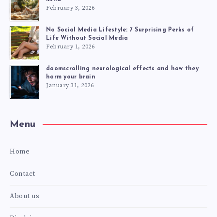
February 3, 2026
No Social Media Lifestyle: 7 Surprising Perks of
Life Without Social Media
February 1, 2026
doomscrolling neurological effects and how they
harm your brain
January 31, 2026
Menu
Home
Contact
About us