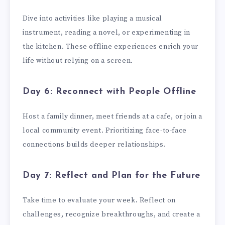
Dive into activities like playing a musical
instrument, reading a novel, or experimenting in
the kitchen. These offline experiences enrich your
life without relying on a screen.
Day 6: Reconnect with People Offline
Host a family dinner, meet friends at a cafe, or join a
local community event. Prioritizing face-to-face
connections builds deeper relationships.
Day 7: Reflect and Plan for the Future
Take time to evaluate your week. Reflect on
challenges, recognize breakthroughs, and create a