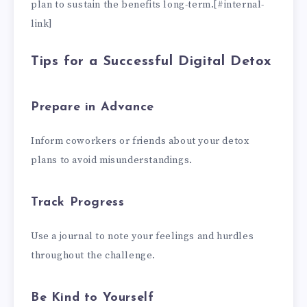
plan to sustain the benefits long-term.[#internal-
link]
Tips for a Successful Digital Detox
Prepare in Advance
Inform coworkers or friends about your detox
plans to avoid misunderstandings.
Track Progress
Use a journal to note your feelings and hurdles
throughout the challenge.
Be Kind to Yourself