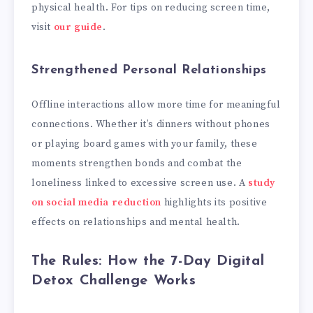
physical health. For tips on reducing screen time,
visit
our guide
.
Strengthened Personal Relationships
Offline interactions allow more time for meaningful
connections. Whether it’s dinners without phones
or playing board games with your family, these
moments strengthen bonds and combat the
loneliness linked to excessive screen use. A
study
on social media reduction
highlights its positive
effects on relationships and mental health.
The Rules: How the 7-Day Digital
Detox Challenge Works