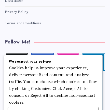
Disclaimer
Privacy Policy
Terms and Conditions
Follow Me!
Twitter
Facebook
Instagram
Linkedin
We respect your privacy
Follow
Follow
Our
Visit
Cookies help us improve your experience,
me!
me!
photos!
me!
deliver personalized content, and analyze
Follow
Pinterest
Flickr
traffic. You can choose which cookies to allow
me!
Pin
See
by clicking Customize. Click Accept All to
it!
more
photos!
consent or Reject All to decline non-essential
cookies.