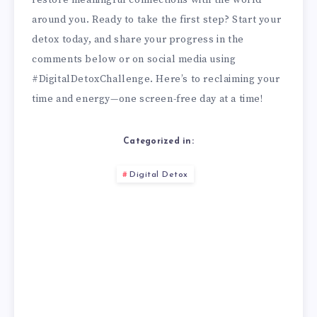
around you. Ready to take the first step? Start your
detox today, and share your progress in the
comments below or on social media using
#DigitalDetoxChallenge. Here’s to reclaiming your
time and energy—one screen-free day at a time!
Categorized in:
Digital Detox