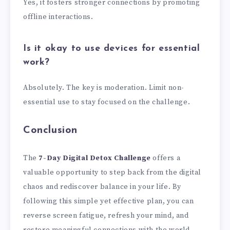
Yes, it fosters stronger connections by promoting
offline interactions.
Is it okay to use devices for essential
work?
Absolutely. The key is moderation. Limit non-
essential use to stay focused on the challenge.
Conclusion
The
7-Day Digital Detox Challenge
offers a
valuable opportunity to step back from the digital
chaos and rediscover balance in your life. By
following this simple yet effective plan, you can
reverse screen fatigue, refresh your mind, and
restore meaningful connections with the world