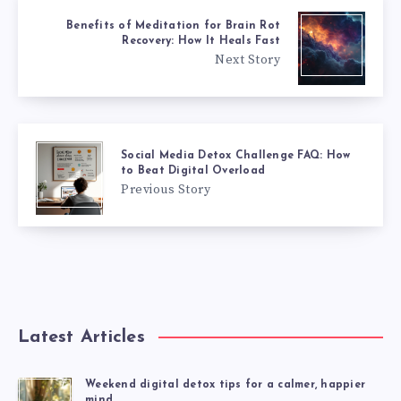
Benefits of Meditation for Brain Rot
Recovery: How It Heals Fast
Next Story
Social Media Detox Challenge FAQ: How
to Beat Digital Overload
Previous Story
Latest Articles
Weekend digital detox tips for a calmer, happier
mind