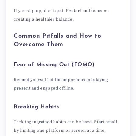
If you slip up, don’t quit. Restart and focus on
creating a healthier balance.
Common Pitfalls and How to
Overcome Them
Fear of Missing Out (FOMO)
Remind yourself of the importance of staying
present and engaged offline.
Breaking Habits
Tackling ingrained habits can be hard. Start small
by limiting one platform or screen at a time.