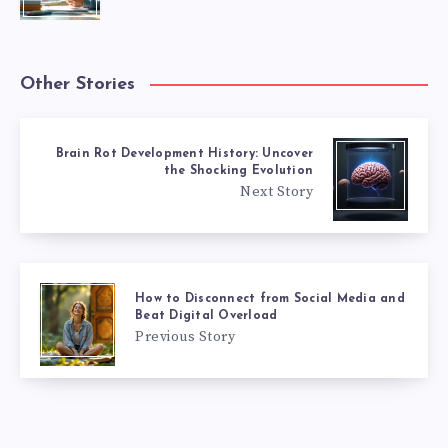
Other Stories
Brain Rot Development History: Uncover
the Shocking Evolution
Next Story
How to Disconnect from Social Media and
Beat Digital Overload
Previous Story