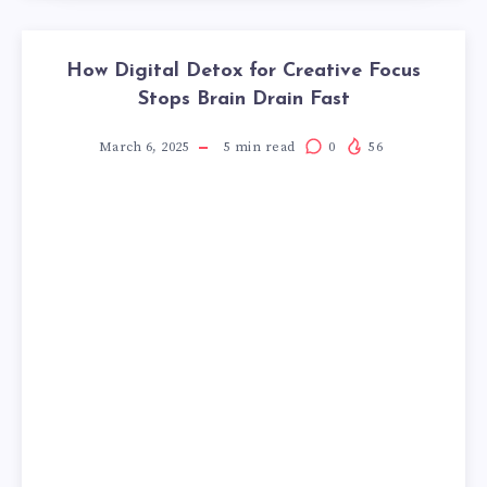
How Digital Detox for Creative Focus
Stops Brain Drain Fast
March 6, 2025
5
min read
0
56