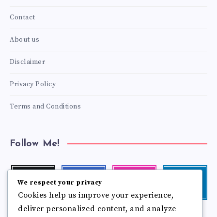
Contact
About us
Disclaimer
Privacy Policy
Terms and Conditions
Follow Me!
Twitter
Facebook
Instagram
Linkedin
We respect your privacy
Follow
Follow
Our
Visit
Cookies help us improve your experience,
me!
me!
photos!
me!
deliver personalized content, and analyze
Follow
Pinterest
Flickr