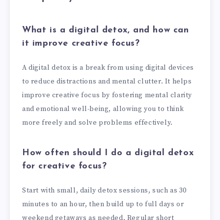
What is a digital detox, and how can
it improve creative focus?
A digital detox is a break from using digital devices
to reduce distractions and mental clutter. It helps
improve creative focus by fostering mental clarity
and emotional well-being, allowing you to think
more freely and solve problems effectively.
How often should I do a digital detox
for creative focus?
Start with small, daily detox sessions, such as 30
minutes to an hour, then build up to full days or
weekend getaways as needed. Regular short