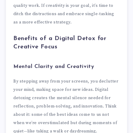
quality work. If creativity is your goal, it’s time to
ditch the distractions and embrace single-tasking
as a more effective strategy.
Benefits of a Digital Detox for
Creative Focus
Mental Clarity and Creativity
By stepping away from your screens, you declutter
your mind, making space for new ideas. Digital
detoxing creates the mental silence needed for
reflection, problem-solving, and innovation. Think
about it: some of the best ideas come to us not
when we’re overstimulated but during moments of
quiet—like taking a walk or daydreaming.