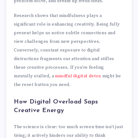
problem-solve, and dream up fresh ideas.
Research shows that mindfulness plays a
significant role in enhancing creativity. Being fully
present helps us notice subtle connections and
view challenges from new perspectives.
Conversely, constant exposure to digital
distractions fragments our attention and stifles
these creative processes. If you’re feeling
mentally stalled, a
mindful digital detox
might be
the reset button you need.
How Digital Overload Saps
Creative Energy
The science is clear: too much screen time isn’t just
tiring; it actively hinders our ability to think