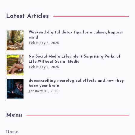
Latest Articles
Weekend digital detox tips for a calmer, happier
mind
February 3, 2026
No Social Media Lifestyle: 7 Surprising Perks of
Life Without Social Media
February 1, 2026
doomscrolling neurological effects and how they
harm your brain
January 31, 2026
Menu
Home