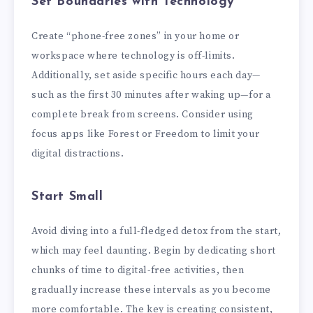
Set Boundaries with Technology
Create “phone-free zones” in your home or
workspace where technology is off-limits.
Additionally, set aside specific hours each day—
such as the first 30 minutes after waking up—for a
complete break from screens. Consider using
focus apps like Forest or Freedom to limit your
digital distractions.
Start Small
Avoid diving into a full-fledged detox from the start,
which may feel daunting. Begin by dedicating short
chunks of time to digital-free activities, then
gradually increase these intervals as you become
more comfortable. The key is creating consistent,