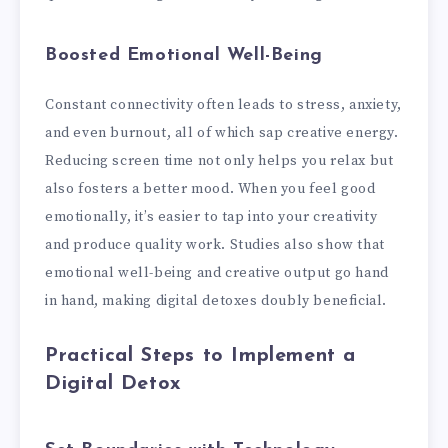
Boosted Emotional Well-Being
Constant connectivity often leads to stress, anxiety,
and even burnout, all of which sap creative energy.
Reducing screen time not only helps you relax but
also fosters a better mood. When you feel good
emotionally, it’s easier to tap into your creativity
and produce quality work. Studies also show that
emotional well-being and creative output go hand
in hand, making digital detoxes doubly beneficial.
Practical Steps to Implement a
Digital Detox