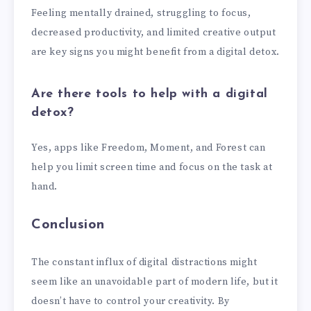
Feeling mentally drained, struggling to focus,
decreased productivity, and limited creative output
are key signs you might benefit from a digital detox.
Are there tools to help with a digital
detox?
Yes, apps like Freedom, Moment, and Forest can
help you limit screen time and focus on the task at
hand.
Conclusion
The constant influx of digital distractions might
seem like an unavoidable part of modern life, but it
doesn’t have to control your creativity. By