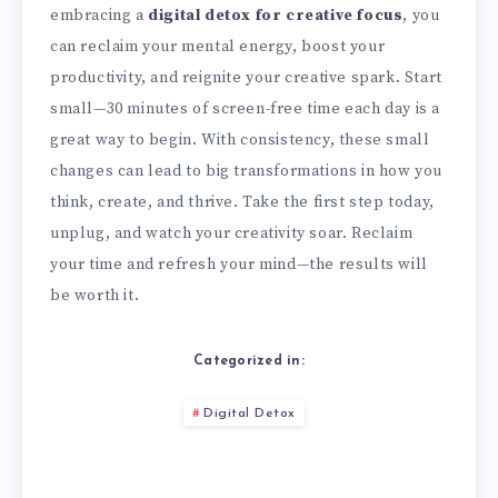
embracing a
digital detox for creative focus
, you
can reclaim your mental energy, boost your
productivity, and reignite your creative spark. Start
small—30 minutes of screen-free time each day is a
great way to begin. With consistency, these small
changes can lead to big transformations in how you
think, create, and thrive. Take the first step today,
unplug, and watch your creativity soar. Reclaim
your time and refresh your mind—the results will
be worth it.
Categorized in:
Digital Detox