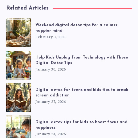
Related Articles
Weekend digital detox tips for a calmer,
happier mind
February 3, 2026
Help Kids Unplug from Technology with These
Digital Detox Tips
January 30, 2026
Digital detox for teens and kids tips to break
screen addiction
January 27, 2026
Digital detox tips for kids to boost focus and
happiness
January 23, 2026