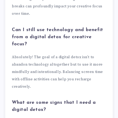
breaks can profoundly impact your creative focus
over time.
Can I still use technology and benefit
from a digital detox for creative
focus?
Absolutely! The goal of a digital detox isn’t to
abandon technology altogether but to use it more
mindfully and intentionally. Balancing screen time
with offline activities can help you recharge
creatively.
What are some signs that I need a
digital detox?