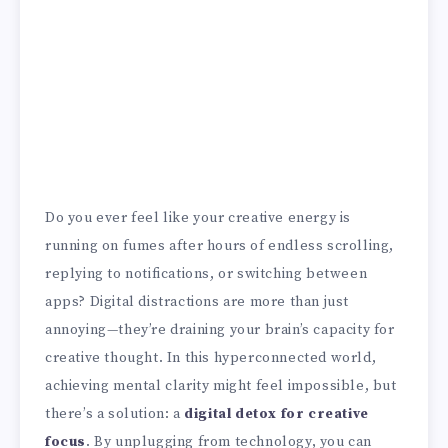
Do you ever feel like your creative energy is
running on fumes after hours of endless scrolling,
replying to notifications, or switching between
apps? Digital distractions are more than just
annoying—they’re draining your brain’s capacity for
creative thought. In this hyperconnected world,
achieving mental clarity might feel impossible, but
there’s a solution: a
digital detox for creative
focus
. By unplugging from technology, you can