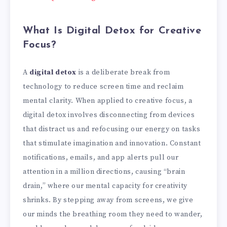
What Is Digital Detox for Creative
Focus?
A
digital detox
is a deliberate break from
technology to reduce screen time and reclaim
mental clarity. When applied to creative focus, a
digital detox involves disconnecting from devices
that distract us and refocusing our energy on tasks
that stimulate imagination and innovation. Constant
notifications, emails, and app alerts pull our
attention in a million directions, causing “brain
drain,” where our mental capacity for creativity
shrinks. By stepping away from screens, we give
our minds the breathing room they need to wander,