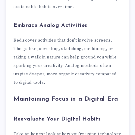
sustainable habits over time.
Embrace Analog Activities
Rediscover activities that don’t involve screens.
Things like journaling, sketching, meditating, or
taking a walk in nature can help ground you while
sparking your creativity. Analog methods often
inspire deeper, more organic creativity compared
to digital tools.
Maintaining Focus in a Digital Era
Reevaluate Your Digital Habits
Take an honest look at how you’re using technology