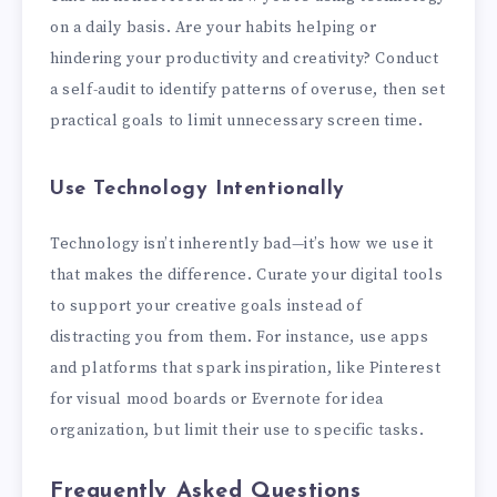
on a daily basis. Are your habits helping or
hindering your productivity and creativity? Conduct
a self-audit to identify patterns of overuse, then set
practical goals to limit unnecessary screen time.
Use Technology Intentionally
Technology isn’t inherently bad—it’s how we use it
that makes the difference. Curate your digital tools
to support your creative goals instead of
distracting you from them. For instance, use apps
and platforms that spark inspiration, like Pinterest
for visual mood boards or Evernote for idea
organization, but limit their use to specific tasks.
Frequently Asked Questions