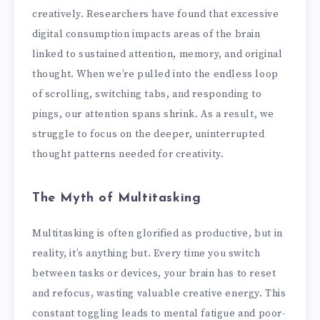
creatively. Researchers have found that excessive
digital consumption impacts areas of the brain
linked to sustained attention, memory, and original
thought. When we’re pulled into the endless loop
of scrolling, switching tabs, and responding to
pings, our attention spans shrink. As a result, we
struggle to focus on the deeper, uninterrupted
thought patterns needed for creativity.
The Myth of Multitasking
Multitasking is often glorified as productive, but in
reality, it’s anything but. Every time you switch
between tasks or devices, your brain has to reset
and refocus, wasting valuable creative energy. This
constant toggling leads to mental fatigue and poor-