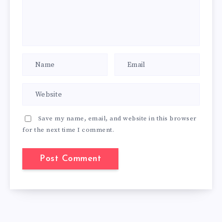
Save my name, email, and website in this browser
for the next time I comment.