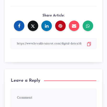
Share Article:
Leave a Reply