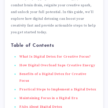
combat brain drain, reignite your creative spark,
and unlock your full potential. In this guide, we’ll
explore how digital detoxing can boost your
creativity fast and provide actionable steps to help
you get started today.
Table of Contents
What Is Digital Detox for Creative Focus?
How Digital Overload Saps Creative Energy
Benefits of a Digital Detox for Creative
Focus
Practical Steps to Implement a Digital Detox
Maintaining Focus in a Digital Era
FAQs About Digital Detox