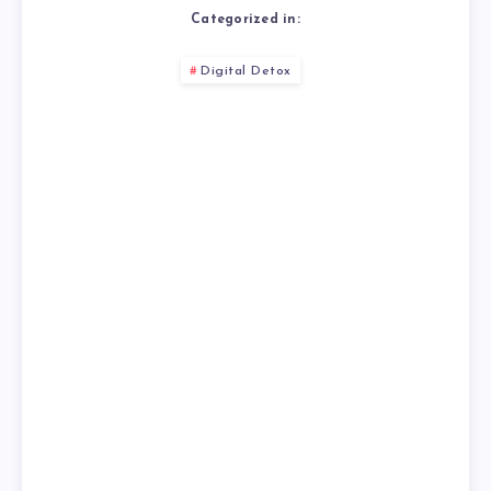
Categorized in:
Digital Detox