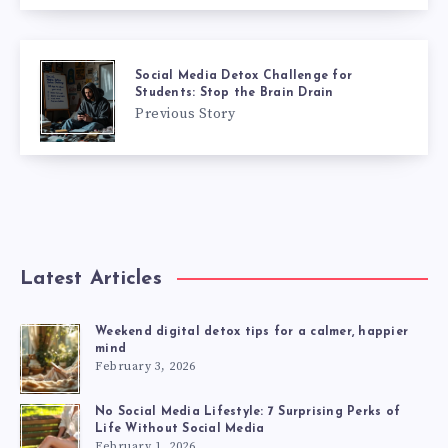
Social Media Detox Challenge for
Students: Stop the Brain Drain
Previous Story
Latest Articles
Weekend digital detox tips for a calmer, happier
mind
February 3, 2026
No Social Media Lifestyle: 7 Surprising Perks of
Life Without Social Media
February 1, 2026