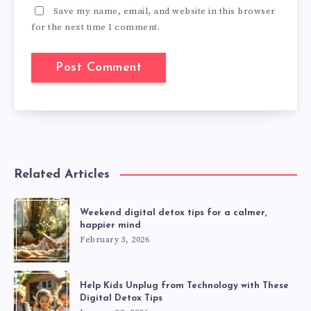
Save my name, email, and website in this browser
for the next time I comment.
Related Articles
Weekend digital detox tips for a calmer,
happier mind
February 3, 2026
Help Kids Unplug from Technology with These
Digital Detox Tips