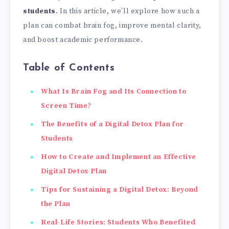
students
. In this article, we’ll explore how such a
plan can combat brain fog, improve mental clarity,
and boost academic performance.
Table of Contents
What Is Brain Fog and Its Connection to
Screen Time?
The Benefits of a Digital Detox Plan for
Students
How to Create and Implement an Effective
Digital Detox Plan
Tips for Sustaining a Digital Detox: Beyond
the Plan
Real-Life Stories: Students Who Benefited