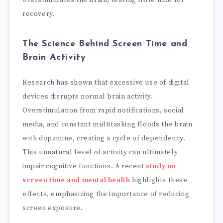
recovery.
The Science Behind Screen Time and
Brain Activity
Research has shown that excessive use of digital
devices disrupts normal brain activity.
Overstimulation from rapid notifications, social
media, and constant multitasking floods the brain
with dopamine, creating a cycle of dependency.
This unnatural level of activity can ultimately
impair cognitive functions. A recent
study on
screen time and mental health
highlights these
effects, emphasizing the importance of reducing
screen exposure.