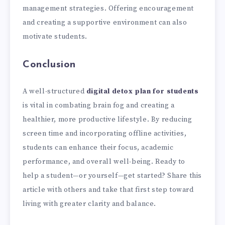
management strategies. Offering encouragement
and creating a supportive environment can also
motivate students.
Conclusion
A well-structured
digital detox plan for students
is vital in combating brain fog and creating a
healthier, more productive lifestyle. By reducing
screen time and incorporating offline activities,
students can enhance their focus, academic
performance, and overall well-being. Ready to
help a student—or yourself—get started? Share this
article with others and take that first step toward
living with greater clarity and balance.