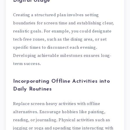
Digital Usage
Creating a structured plan involves setting
boundaries for screen time and establishing clear,
realistic goals. For example, you could designate
tech-free zones, such as the dining area, or set
specific times to disconnect each evening.
Developing achievable milestones ensures long-
term success.
Incorporating Offline Activities into
Daily Routines
Replace screen-heavy activities with offline
alternatives. Encourage hobbies like painting,
reading, or journaling. Physical activities such as
jogging or yoga and spending time interacting with