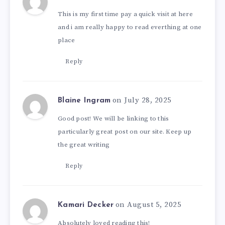
This is my first time pay a quick visit at here
and i am really happy to read everthing at one
place
Reply
on July 28, 2025
Blaine Ingram
Good post! We will be linking to this
particularly great post on our site. Keep up
the great writing
Reply
on August 5, 2025
Kamari Decker
Absolutely loved reading this!