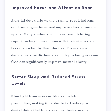
Improved Focus and Attention Span
A digital detox allows the brain to reset, helping
students regain focus and improve their attention
spans. Many students who have tried detoxing
report feeling more in tune with their studies and
less distracted by their devices. For instance,
dedicating specific hours each day to being screen-
free can significantly improve mental clarity.
Better Sleep and Reduced Stress
Levels
Blue light from screens blocks melatonin
production, making it harder to fall asleep. A
digital detox that limits evening device use can