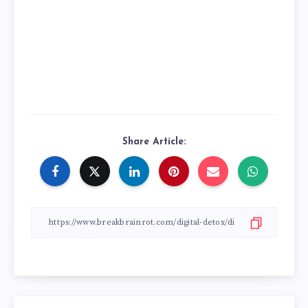
Share Article: