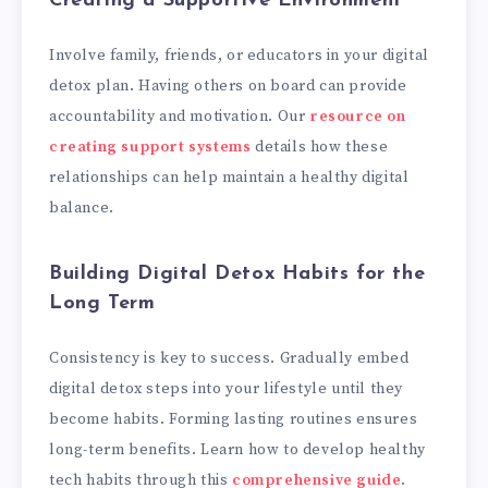
Creating a Supportive Environment
Involve family, friends, or educators in your digital
detox plan. Having others on board can provide
accountability and motivation. Our
resource on
creating support systems
details how these
relationships can help maintain a healthy digital
balance.
Building Digital Detox Habits for the
Long Term
Consistency is key to success. Gradually embed
digital detox steps into your lifestyle until they
become habits. Forming lasting routines ensures
long-term benefits. Learn how to develop healthy
tech habits through this
comprehensive guide
.