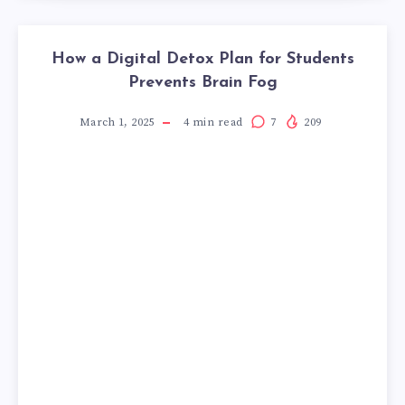
How a Digital Detox Plan for Students
Prevents Brain Fog
March 1, 2025
4
min read
7
209