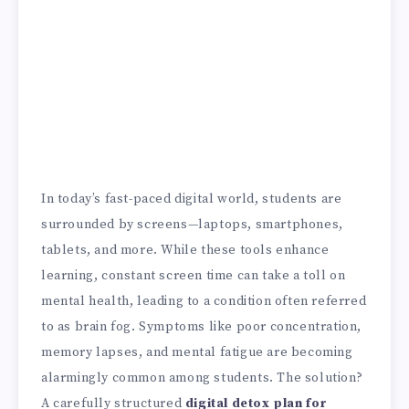
In today’s fast-paced digital world, students are
surrounded by screens—laptops, smartphones,
tablets, and more. While these tools enhance
learning, constant screen time can take a toll on
mental health, leading to a condition often referred
to as brain fog. Symptoms like poor concentration,
memory lapses, and mental fatigue are becoming
alarmingly common among students. The solution?
A carefully structured
digital detox plan for