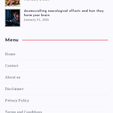
doomscrolling neurological effects and how they
harm your brain
January 31, 2026
Menu
Home
Contact
About us
Disclaimer
Privacy Policy
Terms and Conditions