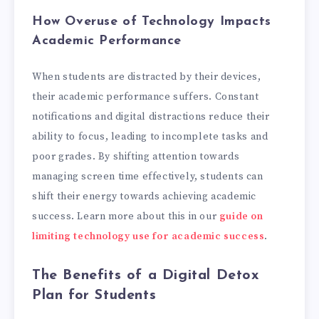
How Overuse of Technology Impacts
Academic Performance
When students are distracted by their devices,
their academic performance suffers. Constant
notifications and digital distractions reduce their
ability to focus, leading to incomplete tasks and
poor grades. By shifting attention towards
managing screen time effectively, students can
shift their energy towards achieving academic
success. Learn more about this in our
guide on
limiting technology use for academic success
.
The Benefits of a Digital Detox
Plan for Students