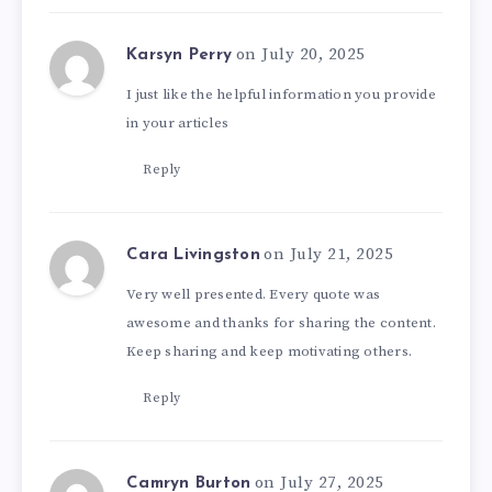
on July 20, 2025
Karsyn Perry
I just like the helpful information you provide
in your articles
Reply
on July 21, 2025
Cara Livingston
Very well presented. Every quote was
awesome and thanks for sharing the content.
Keep sharing and keep motivating others.
Reply
on July 27, 2025
Camryn Burton