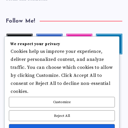
Follow Me!
Twitter
Facebook
Instagram
Linkedin
We respect your privacy
Follow
Follow
Our
Visit
Cookies help us improve your experience,
me!
me!
photos!
me!
deliver personalized content, and analyze
Follow
Pinterest
Flickr
me!
traffic. You can choose which cookies to allow
Pin
See
by clicking Customize. Click Accept All to
it!
more
photos!
consent or Reject All to decline non-essential
cookies.
Customize
Reject All