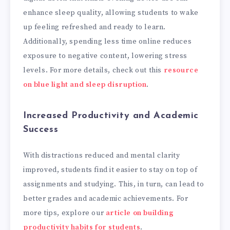
enhance sleep quality, allowing students to wake
up feeling refreshed and ready to learn.
Additionally, spending less time online reduces
exposure to negative content, lowering stress
levels. For more details, check out this
resource
on blue light and sleep disruption
.
Increased Productivity and Academic
Success
With distractions reduced and mental clarity
improved, students find it easier to stay on top of
assignments and studying. This, in turn, can lead to
better grades and academic achievements. For
more tips, explore our
article on building
productivity habits for students
.