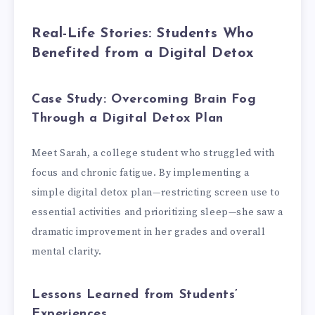
Real-Life Stories: Students Who
Benefited from a Digital Detox
Case Study: Overcoming Brain Fog
Through a Digital Detox Plan
Meet Sarah, a college student who struggled with
focus and chronic fatigue. By implementing a
simple digital detox plan—restricting screen use to
essential activities and prioritizing sleep—she saw a
dramatic improvement in her grades and overall
mental clarity.
Lessons Learned from Students’
Experiences