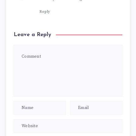
Reply
Leave a Reply