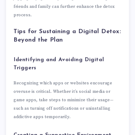
friends and family can further enhance the detox
process.
Tips for Sustaining a Digital Detox:
Beyond the Plan
Identifying and Avoiding Digital
Triggers
Recognizing which apps or websites encourage
overuse is critical. Whether it’s social media or
game apps, take steps to minimize their usage—
such as turning off notifications or uninstalling
addictive apps temporarily.