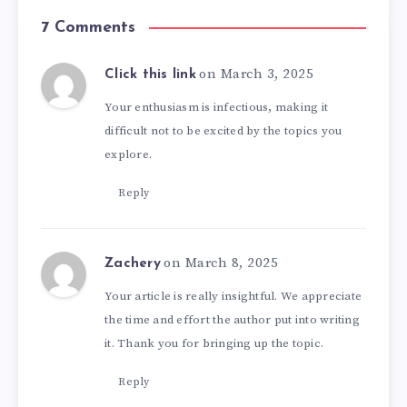
7 Comments
on March 3, 2025
Click this link
Your enthusiasm is infectious, making it
difficult not to be excited by the topics you
explore.
Reply
on March 8, 2025
Zachery
Your article is really insightful. We appreciate
the time and effort the author put into writing
it. Thank you for bringing up the topic.
Reply