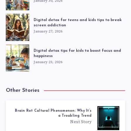
January 30, 2026
Digital detox for teens and kids tips to break
screen addiction
January 27, 2026
Digital detox tips for kids to boost focus and
happiness
January 23, 2026
Other Stories
Brain Rot Cultural Phenomenon: Why It’s
a Troubling Trend
Next Story