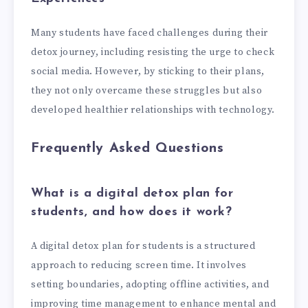
Many students have faced challenges during their
detox journey, including resisting the urge to check
social media. However, by sticking to their plans,
they not only overcame these struggles but also
developed healthier relationships with technology.
Frequently Asked Questions
What is a digital detox plan for
students, and how does it work?
A digital detox plan for students is a structured
approach to reducing screen time. It involves
setting boundaries, adopting offline activities, and
improving time management to enhance mental and