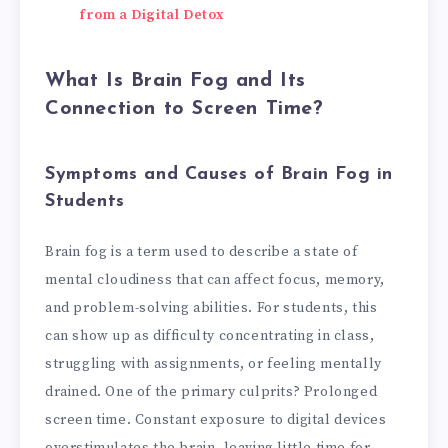
from a Digital Detox
What Is Brain Fog and Its
Connection to Screen Time?
Symptoms and Causes of Brain Fog in
Students
Brain fog is a term used to describe a state of
mental cloudiness that can affect focus, memory,
and problem-solving abilities. For students, this
can show up as difficulty concentrating in class,
struggling with assignments, or feeling mentally
drained. One of the primary culprits? Prolonged
screen time. Constant exposure to digital devices
overstimulates the brain, leaving little time for