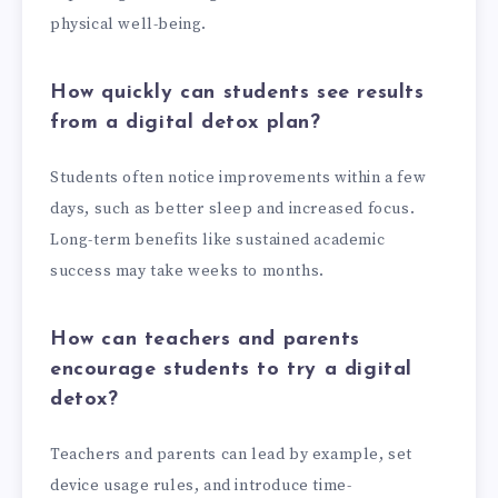
physical well-being.
How quickly can students see results
from a digital detox plan?
Students often notice improvements within a few
days, such as better sleep and increased focus.
Long-term benefits like sustained academic
success may take weeks to months.
How can teachers and parents
encourage students to try a digital
detox?
Teachers and parents can lead by example, set
device usage rules, and introduce time-