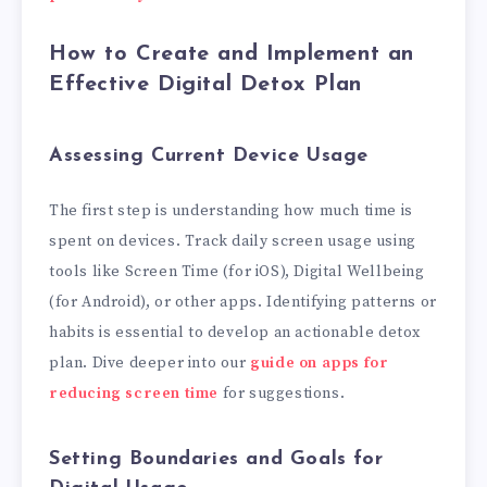
How to Create and Implement an
Effective Digital Detox Plan
Assessing Current Device Usage
The first step is understanding how much time is
spent on devices. Track daily screen usage using
tools like Screen Time (for iOS), Digital Wellbeing
(for Android), or other apps. Identifying patterns or
habits is essential to develop an actionable detox
plan. Dive deeper into our
guide on apps for
reducing screen time
for suggestions.
Setting Boundaries and Goals for