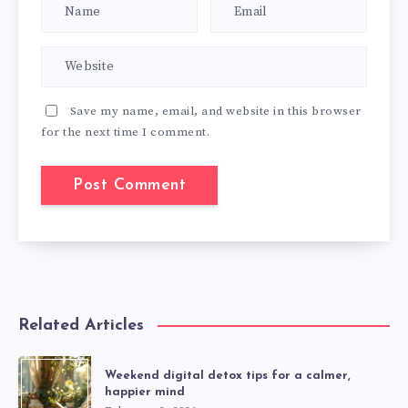
Save my name, email, and website in this browser
for the next time I comment.
Related Articles
Weekend digital detox tips for a calmer,
happier mind