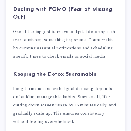
Dealing with FOMO (Fear of Missing
Out)
One of the biggest barriers to digital detoxing is the
fear of missing something important. Counter this
by curating essential notifications and scheduling
specific times to check emails or social media.
Keeping the Detox Sustainable
Long-term success with digital detoxing depends
on building manageable habits. Start small, like
cutting down screen usage by 15 minutes daily, and
gradually scale up. This ensures consistency
without feeling overwhelmed.