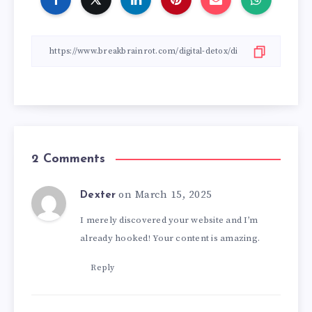
2 Comments
on March 15, 2025
Dexter
I merely discovered your website and I’m
already hooked! Your content is amazing.
Reply