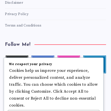
Disclaimer
Privacy Policy
Terms and Conditions
Follow Me!
Twitter
Facebook
Instagram
Linkedin
We respect your privacy
Follow
Follow
Our
Visit
Cookies help us improve your experience,
me!
me!
photos!
me!
deliver personalized content, and analyze
Follow
Pinterest
Flickr
traffic. You can choose which cookies to allow
me!
Pin
See
by clicking Customize. Click Accept All to
it!
more
photos!
consent or Reject All to decline non-essential
cookies.