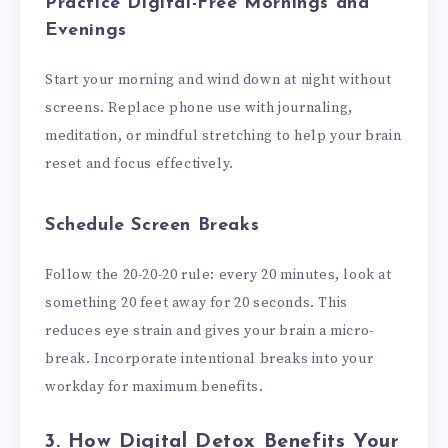
Practice Digital-Free Mornings and
Evenings
Start your morning and wind down at night without
screens. Replace phone use with journaling,
meditation, or mindful stretching to help your brain
reset and focus effectively.
Schedule Screen Breaks
Follow the 20-20-20 rule: every 20 minutes, look at
something 20 feet away for 20 seconds. This
reduces eye strain and gives your brain a micro-
break. Incorporate intentional breaks into your
workday for maximum benefits.
3. How Digital Detox Benefits Your