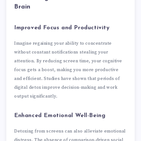
Brain
Improved Focus and Productivity
Imagine regaining your ability to concentrate
without constant notifications stealing your
attention. By reducing screen time, your cognitive
focus gets a boost, making you more productive
and efficient. Studies have shown that periods of
digital detox improve decision-making and work
output significantly.
Enhanced Emotional Well-Being
Detoxing from screens can also alleviate emotional
distress. The absence of comparison-driven social