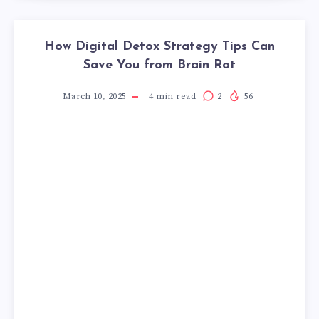
How Digital Detox Strategy Tips Can
Save You from Brain Rot
March 10, 2025
4
min read
2
56