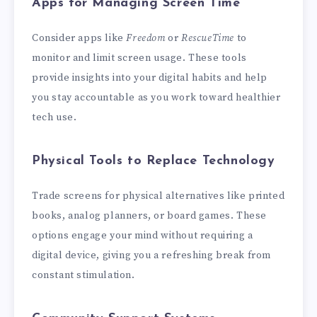
Apps for Managing Screen Time
Consider apps like
Freedom
or
RescueTime
to
monitor and limit screen usage. These tools
provide insights into your digital habits and help
you stay accountable as you work toward healthier
tech use.
Physical Tools to Replace Technology
Trade screens for physical alternatives like printed
books, analog planners, or board games. These
options engage your mind without requiring a
digital device, giving you a refreshing break from
constant stimulation.