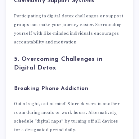
Community Support Systems
Participating in digital detox challenges or support
groups can make your journey easier. Surrounding
yourself with like-minded individuals encourages
accountability and motivation.
5. Overcoming Challenges in
Digital Detox
Breaking Phone Addiction
Out of sight, out of mind! Store devices in another
room during meals or work hours. Alternatively,
schedule “digital naps” by turning off all devices
for a designated period daily.