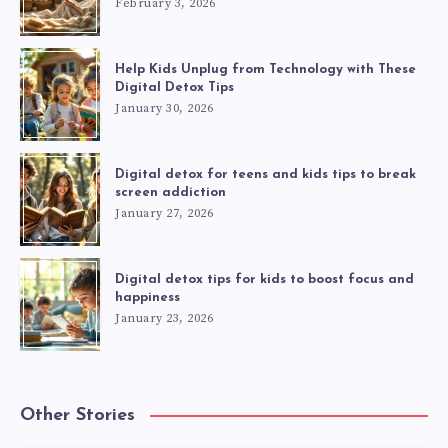
February 3, 2026
Help Kids Unplug from Technology with These
Digital Detox Tips
January 30, 2026
Digital detox for teens and kids tips to break
screen addiction
January 27, 2026
Digital detox tips for kids to boost focus and
happiness
January 23, 2026
Other Stories