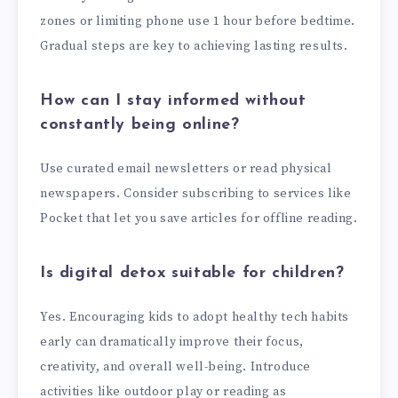
zones or limiting phone use 1 hour before bedtime.
Gradual steps are key to achieving lasting results.
How can I stay informed without
constantly being online?
Use curated email newsletters or read physical
newspapers. Consider subscribing to services like
Pocket that let you save articles for offline reading.
Is digital detox suitable for children?
Yes. Encouraging kids to adopt healthy tech habits
early can dramatically improve their focus,
creativity, and overall well-being. Introduce
activities like outdoor play or reading as