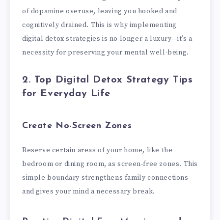
of dopamine overuse, leaving you hooked and
cognitively drained. This is why implementing
digital detox strategies is no longer a luxury—it’s a
necessity for preserving your mental well-being.
2. Top Digital Detox Strategy Tips
for Everyday Life
Create No-Screen Zones
Reserve certain areas of your home, like the
bedroom or dining room, as screen-free zones. This
simple boundary strengthens family connections
and gives your mind a necessary break.