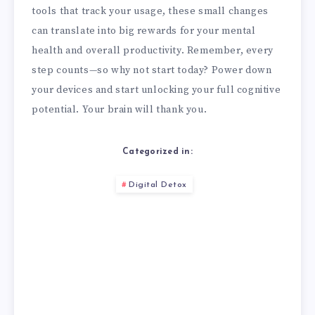
tools that track your usage, these small changes
can translate into big rewards for your mental
health and overall productivity. Remember, every
step counts—so why not start today? Power down
your devices and start unlocking your full cognitive
potential. Your brain will thank you.
Categorized in:
Digital Detox