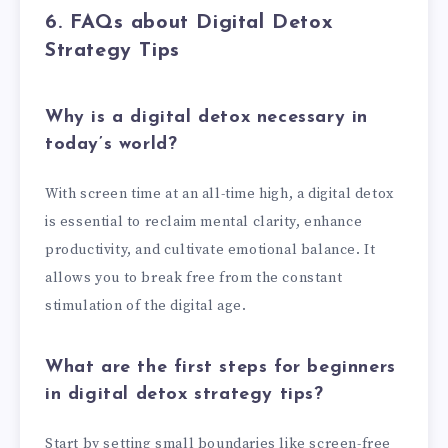
6. FAQs about Digital Detox
Strategy Tips
Why is a digital detox necessary in
today’s world?
With screen time at an all-time high, a digital detox
is essential to reclaim mental clarity, enhance
productivity, and cultivate emotional balance. It
allows you to break free from the constant
stimulation of the digital age.
What are the first steps for beginners
in digital detox strategy tips?
Start by setting small boundaries like screen-free