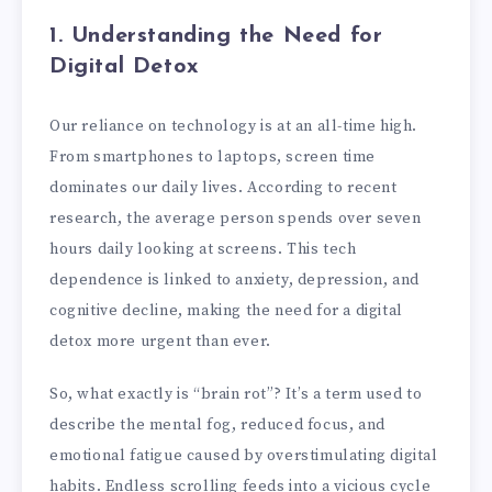
1. Understanding the Need for
Digital Detox
Our reliance on technology is at an all-time high.
From smartphones to laptops, screen time
dominates our daily lives. According to recent
research, the average person spends over seven
hours daily looking at screens. This tech
dependence is linked to anxiety, depression, and
cognitive decline, making the need for a digital
detox more urgent than ever.
So, what exactly is “brain rot”? It’s a term used to
describe the mental fog, reduced focus, and
emotional fatigue caused by overstimulating digital
habits. Endless scrolling feeds into a vicious cycle