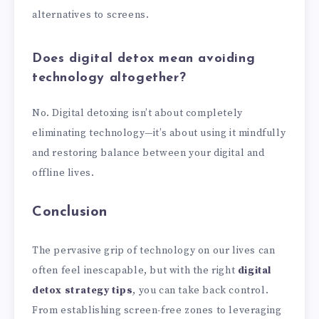
alternatives to screens.
Does digital detox mean avoiding
technology altogether?
No. Digital detoxing isn’t about completely
eliminating technology—it’s about using it mindfully
and restoring balance between your digital and
offline lives.
Conclusion
The pervasive grip of technology on our lives can
often feel inescapable, but with the right
digital
detox strategy tips
, you can take back control.
From establishing screen-free zones to leveraging