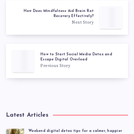
How Does Mindfulness Aid Brain Rot
Recovery Effectively?
Next Story
How to Start Social Media Detox and
Escape Digital Overload
Previous Story
Latest Articles
Weekend digital detox tips for a calmer, happier