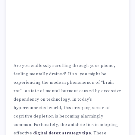
Are you endlessly scrolling through your phone,
feeling mentally drained? If so, you might be
experiencing the modern phenomenon of “brain
rot”—a state of mental burnout caused by excessive
dependency on technology. In today’s
hyperconnected world, this creeping sense of
cognitive depletion is becoming alarmingly
common. Fortunately, the antidote lies in adopting
effective
digital detox strategy tips
. These