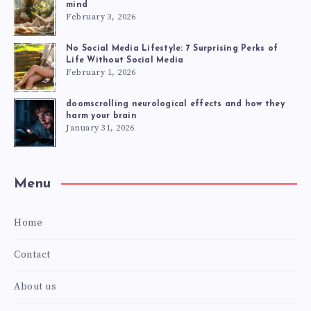
mind
February 3, 2026
No Social Media Lifestyle: 7 Surprising Perks of
Life Without Social Media
February 1, 2026
doomscrolling neurological effects and how they
harm your brain
January 31, 2026
Menu
Home
Contact
About us