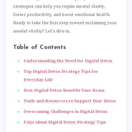
strategies can help you regain mental clarity,
foster productivity, and boost emotional health.
Ready to take the first step toward reclaiming your
mental vitality? Let’s dive in.
Table of Contents
Understanding the Need for Digital Detox
Top Digital Detox Strategy Tips for
Everyday Life
How Digital Detox Benefits Your Brain
Tools and Resources to Support Your Detox
Overcoming Challenges in Digital Detox
FAQs about Digital Detox Strategy Tips