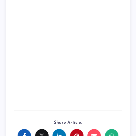
Share Article: