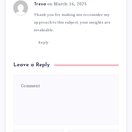
on March 16, 2025
Tresa
Thank you for making me reconsider my
approach to this subject; your insights are
invaluable.
Reply
Leave a Reply