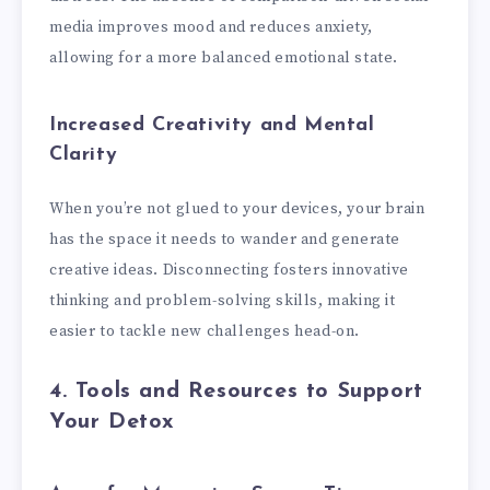
media improves mood and reduces anxiety,
allowing for a more balanced emotional state.
Increased Creativity and Mental
Clarity
When you’re not glued to your devices, your brain
has the space it needs to wander and generate
creative ideas. Disconnecting fosters innovative
thinking and problem-solving skills, making it
easier to tackle new challenges head-on.
4. Tools and Resources to Support
Your Detox