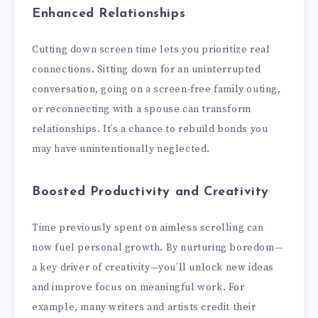
Enhanced Relationships
Cutting down screen time lets you prioritize real
connections. Sitting down for an uninterrupted
conversation, going on a screen-free family outing,
or reconnecting with a spouse can transform
relationships. It’s a chance to rebuild bonds you
may have unintentionally neglected.
Boosted Productivity and Creativity
Time previously spent on aimless scrolling can
now fuel personal growth. By nurturing boredom—
a key driver of creativity—you’ll unlock new ideas
and improve focus on meaningful work. For
example, many writers and artists credit their