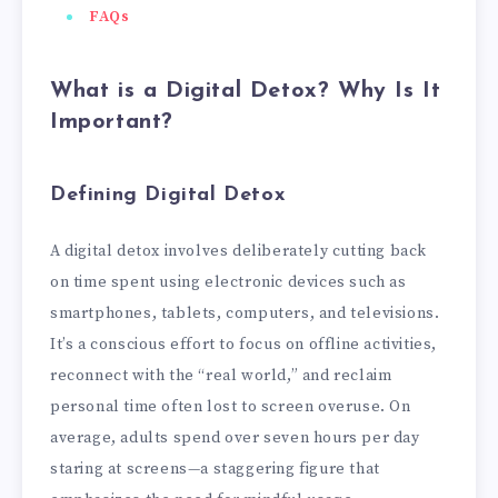
FAQs
What is a Digital Detox? Why Is It
Important?
Defining Digital Detox
A digital detox involves deliberately cutting back
on time spent using electronic devices such as
smartphones, tablets, computers, and televisions.
It’s a conscious effort to focus on offline activities,
reconnect with the “real world,” and reclaim
personal time often lost to screen overuse. On
average, adults spend over seven hours per day
staring at screens—a staggering figure that