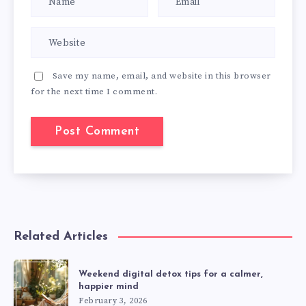
Save my name, email, and website in this browser
for the next time I comment.
Related Articles
Weekend digital detox tips for a calmer,
happier mind
February 3, 2026