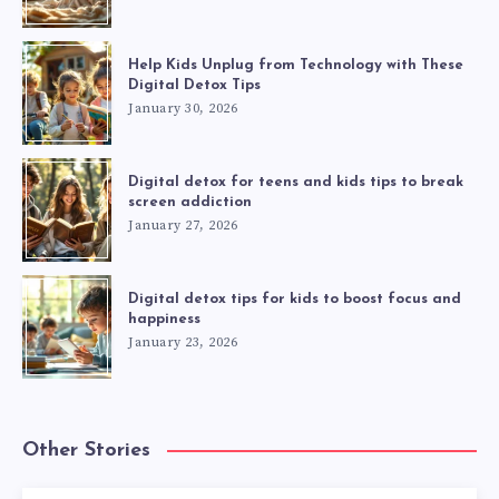
Help Kids Unplug from Technology with These
Digital Detox Tips
January 30, 2026
Digital detox for teens and kids tips to break
screen addiction
January 27, 2026
Digital detox tips for kids to boost focus and
happiness
January 23, 2026
Other Stories