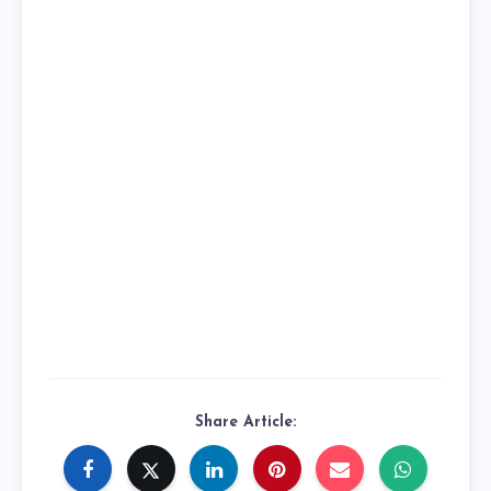
Share Article: