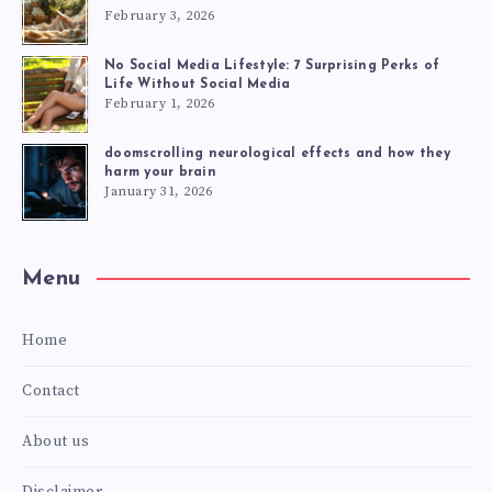
February 3, 2026
No Social Media Lifestyle: 7 Surprising Perks of
Life Without Social Media
February 1, 2026
doomscrolling neurological effects and how they
harm your brain
January 31, 2026
Menu
Home
Contact
About us