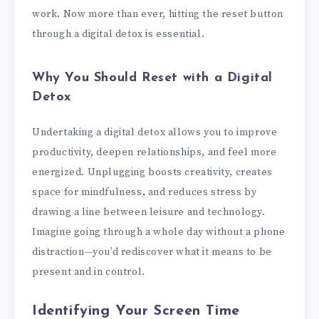
work. Now more than ever, hitting the reset button
through a digital detox is essential.
Why You Should Reset with a Digital
Detox
Undertaking a digital detox allows you to improve
productivity, deepen relationships, and feel more
energized. Unplugging boosts creativity, creates
space for mindfulness, and reduces stress by
drawing a line between leisure and technology.
Imagine going through a whole day without a phone
distraction—you’d rediscover what it means to be
present and in control.
Identifying Your Screen Time