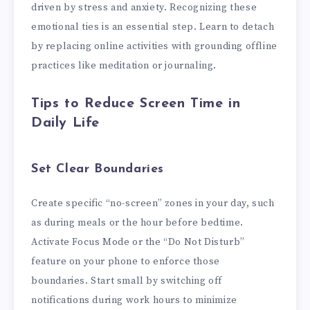
driven by stress and anxiety. Recognizing these
emotional ties is an essential step. Learn to detach
by replacing online activities with grounding offline
practices like meditation or journaling.
Tips to Reduce Screen Time in
Daily Life
Set Clear Boundaries
Create specific “no-screen” zones in your day, such
as during meals or the hour before bedtime.
Activate Focus Mode or the “Do Not Disturb”
feature on your phone to enforce those
boundaries. Start small by switching off
notifications during work hours to minimize