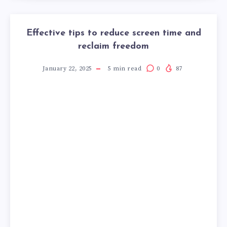
Effective tips to reduce screen time and
reclaim freedom
January 22, 2025
5
min read
0
87