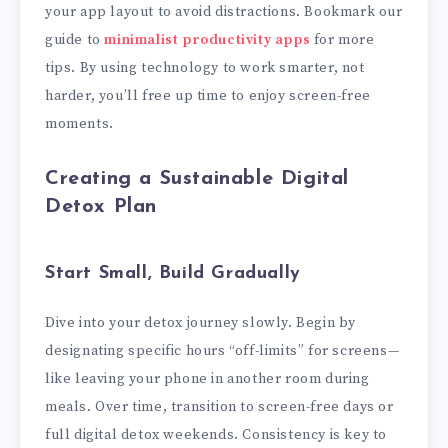
your app layout to avoid distractions. Bookmark our
guide to
minimalist productivity apps
for more
tips. By using technology to work smarter, not
harder, you’ll free up time to enjoy screen-free
moments.
Creating a Sustainable Digital
Detox Plan
Start Small, Build Gradually
Dive into your detox journey slowly. Begin by
designating specific hours “off-limits” for screens—
like leaving your phone in another room during
meals. Over time, transition to screen-free days or
full digital detox weekends. Consistency is key to