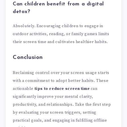
Can children benefit from a digital
detox?
Absolutely. Encouraging children to engage in
outdoor activities, reading, or family games limits
their screen time and cultivates healthier habits.
Conclusion
Reclaiming control over your screen usage starts
with a commitment to adopt better habits. These
actionable
tips to reduce screen time
can
significantly improve your mental clarity,
productivity, and relationships. Take the first step
by evaluating your screen triggers, setting
practical goals, and engaging in fulfilling offline