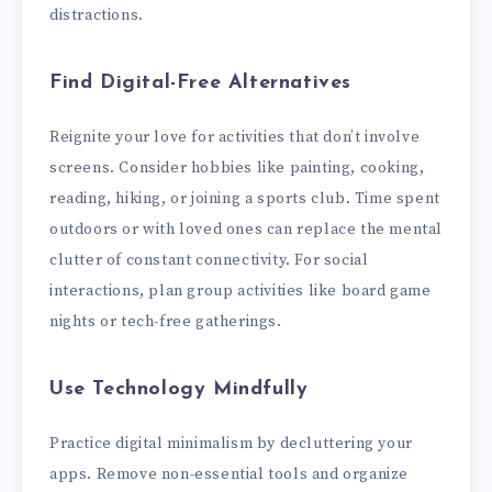
distractions.
Find Digital-Free Alternatives
Reignite your love for activities that don’t involve
screens. Consider hobbies like painting, cooking,
reading, hiking, or joining a sports club. Time spent
outdoors or with loved ones can replace the mental
clutter of constant connectivity. For social
interactions, plan group activities like board game
nights or tech-free gatherings.
Use Technology Mindfully
Practice digital minimalism by decluttering your
apps. Remove non-essential tools and organize