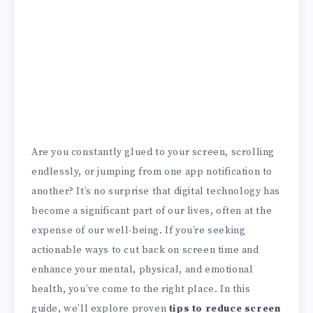
Are you constantly glued to your screen, scrolling
endlessly, or jumping from one app notification to
another? It’s no surprise that digital technology has
become a significant part of our lives, often at the
expense of our well-being. If you’re seeking
actionable ways to cut back on screen time and
enhance your mental, physical, and emotional
health, you’ve come to the right place. In this
guide, we’ll explore proven
tips to reduce screen