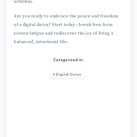
activities.
Are you ready to embrace the peace and freedom
of a digital detox? Start today—break free from
screen fatigue and rediscover the joy of living a
balanced, intentional life.
Categorized in:
Digital Detox