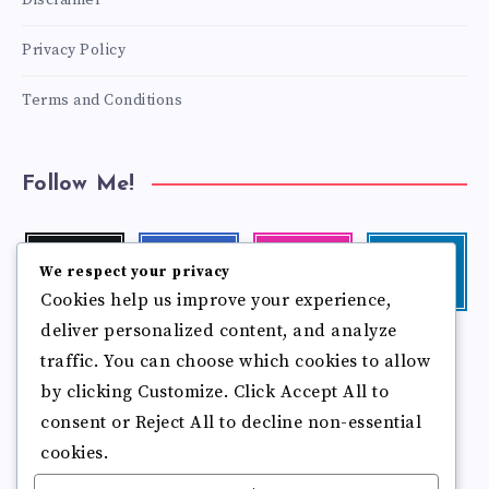
Disclaimer
Privacy Policy
Terms and Conditions
Follow Me!
Twitter
Facebook
Instagram
Linkedin
We respect your privacy
Follow
Follow
Our
Visit
Cookies help us improve your experience,
me!
me!
photos!
me!
deliver personalized content, and analyze
Follow
Pinterest
Flickr
traffic. You can choose which cookies to allow
me!
Pin
See
by clicking Customize. Click Accept All to
it!
more
photos!
consent or Reject All to decline non-essential
cookies.