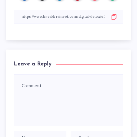
Leave a Reply