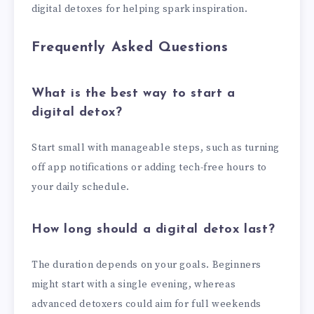
digital detoxes for helping spark inspiration.
Frequently Asked Questions
What is the best way to start a
digital detox?
Start small with manageable steps, such as turning
off app notifications or adding tech-free hours to
your daily schedule.
How long should a digital detox last?
The duration depends on your goals. Beginners
might start with a single evening, whereas
advanced detoxers could aim for full weekends