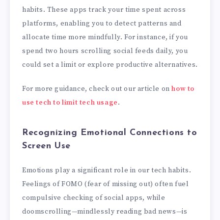
habits. These apps track your time spent across
platforms, enabling you to detect patterns and
allocate time more mindfully. For instance, if you
spend two hours scrolling social feeds daily, you
could set a limit or explore productive alternatives.
For more guidance, check out our article on
how to
use tech to limit tech usage
.
Recognizing Emotional Connections to
Screen Use
Emotions play a significant role in our tech habits.
Feelings of FOMO (fear of missing out) often fuel
compulsive checking of social apps, while
doomscrolling—mindlessly reading bad news—is