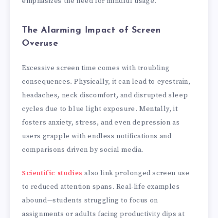
emphasizes the need for mindful usage.
The Alarming Impact of Screen
Overuse
Excessive screen time comes with troubling
consequences. Physically, it can lead to eyestrain,
headaches, neck discomfort, and disrupted sleep
cycles due to blue light exposure. Mentally, it
fosters anxiety, stress, and even depression as
users grapple with endless notifications and
comparisons driven by social media.
Scientific studies
also link prolonged screen use
to reduced attention spans. Real-life examples
abound—students struggling to focus on
assignments or adults facing productivity dips at