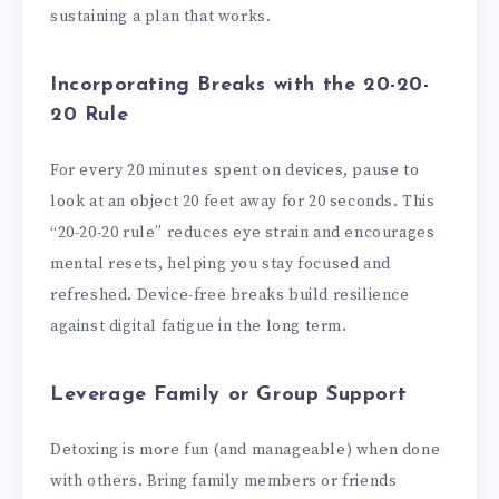
sustaining a plan that works.
Incorporating Breaks with the 20-20-
20 Rule
For every 20 minutes spent on devices, pause to
look at an object 20 feet away for 20 seconds. This
“20-20-20 rule” reduces eye strain and encourages
mental resets, helping you stay focused and
refreshed. Device-free breaks build resilience
against digital fatigue in the long term.
Leverage Family or Group Support
Detoxing is more fun (and manageable) when done
with others. Bring family members or friends