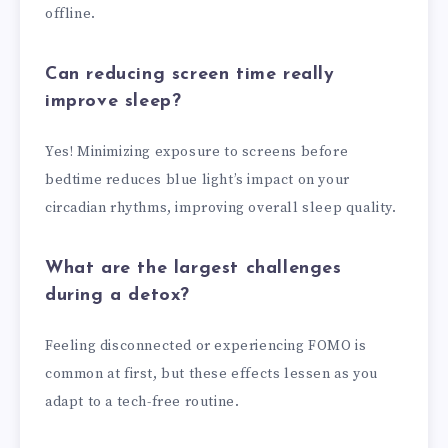
offline.
Can reducing screen time really
improve sleep?
Yes! Minimizing exposure to screens before
bedtime reduces blue light’s impact on your
circadian rhythms, improving overall sleep quality.
What are the largest challenges
during a detox?
Feeling disconnected or experiencing FOMO is
common at first, but these effects lessen as you
adapt to a tech-free routine.