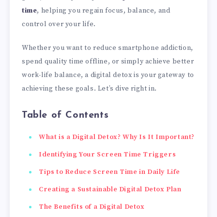
time
, helping you regain focus, balance, and
control over your life.
Whether you want to reduce smartphone addiction,
spend quality time offline, or simply achieve better
work-life balance, a digital detox is your gateway to
achieving these goals. Let’s dive right in.
Table of Contents
What is a Digital Detox? Why Is It Important?
Identifying Your Screen Time Triggers
Tips to Reduce Screen Time in Daily Life
Creating a Sustainable Digital Detox Plan
The Benefits of a Digital Detox