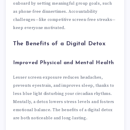
onboard by setting meaningful group goals, such
as phone-free dinnertimes. Accountability
challenges—like competitive screen-free streaks—
keep everyone motivated.
The Benefits of a Digital Detox
Improved Physical and Mental Health
Lesser screen exposure reduces headaches,
prevents eyestrain, and improves sleep, thanks to
less blue light disturbing your circadian rhythms.
Mentally, a detox lowers stress levels and fosters
emotional balance. The benefits of a digital detox
are both noticeable and long-lasting.