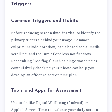
Triggers
Common Triggers and Habits
Before reducing screen time, it’s vital to identify the
primary triggers behind your usage. Common
culprits include boredom, habit-based social media
scrolling, and the lure of endless notifications.
Recognizing “red flags” such as binge-watching or
compulsively checking your phone can help you
develop an effective screen time plan.
Tools and Apps for Assessment
Use tools like Digital Wellbeing (Android) or
Apple’s Screen Time to evaluate your daily screen