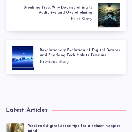
Breaking Free: Why Doomscrolling Is
Addictive and Overwhelming
Next Story
Revolutionary Evolution of Digital Devices
and Shocking Tech Habits Timeline
Previous Story
Latest Articles
Weekend digital detox tips for a calmer, happier
mind