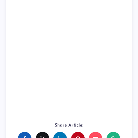
Share Article: