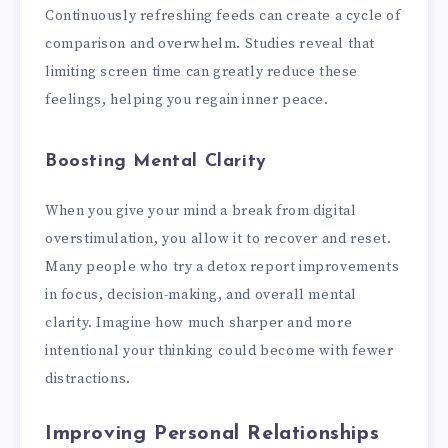
Continuously refreshing feeds can create a cycle of
comparison and overwhelm. Studies reveal that
limiting screen time can greatly reduce these
feelings, helping you regain inner peace.
Boosting Mental Clarity
When you give your mind a break from digital
overstimulation, you allow it to recover and reset.
Many people who try a detox report improvements
in focus, decision-making, and overall mental
clarity. Imagine how much sharper and more
intentional your thinking could become with fewer
distractions.
Improving Personal Relationships