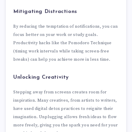
Mitigating Distractions
By reducing the temptation of notifications, you can
focus better on your work or study goals.
Productivity hacks like the Pomodoro Technique
(timing work intervals while taking screen-free
breaks) can help you achieve more in less time.
Unlocking Creativity
Stepping away from screens creates room for
inspiration. Many creatives, from artists to writers,
have used digital detox practices to reignite their
imagination. Unplugging allows fresh ideas to flow
more freely, giving you the spark you need for your