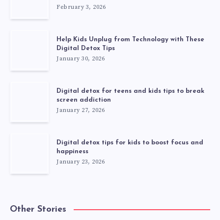
February 3, 2026
Help Kids Unplug from Technology with These
Digital Detox Tips
January 30, 2026
Digital detox for teens and kids tips to break
screen addiction
January 27, 2026
Digital detox tips for kids to boost focus and
happiness
January 23, 2026
Other Stories