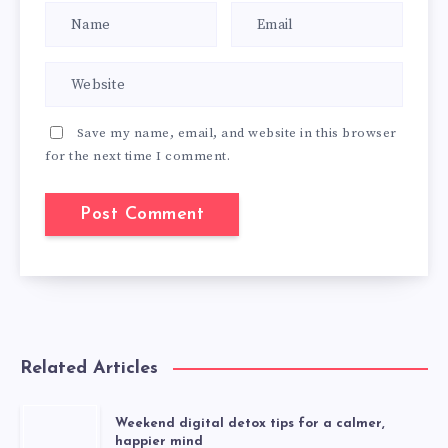
Save my name, email, and website in this browser
for the next time I comment.
Related Articles
Weekend digital detox tips for a calmer,
happier mind