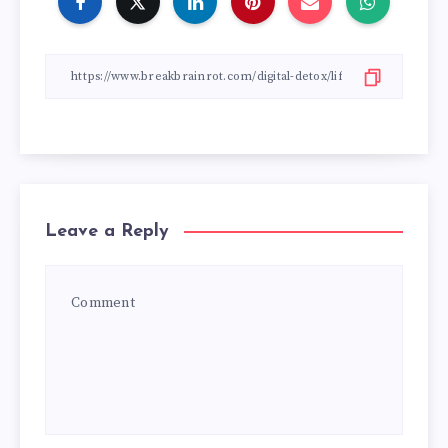
Leave a Reply