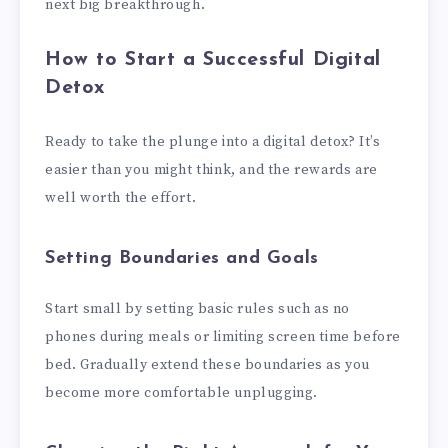
next big breakthrough.
How to Start a Successful Digital
Detox
Ready to take the plunge into a digital detox? It’s
easier than you might think, and the rewards are
well worth the effort.
Setting Boundaries and Goals
Start small by setting basic rules such as no
phones during meals or limiting screen time before
bed. Gradually extend these boundaries as you
become more comfortable unplugging.