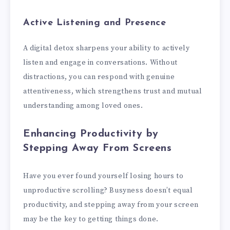
Active Listening and Presence
A digital detox sharpens your ability to actively
listen and engage in conversations. Without
distractions, you can respond with genuine
attentiveness, which strengthens trust and mutual
understanding among loved ones.
Enhancing Productivity by
Stepping Away From Screens
Have you ever found yourself losing hours to
unproductive scrolling? Busyness doesn’t equal
productivity, and stepping away from your screen
may be the key to getting things done.