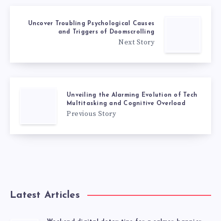
Uncover Troubling Psychological Causes
and Triggers of Doomscrolling
Next Story
Unveiling the Alarming Evolution of Tech
Multitasking and Cognitive Overload
Previous Story
Latest Articles