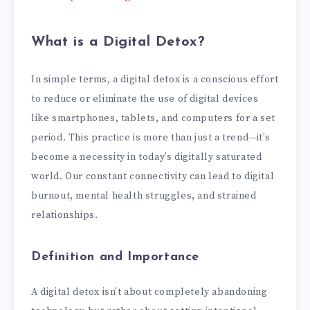
What is a Digital Detox?
In simple terms, a digital detox is a conscious effort
to reduce or eliminate the use of digital devices
like smartphones, tablets, and computers for a set
period. This practice is more than just a trend—it’s
become a necessity in today’s digitally saturated
world. Our constant connectivity can lead to digital
burnout, mental health struggles, and strained
relationships.
Definition and Importance
A digital detox isn’t about completely abandoning