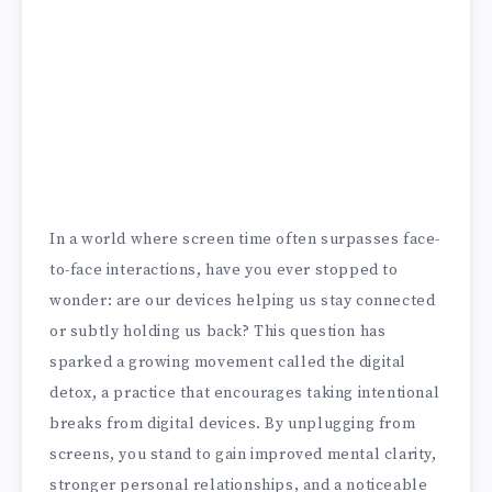
In a world where screen time often surpasses face-
to-face interactions, have you ever stopped to
wonder: are our devices helping us stay connected
or subtly holding us back? This question has
sparked a growing movement called the digital
detox, a practice that encourages taking intentional
breaks from digital devices. By unplugging from
screens, you stand to gain improved mental clarity,
stronger personal relationships, and a noticeable