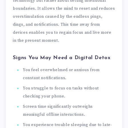
technology but rather about setting intentional
boundaries. It allows the mind to reset and reduces
overstimulation caused by the endless pings,
dings, and notifications. This time away from
devices enables you to regain focus and live more
in the present moment.
Signs You May Need a Digital Detox
You feel overwhelmed or anxious from
constant notifications.
You struggle to focus on tasks without
checking your phone.
Screen time significantly outweighs
meaningful offline interactions.
You experience trouble sleeping due to late-