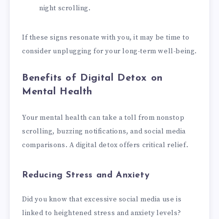
night scrolling.
If these signs resonate with you, it may be time to
consider unplugging for your long-term well-being.
Benefits of Digital Detox on
Mental Health
Your mental health can take a toll from nonstop
scrolling, buzzing notifications, and social media
comparisons. A digital detox offers critical relief.
Reducing Stress and Anxiety
Did you know that excessive social media use is
linked to heightened stress and anxiety levels?