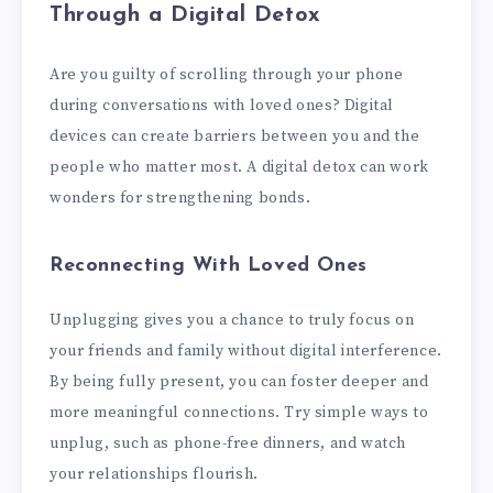
Through a Digital Detox
Are you guilty of scrolling through your phone
during conversations with loved ones? Digital
devices can create barriers between you and the
people who matter most. A digital detox can work
wonders for strengthening bonds.
Reconnecting With Loved Ones
Unplugging gives you a chance to truly focus on
your friends and family without digital interference.
By being fully present, you can foster deeper and
more meaningful connections. Try simple ways to
unplug, such as phone-free dinners, and watch
your relationships flourish.