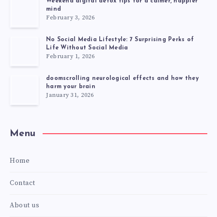
Weekend digital detox tips for a calmer, happier
mind
February 3, 2026
No Social Media Lifestyle: 7 Surprising Perks of
Life Without Social Media
February 1, 2026
doomscrolling neurological effects and how they
harm your brain
January 31, 2026
Menu
Home
Contact
About us