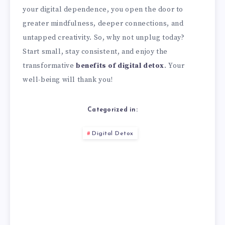
your digital dependence, you open the door to
greater mindfulness, deeper connections, and
untapped creativity. So, why not unplug today?
Start small, stay consistent, and enjoy the
transformative
benefits of digital detox
. Your
well-being will thank you!
Categorized in:
Digital Detox