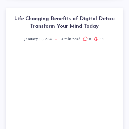
Life-Changing Benefits of Digital Detox:
Transform Your Mind Today
January 10, 2025
4
min read
0
38