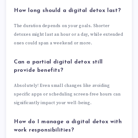
How long should a digital detox last?
The duration depends on your goals. Shorter
detoxes might last an hour or a day, while extended
ones could span a weekend or more.
Can a partial digital detox still
provide benefits?
Absolutely! Even small changes like avoiding
specific apps or scheduling screen-free hours can
significantly impact your well-being.
How do I manage a digital detox with
work responsibilities?