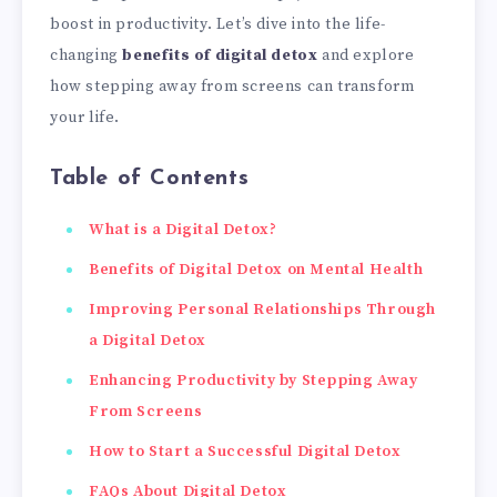
boost in productivity. Let’s dive into the life-
changing
benefits of digital detox
and explore
how stepping away from screens can transform
your life.
Table of Contents
What is a Digital Detox?
Benefits of Digital Detox on Mental Health
Improving Personal Relationships Through
a Digital Detox
Enhancing Productivity by Stepping Away
From Screens
How to Start a Successful Digital Detox
FAQs About Digital Detox