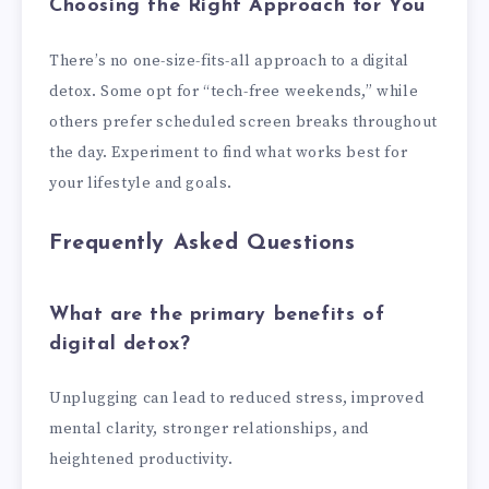
Choosing the Right Approach for You
There’s no one-size-fits-all approach to a digital
detox. Some opt for “tech-free weekends,” while
others prefer scheduled screen breaks throughout
the day. Experiment to find what works best for
your lifestyle and goals.
Frequently Asked Questions
What are the primary benefits of
digital detox?
Unplugging can lead to reduced stress, improved
mental clarity, stronger relationships, and
heightened productivity.