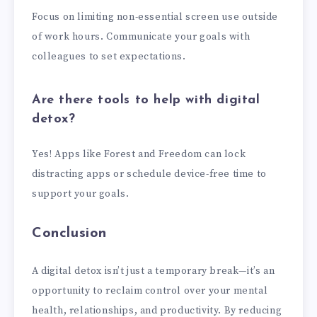
Focus on limiting non-essential screen use outside
of work hours. Communicate your goals with
colleagues to set expectations.
Are there tools to help with digital
detox?
Yes! Apps like Forest and Freedom can lock
distracting apps or schedule device-free time to
support your goals.
Conclusion
A digital detox isn’t just a temporary break—it’s an
opportunity to reclaim control over your mental
health, relationships, and productivity. By reducing