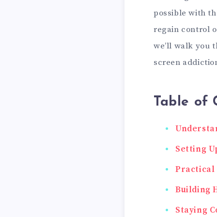
possible with th
regain control o
we’ll walk you 
screen addiction
Table of 
Understan
Setting U
Practical
Building 
Staying C