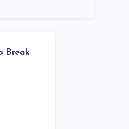
o Break