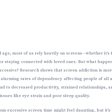
al age, most of us rely heavily on screens—whether it’s 
or staying connected with loved ones. But what happ
xcessive? Research shows that screen addiction is m
h alarming rates of dependency affecting people of all 
ead to decreased productivity, strained relationships, 
issues like eye strain and poor sleep quality.
om excessive screen time might feel daunting, but it’s 