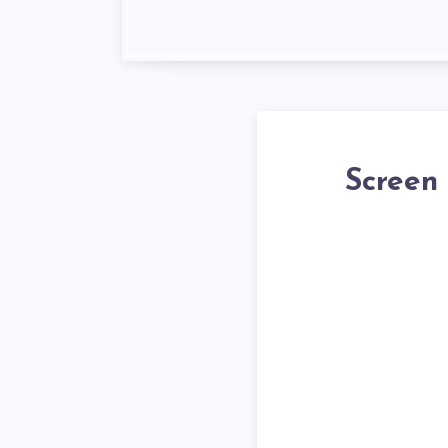
Screen