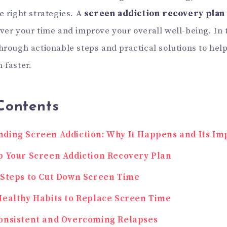
e right strategies. A
screen addiction recovery plan
ver your time and improve your overall well-being. In t
through actionable steps and practical solutions to he
 faster.
Contents
ding Screen Addiction: Why It Happens and Its Im
p Your Screen Addiction Recovery Plan
 Steps to Cut Down Screen Time
Healthy Habits to Replace Screen Time
onsistent and Overcoming Relapses