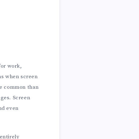
for work,
ens when screen
ore common than
ages. Screen
and even
entirely