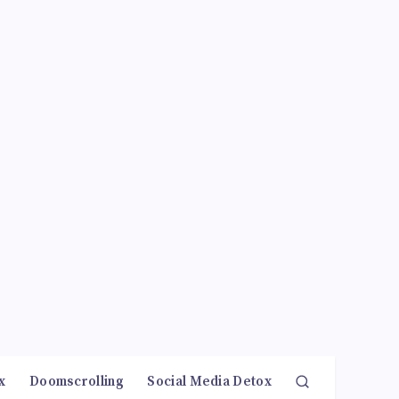
x
Doomscrolling
Social Media Detox