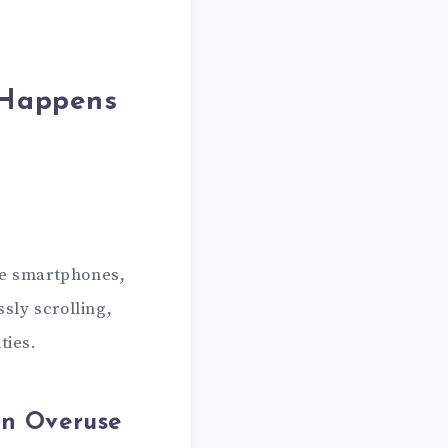
 Happens
ke smartphones,
sly scrolling,
ties.
en Overuse