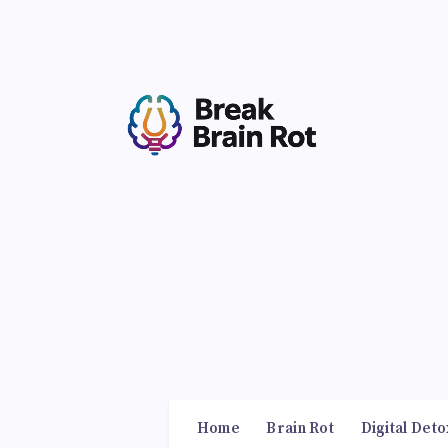
Home
Brain Rot
Digital Deto