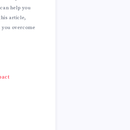
can help you
his article,
lp you overcome
pact