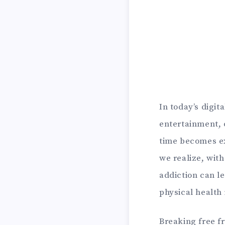
In today’s digit
entertainment, 
time becomes e
we realize, wit
addiction can l
physical health 
Breaking free fr