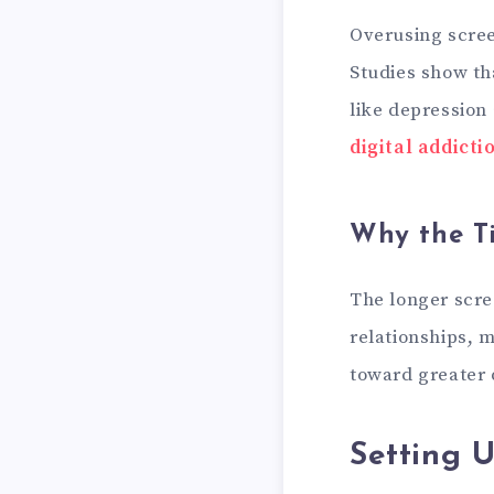
Overusing scree
Studies show th
like depression 
digital addicti
Why the T
The longer scre
relationships, 
toward greater d
Setting 