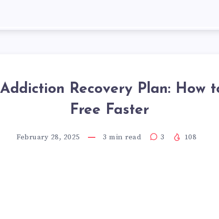
 Addiction Recovery Plan: How t
Free Faster
February 28, 2025
3
min read
3
108