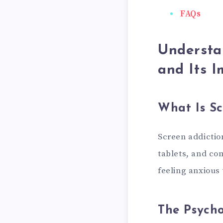
FAQs
Understa
and Its I
What Is Sc
Screen addictio
tablets, and co
feeling anxious 
The Psycho