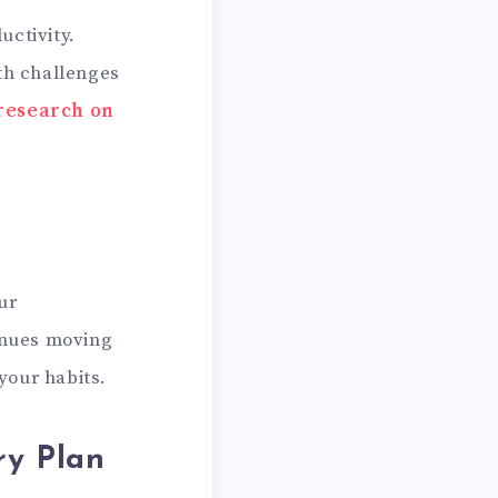
uctivity.
lth challenges
 research on
ur
tinues moving
 your habits.
ry Plan