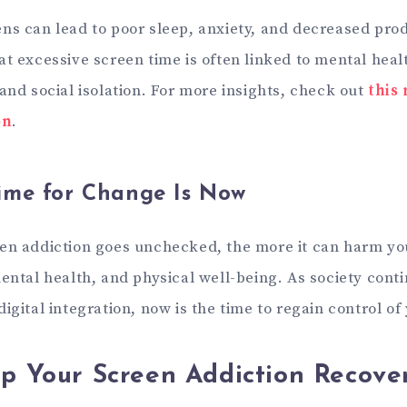
ns can lead to poor sleep, anxiety, and decreased prod
at excessive screen time is often linked to mental hea
and social isolation. For more insights, check out
this
on
.
ime for Change Is Now
en addiction goes unchecked, the more it can harm yo
mental health, and physical well-being. As society con
igital integration, now is the time to regain control of
Up Your Screen Addiction Recove