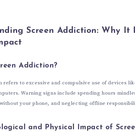
nding Screen Addiction: Why It
mpact
reen Addiction?
n refers to excessive and compulsive use of devices li
mputers. Warning signs include spending hours mindles
without your phone, and neglecting offline responsibili
logical and Physical Impact of Scre