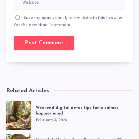
Save my name, email, and website in this browser
for the next time I comment.
Related Articles
Weekend digital detox tips for a calmer,
happier mind
February 3, 2026