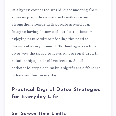
In a hyper-connected world, disconnecting from
screens promotes emotional resilience and
strengthens bonds with people around you.
Imagine having dinner without distractions or
enjoying nature without feeling the need to
document every moment. Technology-free time
gives you the space to focus on personal growth,
relationships, and self-reflection. Small,
actionable steps can make a significant difference
in how you feel every day.
Practical Digital Detox Strategies
for Everyday Life
Set Screen Time Limits