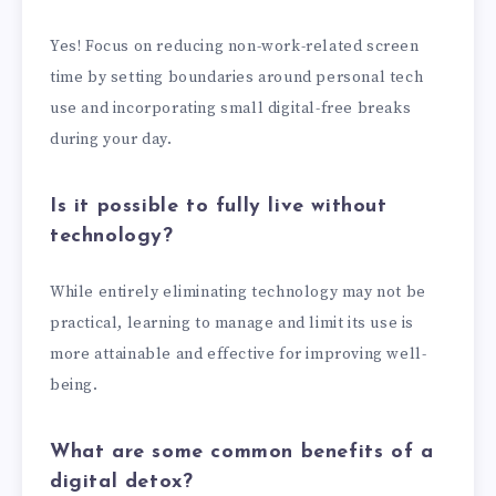
Yes! Focus on reducing non-work-related screen
time by setting boundaries around personal tech
use and incorporating small digital-free breaks
during your day.
Is it possible to fully live without
technology?
While entirely eliminating technology may not be
practical, learning to manage and limit its use is
more attainable and effective for improving well-
being.
What are some common benefits of a
digital detox?