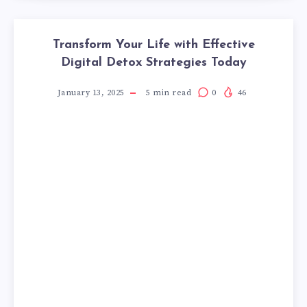
Transform Your Life with Effective
Digital Detox Strategies Today
January 13, 2025
5
min read
0
46