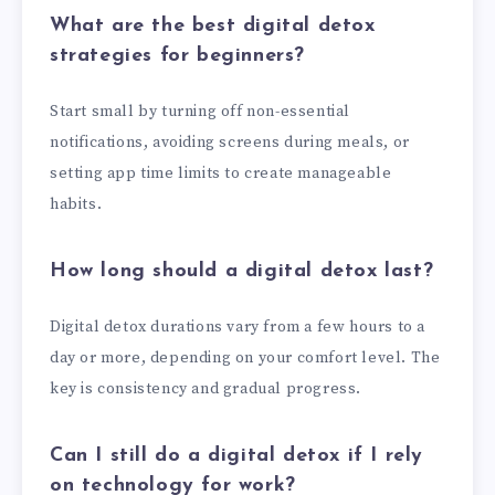
What are the best digital detox
strategies for beginners?
Start small by turning off non-essential
notifications, avoiding screens during meals, or
setting app time limits to create manageable
habits.
How long should a digital detox last?
Digital detox durations vary from a few hours to a
day or more, depending on your comfort level. The
key is consistency and gradual progress.
Can I still do a digital detox if I rely
on technology for work?