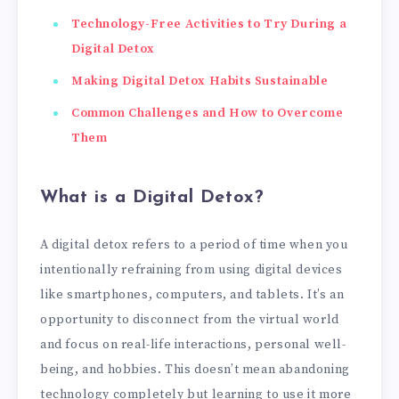
Technology-Free Activities to Try During a
Digital Detox
Making Digital Detox Habits Sustainable
Common Challenges and How to Overcome
Them
What is a Digital Detox?
A digital detox refers to a period of time when you
intentionally refraining from using digital devices
like smartphones, computers, and tablets. It’s an
opportunity to disconnect from the virtual world
and focus on real-life interactions, personal well-
being, and hobbies. This doesn’t mean abandoning
technology completely but learning to use it more