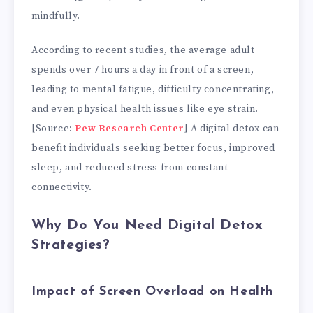
mindfully.
According to recent studies, the average adult
spends over 7 hours a day in front of a screen,
leading to mental fatigue, difficulty concentrating,
and even physical health issues like eye strain.
[Source:
Pew Research Center
] A digital detox can
benefit individuals seeking better focus, improved
sleep, and reduced stress from constant
connectivity.
Why Do You Need Digital Detox
Strategies?
Impact of Screen Overload on Health