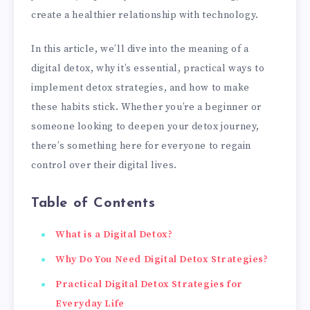
create a healthier relationship with technology.
In this article, we’ll dive into the meaning of a
digital detox, why it’s essential, practical ways to
implement detox strategies, and how to make
these habits stick. Whether you’re a beginner or
someone looking to deepen your detox journey,
there’s something here for everyone to regain
control over their digital lives.
Table of Contents
What is a Digital Detox?
Why Do You Need Digital Detox Strategies?
Practical Digital Detox Strategies for
Everyday Life