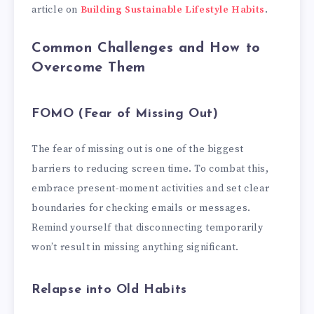
article on
Building Sustainable Lifestyle Habits
.
Common Challenges and How to
Overcome Them
FOMO (Fear of Missing Out)
The fear of missing out is one of the biggest
barriers to reducing screen time. To combat this,
embrace present-moment activities and set clear
boundaries for checking emails or messages.
Remind yourself that disconnecting temporarily
won’t result in missing anything significant.
Relapse into Old Habits