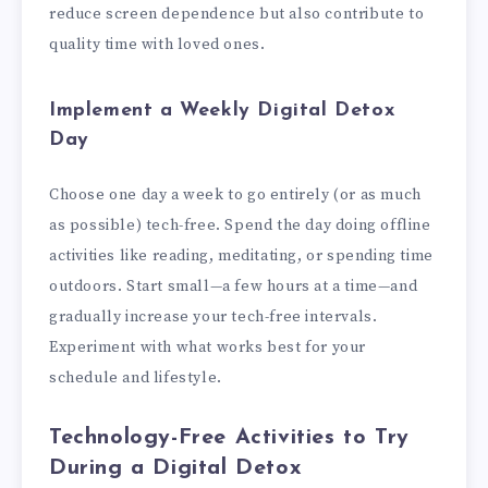
reduce screen dependence but also contribute to
quality time with loved ones.
Implement a Weekly Digital Detox
Day
Choose one day a week to go entirely (or as much
as possible) tech-free. Spend the day doing offline
activities like reading, meditating, or spending time
outdoors. Start small—a few hours at a time—and
gradually increase your tech-free intervals.
Experiment with what works best for your
schedule and lifestyle.
Technology-Free Activities to Try
During a Digital Detox