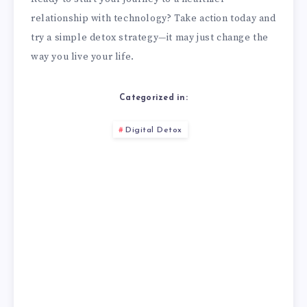
relationship with technology? Take action today and
try a simple detox strategy—it may just change the
way you live your life.
Categorized in:
Digital Detox