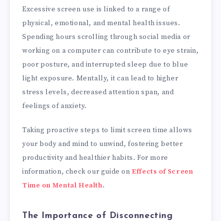
Excessive screen use is linked to a range of
physical, emotional, and mental health issues.
Spending hours scrolling through social media or
working on a computer can contribute to eye strain,
poor posture, and interrupted sleep due to blue
light exposure. Mentally, it can lead to higher
stress levels, decreased attention span, and
feelings of anxiety.
Taking proactive steps to limit screen time allows
your body and mind to unwind, fostering better
productivity and healthier habits. For more
information, check our guide on
Effects of Screen
Time on Mental Health
.
The Importance of Disconnecting