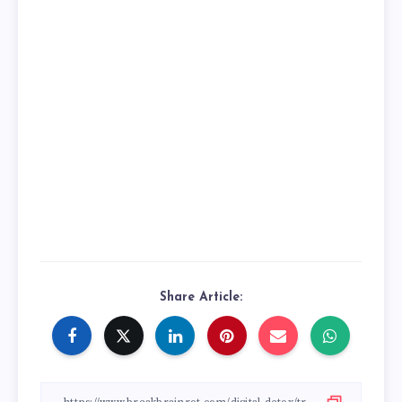
Share Article: