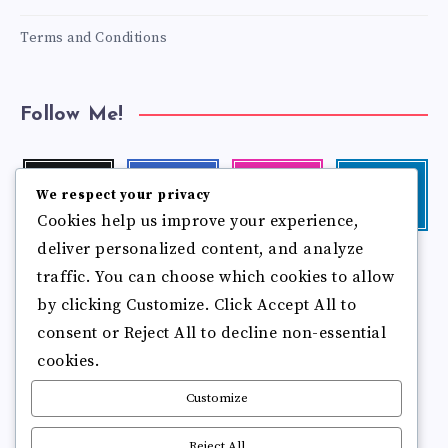
Terms and Conditions
Follow Me!
Twitter
Facebook
Instagram
Linkedin
We respect your privacy
Follow
Follow
Our
Visit
Cookies help us improve your experience,
me!
me!
photos!
me!
deliver personalized content, and analyze
Follow
Pinterest
Flickr
me!
traffic. You can choose which cookies to allow
Pin
See
by clicking Customize. Click Accept All to
it!
more
photos!
consent or Reject All to decline non-essential
cookies.
Customize
Reject All