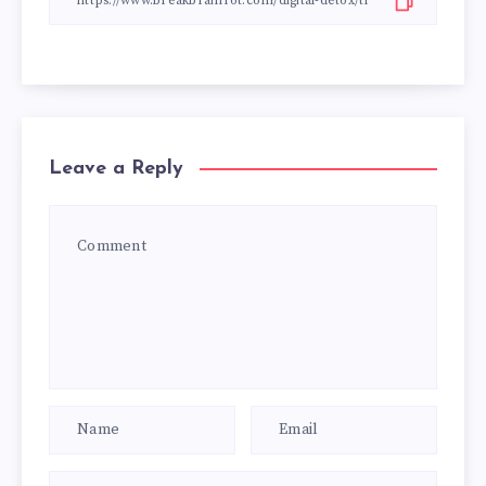
Leave a Reply