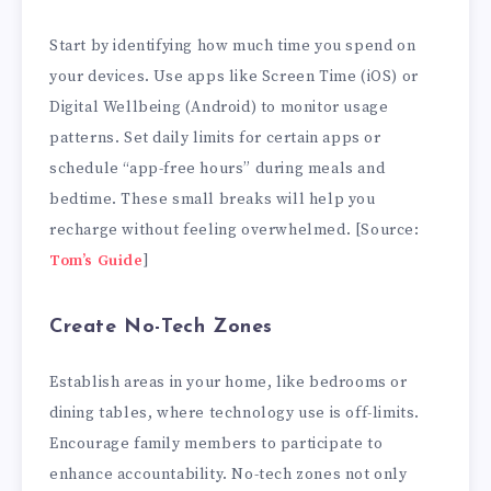
Start by identifying how much time you spend on
your devices. Use apps like Screen Time (iOS) or
Digital Wellbeing (Android) to monitor usage
patterns. Set daily limits for certain apps or
schedule “app-free hours” during meals and
bedtime. These small breaks will help you
recharge without feeling overwhelmed. [Source:
Tom’s Guide
]
Create No-Tech Zones
Establish areas in your home, like bedrooms or
dining tables, where technology use is off-limits.
Encourage family members to participate to
enhance accountability. No-tech zones not only