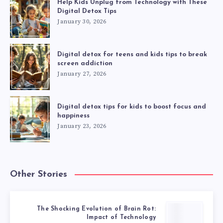
Help Kids Unplug from Technology with These
Digital Detox Tips
January 30, 2026
Digital detox for teens and kids tips to break
screen addiction
January 27, 2026
Digital detox tips for kids to boost focus and
happiness
January 23, 2026
Other Stories
The Shocking Evolution of Brain Rot:
Impact of Technology