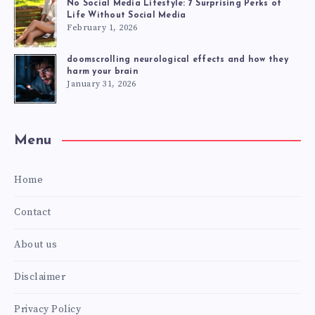
No Social Media Lifestyle: 7 Surprising Perks of
Life Without Social Media
February 1, 2026
doomscrolling neurological effects and how they
harm your brain
January 31, 2026
Menu
Home
Contact
About us
Disclaimer
Privacy Policy