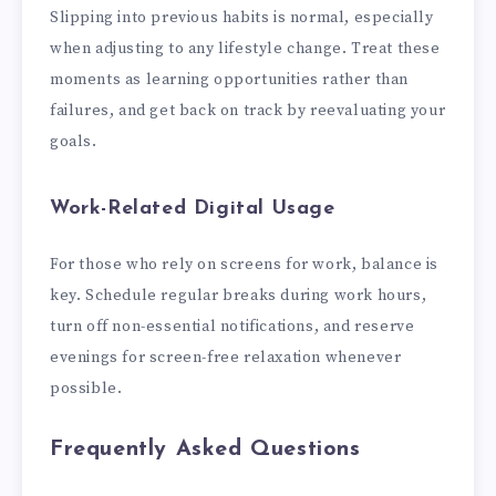
Slipping into previous habits is normal, especially
when adjusting to any lifestyle change. Treat these
moments as learning opportunities rather than
failures, and get back on track by reevaluating your
goals.
Work-Related Digital Usage
For those who rely on screens for work, balance is
key. Schedule regular breaks during work hours,
turn off non-essential notifications, and reserve
evenings for screen-free relaxation whenever
possible.
Frequently Asked Questions