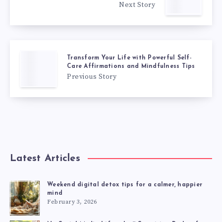
Next Story
Transform Your Life with Powerful Self-
Care Affirmations and Mindfulness Tips
Previous Story
Latest Articles
Weekend digital detox tips for a calmer, happier
mind
February 3, 2026