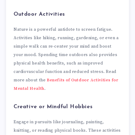
Outdoor Activities
Nature is a powerful antidote to screen fatigue.
Activities like hiking, running, gardening, or even a
simple walk can re-center your mind and boost
your mood. Spending time outdoors also provides
physical health benefits, such as improved
cardiovascular function and reduced stress. Read
more about the
Benefits of Outdoor Activities for
Mental Health
.
Creative or Mindful Hobbies
Engage in pursuits like journaling, painting,
knitting, or reading physical books. These activities