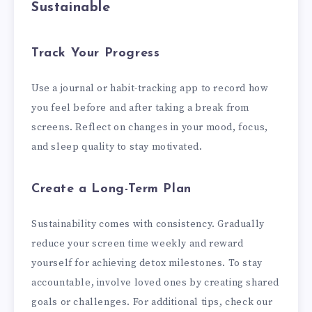
Sustainable
Track Your Progress
Use a journal or habit-tracking app to record how
you feel before and after taking a break from
screens. Reflect on changes in your mood, focus,
and sleep quality to stay motivated.
Create a Long-Term Plan
Sustainability comes with consistency. Gradually
reduce your screen time weekly and reward
yourself for achieving detox milestones. To stay
accountable, involve loved ones by creating shared
goals or challenges. For additional tips, check our