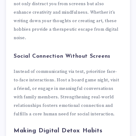
not only distract you from screens but also
enhance creativity and mindfulness. Whether it’s
writing down your thoughts or creating art, these
hobbies provide a therapeutic escape from digital
noise.
Social Connection Without Screens
Instead of communicating via text, prioritize face-
to-face interactions. Host a board game night, visit
a friend, or engage in meaningful conversations
with family members. Strengthening real-world
relationships fosters emotional connection and
fulfills a core human need for social interaction.
Making Digital Detox Habits