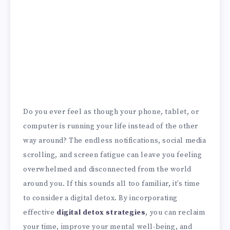
Do you ever feel as though your phone, tablet, or
computer is running your life instead of the other
way around? The endless notifications, social media
scrolling, and screen fatigue can leave you feeling
overwhelmed and disconnected from the world
around you. If this sounds all too familiar, it’s time
to consider a digital detox. By incorporating
effective
digital detox strategies
, you can reclaim
your time, improve your mental well-being, and