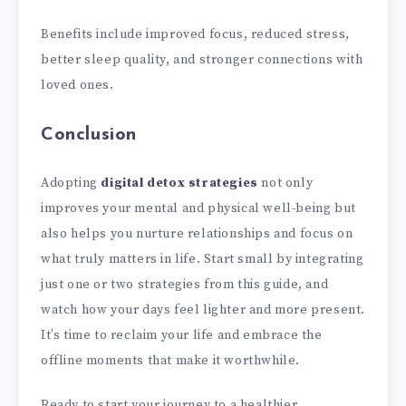
Benefits include improved focus, reduced stress,
better sleep quality, and stronger connections with
loved ones.
Conclusion
Adopting
digital detox strategies
not only
improves your mental and physical well-being but
also helps you nurture relationships and focus on
what truly matters in life. Start small by integrating
just one or two strategies from this guide, and
watch how your days feel lighter and more present.
It’s time to reclaim your life and embrace the
offline moments that make it worthwhile.
Ready to start your journey to a healthier