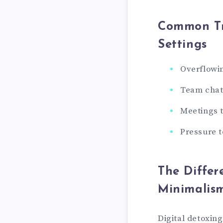
Common Tri
Settings
Overflowin
Team chat 
Meetings t
Pressure t
The Differ
Minimalis
Digital detoxin