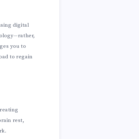
sing digital
nology—rather,
ages you to
oad to regain
creating
rain rest,
rk.