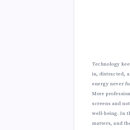
Technology keep
in, distracted, 
energy never fu
More profession
screens and not
well‑being. In t
matters, and the