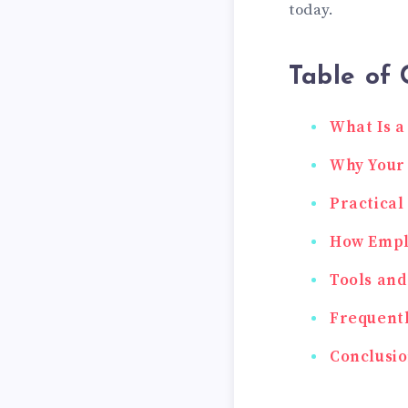
today.
Table of 
What Is a
Why Your 
Practical
How Empl
Tools and
Frequentl
Conclusi