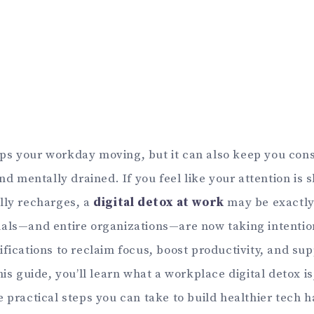
s your workday moving, but it can also keep you con
and mentally drained. If you feel like your attention is 
lly recharges, a
digital detox at work
may be exactly
als—and entire organizations—are now taking intentio
ifications to reclaim focus, boost productivity, and su
his guide, you’ll learn what a workplace digital detox is
 practical steps you can take to build healthier tech h