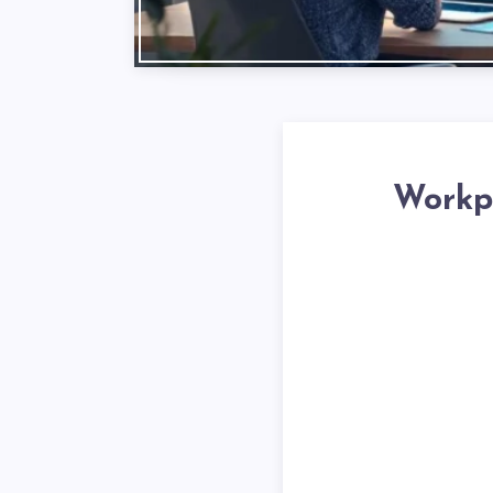
Workpl