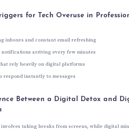
ggers for Tech Overuse in Professio
g inboxes and constant email refreshing
notifications arriving every few minutes
hat rely heavily on digital platforms
o respond instantly to messages
ence Between a Digital Detox and Dig
m
g involves taking breaks from screens, while digital mi