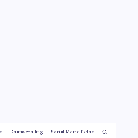
x
Doomscrolling
Social Media Detox