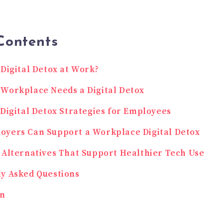
Contents
 Digital Detox at Work?
Workplace Needs a Digital Detox
 Digital Detox Strategies for Employees
oyers Can Support a Workplace Digital Detox
 Alternatives That Support Healthier Tech Use
y Asked Questions
on