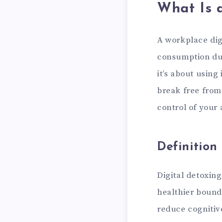
What Is 
A workplace digi
consumption dur
it’s about using
break free from
control of your 
Definition
Digital detoxin
healthier bounda
reduce cognitiv