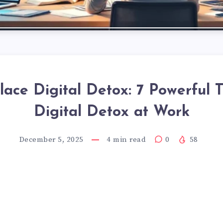
ace Digital Detox: 7 Powerful T
Digital Detox at Work
December 5, 2025
4
min read
0
58