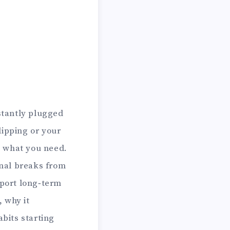
stantly plugged
slipping or your
 what you need.
nal breaks from
pport long‑term
, why it
abits starting