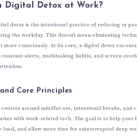
a Digital Detox at Work?
tal detox is the intentional practice of reducing or pau
ing the workday. This doesn’t mean eliminating tech
 it more consciously. At its core, a digital detox encour
 constant alerts, multitasking habits, and screen overl
attention.
 and Core Principles
g centers around mindful use, intentional breaks, and 
ries with work-related tech. The goal is to help your b
e load, and allow more time for uninterrupted deep wo