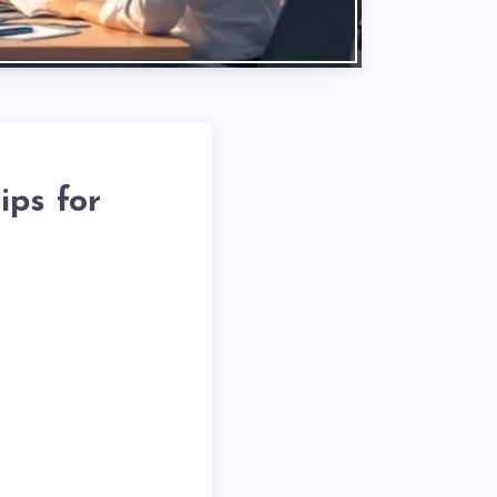
ips for