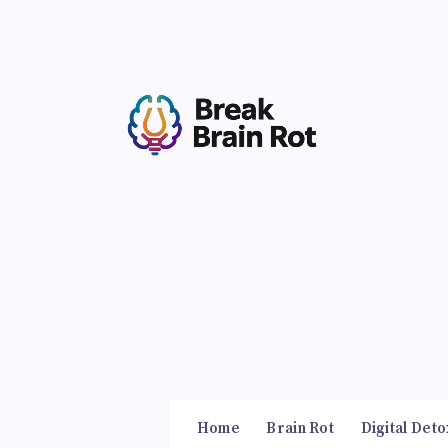
Home
Brain Rot
Digital Deto