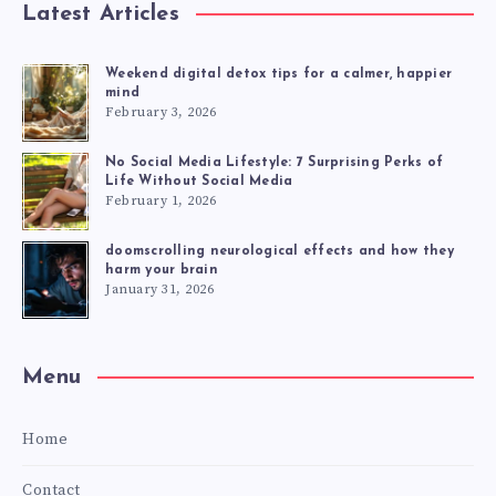
Latest Articles
Weekend digital detox tips for a calmer, happier
mind
February 3, 2026
No Social Media Lifestyle: 7 Surprising Perks of
Life Without Social Media
February 1, 2026
doomscrolling neurological effects and how they
harm your brain
January 31, 2026
Menu
Home
Contact