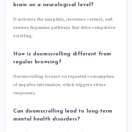
brain on a neurological level?
It activates the amygdala, increases cortisol, and
rewires dopamine pathways that drive compulsive
scrolling.
How is doomscrolling different from
regular browsing?
Doomscrolling focuses on repeated consumption
of negative information, which triggers stress
responses.
Can doomscrolling lead to long-term
mental health disorders?