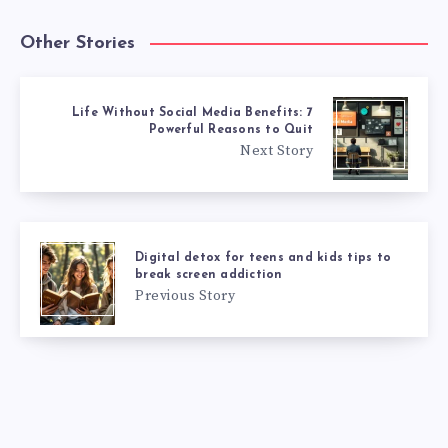
Other Stories
Life Without Social Media Benefits: 7
Powerful Reasons to Quit
Next Story
Digital detox for teens and kids tips to
break screen addiction
Previous Story