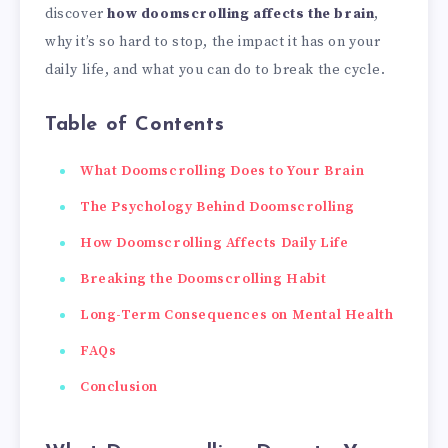
discover
how doomscrolling affects the brain
,
why it’s so hard to stop, the impact it has on your
daily life, and what you can do to break the cycle.
Table of Contents
What Doomscrolling Does to Your Brain
The Psychology Behind Doomscrolling
How Doomscrolling Affects Daily Life
Breaking the Doomscrolling Habit
Long-Term Consequences on Mental Health
FAQs
Conclusion