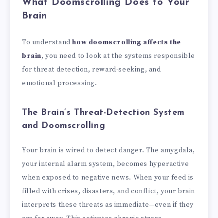
What Doomscrolling Does to Your
Brain
To understand
how doomscrolling affects the
brain
, you need to look at the systems responsible
for threat detection, reward-seeking, and
emotional processing.
The Brain’s Threat-Detection System
and Doomscrolling
Your brain is wired to detect danger. The amygdala,
your internal alarm system, becomes hyperactive
when exposed to negative news. When your feed is
filled with crises, disasters, and conflict, your brain
interprets these threats as immediate—even if they