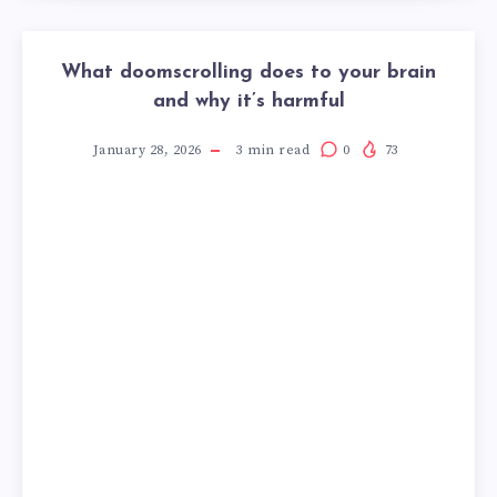
What doomscrolling does to your brain
and why it’s harmful
January 28, 2026
3
min read
0
73