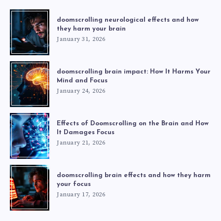
doomscrolling neurological effects and how
they harm your brain
January 31, 2026
doomscrolling brain impact: How It Harms Your
Mind and Focus
January 24, 2026
Effects of Doomscrolling on the Brain and How
It Damages Focus
January 21, 2026
doomscrolling brain effects and how they harm
your focus
January 17, 2026