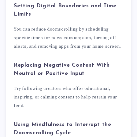
Setting Digital Boundaries and Time
Limits
You can reduce doomscrolling by scheduling
specific times for news consumption, turning off
alerts, and removing apps from your home screen.
Replacing Negative Content With
Neutral or Positive Input
Try following creators who offer educational,
inspiring, or calming content to help retrain your
feed.
Using Mindfulness to Interrupt the
Doomscrolling Cycle