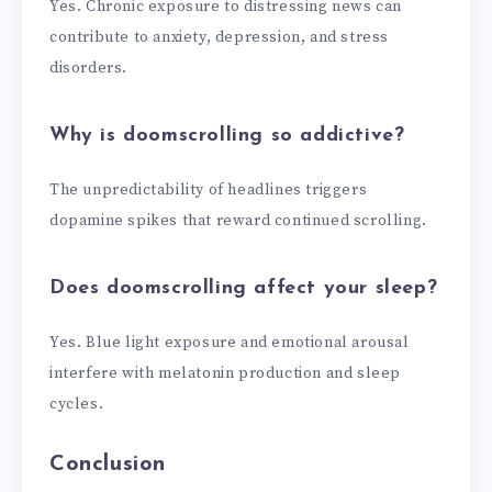
Yes. Chronic exposure to distressing news can
contribute to anxiety, depression, and stress
disorders.
Why is doomscrolling so addictive?
The unpredictability of headlines triggers
dopamine spikes that reward continued scrolling.
Does doomscrolling affect your sleep?
Yes. Blue light exposure and emotional arousal
interfere with melatonin production and sleep
cycles.
Conclusion