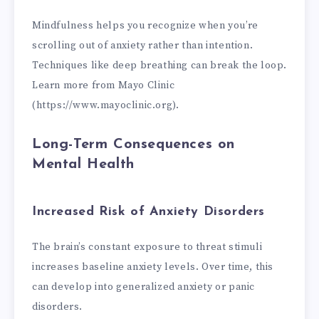
Mindfulness helps you recognize when you’re
scrolling out of anxiety rather than intention.
Techniques like deep breathing can break the loop.
Learn more from Mayo Clinic
(https://www.mayoclinic.org).
Long-Term Consequences on
Mental Health
Increased Risk of Anxiety Disorders
The brain’s constant exposure to threat stimuli
increases baseline anxiety levels. Over time, this
can develop into generalized anxiety or panic
disorders.