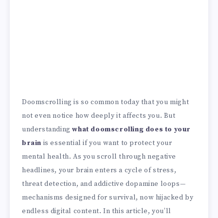
Doomscrolling is so common today that you might
not even notice how deeply it affects you. But
understanding
what doomscrolling does to your
brain
is essential if you want to protect your
mental health. As you scroll through negative
headlines, your brain enters a cycle of stress,
threat detection, and addictive dopamine loops—
mechanisms designed for survival, now hijacked by
endless digital content. In this article, you’ll