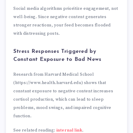
Social media algorithms prioritize engagement, not
well-being. Since negative content generates
stronger reactions, your feed becomes flooded
with distressing posts.
Stress Responses Triggered by
Constant Exposure to Bad News
Research from Harvard Medical School
(https://www.health.harvard.edu) shows that
constant exposure to negative content increases
cortisol production, which can lead to sleep
problems, mood swings, and impaired cognitive
function.
See related reading:
internal link
.