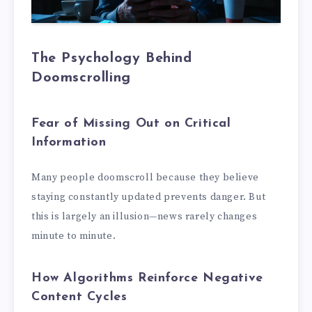
The Psychology Behind
Doomscrolling
Fear of Missing Out on Critical
Information
Many people doomscroll because they believe
staying constantly updated prevents danger. But
this is largely an illusion—news rarely changes
minute to minute.
How Algorithms Reinforce Negative
Content Cycles