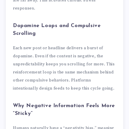
are far away. This activates chronic stress
responses.
Dopamine Loops and Compulsive
Scrolling
Each new post or headline delivers a burst of
dopamine. Even if the content is negative, the
unpredictability keeps you scrolling for more. This
reinforcement loop is the same mechanism behind
other compulsive behaviors. Platforms
intentionally design feeds to keep this cycle going.
Why Negative Information Feels More
“Sticky”
Humans naturally have a “negativity bias,” meaning