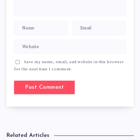
Save my name, email, and website in this browser
for the next time I comment.
Related Articles