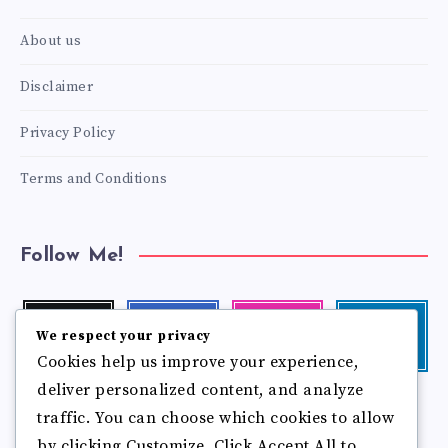
About us
Disclaimer
Privacy Policy
Terms and Conditions
Follow Me!
Twitter
Facebook
Instagram
Linkedin
We respect your privacy
Follow
Follow
Our
Visit
Cookies help us improve your experience,
me!
me!
photos!
me!
deliver personalized content, and analyze
Follow
Pinterest
Flickr
traffic. You can choose which cookies to allow
me!
Pin
See
by clicking Customize. Click Accept All to
it!
more