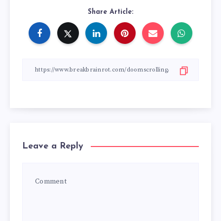
Share Article:
Leave a Reply