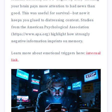
your brain pays more attention to bad news than
good. This was useful for survival—but now it
keeps you glued to distressing content. Studies
from the American Psychological Association
(https://www.apa.org) highlight how strongly
negative information imprints on memory.
Learn more about emotional triggers here:
internal
link
.