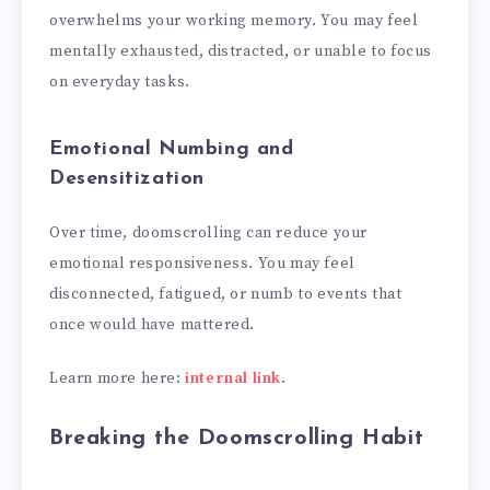
overwhelms your working memory. You may feel
mentally exhausted, distracted, or unable to focus
on everyday tasks.
Emotional Numbing and
Desensitization
Over time, doomscrolling can reduce your
emotional responsiveness. You may feel
disconnected, fatigued, or numb to events that
once would have mattered.
Learn more here:
internal link
.
Breaking the Doomscrolling Habit