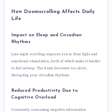
How Doomscrolling Affects Daily
Life
Impact on Sleep and Circadian
Rhythms
Late-night scrolling exposes you to blue light and
emotional stimulation, both of which make it harder
to fall asleep. The brain becomes too alert,
disrupting your circadian rhythms.
Reduced Productivity Due to
Cognitive Overload
Constantly consuming negative information