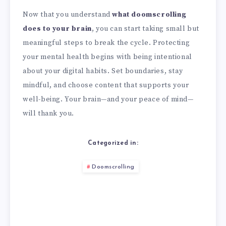
Now that you understand
what doomscrolling
does to your brain
, you can start taking small but
meaningful steps to break the cycle. Protecting
your mental health begins with being intentional
about your digital habits. Set boundaries, stay
mindful, and choose content that supports your
well-being. Your brain—and your peace of mind—
will thank you.
Categorized in:
Doomscrolling