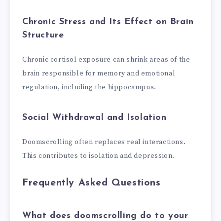
Chronic Stress and Its Effect on Brain
Structure
Chronic cortisol exposure can shrink areas of the
brain responsible for memory and emotional
regulation, including the hippocampus.
Social Withdrawal and Isolation
Doomscrolling often replaces real interactions.
This contributes to isolation and depression.
Frequently Asked Questions
What does doomscrolling do to your