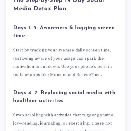
The Step-by-Step 14 Day Social
Media Detox Plan
Days 1–3: Awareness & logging screen
time
Start by tracking your average daily screen time.
Just being aware of your usage can spark the
motivation to cut down. Use your phone’s built-in
tools or apps like Moment and RescueTime.
Days 4–7: Replacing social media with
healthier activities
Swap scrolling with activities that trigger genuine
joy—reading, journaling, or exercising. These not