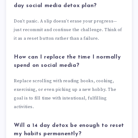
day social media detox plan?
Don’t panic. A slip doesn’t erase your progress—
just recommit and continue the challenge. Think of
it as a reset button rather than a failure.
How can I replace the time I normally
spend on social media?
Replace scrolling with reading books, cooking,
exercising, or even picking up a new hobby. The
goal is to fill time with intentional, fulfilling
activities.
Will a 14 day detox be enough to reset
my habits permanently?