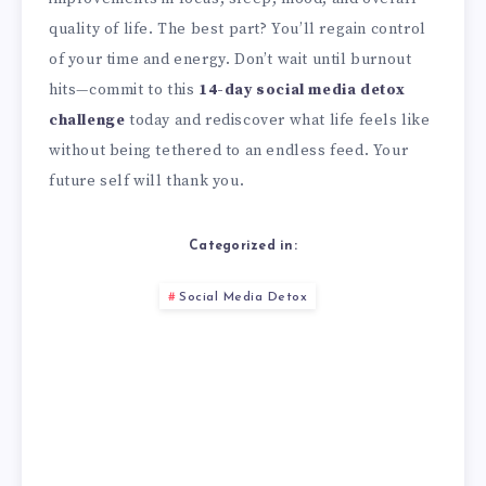
quality of life. The best part? You’ll regain control
of your time and energy. Don’t wait until burnout
hits—commit to this
14-day social media detox
challenge
today and rediscover what life feels like
without being tethered to an endless feed. Your
future self will thank you.
Categorized in:
Social Media Detox