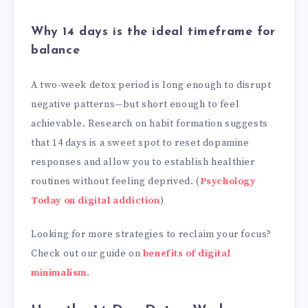
Why 14 days is the ideal timeframe for
balance
A two-week detox period is long enough to disrupt
negative patterns—but short enough to feel
achievable. Research on habit formation suggests
that 14 days is a sweet spot to reset dopamine
responses and allow you to establish healthier
routines without feeling deprived. (
Psychology
Today on digital addiction
)
Looking for more strategies to reclaim your focus?
Check out our guide on
benefits of digital
minimalism
.