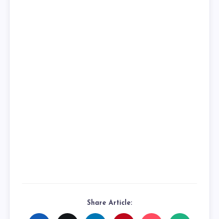
Share Article: