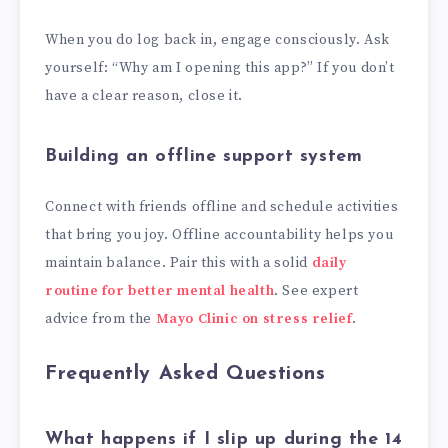
When you do log back in, engage consciously. Ask
yourself: “Why am I opening this app?” If you don’t
have a clear reason, close it.
Building an offline support system
Connect with friends offline and schedule activities
that bring you joy. Offline accountability helps you
maintain balance. Pair this with a solid
daily
routine for better mental health
. See expert
advice from the
Mayo Clinic on stress relief
.
Frequently Asked Questions
What happens if I slip up during the 14