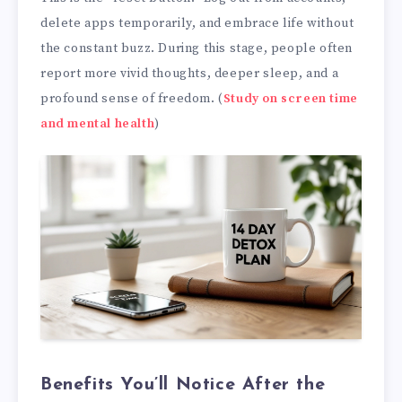
delete apps temporarily, and embrace life without
the constant buzz. During this stage, people often
report more vivid thoughts, deeper sleep, and a
profound sense of freedom. (
Study on screen time
and mental health
)
Benefits You’ll Notice After the