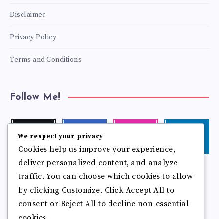
Disclaimer
Privacy Policy
Terms and Conditions
Follow Me!
Twitter
Facebook
Instagram
Linkedin
We respect your privacy
Follow
Follow
Our
Visit
Cookies help us improve your experience,
me!
me!
photos!
me!
deliver personalized content, and analyze
Follow
Pinterest
Flickr
me!
traffic. You can choose which cookies to allow
Pin
See
by clicking Customize. Click Accept All to
it!
more
photos!
consent or Reject All to decline non-essential
cookies.