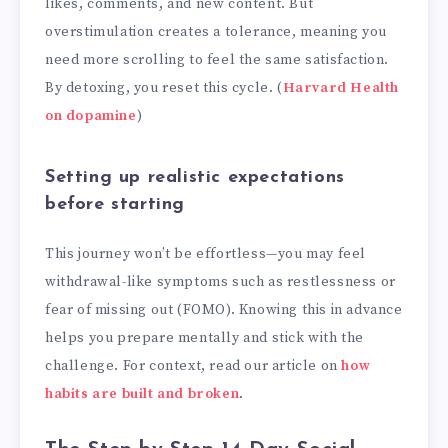
likes, comments, and new content. But
overstimulation creates a tolerance, meaning you
need more scrolling to feel the same satisfaction.
By detoxing, you reset this cycle. (
Harvard Health
on dopamine
)
Setting up realistic expectations
before starting
This journey won’t be effortless—you may feel
withdrawal-like symptoms such as restlessness or
fear of missing out (FOMO). Knowing this in advance
helps you prepare mentally and stick with the
challenge. For context, read our article on
how
habits are built and broken
.