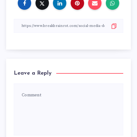
Leave a Reply