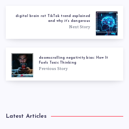
digital brain rot TikTok trend explained
and why it’s dangerous
Next Story
doomscrolling negativity bias: How It
Fuels Toxic Thinking
Previous Story
Latest Articles