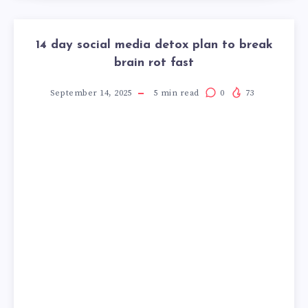
14 day social media detox plan to break
brain rot fast
September 14, 2025
5
min read
0
73