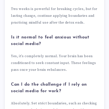
Two weeks is powerful for breaking cycles, but for
lasting change, continue applying boundaries and
practicing mindful use after the detox ends.
Is it normal to feel anxious without
social media?
Yes, it’s completely normal. Your brain has been
conditioned to seek constant input. These feelings
pass once your brain rebalances.
Can I do the challenge if I rely on
social media for work?
Absolutely. Set strict boundaries, such as checking