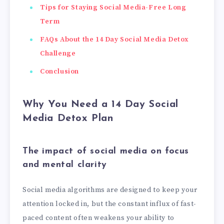
Tips for Staying Social Media-Free Long
Term
FAQs About the 14 Day Social Media Detox
Challenge
Conclusion
Why You Need a 14 Day Social
Media Detox Plan
The impact of social media on focus
and mental clarity
Social media algorithms are designed to keep your
attention locked in, but the constant influx of fast-
paced content often weakens your ability to