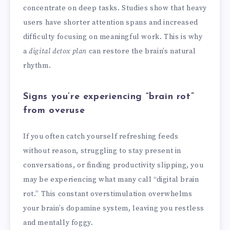
concentrate on deep tasks. Studies show that heavy
users have shorter attention spans and increased
difficulty focusing on meaningful work. This is why
a
digital detox plan
can restore the brain’s natural
rhythm.
Signs you’re experiencing “brain rot”
from overuse
If you often catch yourself refreshing feeds
without reason, struggling to stay present in
conversations, or finding productivity slipping, you
may be experiencing what many call “digital brain
rot.” This constant overstimulation overwhelms
your brain’s dopamine system, leaving you restless
and mentally foggy.