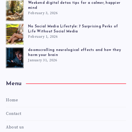
Weekend digital detox tips for a calmer, happier
mind
February 3, 2026
No Social Media Lifestyle: 7 Surprising Perks of
Life Without Social Media
February 1, 2026
doomscrolling neurological effects and how they
harm your brain
January 31, 2026
Menu
Home
Contact
About us