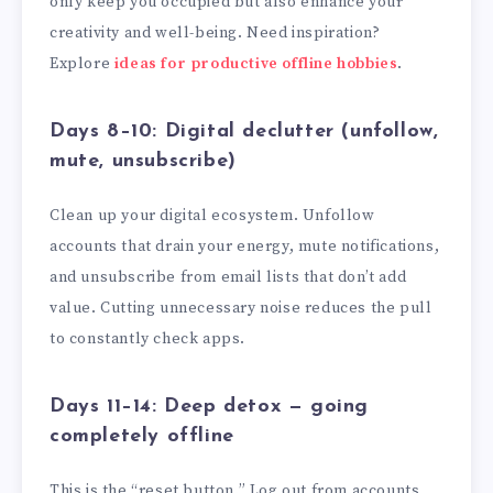
only keep you occupied but also enhance your
creativity and well-being. Need inspiration?
Explore
ideas for productive offline hobbies
.
Days 8–10: Digital declutter (unfollow,
mute, unsubscribe)
Clean up your digital ecosystem. Unfollow
accounts that drain your energy, mute notifications,
and unsubscribe from email lists that don’t add
value. Cutting unnecessary noise reduces the pull
to constantly check apps.
Days 11–14: Deep detox — going
completely offline
This is the “reset button.” Log out from accounts,