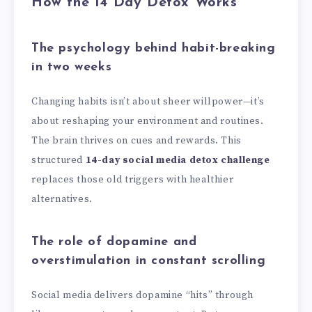
How the 14 Day Detox Works
The psychology behind habit-breaking
in two weeks
Changing habits isn’t about sheer willpower—it’s
about reshaping your environment and routines.
The brain thrives on cues and rewards. This
structured
14-day social media detox challenge
replaces those old triggers with healthier
alternatives.
The role of dopamine and
overstimulation in constant scrolling
Social media delivers dopamine “hits” through