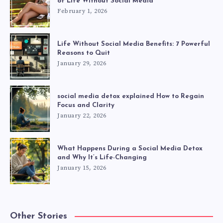
of Life Without Social Media
February 1, 2026
Life Without Social Media Benefits: 7 Powerful
Reasons to Quit
January 29, 2026
social media detox explained How to Regain
Focus and Clarity
January 22, 2026
What Happens During a Social Media Detox
and Why It’s Life-Changing
January 15, 2026
Other Stories