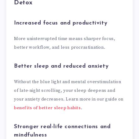
Detox
Increased focus and productivity
More uninterrupted time means sharper focus,
better workflow, and less procrastination.
Better sleep and reduced anxiety
Without the blue light and mental overstimulation
of late-night scrolling, your sleep deepens and
your anxiety decreases. Learn more in our guide on
benefits of better sleep habits
.
Stronger real-life connections and
mindfulness