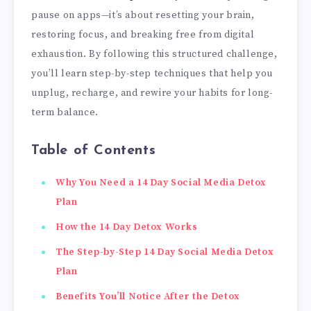
pause on apps—it’s about resetting your brain,
restoring focus, and breaking free from digital
exhaustion. By following this structured challenge,
you’ll learn step-by-step techniques that help you
unplug, recharge, and rewire your habits for long-
term balance.
Table of Contents
Why You Need a 14 Day Social Media Detox
Plan
How the 14 Day Detox Works
The Step-by-Step 14 Day Social Media Detox
Plan
Benefits You’ll Notice After the Detox