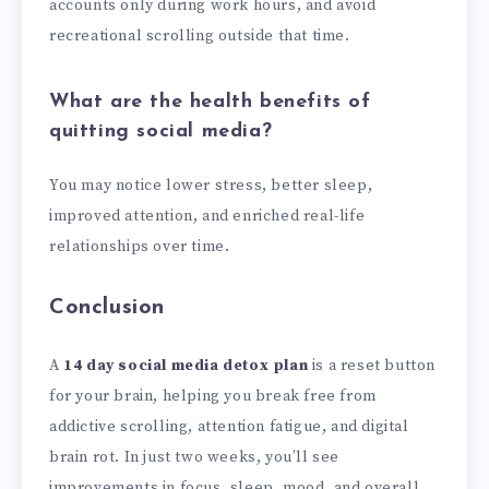
accounts only during work hours, and avoid
recreational scrolling outside that time.
What are the health benefits of
quitting social media?
You may notice lower stress, better sleep,
improved attention, and enriched real-life
relationships over time.
Conclusion
A
14 day social media detox plan
is a reset button
for your brain, helping you break free from
addictive scrolling, attention fatigue, and digital
brain rot. In just two weeks, you’ll see
improvements in focus, sleep, mood, and overall