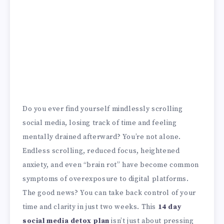
Do you ever find yourself mindlessly scrolling
social media, losing track of time and feeling
mentally drained afterward? You’re not alone.
Endless scrolling, reduced focus, heightened
anxiety, and even “brain rot” have become common
symptoms of overexposure to digital platforms.
The good news? You can take back control of your
time and clarity in just two weeks. This
14 day
social media detox plan
isn’t just about pressing