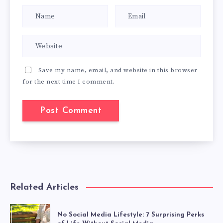
Save my name, email, and website in this browser
for the next time I comment.
Related Articles
No Social Media Lifestyle: 7 Surprising Perks