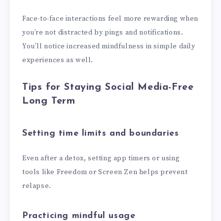
Face-to-face interactions feel more rewarding when
you’re not distracted by pings and notifications.
You’ll notice increased mindfulness in simple daily
experiences as well.
Tips for Staying Social Media-Free
Long Term
Setting time limits and boundaries
Even after a detox, setting app timers or using
tools like Freedom or Screen Zen helps prevent
relapse.
Practicing mindful usage