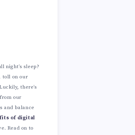
ll night’s sleep?
 toll on our
Luckily, there’s
 from our
us and balance
its of digital
ve. Read on to