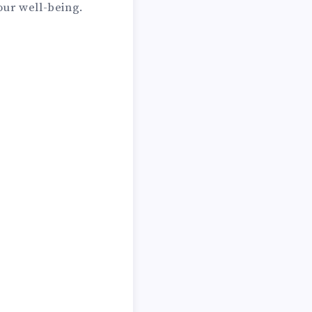
our well-being.