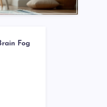
Brain Fog