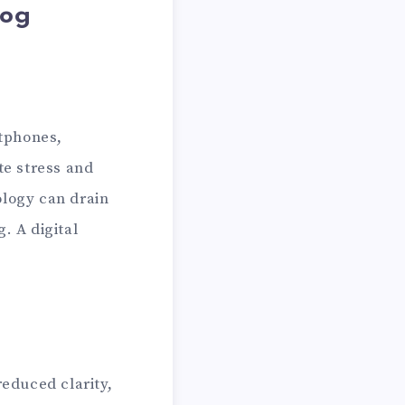
Fog
rtphones,
te stress and
ology can drain
. A digital
reduced clarity,