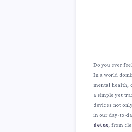
Do you ever feel
In a world domin
mental health, c
a simple yet tra
devices not onl
in our day-to-da
detox
, from cl