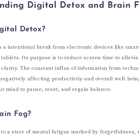
nding Digital Detox and Brain 
gital Detox?
is a intentional break from electronic devices like sma
ablets. Its purpose is to reduce screen time to allevia
clarity. The constant influx of information from techn
egatively affecting productivity and overall well-being
ur mind to pause, reset, and regain balance.
ain Fog?
 to a state of mental fatigue marked by forgetfulness, 