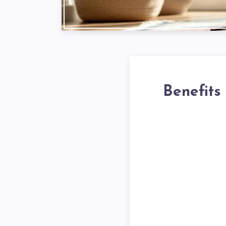
Benefits