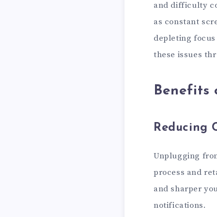
and difficulty 
as constant scr
depleting focus 
these issues thr
Benefits 
Reducing 
Unplugging from
process and reta
and sharper you
notifications.