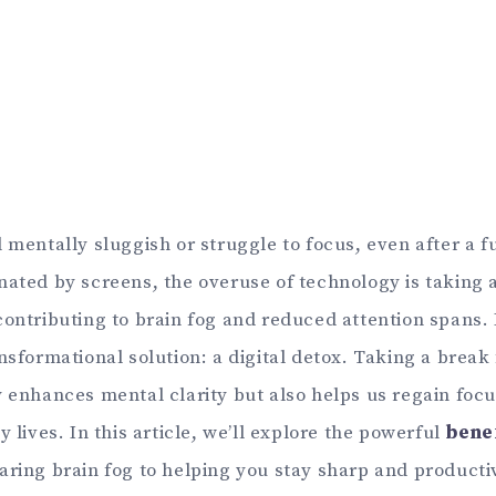
 mentally sluggish or struggle to focus, even after a fu
ated by screens, the overuse of technology is taking a
ontributing to brain fog and reduced attention spans. 
nsformational solution: a digital detox. Taking a break
y enhances mental clarity but also helps us regain foc
y lives. In this article, we’ll explore the powerful
benef
earing brain fog to helping you stay sharp and producti