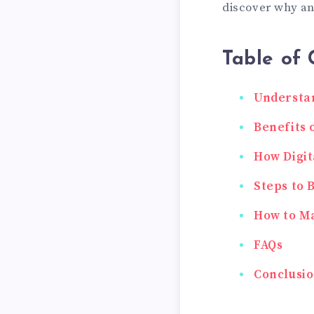
discover why an
Table of 
Understan
Benefits 
How Digit
Steps to 
How to Ma
FAQs
Conclusi