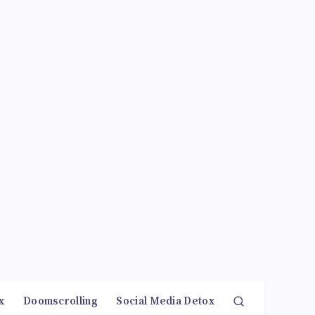
x
Doomscrolling
Social Media Detox