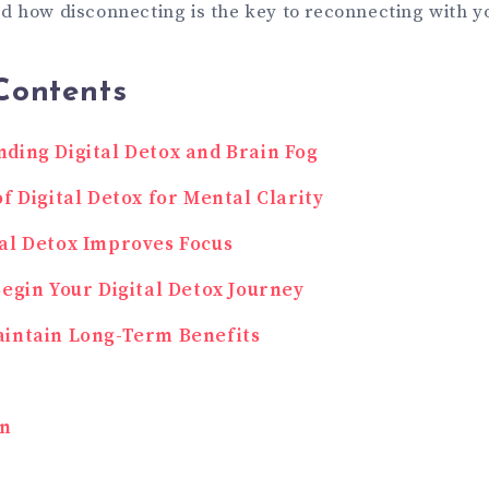
d how disconnecting is the key to reconnecting with y
Contents
ding Digital Detox and Brain Fog
of Digital Detox for Mental Clarity
al Detox Improves Focus
Begin Your Digital Detox Journey
intain Long-Term Benefits
on