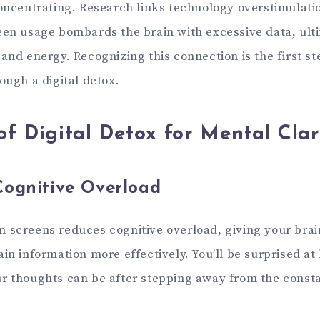
concentrating. Research links technology overstimulatio
een usage bombards the brain with excessive data, ult
and energy. Recognizing this connection is the first st
ough a digital detox.
of Digital Detox for Mental Clar
Cognitive Overload
 screens reduces cognitive overload, giving your brai
in information more effectively. You’ll be surprised at
r thoughts can be after stepping away from the consta