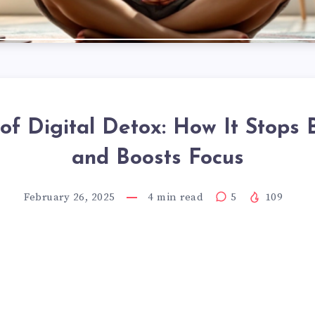
 of Digital Detox: How It Stops 
and Boosts Focus
February 26, 2025
4
min read
5
109