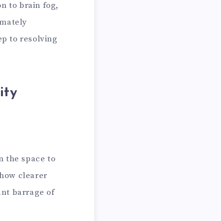
n to brain fog,
imately
ep to resolving
ity
n the space to
 how clearer
nt barrage of