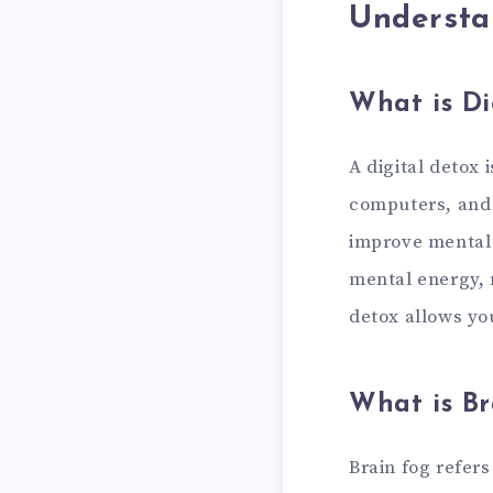
Understa
What is Di
A digital detox 
computers, and t
improve mental 
mental energy, n
detox allows yo
What is Br
Brain fog refers