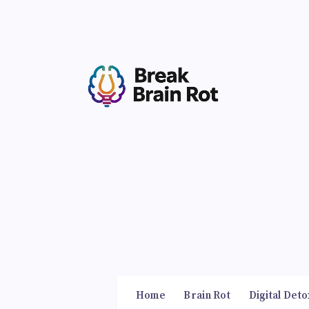
Home
Brain Rot
Digital Deto