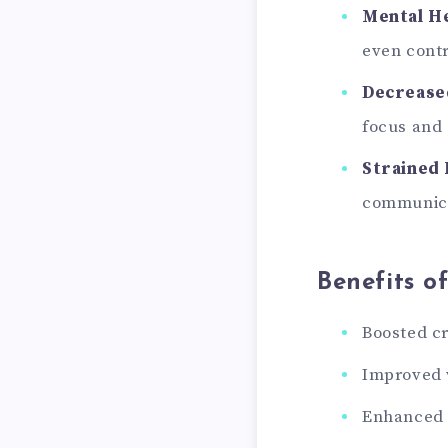
Mental He
even contr
Decreased
focus and
Strained 
communica
Benefits o
Boosted cr
Improved w
Enhanced m