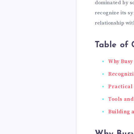
dominated by sc
recognize its s
relationship wit
Table of 
Why Busy 
Recognizi
Practical
Tools and
Building 