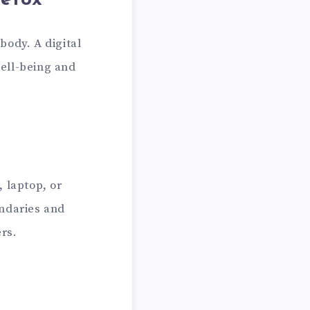
Detox
body. A digital
well-being and
 laptop, or
undaries and
rs.