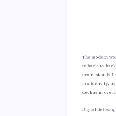
The modern wor
to back-to-back
professionals f
productivity; ov
decline in overa
Digital detoxin