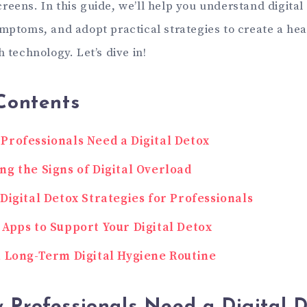
reens. In this guide, we’ll help you understand digital
ymptoms, and adopt practical strategies to create a hea
h technology. Let’s dive in!
Contents
Professionals Need a Digital Detox
ng the Signs of Digital Overload
 Digital Detox Strategies for Professionals
 Apps to Support Your Digital Detox
a Long-Term Digital Hygiene Routine