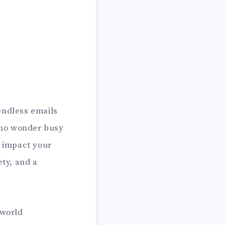
ndless emails
s no wonder busy
t impact your
ety, and a
 world