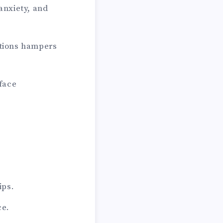
anxiety, and
ations hampers
face
ips.
ce.