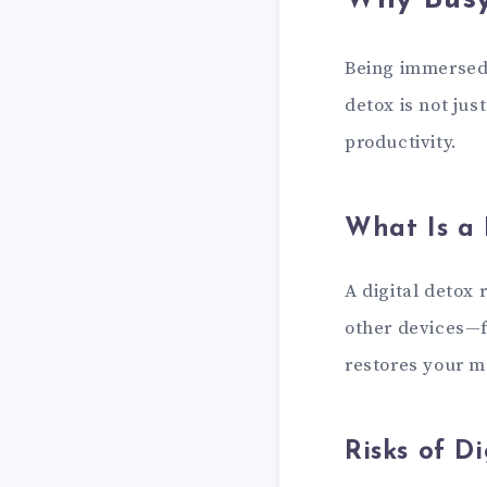
Why Busy
Being immersed 
detox is not jus
productivity.
What Is a 
A digital detox
other devices—f
restores your me
Risks of D