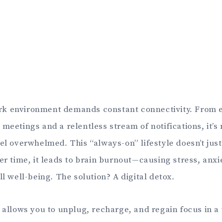
k environment demands constant connectivity. From e
 meetings and a relentless stream of notifications, it’
eel overwhelmed. This “always-on” lifestyle doesn’t jus
er time, it leads to brain burnout—causing stress, anxi
ll well-being. The solution? A digital detox.
g allows you to unplug, recharge, and regain focus in a