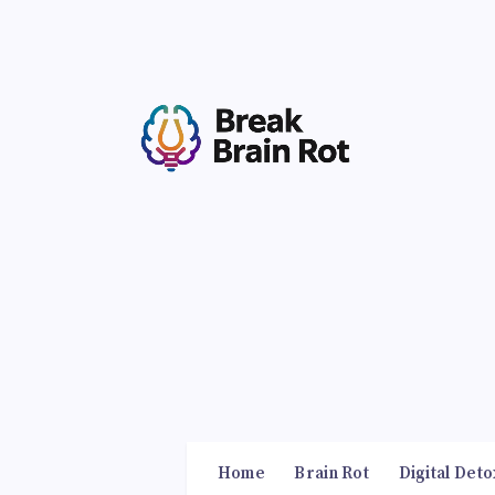
Home
Brain Rot
Digital Deto