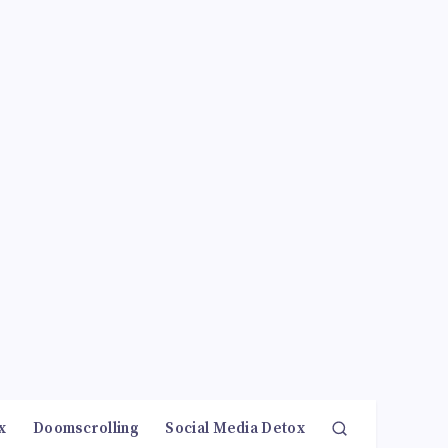
x
Doomscrolling
Social Media Detox