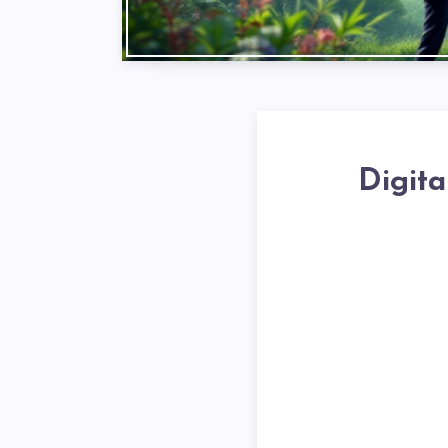
Digita