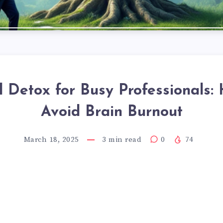
l Detox for Busy Professionals:
Avoid Brain Burnout
March 18, 2025
3
min read
0
74