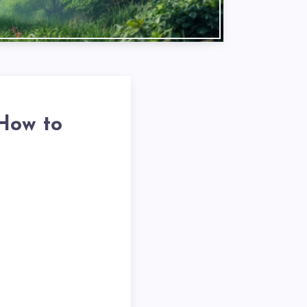
 How to