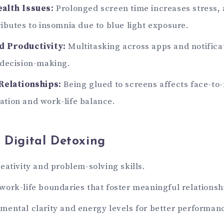
alth Issues:
Prolonged screen time increases stress, 
ibutes to insomnia due to blue light exposure.
 Productivity:
Multitasking across apps and notific
 decision-making.
Relationships:
Being glued to screens affects face-to-
tion and work-life balance.
f Digital Detoxing
eativity and problem-solving skills.
ork-life boundaries that foster meaningful relationsh
ental clarity and energy levels for better performan