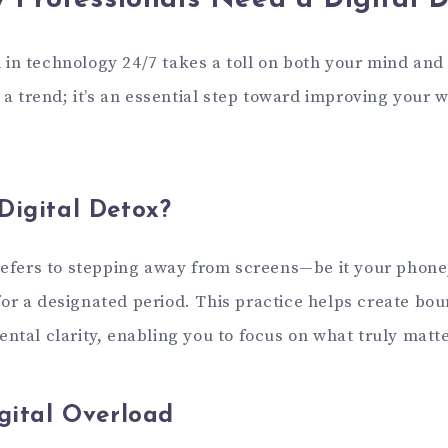
 Professionals Need a Digital 
in technology 24/7 takes a toll on both your mind and 
t a trend; it’s an essential step toward improving your 
Digital Detox?
 refers to stepping away from screens—be it your phone,
or a designated period. This practice helps create bo
ntal clarity, enabling you to focus on what truly matte
igital Overload