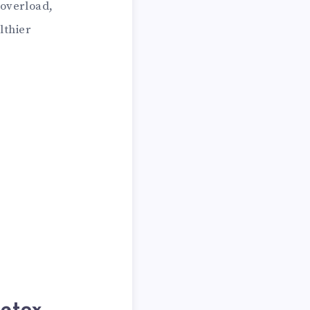
 overload,
lthier