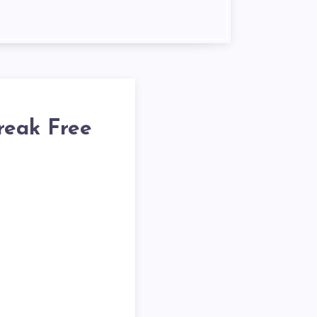
reak Free