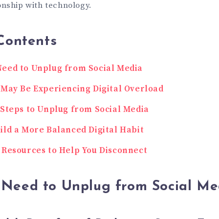
onship with technology.
Contents
eed to Unplug from Social Media
 May Be Experiencing Digital Overload
 Steps to Unplug from Social Media
ild a More Balanced Digital Habit
 Resources to Help You Disconnect
Need to Unplug from Social Me