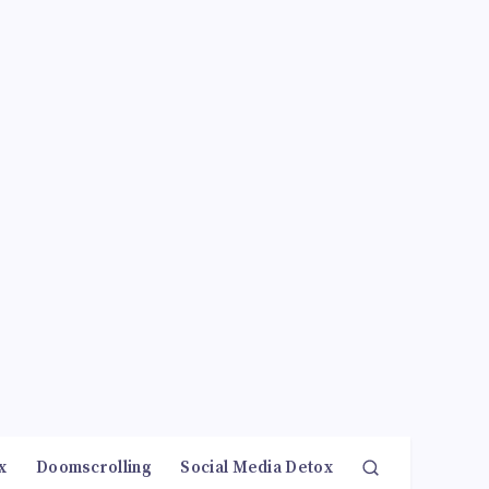
x
Doomscrolling
Social Media Detox