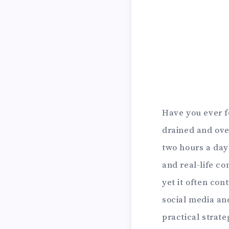
Have you ever f
drained and ove
two hours a day
and real-life c
yet it often con
social media and
practical strate