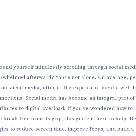
ound yourself mindlessly scrolling through social media
rwhelmed afterward? You’re not alone. On average, p
 on social media, often at the expense of mental well-b
onnections. Social media has become an integral part of
tributes to digital overload. If you’ve wondered how to
 break free from its grip, this guide is here to help. D
gies to reduce screen time, improve focus, and build a