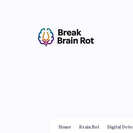
Home
Brain Rot
Digital Deto