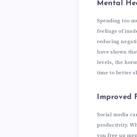
Mental Hea
Spending too mu
feelings of ina
reducing negati
have shown that
levels, the hor
time to better s
Improved F
Social media ca
productivity. W
you free up men