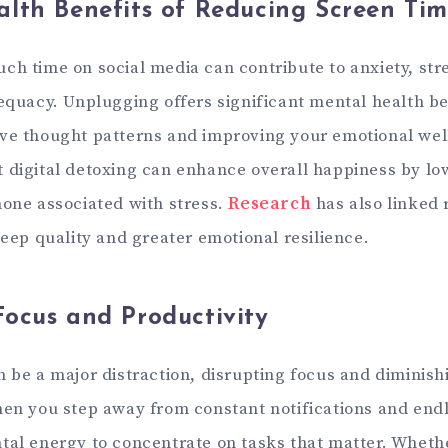
lth Benefits of Reducing Screen Ti
ch time on social media can contribute to anxiety, str
dequacy. Unplugging offers significant mental health be
ve thought patterns and improving your emotional wel
 digital detoxing can enhance overall happiness by low
mone associated with stress.
Research
has also linked
leep quality and greater emotional resilience.
ocus and Productivity
n be a major distraction, disrupting focus and diminish
hen you step away from constant notifications and endl
tal energy to concentrate on tasks that matter. Whethe