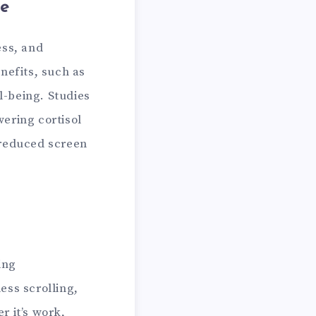
me
ess, and
nefits, such as
l-being. Studies
ering cortisol
 reduced screen
ing
ess scrolling,
r it’s work,