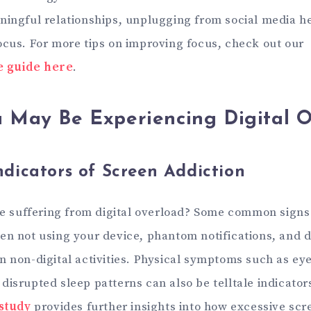
ningful relationships, unplugging from social media h
ocus. For more tips on improving focus, check out our
 guide here
.
u May Be Experiencing Digital 
icators of Screen Addiction
’re suffering from digital overload? Some common signs
en not using your device, phantom notifications, and di
n non-digital activities. Physical symptoms such as eye
disrupted sleep patterns can also be telltale indicator
 study
provides further insights into how excessive scr