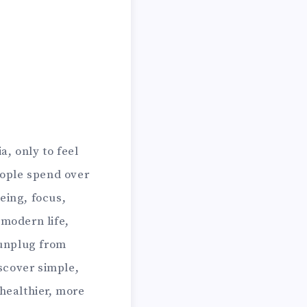
, only to feel
eople spend over
eing, focus,
 modern life,
 unplug from
iscover simple,
 healthier, more