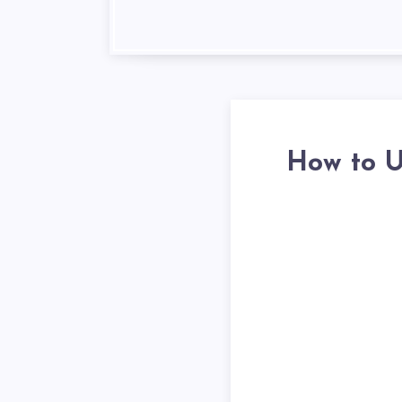
How to U