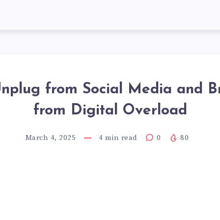
nplug from Social Media and B
from Digital Overload
March 4, 2025
4
min read
0
80