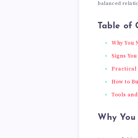
balanced relati
Table of 
Why You N
Signs You
Practical
How to Bu
Tools and
Why You 