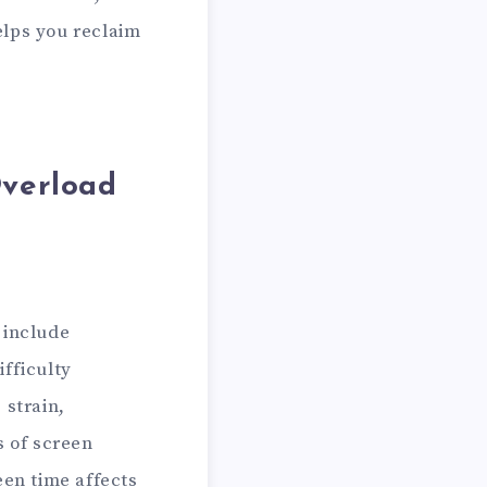
elps you reclaim
Overload
 include
fficulty
 strain,
s of screen
een time affects