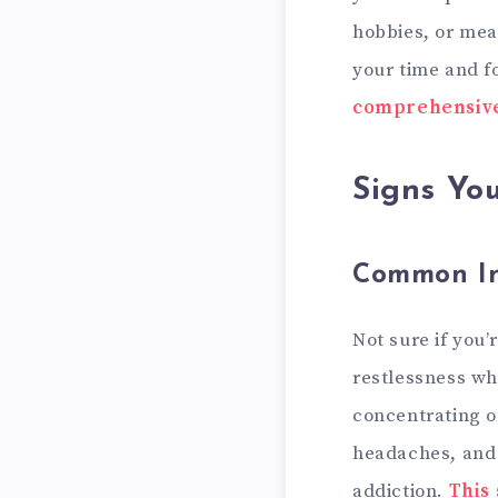
hobbies, or mea
your time and f
comprehensive
Signs Yo
Common Ind
Not sure if you
restlessness wh
concentrating o
headaches, and 
addiction.
This