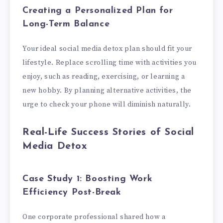
Creating a Personalized Plan for
Long-Term Balance
Your ideal social media detox plan should fit your
lifestyle. Replace scrolling time with activities you
enjoy, such as reading, exercising, or learning a
new hobby. By planning alternative activities, the
urge to check your phone will diminish naturally.
Real-Life Success Stories of Social
Media Detox
Case Study 1: Boosting Work
Efficiency Post-Break
One corporate professional shared how a