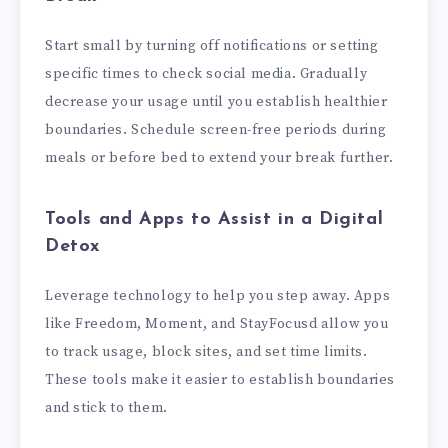
Start small by turning off notifications or setting
specific times to check social media. Gradually
decrease your usage until you establish healthier
boundaries. Schedule screen-free periods during
meals or before bed to extend your break further.
Tools and Apps to Assist in a Digital
Detox
Leverage technology to help you step away. Apps
like Freedom, Moment, and StayFocusd allow you
to track usage, block sites, and set time limits.
These tools make it easier to establish boundaries
and stick to them.