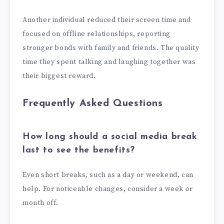
Another individual reduced their screen time and
focused on offline relationships, reporting
stronger bonds with family and friends. The quality
time they spent talking and laughing together was
their biggest reward.
Frequently Asked Questions
How long should a social media break
last to see the benefits?
Even short breaks, such as a day or weekend, can
help. For noticeable changes, consider a week or
month off.