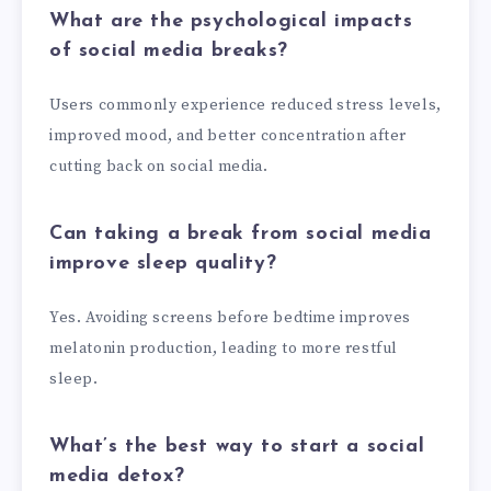
What are the psychological impacts
of social media breaks?
Users commonly experience reduced stress levels,
improved mood, and better concentration after
cutting back on social media.
Can taking a break from social media
improve sleep quality?
Yes. Avoiding screens before bedtime improves
melatonin production, leading to more restful
sleep.
What’s the best way to start a social
media detox?