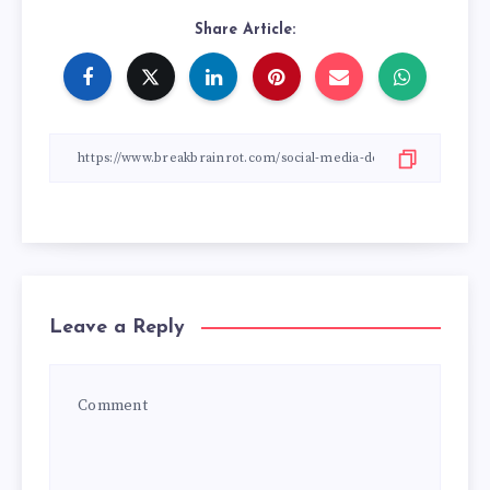
Share Article:
Leave a Reply