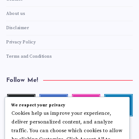
About us
Disclaimer
Privacy Policy
Terms and Conditions
Follow Me!
Twitter
Facebook
Instagram
Linkedin
We respect your privacy
Follow
Follow
Our
Visit
Cookies help us improve your experience,
me!
me!
photos!
me!
deliver personalized content, and analyze
Follow
Pinterest
Flickr
me!
traffic. You can choose which cookies to allow
Pin
See