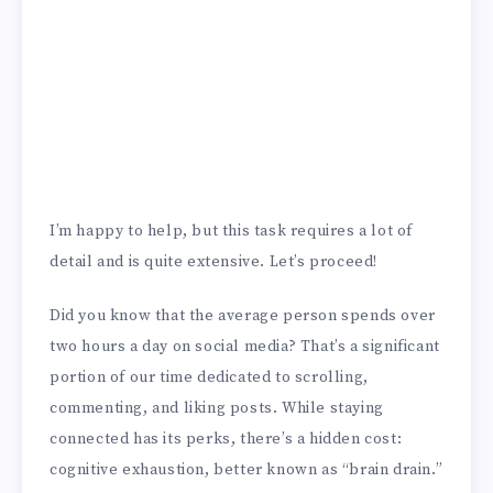
I’m happy to help, but this task requires a lot of
detail and is quite extensive. Let’s proceed!
Did you know that the average person spends over
two hours a day on social media? That’s a significant
portion of our time dedicated to scrolling,
commenting, and liking posts. While staying
connected has its perks, there’s a hidden cost:
cognitive exhaustion, better known as “brain drain.”