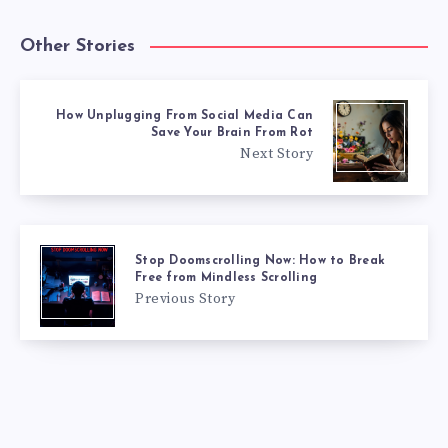
Other Stories
How Unplugging From Social Media Can
Save Your Brain From Rot
Next Story
Stop Doomscrolling Now: How to Break
Free from Mindless Scrolling
Previous Story