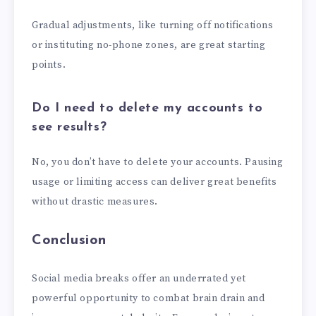
Gradual adjustments, like turning off notifications
or instituting no-phone zones, are great starting
points.
Do I need to delete my accounts to
see results?
No, you don’t have to delete your accounts. Pausing
usage or limiting access can deliver great benefits
without drastic measures.
Conclusion
Social media breaks offer an underrated yet
powerful opportunity to combat brain drain and