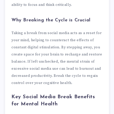
ability to focus and think critically.
Why Breaking the Cycle is Crucial
Taking a break from social media acts as a reset for
your mind, helping to counteract the effects of
constant digital stimulation. By stepping away, you
create space for your brain to recharge and restore
balance. If left unchecked, the mental strain of
excessive social media use can lead to burnout and
decreased productivity. Break the cycle to regain
control over your cognitive health.
Key Social Media Break Benefits
for Mental Health