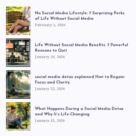
No Social Media Lifestyle: 7 Surprising Perks
of Life Without Social Media
February 1, 2026
Life Without Social Media Benefits: 7 Powerful
Reasons to Quit
January 29, 2026
social media detox explained How to Regain
Focus and Clarity
January 22, 2026
What Happens During a Social Media Detox
and Why It’s Life-Changing
January 15, 2026