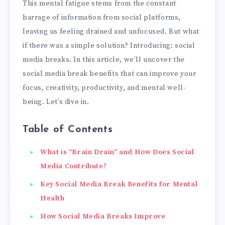
This mental fatigue stems from the constant
barrage of information from social platforms,
leaving us feeling drained and unfocused. But what
if there was a simple solution? Introducing: social
media breaks. In this article, we’ll uncover the
social media break benefits that can improve your
focus, creativity, productivity, and mental well-
being. Let’s dive in.
Table of Contents
What is “Brain Drain” and How Does Social
Media Contribute?
Key Social Media Break Benefits for Mental
Health
How Social Media Breaks Improve