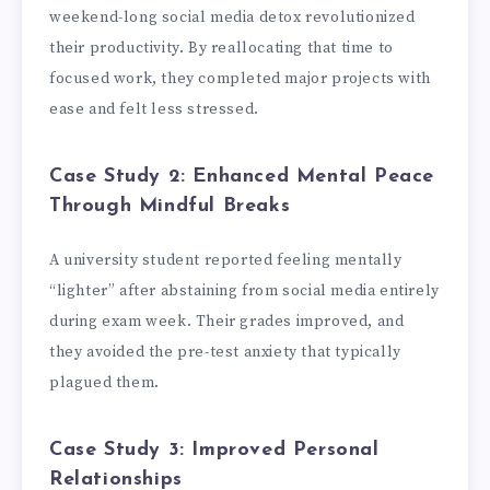
weekend-long social media detox revolutionized
their productivity. By reallocating that time to
focused work, they completed major projects with
ease and felt less stressed.
Case Study 2: Enhanced Mental Peace
Through Mindful Breaks
A university student reported feeling mentally
“lighter” after abstaining from social media entirely
during exam week. Their grades improved, and
they avoided the pre-test anxiety that typically
plagued them.
Case Study 3: Improved Personal
Relationships