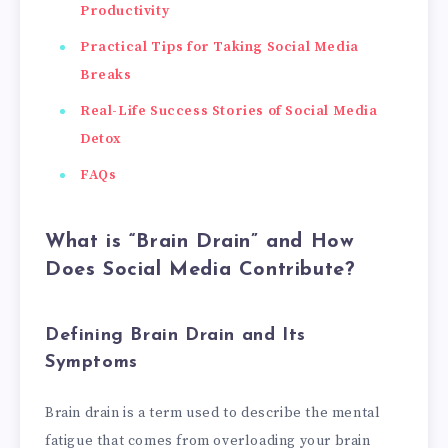
Productivity
Practical Tips for Taking Social Media
Breaks
Real-Life Success Stories of Social Media
Detox
FAQs
What is “Brain Drain” and How
Does Social Media Contribute?
Defining Brain Drain and Its
Symptoms
Brain drain is a term used to describe the mental
fatigue that comes from overloading your brain