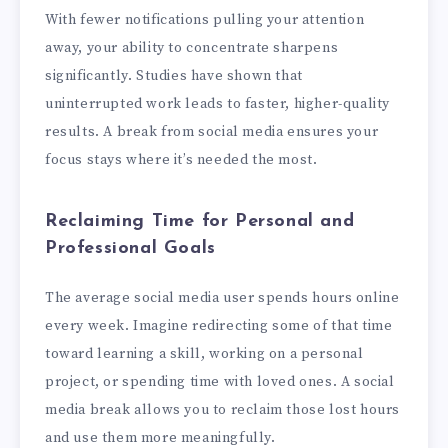
With fewer notifications pulling your attention
away, your ability to concentrate sharpens
significantly. Studies have shown that
uninterrupted work leads to faster, higher-quality
results. A break from social media ensures your
focus stays where it’s needed the most.
Reclaiming Time for Personal and
Professional Goals
The average social media user spends hours online
every week. Imagine redirecting some of that time
toward learning a skill, working on a personal
project, or spending time with loved ones. A social
media break allows you to reclaim those lost hours
and use them more meaningfully.