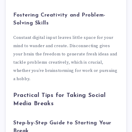
Fostering Creativity and Problem-
Solving Skills
Constant digital input leaves little space for your
mind to wander and create. Disconnecting gives
your brain the freedom to generate fresh ideas and
tackle problems creatively, which is crucial,
whether you’re brainstorming for work or pursuing
a hobby.
Practical Tips for Taking Social
Media Breaks
Step-by-Step Guide to Starting Your
Break