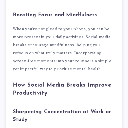
Boosting Focus and Mindfulness
When you’re not glued to your phone, you can be
more present in your daily activities. Social media
breaks encourage mindfulness, helping you
refocus on what truly matters. Incorporating
screen-free moments into your routine is a simple
yet impactful way to prioritize mental health.
How Social Media Breaks Improve
Productivity
Sharpening Concentration at Work or
Study