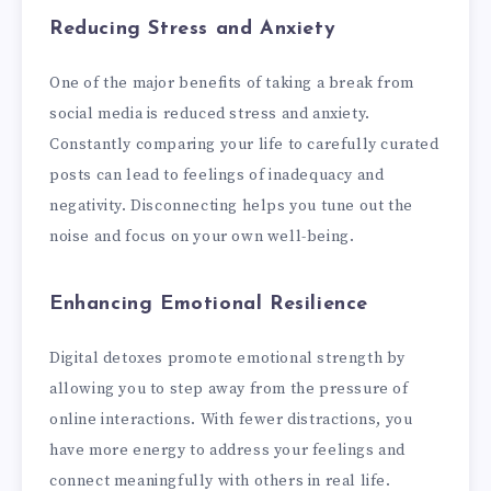
Reducing Stress and Anxiety
One of the major benefits of taking a break from
social media is reduced stress and anxiety.
Constantly comparing your life to carefully curated
posts can lead to feelings of inadequacy and
negativity. Disconnecting helps you tune out the
noise and focus on your own well-being.
Enhancing Emotional Resilience
Digital detoxes promote emotional strength by
allowing you to step away from the pressure of
online interactions. With fewer distractions, you
have more energy to address your feelings and
connect meaningfully with others in real life.