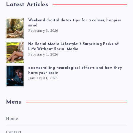
Latest Articles
Weekend digital detox tips for a calmer, happier
mind
February 3, 2026
No Social Media Lifestyle: 7 Surprising Perks of
Life Without Social Media
February 1, 2026
doomscrolling neurological effects and how they
harm your brain
January 31, 2026
Menu
Home
Contact