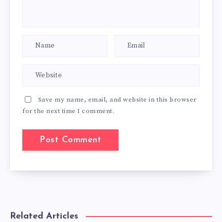
Save my name, email, and website in this browser
for the next time I comment.
Related Articles