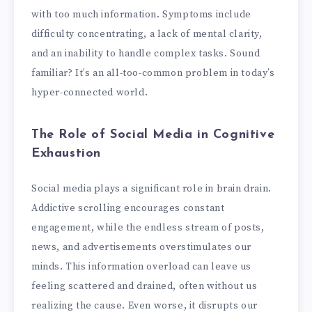
with too much information. Symptoms include
difficulty concentrating, a lack of mental clarity,
and an inability to handle complex tasks. Sound
familiar? It’s an all-too-common problem in today’s
hyper-connected world.
The Role of Social Media in Cognitive
Exhaustion
Social media plays a significant role in brain drain.
Addictive scrolling encourages constant
engagement, while the endless stream of posts,
news, and advertisements overstimulates our
minds. This information overload can leave us
feeling scattered and drained, often without us
realizing the cause. Even worse, it disrupts our