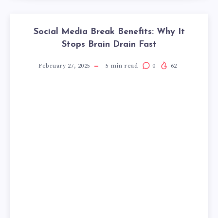
Social Media Break Benefits: Why It
Stops Brain Drain Fast
February 27, 2025
5
min read
0
62