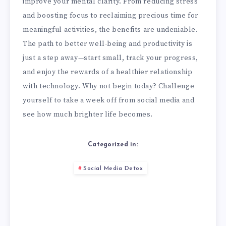
improve your mental clarity. From reducing stress
and boosting focus to reclaiming precious time for
meaningful activities, the benefits are undeniable.
The path to better well-being and productivity is
just a step away—start small, track your progress,
and enjoy the rewards of a healthier relationship
with technology. Why not begin today? Challenge
yourself to take a week off from social media and
see how much brighter life becomes.
Categorized in:
Social Media Detox