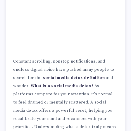
Constant scrolling, nonstop notifications, and
endless digital noise have pushed many people to
search for the
social media detox definition
and
wonder,
What is a social media detox?
As
platforms compete for your attention, it’s normal
to feel drained or mentally scattered. A social
media detox offers a powerful reset, helping you
recalibrate your mind and reconnect with your
priorities. Understanding what a detox truly means