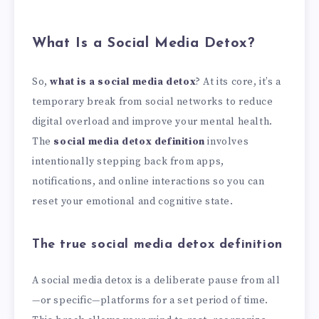
What Is a Social Media Detox?
So,
what is a social media detox
? At its core, it’s a
temporary break from social networks to reduce
digital overload and improve your mental health.
The
social media detox definition
involves
intentionally stepping back from apps,
notifications, and online interactions so you can
reset your emotional and cognitive state.
The true social media detox definition
A social media detox is a deliberate pause from all
—or specific—platforms for a set period of time.