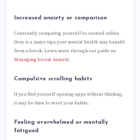
Increased anxiety or comparison
Constantly comparing yourself to curated online
lives is a major sign your mental health may benefit
from a break. Learn more through our guide on
Managing Social Anxiety
.
Compulsive scrolling habits
If you find yourself opening apps without thinking,
it may be time to reset your habits.
Feeling overwhelmed or mentally
fatigued