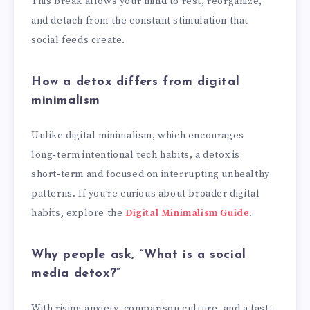
This break allows your mind to rest, reorganize,
and detach from the constant stimulation that
social feeds create.
How a detox differs from digital
minimalism
Unlike digital minimalism, which encourages
long‑term intentional tech habits, a detox is
short‑term and focused on interrupting unhealthy
patterns. If you’re curious about broader digital
habits, explore the
Digital Minimalism Guide
.
Why people ask, “What is a social
media detox?”
With rising anxiety, comparison culture, and a fast-