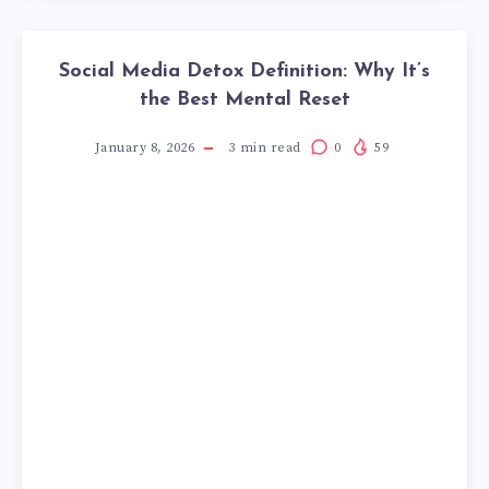
Social Media Detox Definition: Why It’s
the Best Mental Reset
January 8, 2026
3
min read
0
59