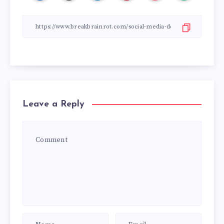
Leave a Reply