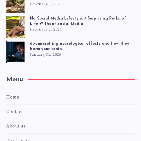
February 3, 2026
No Social Media Lifestyle: 7 Surprising Perks of
Life Without Social Media
February 1, 2026
doomscrolling neurological effects and how they
harm your brain
January 31, 2026
Menu
Home
Contact
About us
Disclaimer