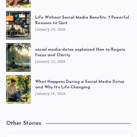
Life Without Social Media Benefits: 7 Powerful
Reasons to Quit
January 29, 2026
social media detox explained How to Regain
Focus and Clarity
January 22, 2026
What Happens During a Social Media Detox
and Why It’s Life-Changing
January 15, 2026
Other Stories