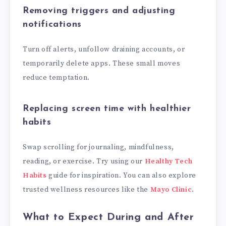
Removing triggers and adjusting
notifications
Turn off alerts, unfollow draining accounts, or
temporarily delete apps. These small moves
reduce temptation.
Replacing screen time with healthier
habits
Swap scrolling for journaling, mindfulness,
reading, or exercise. Try using our
Healthy Tech
Habits
guide for inspiration. You can also explore
trusted wellness resources like the
Mayo Clinic
.
What to Expect During and After