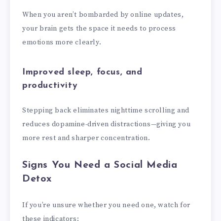
When you aren’t bombarded by online updates,
your brain gets the space it needs to process
emotions more clearly.
Improved sleep, focus, and
productivity
Stepping back eliminates nighttime scrolling and
reduces dopamine-driven distractions—giving you
more rest and sharper concentration.
Signs You Need a Social Media
Detox
If you’re unsure whether you need one, watch for
these indicators: