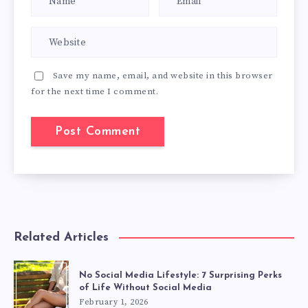
Save my name, email, and website in this browser
for the next time I comment.
Related Articles
No Social Media Lifestyle: 7 Surprising Perks
of Life Without Social Media
February 1, 2026