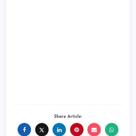
Share Article: