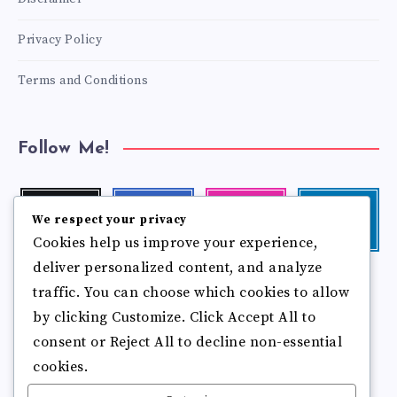
Privacy Policy
Terms and Conditions
Follow Me!
Twitter
Facebook
Instagram
Linkedin
We respect your privacy
Follow
Follow
Our
Visit
Cookies help us improve your experience,
me!
me!
photos!
me!
deliver personalized content, and analyze
Follow
Pinterest
Flickr
traffic. You can choose which cookies to allow
me!
Pin
See
by clicking Customize. Click Accept All to
it!
more
photos!
consent or Reject All to decline non-essential
cookies.