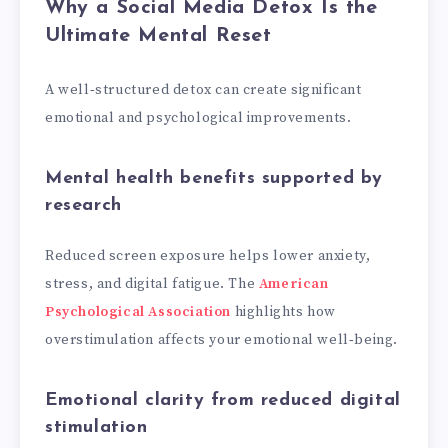
Why a Social Media Detox Is the
Ultimate Mental Reset
A well‑structured detox can create significant
emotional and psychological improvements.
Mental health benefits supported by
research
Reduced screen exposure helps lower anxiety,
stress, and digital fatigue. The
American
Psychological Association
highlights how
overstimulation affects your emotional well‑being.
Emotional clarity from reduced digital
stimulation