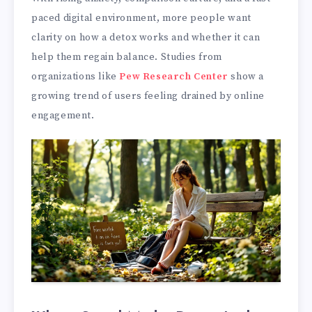
paced digital environment, more people want
clarity on how a detox works and whether it can
help them regain balance. Studies from
organizations like
Pew Research Center
show a
growing trend of users feeling drained by online
engagement.