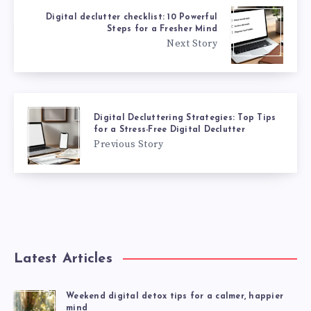
Digital declutter checklist: 10 Powerful
Steps for a Fresher Mind
Next Story
Digital Decluttering Strategies: Top Tips
for a Stress-Free Digital Declutter
Previous Story
Latest Articles
Weekend digital detox tips for a calmer, happier
mind