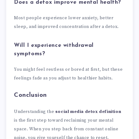
Does a detox improve mental health?
Most people experience lower anxiety, better
sleep, and improved concentration after a detox.
Will I experience withdrawal
symptoms?
You might feel restless or bored at first, but these
feelings fade as you adjust to healthier habits.
Conclusion
Understanding the
social media detox definition
is the first step toward reclaiming your mental
space. When you step back from constant online
noise, you give yourself the chance to reset,