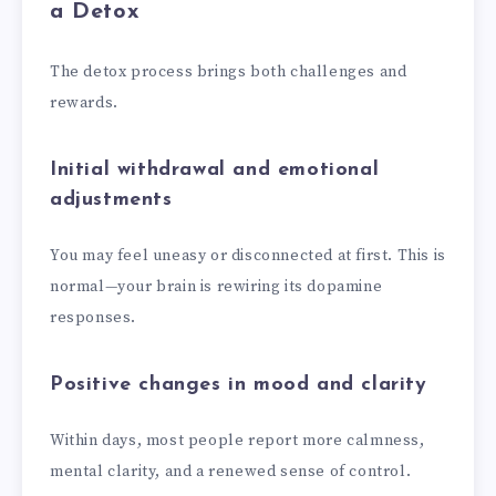
a Detox
The detox process brings both challenges and
rewards.
Initial withdrawal and emotional
adjustments
You may feel uneasy or disconnected at first. This is
normal—your brain is rewiring its dopamine
responses.
Positive changes in mood and clarity
Within days, most people report more calmness,
mental clarity, and a renewed sense of control.