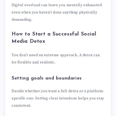
Digital overload can leave you mentally exhausted
even when you haven’t done anything physically
demanding.
How to Start a Successful Social
Media Detox
You don’t need an extreme approach. A detox can
be flexible and realistic.
Setting goals and boundaries
Decide whether you want a full detox or a platform-
specific one. Setting clear intentions helps you stay
consistent.