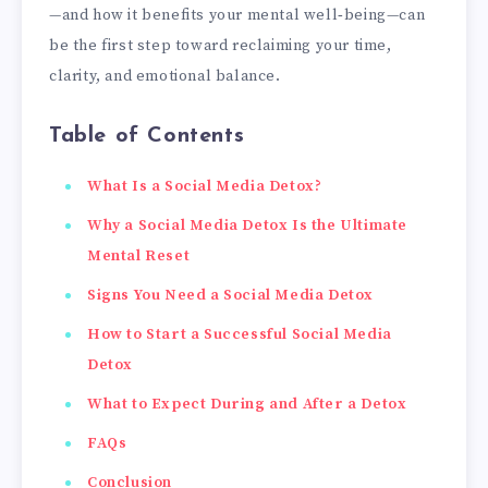
—and how it benefits your mental well‑being—can
be the first step toward reclaiming your time,
clarity, and emotional balance.
Table of Contents
What Is a Social Media Detox?
Why a Social Media Detox Is the Ultimate
Mental Reset
Signs You Need a Social Media Detox
How to Start a Successful Social Media
Detox
What to Expect During and After a Detox
FAQs
Conclusion