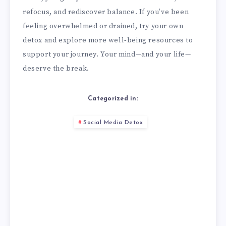
refocus, and rediscover balance. If you’ve been
feeling overwhelmed or drained, try your own
detox and explore more well‑being resources to
support your journey. Your mind—and your life—
deserve the break.
Categorized in:
Social Media Detox