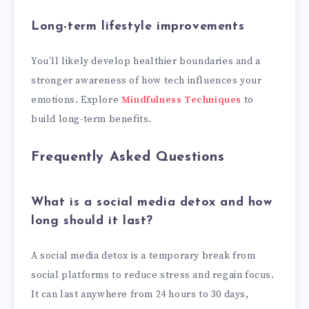
Long-term lifestyle improvements
You’ll likely develop healthier boundaries and a
stronger awareness of how tech influences your
emotions. Explore
Mindfulness Techniques
to
build long-term benefits.
Frequently Asked Questions
What is a social media detox and how
long should it last?
A social media detox is a temporary break from
social platforms to reduce stress and regain focus.
It can last anywhere from 24 hours to 30 days,