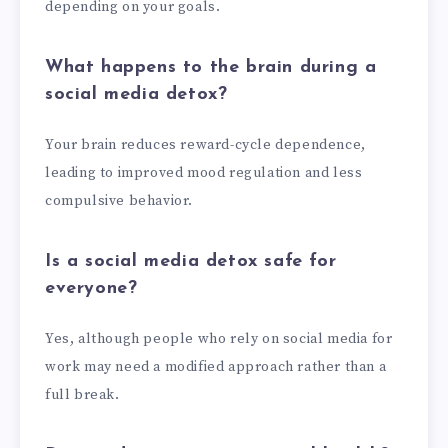
depending on your goals.
What happens to the brain during a
social media detox?
Your brain reduces reward-cycle dependence,
leading to improved mood regulation and less
compulsive behavior.
Is a social media detox safe for
everyone?
Yes, although people who rely on social media for
work may need a modified approach rather than a
full break.