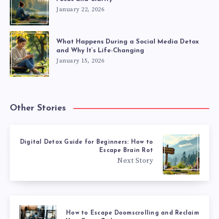
January 22, 2026
What Happens During a Social Media Detox
and Why It’s Life-Changing
January 15, 2026
Other Stories
Digital Detox Guide for Beginners: How to
Escape Brain Rot
Next Story
How to Escape Doomscrolling and Reclaim