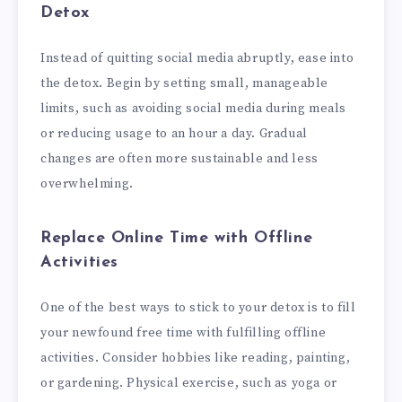
Detox
Instead of quitting social media abruptly, ease into
the detox. Begin by setting small, manageable
limits, such as avoiding social media during meals
or reducing usage to an hour a day. Gradual
changes are often more sustainable and less
overwhelming.
Replace Online Time with Offline
Activities
One of the best ways to stick to your detox is to fill
your newfound free time with fulfilling offline
activities. Consider hobbies like reading, painting,
or gardening. Physical exercise, such as yoga or