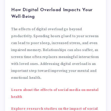
How Digital Overload Impacts Your
Well-Being
The effects of digital overload go beyond
productivity. Spending hours glued to your screens
can lead to poor sleep, increased stress, and even
impaired memory. Relationships can also suffer, as
screen time often replaces meaningful interactions
with loved ones. Addressing digital overload is an
important step toward improving your mental and
emotional health.
Learn about the effects of social media on mental
health
Explore research studies on the impact of social