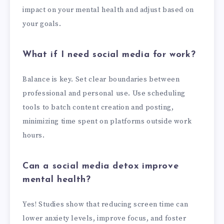
impact on your mental health and adjust based on
your goals.
What if I need social media for work?
Balance is key. Set clear boundaries between
professional and personal use. Use scheduling
tools to batch content creation and posting,
minimizing time spent on platforms outside work
hours.
Can a social media detox improve
mental health?
Yes! Studies show that reducing screen time can
lower anxiety levels, improve focus, and foster