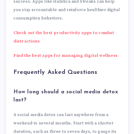
success. Apps like Habitica and Streaks can help
you stay accountable and reinforce healthier digital
consumption behaviors.
Check out the best productivity apps to combat
distractions
Find the best apps for managing digital wellness
Frequently Asked Questions
How long should a social media detox
last?
A social media detox can last anywhere from a
weekend to several months. Start with a shorter
duration, such as three to seven days, to gauge its