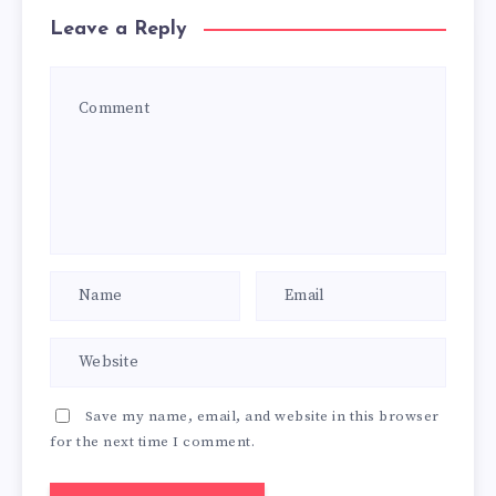
Leave a Reply
Save my name, email, and website in this browser
for the next time I comment.