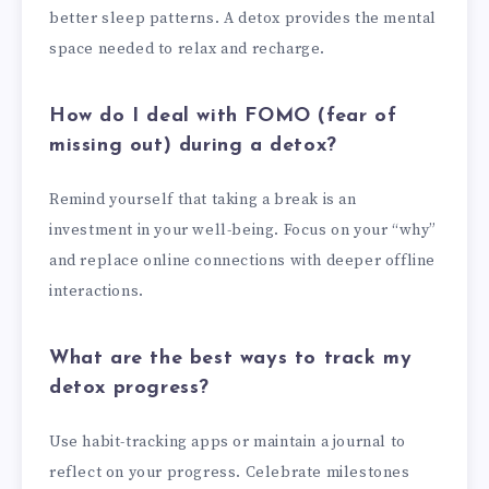
better sleep patterns. A detox provides the mental
space needed to relax and recharge.
How do I deal with FOMO (fear of
missing out) during a detox?
Remind yourself that taking a break is an
investment in your well-being. Focus on your “why”
and replace online connections with deeper offline
interactions.
What are the best ways to track my
detox progress?
Use habit-tracking apps or maintain a journal to
reflect on your progress. Celebrate milestones