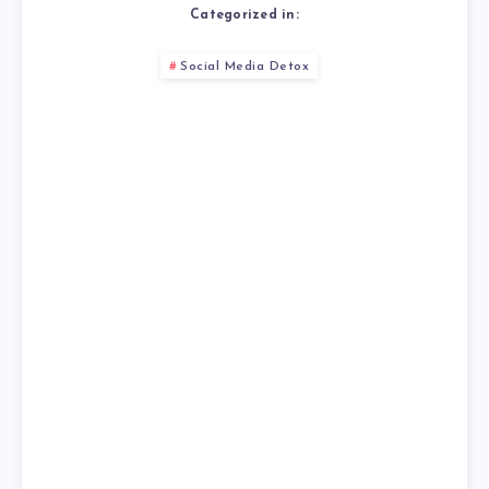
Categorized in:
Social Media Detox