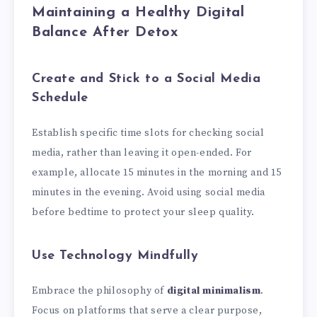
Maintaining a Healthy Digital
Balance After Detox
Create and Stick to a Social Media
Schedule
Establish specific time slots for checking social
media, rather than leaving it open-ended. For
example, allocate 15 minutes in the morning and 15
minutes in the evening. Avoid using social media
before bedtime to protect your sleep quality.
Use Technology Mindfully
Embrace the philosophy of
digital minimalism
.
Focus on platforms that serve a clear purpose,