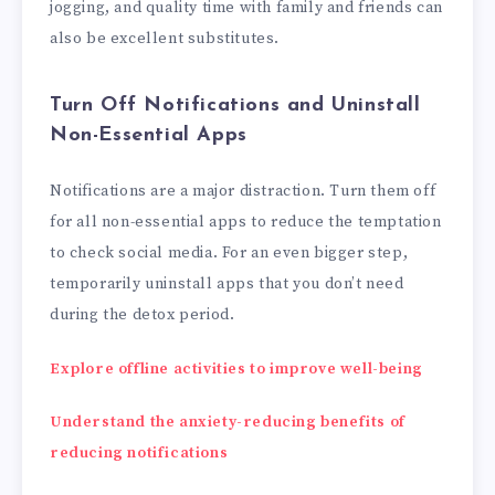
jogging, and quality time with family and friends can
also be excellent substitutes.
Turn Off Notifications and Uninstall
Non-Essential Apps
Notifications are a major distraction. Turn them off
for all non-essential apps to reduce the temptation
to check social media. For an even bigger step,
temporarily uninstall apps that you don’t need
during the detox period.
Explore offline activities to improve well-being
Understand the anxiety-reducing benefits of
reducing notifications