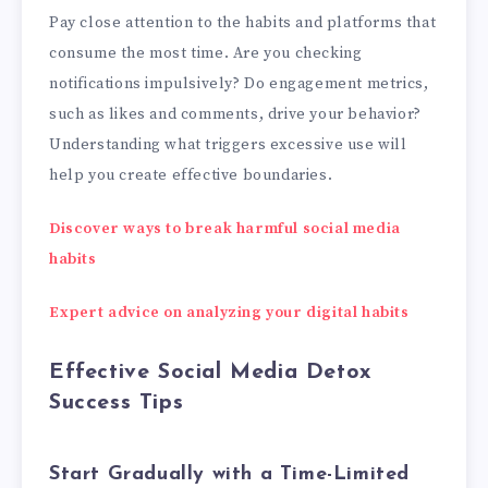
Pay close attention to the habits and platforms that
consume the most time. Are you checking
notifications impulsively? Do engagement metrics,
such as likes and comments, drive your behavior?
Understanding what triggers excessive use will
help you create effective boundaries.
Discover ways to break harmful social media
habits
Expert advice on analyzing your digital habits
Effective Social Media Detox
Success Tips
Start Gradually with a Time-Limited