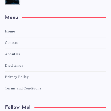
Menu
Home
Contact
About us
Disclaimer
Privacy Policy
Terms and Conditions
Follow Me!