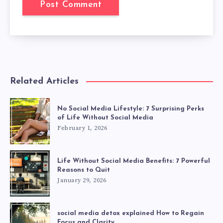
Related Articles
No Social Media Lifestyle: 7 Surprising Perks
of Life Without Social Media
February 1, 2026
Life Without Social Media Benefits: 7 Powerful
Reasons to Quit
January 29, 2026
social media detox explained How to Regain
Focus and Clarity