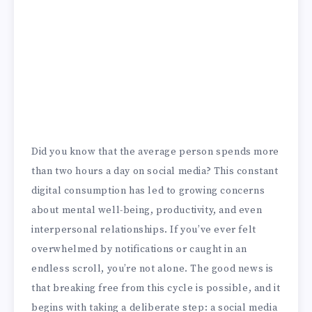
Did you know that the average person spends more
than two hours a day on social media? This constant
digital consumption has led to growing concerns
about mental well-being, productivity, and even
interpersonal relationships. If you’ve ever felt
overwhelmed by notifications or caught in an
endless scroll, you’re not alone. The good news is
that breaking free from this cycle is possible, and it
begins with taking a deliberate step: a social media