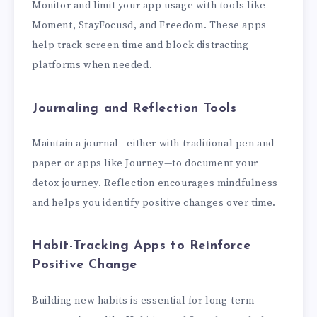
Monitor and limit your app usage with tools like
Moment, StayFocusd, and Freedom. These apps
help track screen time and block distracting
platforms when needed.
Journaling and Reflection Tools
Maintain a journal—either with traditional pen and
paper or apps like Journey—to document your
detox journey. Reflection encourages mindfulness
and helps you identify positive changes over time.
Habit-Tracking Apps to Reinforce
Positive Change
Building new habits is essential for long-term