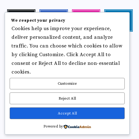
Twitter
Facebook
Instagram
Linkedin
We respect your privacy
Follow
Follow
Our
Visit
Cookies help us improve your experience,
me!
me!
photos!
me!
deliver personalized content, and analyze
Follow
Pinterest
Flickr
me!
traffic. You can choose which cookies to allow
Pin
See
by clicking Customize. Click Accept All to
it!
more
photos!
consent or Reject All to decline non-essential
cookies.
Customize
Reject All
Accept All
Copyright © 2025
Break Brain Rot.
All Rights Reserved
Powered by