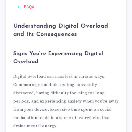
FAQs
Understanding Digital Overload
and Its Consequences
Signs You’re Experiencing Digital
Overload
Digital overload can manifest in various ways.
Common signs include feeling constantly
distracted, having difficulty focusing for long
periods, and experiencing anxiety when you’re away
from your device. Excessive time spent on social
media often leads to a sense of overwhelm that
drains mental energy.