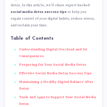
detox. In this article, we’ll share expert-backed
social media detox success tips
to help you
regain control of your digital habits, reduce stress,
and reclaim your time.
Table of Contents
Understanding Digital Overload and Its
Consequences
Preparing for Your Social Media Detox
Effective Social Media Detox Success Tips
Maintaining a Healthy Digital Balance After
Detox
Tools and Apps to Support Your Social Media
Detox