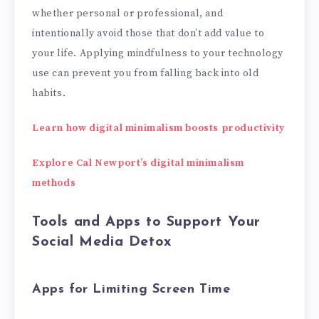
whether personal or professional, and
intentionally avoid those that don’t add value to
your life. Applying mindfulness to your technology
use can prevent you from falling back into old
habits.
Learn how digital minimalism boosts productivity
Explore Cal Newport’s digital minimalism
methods
Tools and Apps to Support Your
Social Media Detox
Apps for Limiting Screen Time