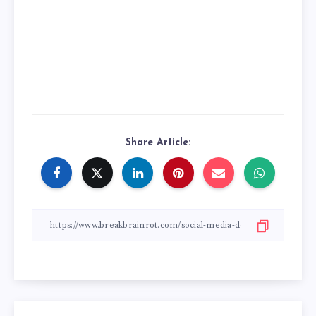
Share Article: