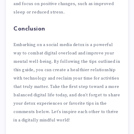
and focus on positive changes, such as improved
sleep or reduced stress.
Conclusion
Embarking on a social media detox is a powerful
way to combat digital overload and improve your
mental well-being. By following the tips outlined in
this guide, you can create a healthier relationship
with technology and reclaim your time for activities
that truly matter. Take the first step toward a more
balanced digital life today, and don’t forget to share
your detox experiences or favorite tips in the
comments below. Let’s inspire each other to thrive
in a digitally mindful world!