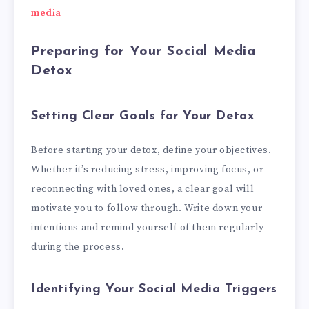
media
Preparing for Your Social Media
Detox
Setting Clear Goals for Your Detox
Before starting your detox, define your objectives.
Whether it’s reducing stress, improving focus, or
reconnecting with loved ones, a clear goal will
motivate you to follow through. Write down your
intentions and remind yourself of them regularly
during the process.
Identifying Your Social Media Triggers