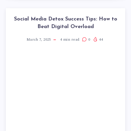
Social Media Detox Success Tips: How to
Beat Digital Overload
March 7, 2025
4
min read
0
44