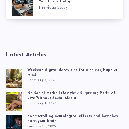
Your Focus Today
Previous Story
Latest Articles
Weekend digital detox tips for a calmer, happier
mind
February 3, 2026
No Social Media Lifestyle: 7 Surprising Perks of
Life Without Social Media
February 1, 2026
doomscrolling neurological effects and how they
harm your brain
January 31, 2026