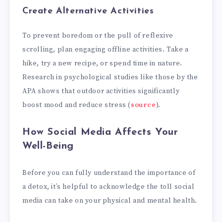
Create Alternative Activities
To prevent boredom or the pull of reflexive
scrolling, plan engaging offline activities. Take a
hike, try a new recipe, or spend time in nature.
Research in psychological studies like those by the
APA shows that outdoor activities significantly
boost mood and reduce stress (
source
).
How Social Media Affects Your
Well-Being
Before you can fully understand the importance of
a detox, it’s helpful to acknowledge the toll social
media can take on your physical and mental health.