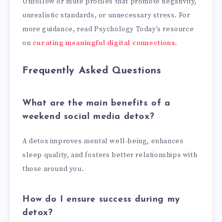
Unfollow or mute profiles that promote negativity,
unrealistic standards, or unnecessary stress. For
more guidance, read Psychology Today’s resource
on
curating meaningful digital connections
.
Frequently Asked Questions
What are the main benefits of a
weekend social media detox?
A detox improves mental well-being, enhances
sleep quality, and fosters better relationships with
those around you.
How do I ensure success during my
detox?