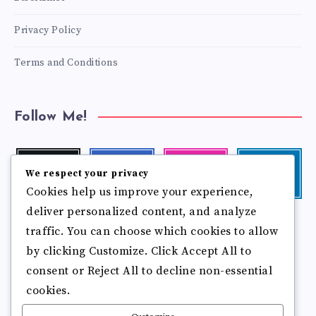
Privacy Policy
Terms and Conditions
Follow Me!
Twitter
Facebook
Instagram
Linkedin
We respect your privacy
Follow
Follow
Our
Visit
Cookies help us improve your experience,
me!
me!
photos!
me!
deliver personalized content, and analyze
Follow
Pinterest
Flickr
me!
traffic. You can choose which cookies to allow
Pin
See
by clicking Customize. Click Accept All to
it!
more
photos!
consent or Reject All to decline non-essential
cookies.