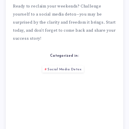
Ready to reclaim your weekends? Challenge
yourself to a social media detox—you may be
surprised by the clarity and freedom it brings. Start
today, and don’t forget to come back and share your
success story!
Categorized in:
Social Media Detox