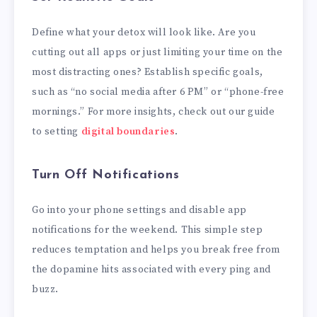
Define what your detox will look like. Are you
cutting out all apps or just limiting your time on the
most distracting ones? Establish specific goals,
such as “no social media after 6 PM” or “phone-free
mornings.” For more insights, check out our guide
to setting
digital boundaries
.
Turn Off Notifications
Go into your phone settings and disable app
notifications for the weekend. This simple step
reduces temptation and helps you break free from
the dopamine hits associated with every ping and
buzz.