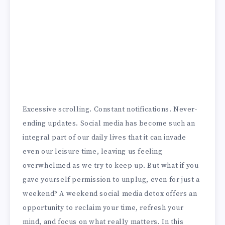
Excessive scrolling. Constant notifications. Never-
ending updates. Social media has become such an
integral part of our daily lives that it can invade
even our leisure time, leaving us feeling
overwhelmed as we try to keep up. But what if you
gave yourself permission to unplug, even for just a
weekend? A weekend social media detox offers an
opportunity to reclaim your time, refresh your
mind, and focus on what really matters. In this