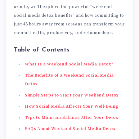
article, we’ll explore the powerful “weekend
social media detox benefits” and how committing to
just 48 hours away from screens can transform your
mental health, productivity, and relationships.
Table of Contents
What Is a Weekend Social Media Detox?
The Benefits of a Weekend Social Media
Detox
Simple Steps to Start Your Weekend Detox
How Social Media Affects Your Well-Being
Tips to Maintain Balance After Your Detox
FAQs About Weekend Social Media Detox