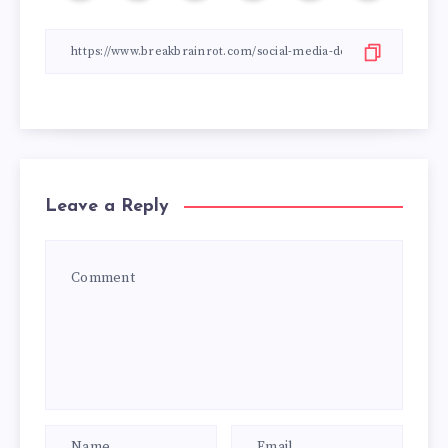
Leave a Reply