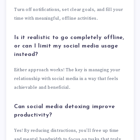
Turn off notifications, set clear goals, and fill your
time with meaningful, offline activities.
Is it realistic to go completely offline,
or can I limit my social media usage
instead?
Either approach works! The key is managing your
relationship with social media in a way that feels
achievable and beneficial.
Can social media detoxing improve
productivity?
Yes! By reducing distractions, you’ll free up time
and mental bandwidth to focus on tasks that truly