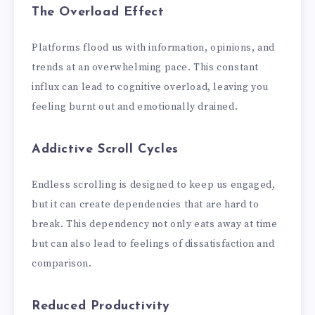
The Overload Effect
Platforms flood us with information, opinions, and
trends at an overwhelming pace. This constant
influx can lead to cognitive overload, leaving you
feeling burnt out and emotionally drained.
Addictive Scroll Cycles
Endless scrolling is designed to keep us engaged,
but it can create dependencies that are hard to
break. This dependency not only eats away at time
but can also lead to feelings of dissatisfaction and
comparison.
Reduced Productivity