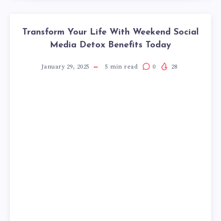
Transform Your Life With Weekend Social
Media Detox Benefits Today
January 29, 2025
5
min read
0
28