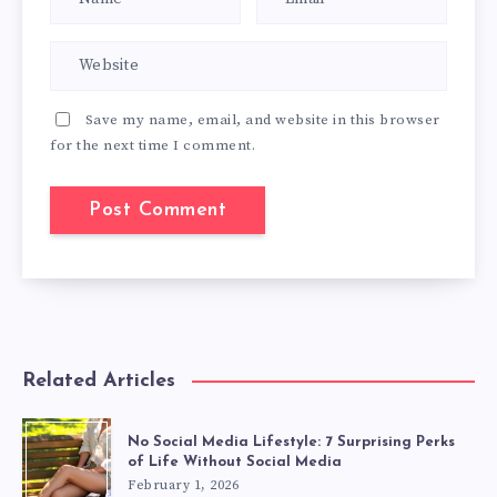
Save my name, email, and website in this browser
for the next time I comment.
Related Articles
No Social Media Lifestyle: 7 Surprising Perks
of Life Without Social Media
February 1, 2026