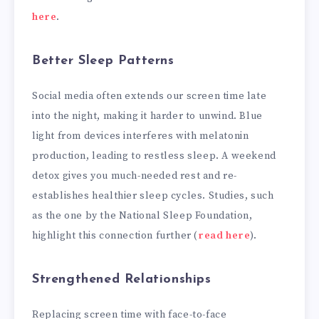
here
.
Better Sleep Patterns
Social media often extends our screen time late
into the night, making it harder to unwind. Blue
light from devices interferes with melatonin
production, leading to restless sleep. A weekend
detox gives you much-needed rest and re-
establishes healthier sleep cycles. Studies, such
as the one by the National Sleep Foundation,
highlight this connection further (
read here
).
Strengthened Relationships
Replacing screen time with face-to-face