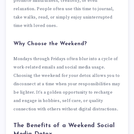
promote mindfulness, creativity, or even
relaxation. People often use this time to journal,
take walks, read, or simply enjoy uninterrupted
time with loved ones.
Why Choose the Weekend?
Mondays through Fridays often blur into a cycle of
work-related emails and social media usage.
Choosing the weekend for your detox allows you to
disconnect at a time when your responsibilities may
be lighter. It’s a golden opportunity to recharge
and engage in hobbies, self-care, or quality
connection with others without digital distractions.
The Benefits of a Weekend Social
Media Detox