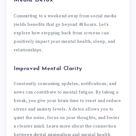
Committing to a weekend away from social media
yields benefits that go beyond 48 hours. Let’s
explore how stepping back from screens can
positively impact your mental health, sleep, and
relationships.
Improved Mental Clarity
Constantly consuming updates, notifications, and
news can contribute to mental fatigue. By taking a
break, you give your brain time to reset and reduce
stress and anxiety levels. A detox allows you to
quiet the noise, focus on your thoughts, and foster
a clearer mind. Learn more about the connection
between digital minimalism and mental health