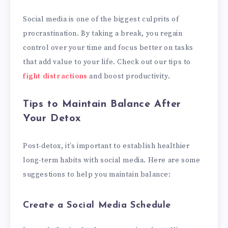
Social media is one of the biggest culprits of
procrastination. By taking a break, you regain
control over your time and focus better on tasks
that add value to your life. Check out our tips to
fight distractions
and boost productivity.
Tips to Maintain Balance After
Your Detox
Post-detox, it’s important to establish healthier
long-term habits with social media. Here are some
suggestions to help you maintain balance:
Create a Social Media Schedule