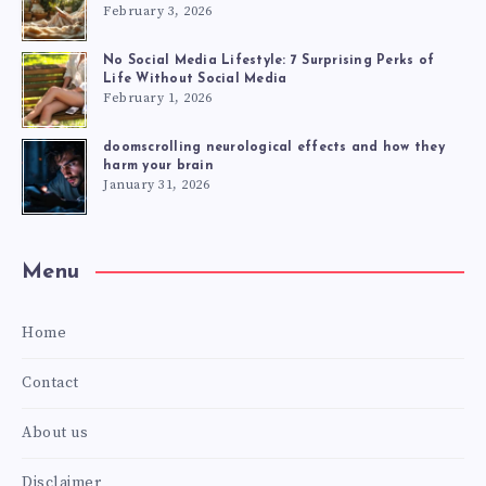
February 3, 2026
No Social Media Lifestyle: 7 Surprising Perks of
Life Without Social Media
February 1, 2026
doomscrolling neurological effects and how they
harm your brain
January 31, 2026
Menu
Home
Contact
About us
Disclaimer