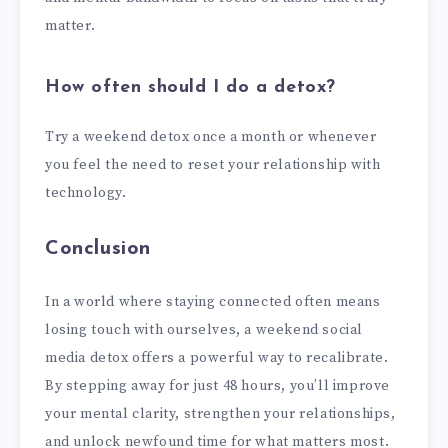
matter.
How often should I do a detox?
Try a weekend detox once a month or whenever
you feel the need to reset your relationship with
technology.
Conclusion
In a world where staying connected often means
losing touch with ourselves, a weekend social
media detox offers a powerful way to recalibrate.
By stepping away for just 48 hours, you’ll improve
your mental clarity, strengthen your relationships,
and unlock newfound time for what matters most.