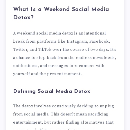
What Is a Weekend Social Media
Detox?
A weekend social media detox is an intentional
break from platforms like Instagram, Facebook,
Twitter, and TikTok over the course of two days. It’s
a chance to step back from the endless newsfeeds,
notifications, and messages to reconnect with
yourself and the present moment.
Defining Social Media Detox
The detox involves consciously deciding to unplug
from social media. This doesn’t mean sacrificing
entertainment, but rather finding alternatives that