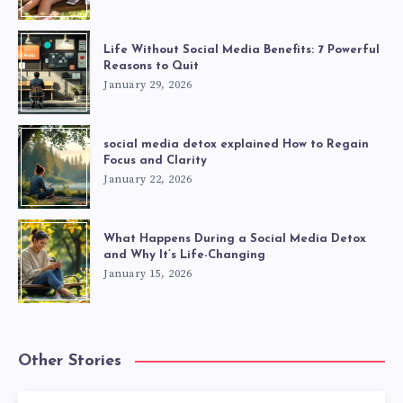
Life Without Social Media Benefits: 7 Powerful
Reasons to Quit
January 29, 2026
social media detox explained How to Regain
Focus and Clarity
January 22, 2026
What Happens During a Social Media Detox
and Why It’s Life-Changing
January 15, 2026
Other Stories