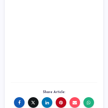
Share Article: