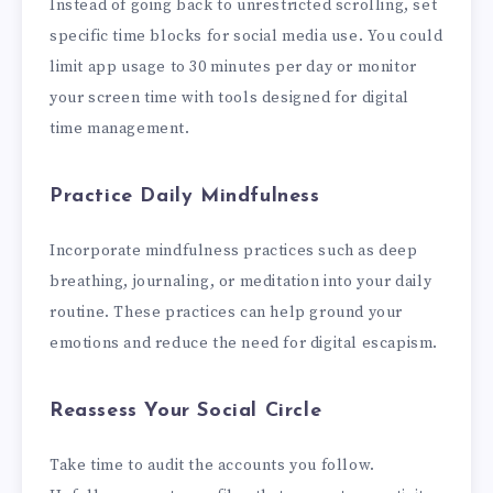
Instead of going back to unrestricted scrolling, set
specific time blocks for social media use. You could
limit app usage to 30 minutes per day or monitor
your screen time with tools designed for digital
time management.
Practice Daily Mindfulness
Incorporate mindfulness practices such as deep
breathing, journaling, or meditation into your daily
routine. These practices can help ground your
emotions and reduce the need for digital escapism.
Reassess Your Social Circle
Take time to audit the accounts you follow.