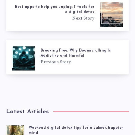
Best apps to help you unplug: 7 tools for
a digital detox
Next Story
Breaking Free: Why Doomscrolling Is
Addictive and Harmful
Previous Story
Latest Articles
Weekend digital detox tips for a calmer, happier
mind