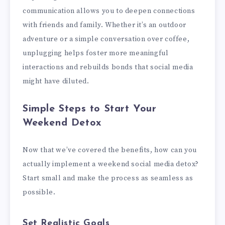
communication allows you to deepen connections
with friends and family. Whether it’s an outdoor
adventure or a simple conversation over coffee,
unplugging helps foster more meaningful
interactions and rebuilds bonds that social media
might have diluted.
Simple Steps to Start Your
Weekend Detox
Now that we’ve covered the benefits, how can you
actually implement a weekend social media detox?
Start small and make the process as seamless as
possible.
Set Realistic Goals