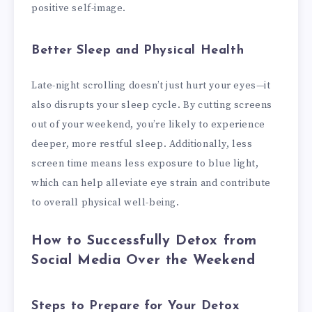
positive self-image.
Better Sleep and Physical Health
Late-night scrolling doesn’t just hurt your eyes—it
also disrupts your sleep cycle. By cutting screens
out of your weekend, you’re likely to experience
deeper, more restful sleep. Additionally, less
screen time means less exposure to blue light,
which can help alleviate eye strain and contribute
to overall physical well-being.
How to Successfully Detox from
Social Media Over the Weekend
Steps to Prepare for Your Detox