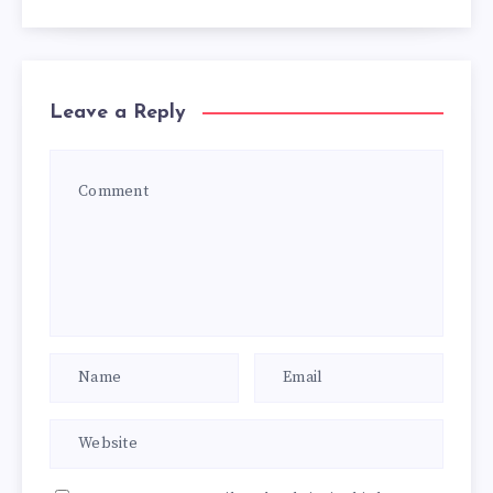
Leave a Reply