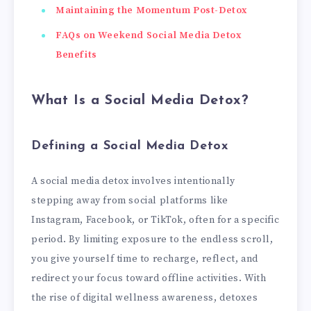
Maintaining the Momentum Post-Detox
FAQs on Weekend Social Media Detox
Benefits
What Is a Social Media Detox?
Defining a Social Media Detox
A social media detox involves intentionally
stepping away from social platforms like
Instagram, Facebook, or TikTok, often for a specific
period. By limiting exposure to the endless scroll,
you give yourself time to recharge, reflect, and
redirect your focus toward offline activities. With
the rise of digital wellness awareness, detoxes