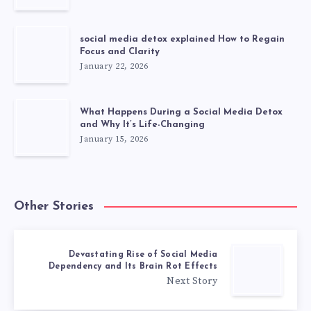
social media detox explained How to Regain
Focus and Clarity
January 22, 2026
What Happens During a Social Media Detox
and Why It’s Life-Changing
January 15, 2026
Other Stories
Devastating Rise of Social Media
Dependency and Its Brain Rot Effects
Next Story