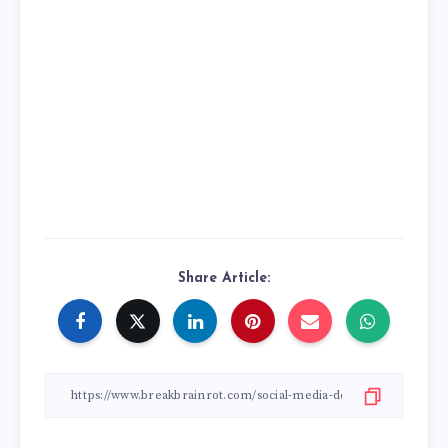
Share Article: