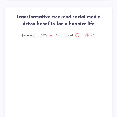
Transformative weekend social media
detox benefits for a happier life
January 13, 2025
4
min read
0
57