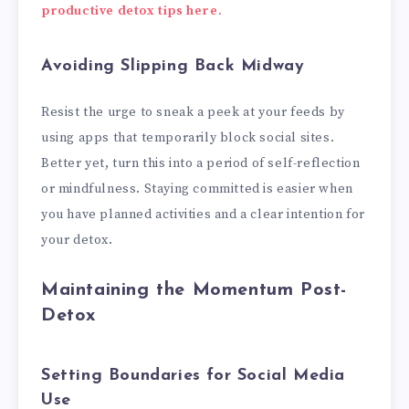
productive detox tips here.
Avoiding Slipping Back Midway
Resist the urge to sneak a peek at your feeds by
using apps that temporarily block social sites.
Better yet, turn this into a period of self-reflection
or mindfulness. Staying committed is easier when
you have planned activities and a clear intention for
your detox.
Maintaining the Momentum Post-
Detox
Setting Boundaries for Social Media
Use