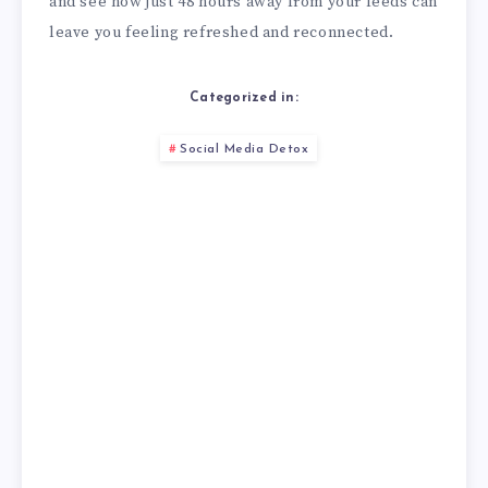
and see how just 48 hours away from your feeds can
leave you feeling refreshed and reconnected.
Categorized in:
Social Media Detox