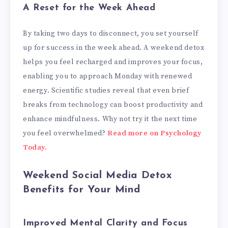
A Reset for the Week Ahead
By taking two days to disconnect, you set yourself
up for success in the week ahead. A weekend detox
helps you feel recharged and improves your focus,
enabling you to approach Monday with renewed
energy. Scientific studies reveal that even brief
breaks from technology can boost productivity and
enhance mindfulness. Why not try it the next time
you feel overwhelmed?
Read more on Psychology
Today.
Weekend Social Media Detox
Benefits for Your Mind
Improved Mental Clarity and Focus