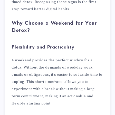
timed detox. Recognizing these signs is the first
step toward better digital habits.
Why Choose a Weekend for Your
Detox?
Flexibility and Practicality
A weekend provides the perfect window for a
detox. Without the demands of weekday work
emails or obligations, it’s easier to set aside time to
unplug. This short timeframe allows you to
experiment with a break without making a long-
term commitment, making it an actionable and
flexible starting point.