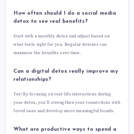
How often should I do a social media
detox to see real benefits?
Start with a monthly detox and adjust based on
what feels right for you. Regular detoxes can
maximize the benefits over time.
Can a digital detox really improve my
relationships?
Yes! By focusing on real-life interactions during
your detox, you’ll strengthen your connections with
loved ones and develop more meaningful bonds.
What are productive ways to spend a