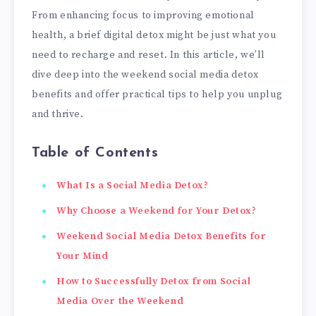
From enhancing focus to improving emotional
health, a brief digital detox might be just what you
need to recharge and reset. In this article, we’ll
dive deep into the weekend social media detox
benefits and offer practical tips to help you unplug
and thrive.
Table of Contents
What Is a Social Media Detox?
Why Choose a Weekend for Your Detox?
Weekend Social Media Detox Benefits for
Your Mind
How to Successfully Detox from Social
Media Over the Weekend