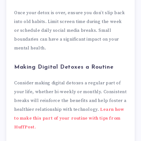
Once your detox is over, ensure you don’t slip back
into old habits. Limit screen time during the week
or schedule daily social media breaks. Small
boundaries can have a significant impact on your
mental health.
Making Digital Detoxes a Routine
Consider making digital detoxes a regular part of
your life, whether bi-weekly or monthly. Consistent
breaks will reinforce the benefits and help foster a
healthier relationship with technology.
Learn how
to make this part of your routine with tips from
HuffPost.