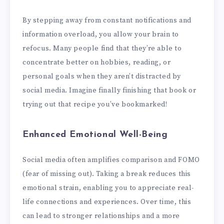
By stepping away from constant notifications and
information overload, you allow your brain to
refocus. Many people find that they’re able to
concentrate better on hobbies, reading, or
personal goals when they aren’t distracted by
social media. Imagine finally finishing that book or
trying out that recipe you’ve bookmarked!
Enhanced Emotional Well-Being
Social media often amplifies comparison and FOMO
(fear of missing out). Taking a break reduces this
emotional strain, enabling you to appreciate real-
life connections and experiences. Over time, this
can lead to stronger relationships and a more