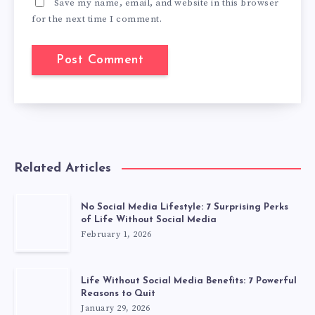
Save my name, email, and website in this browser
for the next time I comment.
Related Articles
No Social Media Lifestyle: 7 Surprising Perks
of Life Without Social Media
February 1, 2026
Life Without Social Media Benefits: 7 Powerful
Reasons to Quit
January 29, 2026