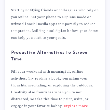
Start by notifying friends or colleagues who rely on
you online. Set your phone to airplane mode or
uninstall social media apps temporarily to reduce
temptation. Building a solid plan before your detox
can help you stick to your goals.
Productive Alternatives to Screen
Time
Fill your weekend with meaningful, offline
activities. Try reading a book, journaling your
thoughts, meditating, or exploring the outdoors.
Creativity also flourishes when you’re not
distracted, so take this time to paint, write, or
engage in your favorite hobby.
Explore more