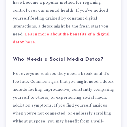
have become a popular method for regaining
control over our mental health. If you’ve noticed
yourself feeling drained by constant digital
interactions, a detox might be the fresh start you
need.
Learn more about the benefits of a digital
detox here.
Who Needs a Social Media Detox?
Not everyone realizes they need a break until it’s
too late. Common signs that you might need a detox
include feeling unproductive, constantly comparing
yourself to others, or experiencing social media
addiction symptoms. If you find yourself anxious
when you’re not connected, or endlessly scrolling
without purpose, you may benefit from a well-