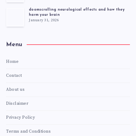
doomscrolling neurological effects and how they
harm your brain
January 31, 2026
Menu
Home
Contact
About us
Disclaimer
Privacy Policy
Terms and Conditions