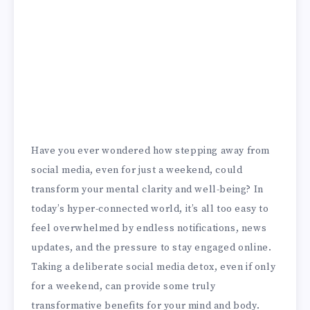
Have you ever wondered how stepping away from
social media, even for just a weekend, could
transform your mental clarity and well-being? In
today’s hyper-connected world, it’s all too easy to
feel overwhelmed by endless notifications, news
updates, and the pressure to stay engaged online.
Taking a deliberate social media detox, even if only
for a weekend, can provide some truly
transformative benefits for your mind and body.