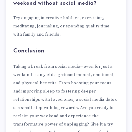
weekend without social media?
Try engaging in creative hobbies, exercising,
meditating, journaling, or spending quality time
with family and friends.
Conclusion
Taking a break from social media—even for just a
weekend—can yield significant mental, emotional,
and physical benefits. From boosting your focus
and improving sleep to fostering deeper
relationships with loved ones, a social media detox
is a small step with big rewards. Are you ready to
reclaim your weekend and experience the
transformative power of unplugging? Give it a try