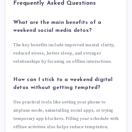
Frequently Asked Questions
What are the main benefits of a
weekend social media detox?
The key benefits include improved mental clarity,
reduced stress, better sleep, and stronger
relationships by focusing on offline interactions.
How can I stick to a weekend digital
detox without getting tempted?
Use practical tools like setting your phone to
airplane mode, uninstalling social apps, or trying
temporary app blockers. Filling your schedule with
offline activities also helps reduce temptation.