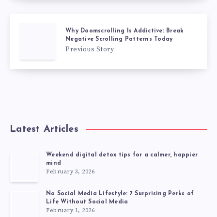
Why Doomscrolling Is Addictive: Break
Negative Scrolling Patterns Today
Previous Story
Latest Articles
Weekend digital detox tips for a calmer, happier
mind
February 3, 2026
No Social Media Lifestyle: 7 Surprising Perks of
Life Without Social Media
February 1, 2026