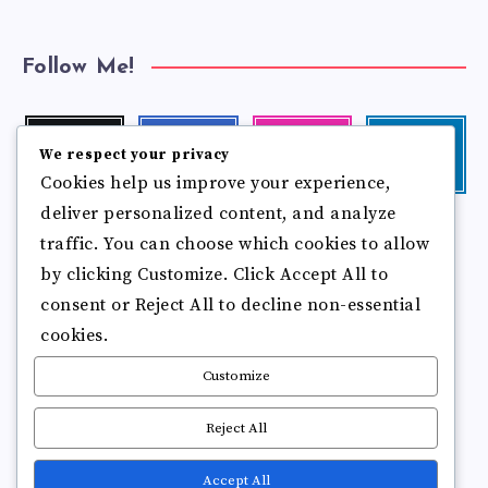
Follow Me!
Twitter
Facebook
Instagram
Linkedin
We respect your privacy
Follow
Follow
Our
Visit
Cookies help us improve your experience,
me!
me!
photos!
me!
deliver personalized content, and analyze
Follow
Pinterest
Flickr
me!
traffic. You can choose which cookies to allow
Pin
See
by clicking Customize. Click Accept All to
it!
more
photos!
consent or Reject All to decline non-essential
cookies.
Customize
Reject All
Accept All