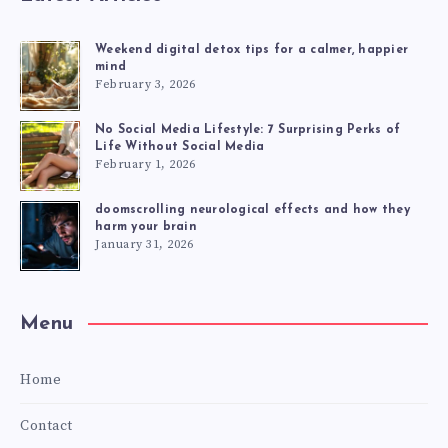
Weekend digital detox tips for a calmer, happier
mind
February 3, 2026
No Social Media Lifestyle: 7 Surprising Perks of
Life Without Social Media
February 1, 2026
doomscrolling neurological effects and how they
harm your brain
January 31, 2026
Menu
Home
Contact