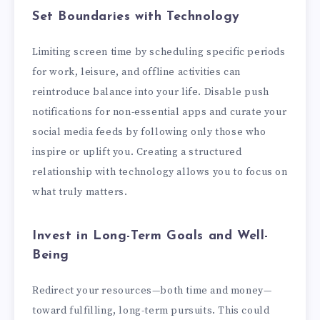
Set Boundaries with Technology
Limiting screen time by scheduling specific periods
for work, leisure, and offline activities can
reintroduce balance into your life. Disable push
notifications for non-essential apps and curate your
social media feeds by following only those who
inspire or uplift you. Creating a structured
relationship with technology allows you to focus on
what truly matters.
Invest in Long-Term Goals and Well-
Being
Redirect your resources—both time and money—
toward fulfilling, long-term pursuits. This could