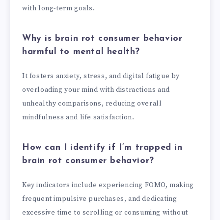
with long-term goals.
Why is brain rot consumer behavior
harmful to mental health?
It fosters anxiety, stress, and digital fatigue by
overloading your mind with distractions and
unhealthy comparisons, reducing overall
mindfulness and life satisfaction.
How can I identify if I’m trapped in
brain rot consumer behavior?
Key indicators include experiencing FOMO, making
frequent impulsive purchases, and dedicating
excessive time to scrolling or consuming without