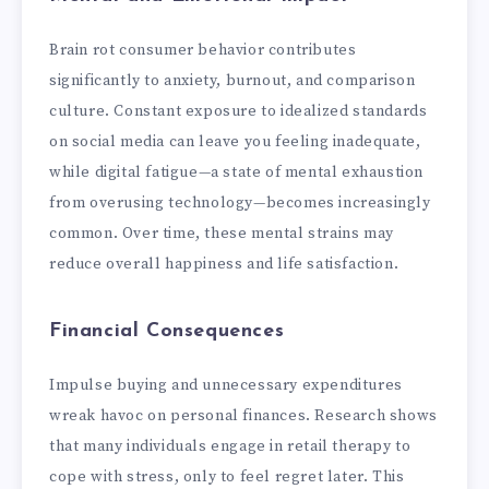
Brain rot consumer behavior contributes
significantly to anxiety, burnout, and comparison
culture. Constant exposure to idealized standards
on social media can leave you feeling inadequate,
while digital fatigue—a state of mental exhaustion
from overusing technology—becomes increasingly
common. Over time, these mental strains may
reduce overall happiness and life satisfaction.
Financial Consequences
Impulse buying and unnecessary expenditures
wreak havoc on personal finances. Research shows
that many individuals engage in retail therapy to
cope with stress, only to feel regret later. This