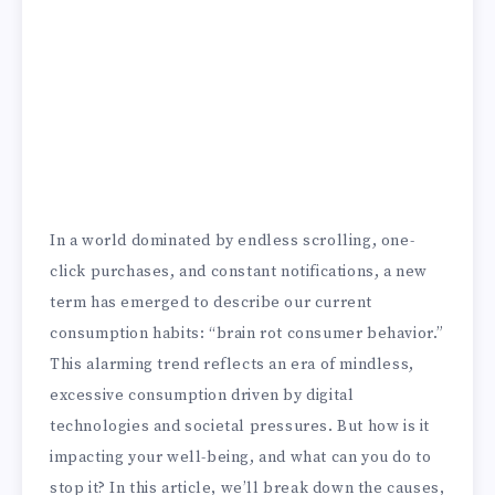
In a world dominated by endless scrolling, one-
click purchases, and constant notifications, a new
term has emerged to describe our current
consumption habits: “brain rot consumer behavior.”
This alarming trend reflects an era of mindless,
excessive consumption driven by digital
technologies and societal pressures. But how is it
impacting your well-being, and what can you do to
stop it? In this article, we’ll break down the causes,