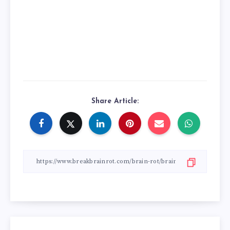
Share Article: