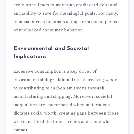
cycle often leads to mounting credit card debt and
an inability to save for meaningful goals. For many,
financial stress becomes a long-term consequence
of unchecked consumer behavior.
Environmental and Societal
Implications
Excessive consumption is a key driver of
environmental degradation, from increasing waste
to contributing to carbon emissions through
manufacturing and shipping. Moreover, societal
inequalities are exacerbated when materialism
dictates social worth, creating gaps between those
who can afford the latest trends and those who
cannot.