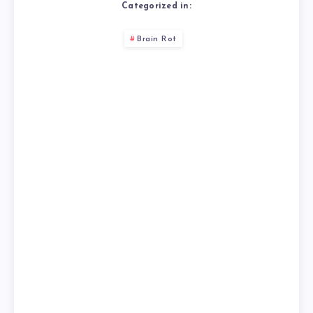
Categorized in:
Brain Rot