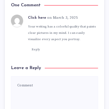
One Comment
on March 3, 2025
Click here
Your writing has a colorful quality that paints
clear pictures in my mind. I can easily
visualize every aspect you portray.
Reply
Leave a Reply