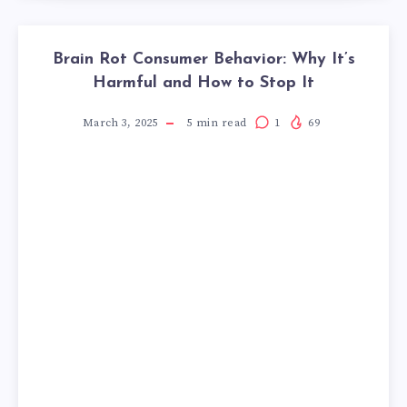
Brain Rot Consumer Behavior: Why It’s
Harmful and How to Stop It
March 3, 2025
5
min read
1
69