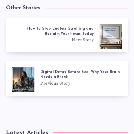
Other Stories
How to Stop Endless Scrolling and
Reclaim Your Focus Today
Next Story
Digital Detox Before Bed: Why Your Brain
Needs a Break
Previous Story
Latest Articles