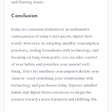
and fleeting wants.
Conclusion
Brain rot consumer behavior is an undeniable
consequence of today’s fast-paced, digital-first
world. However, by adopting mindful consumption
practices, setting boundaries with technology, and
focusing on long-term goals, you can take control
of your habits and prioritize your mental well-
being. Don’t let mindless consumption dictate your
choices—start redefining your relationship with
technology and purchases today. Explore mindful
habits and digital detox resources to begin the
journey toward a more balanced and fulfilling life.