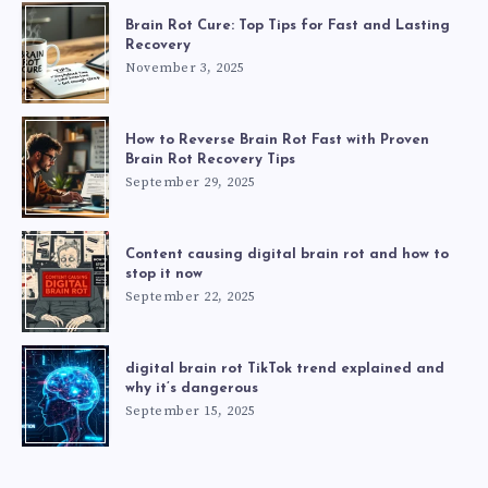
Brain Rot Cure: Top Tips for Fast and Lasting
Recovery
November 3, 2025
How to Reverse Brain Rot Fast with Proven
Brain Rot Recovery Tips
September 29, 2025
Content causing digital brain rot and how to
stop it now
September 22, 2025
digital brain rot TikTok trend explained and
why it’s dangerous
September 15, 2025