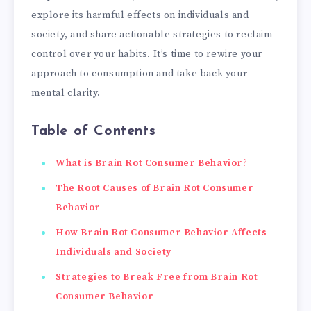
explore its harmful effects on individuals and
society, and share actionable strategies to reclaim
control over your habits. It’s time to rewire your
approach to consumption and take back your
mental clarity.
Table of Contents
What is Brain Rot Consumer Behavior?
The Root Causes of Brain Rot Consumer
Behavior
How Brain Rot Consumer Behavior Affects
Individuals and Society
Strategies to Break Free from Brain Rot
Consumer Behavior