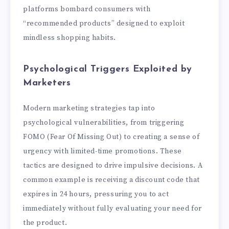
platforms bombard consumers with
“recommended products” designed to exploit
mindless shopping habits.
Psychological Triggers Exploited by
Marketers
Modern marketing strategies tap into
psychological vulnerabilities, from triggering
FOMO (Fear Of Missing Out) to creating a sense of
urgency with limited-time promotions. These
tactics are designed to drive impulsive decisions. A
common example is receiving a discount code that
expires in 24 hours, pressuring you to act
immediately without fully evaluating your need for
the product.