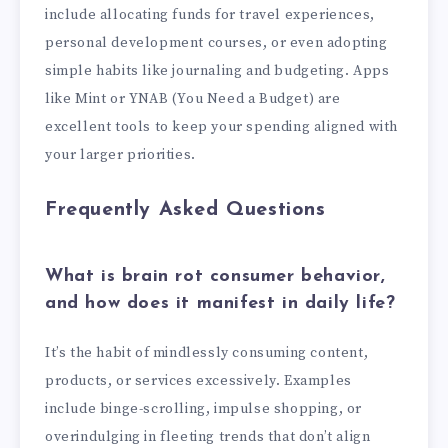
include allocating funds for travel experiences,
personal development courses, or even adopting
simple habits like journaling and budgeting. Apps
like Mint or YNAB (You Need a Budget) are
excellent tools to keep your spending aligned with
your larger priorities.
Frequently Asked Questions
What is brain rot consumer behavior,
and how does it manifest in daily life?
It’s the habit of mindlessly consuming content,
products, or services excessively. Examples
include binge-scrolling, impulse shopping, or
overindulging in fleeting trends that don’t align