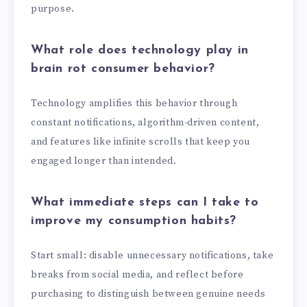
purpose.
What role does technology play in
brain rot consumer behavior?
Technology amplifies this behavior through
constant notifications, algorithm-driven content,
and features like infinite scrolls that keep you
engaged longer than intended.
What immediate steps can I take to
improve my consumption habits?
Start small: disable unnecessary notifications, take
breaks from social media, and reflect before
purchasing to distinguish between genuine needs