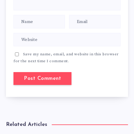
Save my name, email, and website in this browser
for the next time I comment.
Related Articles