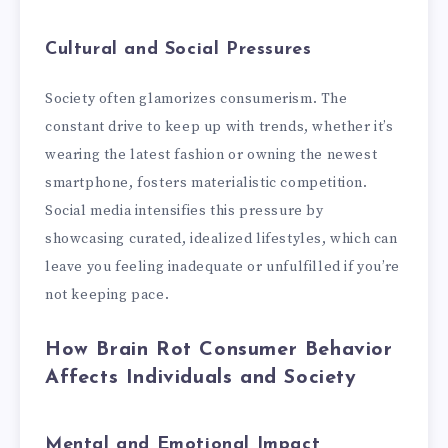
Cultural and Social Pressures
Society often glamorizes consumerism. The
constant drive to keep up with trends, whether it’s
wearing the latest fashion or owning the newest
smartphone, fosters materialistic competition.
Social media intensifies this pressure by
showcasing curated, idealized lifestyles, which can
leave you feeling inadequate or unfulfilled if you’re
not keeping pace.
How Brain Rot Consumer Behavior
Affects Individuals and Society
Mental and Emotional Impact