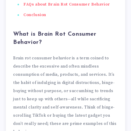
FAQs about Brain Rot Consumer Behavior
Conclusion
What is Brain Rot Consumer
Behavior?
Brain rot consumer behavior is a term coined to
describe the excessive and often mindless
consumption of media, products, and services. It’s
the habit of indulging in digital distractions, binge-
buying without purpose, or succumbing to trends
just to keep up with others—all while sacrificing
mental clarity and self-awareness. Think of binge-
scrolling TikTok or buying the latest gadget you
don’t really need; these are prime examples of this