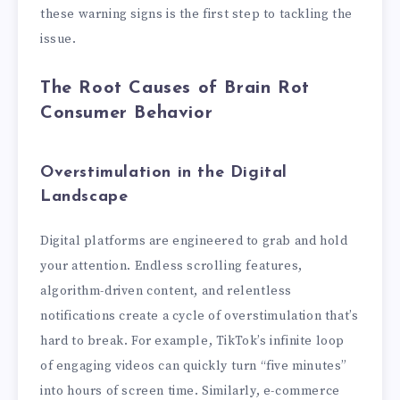
these warning signs is the first step to tackling the
issue.
The Root Causes of Brain Rot
Consumer Behavior
Overstimulation in the Digital
Landscape
Digital platforms are engineered to grab and hold
your attention. Endless scrolling features,
algorithm-driven content, and relentless
notifications create a cycle of overstimulation that’s
hard to break. For example, TikTok’s infinite loop
of engaging videos can quickly turn “five minutes”
into hours of screen time. Similarly, e-commerce