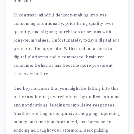
behavior.
In contrast, mindful decision-making involves
consuming intentionally, prioritizing quality over
quantity, and aligning purchases or actions with
long-term values. Unfortunately, today’s digital era
promotes the opposite. With constant access to
digital platforms and e-commerce, brain rot
consumer behavior has become more prevalent
than ever before.
One key indicator that you might be falling into this
pattern is feeling overwhelmed by endless options
and notifications, leading to impulsive responses.
Another red flag is compulsive shopping—spending
money on items you don’t need, just because an
enticing ad caught your attention. Recognizing