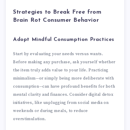
Strategies to Break Free from
Brain Rot Consumer Behavior
Adopt Mindful Consumption Practices
Start by evaluating your needs versus wants.
Before making any purchase, ask yourself whether
the item truly adds value to your life. Practicing
minimalism—or simply being more deliberate with
consumption—can have profound benefits for both
mental clarity and finances. Consider digital detox
initiatives, like unplugging from social media on
weekends or during meals, to reduce
overstimulation.