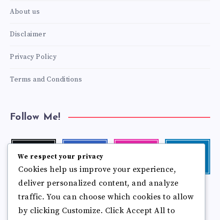
About us
Disclaimer
Privacy Policy
Terms and Conditions
Follow Me!
Twitter
Facebook
Instagram
Linkedin
We respect your privacy
Follow
Follow
Our
Visit
Cookies help us improve your experience,
me!
me!
photos!
me!
deliver personalized content, and analyze
Follow
Pinterest
Flickr
traffic. You can choose which cookies to allow
me!
Pin
See
by clicking Customize. Click Accept All to
it!
more
photos!