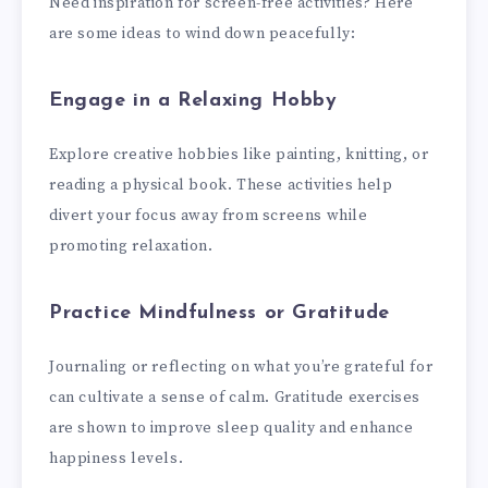
Need inspiration for screen-free activities? Here
are some ideas to wind down peacefully:
Engage in a Relaxing Hobby
Explore creative hobbies like painting, knitting, or
reading a physical book. These activities help
divert your focus away from screens while
promoting relaxation.
Practice Mindfulness or Gratitude
Journaling or reflecting on what you’re grateful for
can cultivate a sense of calm. Gratitude exercises
are shown to improve sleep quality and enhance
happiness levels.