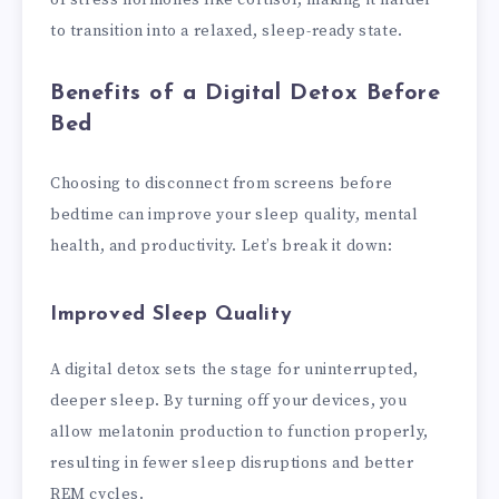
of stress hormones like cortisol, making it harder
to transition into a relaxed, sleep-ready state.
Benefits of a Digital Detox Before
Bed
Choosing to disconnect from screens before
bedtime can improve your sleep quality, mental
health, and productivity. Let’s break it down:
Improved Sleep Quality
A digital detox sets the stage for uninterrupted,
deeper sleep. By turning off your devices, you
allow melatonin production to function properly,
resulting in fewer sleep disruptions and better
REM cycles.