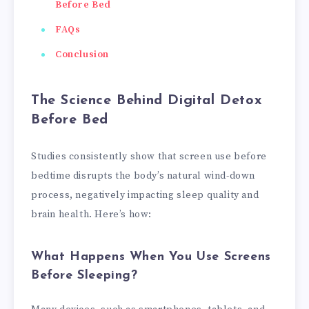
Before Bed
FAQs
Conclusion
The Science Behind Digital Detox
Before Bed
Studies consistently show that screen use before
bedtime disrupts the body’s natural wind-down
process, negatively impacting sleep quality and
brain health. Here’s how:
What Happens When You Use Screens
Before Sleeping?