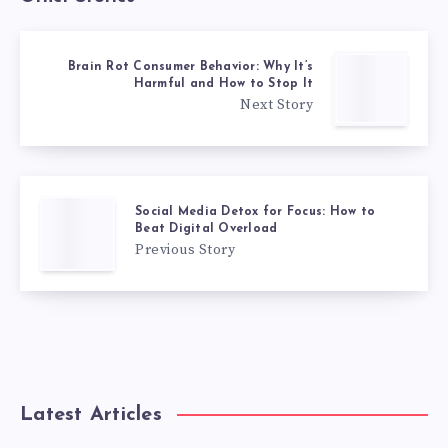
Brain Rot Consumer Behavior: Why It’s
Harmful and How to Stop It
Next Story
Social Media Detox for Focus: How to
Beat Digital Overload
Previous Story
Latest Articles