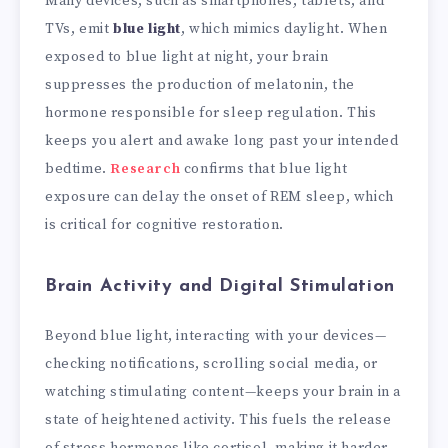
Many devices, such as smartphones, tablets, and
TVs, emit
blue light
, which mimics daylight. When
exposed to blue light at night, your brain
suppresses the production of melatonin, the
hormone responsible for sleep regulation. This
keeps you alert and awake long past your intended
bedtime.
Research
confirms that blue light
exposure can delay the onset of REM sleep, which
is critical for cognitive restoration.
Brain Activity and Digital Stimulation
Beyond blue light, interacting with your devices—
checking notifications, scrolling social media, or
watching stimulating content—keeps your brain in a
state of heightened activity. This fuels the release