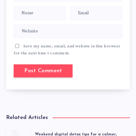
Save my name, email, and website in this browser
for the next time I comment.
Related Articles
Weekend digital detox tips for a calmer,