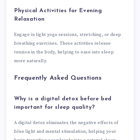
Physical Activities for Evening
Relaxation
Engage in light yoga sessions, stretching, or deep
breathing exercises. These activities release
tension in the body, helping to ease into sleep
more naturally.
Frequently Asked Questions
Why is a digital detox before bed
important for sleep quality?
A digital detox eliminates the negative effects of
blue light and mental stimulation, helping your