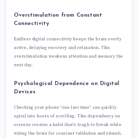
Overstimulation from Constant
Connectivity
Endless digital connectivity keeps the brain overly
active, delaying recovery and relaxation. This
overstimulation weakens attention and memory the
next day.
Psychological Dependence on Digital
Devices
Checking your phone “one last time” can quickly
spiral into hours of scrolling. This dependency on
screens creates a habit that’s tough to break while
wiring the brain for constant validation and stimuli.