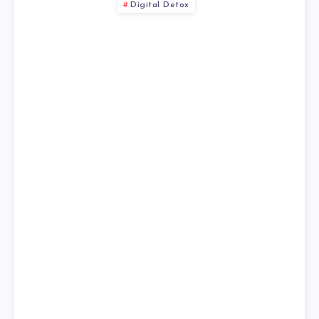
Digital Detox