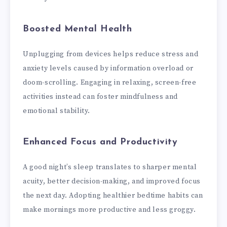
Boosted Mental Health
Unplugging from devices helps reduce stress and
anxiety levels caused by information overload or
doom-scrolling. Engaging in relaxing, screen-free
activities instead can foster mindfulness and
emotional stability.
Enhanced Focus and Productivity
A good night’s sleep translates to sharper mental
acuity, better decision-making, and improved focus
the next day. Adopting healthier bedtime habits can
make mornings more productive and less groggy.