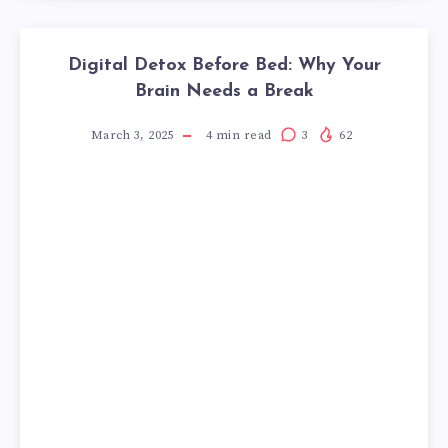
Digital Detox Before Bed: Why Your
Brain Needs a Break
March 3, 2025
4
min read
3
62