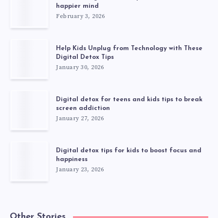
happier mind
February 3, 2026
Help Kids Unplug from Technology with These
Digital Detox Tips
January 30, 2026
Digital detox for teens and kids tips to break
screen addiction
January 27, 2026
Digital detox tips for kids to boost focus and
happiness
January 23, 2026
Other Stories