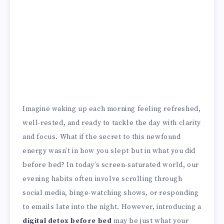
Imagine waking up each morning feeling refreshed,
well-rested, and ready to tackle the day with clarity
and focus. What if the secret to this newfound
energy wasn’t in how you slept but in what you did
before bed? In today’s screen-saturated world, our
evening habits often involve scrolling through
social media, binge-watching shows, or responding
to emails late into the night. However, introducing a
digital detox before bed
may be just what your