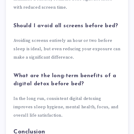
with reduced screen time.
Should I avoid all screens before bed?
Avoiding screens entirely an hour or two before
sleep is ideal, but even reducing your exposure can
make a significant difference.
What are the long-term benefits of a
digital detox before bed?
In the long run, consistent digital detoxing
improves sleep hygiene, mental health, focus, and
overall life satisfaction.
Conclusion