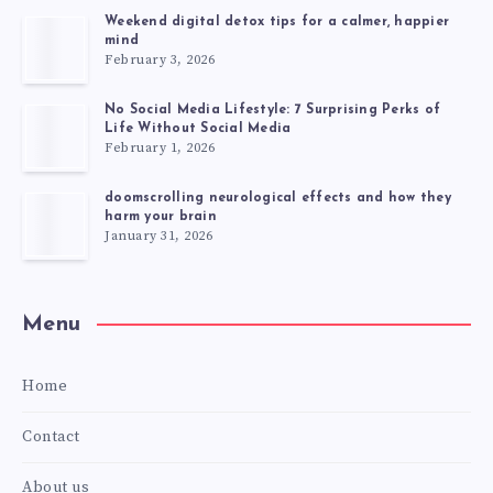
Weekend digital detox tips for a calmer, happier
mind
February 3, 2026
No Social Media Lifestyle: 7 Surprising Perks of
Life Without Social Media
February 1, 2026
doomscrolling neurological effects and how they
harm your brain
January 31, 2026
Menu
Home
Contact
About us