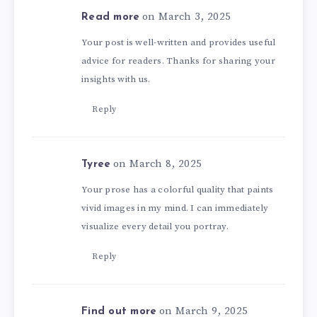
on March 3, 2025
Read more
Your post is well-written and provides useful
advice for readers. Thanks for sharing your
insights with us.
Reply
on March 8, 2025
Tyree
Your prose has a colorful quality that paints
vivid images in my mind. I can immediately
visualize every detail you portray.
Reply
on March 9, 2025
Find out more