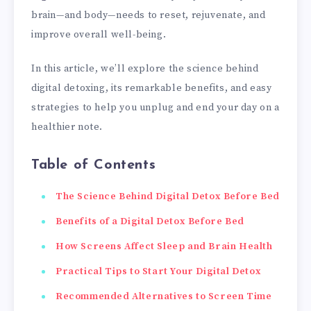
brain—and body—needs to reset, rejuvenate, and
improve overall well-being.
In this article, we’ll explore the science behind
digital detoxing, its remarkable benefits, and easy
strategies to help you unplug and end your day on a
healthier note.
Table of Contents
The Science Behind Digital Detox Before Bed
Benefits of a Digital Detox Before Bed
How Screens Affect Sleep and Brain Health
Practical Tips to Start Your Digital Detox
Recommended Alternatives to Screen Time