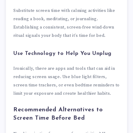
Substitute screen time with calming activities like
reading a book, meditating, or journaling.
Establishing a consistent, screen-free wind-down
ritual signals your body that it’s time for bed.
Use Technology to Help You Unplug
Ironically, there are apps and tools that can aid in
reducing screen usage. Use blue light filters,
screen time trackers, or even bedtime reminders to
limit your exposure and create healthier habits.
Recommended Alternatives to
Screen Time Before Bed