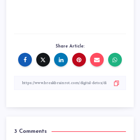
Share Article:
3 Comments