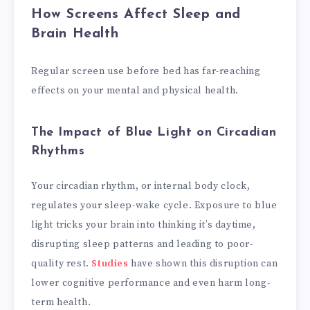
How Screens Affect Sleep and
Brain Health
Regular screen use before bed has far-reaching
effects on your mental and physical health.
The Impact of Blue Light on Circadian
Rhythms
Your circadian rhythm, or internal body clock,
regulates your sleep-wake cycle. Exposure to blue
light tricks your brain into thinking it’s daytime,
disrupting sleep patterns and leading to poor-
quality rest.
Studies
have shown this disruption can
lower cognitive performance and even harm long-
term health.