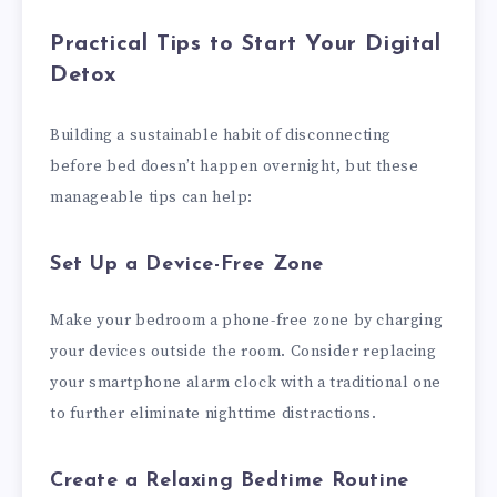
Practical Tips to Start Your Digital
Detox
Building a sustainable habit of disconnecting
before bed doesn’t happen overnight, but these
manageable tips can help:
Set Up a Device-Free Zone
Make your bedroom a phone-free zone by charging
your devices outside the room. Consider replacing
your smartphone alarm clock with a traditional one
to further eliminate nighttime distractions.
Create a Relaxing Bedtime Routine