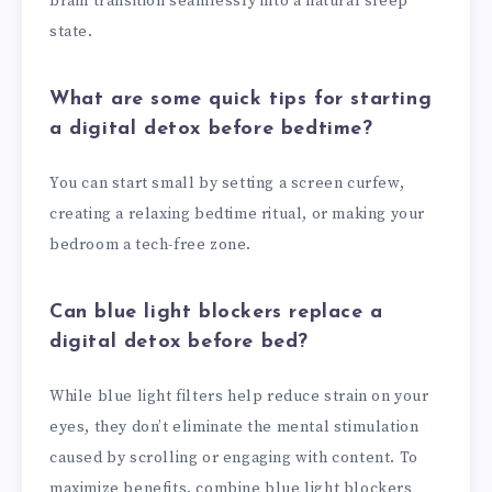
brain transition seamlessly into a natural sleep
state.
What are some quick tips for starting
a digital detox before bedtime?
You can start small by setting a screen curfew,
creating a relaxing bedtime ritual, or making your
bedroom a tech-free zone.
Can blue light blockers replace a
digital detox before bed?
While blue light filters help reduce strain on your
eyes, they don’t eliminate the mental stimulation
caused by scrolling or engaging with content. To
maximize benefits, combine blue light blockers