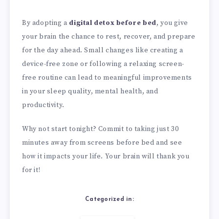
By adopting a
digital detox before bed
, you give
your brain the chance to rest, recover, and prepare
for the day ahead. Small changes like creating a
device-free zone or following a relaxing screen-
free routine can lead to meaningful improvements
in your sleep quality, mental health, and
productivity.
Why not start tonight? Commit to taking just 30
minutes away from screens before bed and see
how it impacts your life. Your brain will thank you
for it!
Categorized in: