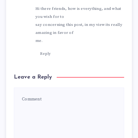
Hi there friends, how is everything, and what
you wish for to
say concerning this post, in my view its really
amazing in favor of
me.
Reply
Leave a Reply