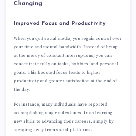
Changing
Improved Focus and Productivity
When you quit social media, you regain control over
your time and mental bandwidth. Instead of being
at the mercy of constant interruptions, you can
concentrate fully on tasks, hobbies, and personal
goals. This boosted focus leads to higher
productivity and greater satisfaction at the end of
the day.
For instance, many individuals have reported
accomplishing major milestones, from learning
new skills to advancing their careers, simply by
stepping away from social platforms.