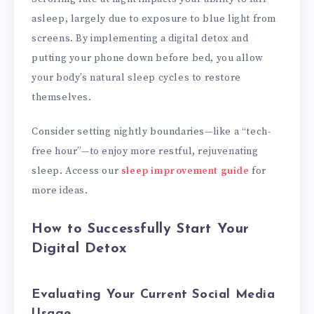
asleep, largely due to exposure to blue light from
screens. By implementing a digital detox and
putting your phone down before bed, you allow
your body’s natural sleep cycles to restore
themselves.
Consider setting nightly boundaries—like a “tech-
free hour”—to enjoy more restful, rejuvenating
sleep. Access our
sleep improvement guide
for
more ideas.
How to Successfully Start Your
Digital Detox
Evaluating Your Current Social Media
Usage