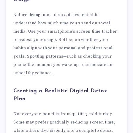
Before diving into a detox, it’s essential to
understand how much time you spend on social
media. Use your smartphone’s screen time tracker
to assess your usage. Reflect on whether your
habits align with your personal and professional
goals. Spotting patterns—such as checking your
phone the moment you wake up—can indicate an
unhealthy reliance.
Creating a Realistic Digital Detox
Plan
Not everyone benefits from quitting cold turkey.
Some may prefer gradually reducing screen time,
while others dive directly into a complete detox.