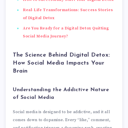
Real-Life Transformations: Success Stories
of Digital Detox
Are You Ready for a Digital Detox Quitting
Social Media Journey?
The Science Behind Digital Detox:
How Social Media Impacts Your
Brain
Understanding the Addictive Nature
of Social Media
Social media is designed to be addictive, and it all
comes down to dopamine. Every “like,” comment,
and notification triggers a dopamine rush, creating