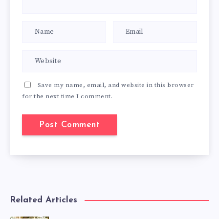
Save my name, email, and website in this browser
for the next time I comment.
Related Articles