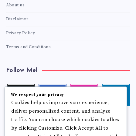
About us
Disclaimer
Privacy Policy
Terms and Conditions
Follow Me!
Twitter
Facebook
Instagram
Linkedin
We respect your privacy
Follow
Follow
Our
Visit
Cookies help us improve your experience,
me!
me!
photos!
me!
deliver personalized content, and analyze
Follow
Pinterest
Flickr
me!
traffic. You can choose which cookies to allow
Pin
See
by clicking Customize. Click Accept All to
it!
more
photos!