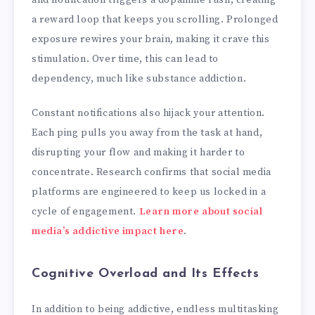
a reward loop that keeps you scrolling. Prolonged
exposure rewires your brain, making it crave this
stimulation. Over time, this can lead to
dependency, much like substance addiction.
Constant notifications also hijack your attention.
Each ping pulls you away from the task at hand,
disrupting your flow and making it harder to
concentrate. Research confirms that social media
platforms are engineered to keep us locked in a
cycle of engagement.
Learn more about social
media’s addictive impact here
.
Cognitive Overload and Its Effects
In addition to being addictive, endless multitasking