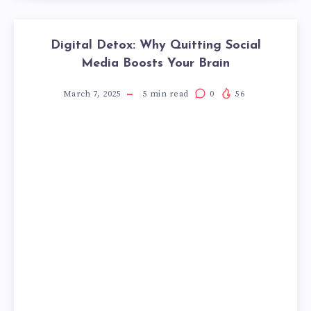
Digital Detox: Why Quitting Social
Media Boosts Your Brain
March 7, 2025
5
min read
0
56