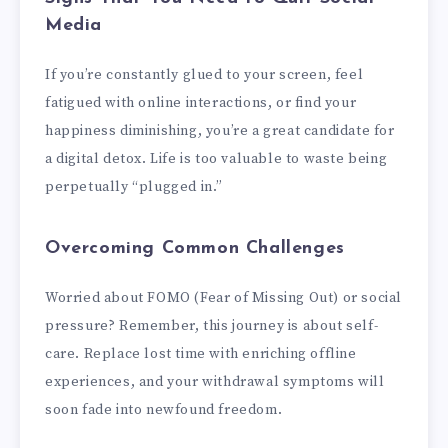
Media
If you’re constantly glued to your screen, feel
fatigued with online interactions, or find your
happiness diminishing, you’re a great candidate for
a digital detox. Life is too valuable to waste being
perpetually “plugged in.”
Overcoming Common Challenges
Worried about FOMO (Fear of Missing Out) or social
pressure? Remember, this journey is about self-
care. Replace lost time with enriching offline
experiences, and your withdrawal symptoms will
soon fade into newfound freedom.