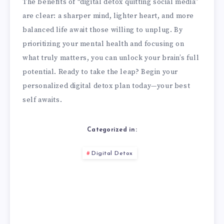
The benefits of “digital detox quitting social media”
are clear: a sharper mind, lighter heart, and more
balanced life await those willing to unplug. By
prioritizing your mental health and focusing on
what truly matters, you can unlock your brain’s full
potential. Ready to take the leap? Begin your
personalized digital detox plan today—your best
self awaits.
Categorized in:
Digital Detox