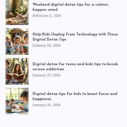
Weekend digital detox tips for a calmer,
happier mind
February 3, 2026
Help Kids Unplug from Technology with These
Digital Detox Tips
January 30, 2026
Digital detox for teens and kids tips to break
screen addiction
January 27, 2026
Digital detox tips for kids to boost focus and
happiness
January 23, 2026