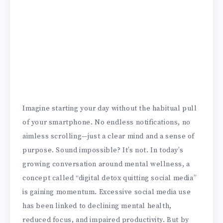
Imagine starting your day without the habitual pull
of your smartphone. No endless notifications, no
aimless scrolling—just a clear mind and a sense of
purpose. Sound impossible? It’s not. In today’s
growing conversation around mental wellness, a
concept called “digital detox quitting social media”
is gaining momentum. Excessive social media use
has been linked to declining mental health,
reduced focus, and impaired productivity. But by