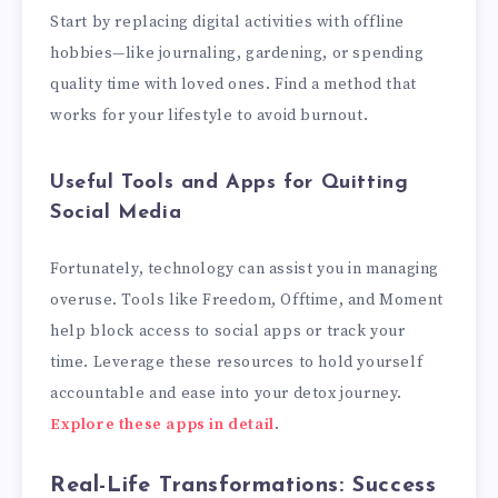
Start by replacing digital activities with offline
hobbies—like journaling, gardening, or spending
quality time with loved ones. Find a method that
works for your lifestyle to avoid burnout.
Useful Tools and Apps for Quitting
Social Media
Fortunately, technology can assist you in managing
overuse. Tools like Freedom, Offtime, and Moment
help block access to social apps or track your
time. Leverage these resources to hold yourself
accountable and ease into your detox journey.
Explore these apps in detail
.
Real-Life Transformations: Success