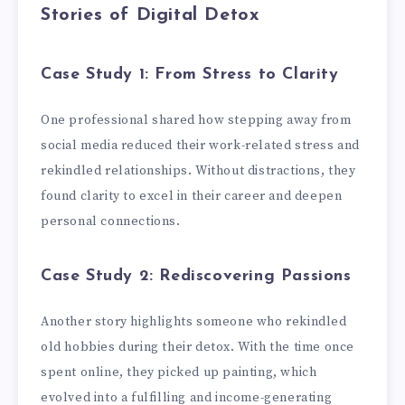
Stories of Digital Detox
Case Study 1: From Stress to Clarity
One professional shared how stepping away from
social media reduced their work-related stress and
rekindled relationships. Without distractions, they
found clarity to excel in their career and deepen
personal connections.
Case Study 2: Rediscovering Passions
Another story highlights someone who rekindled
old hobbies during their detox. With the time once
spent online, they picked up painting, which
evolved into a fulfilling and income-generating