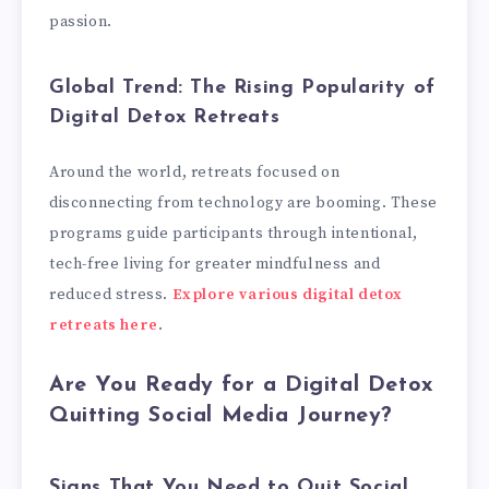
passion.
Global Trend: The Rising Popularity of
Digital Detox Retreats
Around the world, retreats focused on
disconnecting from technology are booming. These
programs guide participants through intentional,
tech-free living for greater mindfulness and
reduced stress.
Explore various digital detox
retreats here
.
Are You Ready for a Digital Detox
Quitting Social Media Journey?
Signs That You Need to Quit Social