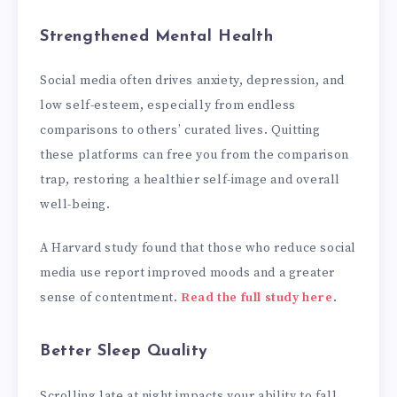
Strengthened Mental Health
Social media often drives anxiety, depression, and
low self-esteem, especially from endless
comparisons to others’ curated lives. Quitting
these platforms can free you from the comparison
trap, restoring a healthier self-image and overall
well-being.
A Harvard study found that those who reduce social
media use report improved moods and a greater
sense of contentment.
Read the full study here
.
Better Sleep Quality
Scrolling late at night impacts your ability to fall