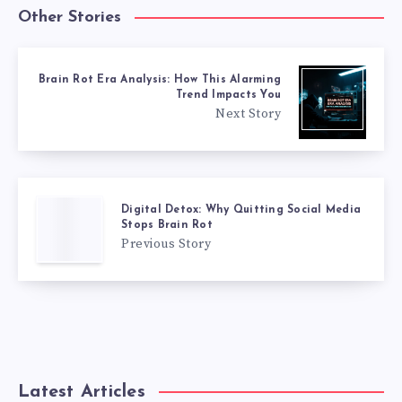
Other Stories
Brain Rot Era Analysis: How This Alarming
Trend Impacts You
Next Story
Digital Detox: Why Quitting Social Media
Stops Brain Rot
Previous Story
Latest Articles