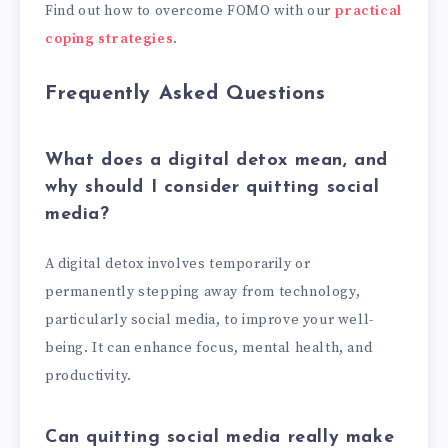
Find out how to overcome FOMO with our
practical
coping strategies
.
Frequently Asked Questions
What does a digital detox mean, and
why should I consider quitting social
media?
A digital detox involves temporarily or
permanently stepping away from technology,
particularly social media, to improve your well-
being. It can enhance focus, mental health, and
productivity.
Can quitting social media really make