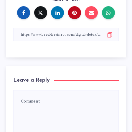
Share Article:
Leave a Reply