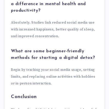
a difference in mental health and
productivity?
Absolutely. Studies link reduced social media use
with increased happiness, better quality of sleep,
and improved concentration.
What are some beginner-friendly
methods for starting a digital detox?
Begin by tracking your social media usage, setting
limits, and replacing online activities with hobbies
or in-person interaction.
Conclusion