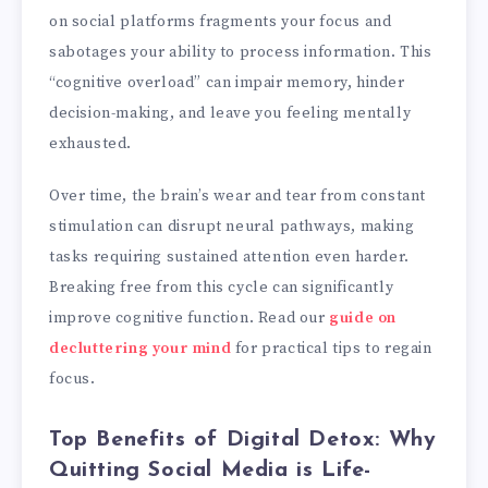
on social platforms fragments your focus and
sabotages your ability to process information. This
“cognitive overload” can impair memory, hinder
decision-making, and leave you feeling mentally
exhausted.
Over time, the brain’s wear and tear from constant
stimulation can disrupt neural pathways, making
tasks requiring sustained attention even harder.
Breaking free from this cycle can significantly
improve cognitive function. Read our
guide on
decluttering your mind
for practical tips to regain
focus.
Top Benefits of Digital Detox: Why
Quitting Social Media is Life-