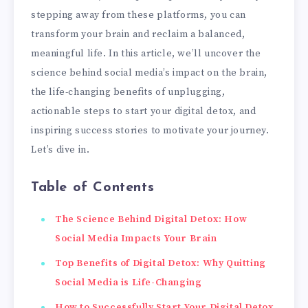
stepping away from these platforms, you can
transform your brain and reclaim a balanced,
meaningful life. In this article, we’ll uncover the
science behind social media’s impact on the brain,
the life-changing benefits of unplugging,
actionable steps to start your digital detox, and
inspiring success stories to motivate your journey.
Let’s dive in.
Table of Contents
The Science Behind Digital Detox: How
Social Media Impacts Your Brain
Top Benefits of Digital Detox: Why Quitting
Social Media is Life-Changing
How to Successfully Start Your Digital Detox