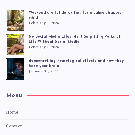
Weekend digital detox tips for a calmer, happier
mind
February 3, 2026
No Social Media Lifestyle: 7 Surprising Perks of
Life Without Social Media
February 1, 2026
doomscrolling neurological effects and how they
harm your brain
January 31, 2026
Menu
Home
Contact