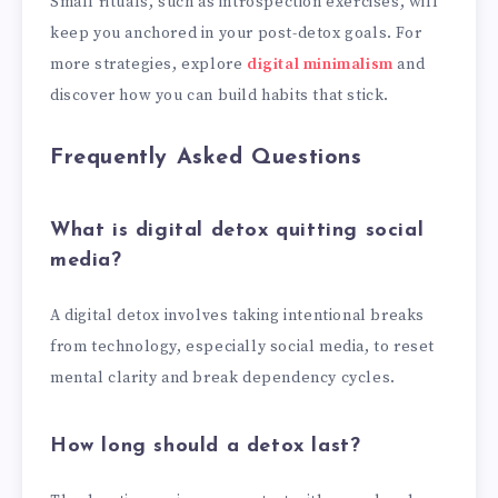
Small rituals, such as introspection exercises, will
keep you anchored in your post-detox goals. For
more strategies, explore
digital minimalism
and
discover how you can build habits that stick.
Frequently Asked Questions
What is digital detox quitting social
media?
A digital detox involves taking intentional breaks
from technology, especially social media, to reset
mental clarity and break dependency cycles.
How long should a detox last?