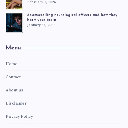
February 1, 2026
doomscrolling neurological effects and how they
harm your brain
January 31, 2026
Menu
Home
Contact
About us
Disclaimer
Privacy Policy