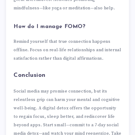
mindfulness—like yoga or meditation—also help.
How do I manage FOMO?
Remind yourself that true connection happens
offline. Focus on real-life relationships and internal
satisfaction rather than digital affirmations.
Conclusion
Social media may promise connection, but its
relentless grip can harm your mental and cognitive
well-being. A digital detox offers the opportunity
to regain focus, sleep better, and rediscover life
beyond apps. Start small—commit to a 7-day social
media detox—and watch your mind reenergize. Take