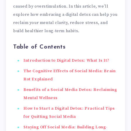
caused by overstimulation. In this article, we’ll
explore how embracing a digital detox can help you
reclaim your mental clarity, reduce stress, and
build healthier long-term habits.
Table of Contents
Introduction to Digital Detox: What Is It?
The Cognitive Effects of Social Media: Brain
Rot Explained
Benefits of a Social Media Detox: Reclaiming
Mental Wellness
How to Start a Digital Detox: Practical Tips
for Quitting Social Media
Staying Off Social Media: Building Long-