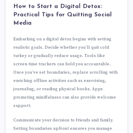
How to Start a Digital Detox:
Practical Tips for Quitting Social
Media
Embarking on a digital detox begins with setting
realistic goals. Decide whether you’ll quit cold
turkey or gradually reduce usage. Tools like
screen time trackers can hold you accountable.
Once you’ve set boundaries, replace scrolling with
enriching offline activities such as exercising,
journaling, or reading physical books. Apps
promoting mindfulness can also provide welcome
support.
Communicate your decision to friends and family.
Setting boundaries upfront ensures you manage