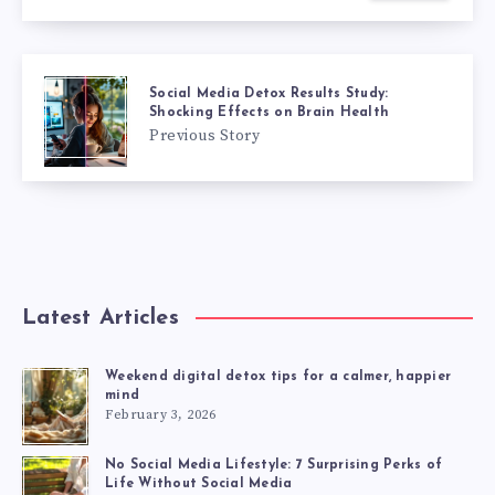
Social Media Detox Results Study:
Shocking Effects on Brain Health
Previous Story
Latest Articles
Weekend digital detox tips for a calmer, happier
mind
February 3, 2026
No Social Media Lifestyle: 7 Surprising Perks of
Life Without Social Media