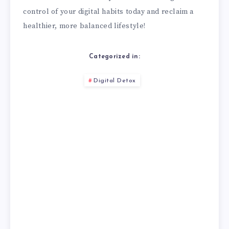
control of your digital habits today and reclaim a
healthier, more balanced lifestyle!
Categorized in:
Digital Detox