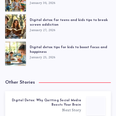
January 30, 2026
Digital detox for teens and kids tips to break
screen addiction
January 27, 2026
Digital detox tips for kids to boost focus and
happiness
January 23, 2026
Other Stories
Digital Detox: Why Quitting Social Media
Boosts Your Brain
Next Story