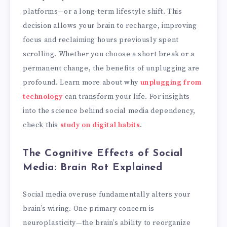
platforms—or a long-term lifestyle shift. This
decision allows your brain to recharge, improving
focus and reclaiming hours previously spent
scrolling. Whether you choose a short break or a
permanent change, the benefits of unplugging are
profound. Learn more about why
unplugging from
technology
can transform your life. For insights
into the science behind social media dependency,
check this
study on digital habits
.
The Cognitive Effects of Social
Media: Brain Rot Explained
Social media overuse fundamentally alters your
brain’s wiring. One primary concern is
neuroplasticity—the brain’s ability to reorganize