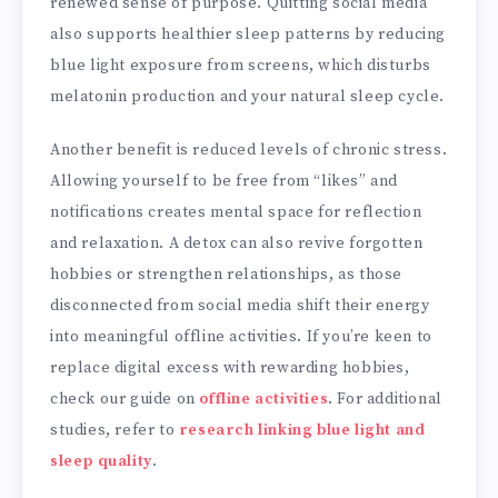
renewed sense of purpose. Quitting social media
also supports healthier sleep patterns by reducing
blue light exposure from screens, which disturbs
melatonin production and your natural sleep cycle.
Another benefit is reduced levels of chronic stress.
Allowing yourself to be free from “likes” and
notifications creates mental space for reflection
and relaxation. A detox can also revive forgotten
hobbies or strengthen relationships, as those
disconnected from social media shift their energy
into meaningful offline activities. If you’re keen to
replace digital excess with rewarding hobbies,
check our guide on
offline activities
. For additional
studies, refer to
research linking blue light and
sleep quality
.