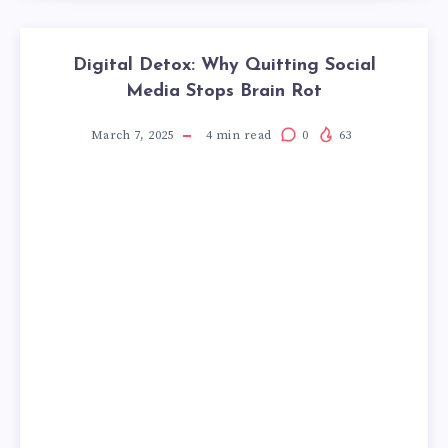
Digital Detox: Why Quitting Social
Media Stops Brain Rot
March 7, 2025
4
min read
0
63