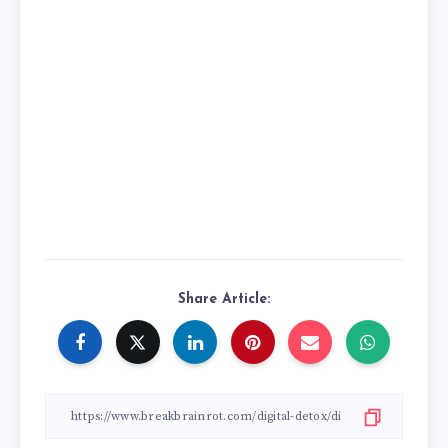
Share Article: