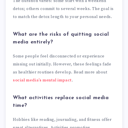
The duration varies: some start with a weekend
detox; others commit to several weeks. The goal is
to match the detox length to your personal needs.
What are the risks of quitting social
media entirely?
Some people feel disconnected or experience
missing out initially. However, these feelings fade
as healthier routines develop. Read more about
social media’s mental impact
.
What activities replace social media
time?
Hobbies like reading, journaling, and fitness offer
great alternatives. Activities promoting