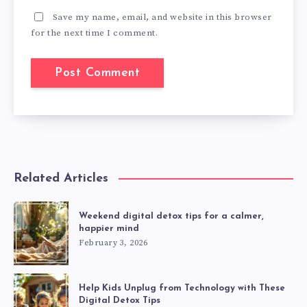
Save my name, email, and website in this browser
for the next time I comment.
Related Articles
Weekend digital detox tips for a calmer,
happier mind
February 3, 2026
Help Kids Unplug from Technology with These
Digital Detox Tips