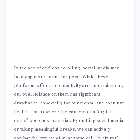
In the age of endless scrolling, social media may
be doing more harm than good. While these
platforms offer us connectivity and entertainment,
our overreliance on them has significant
drawbacks, especially for our mental and cognitive
health. This is where the concept of a “digital
detox” becomes essential. By quitting social media
or taking meaningful breaks, we can actively
combat the effects of what some call “brain rot”