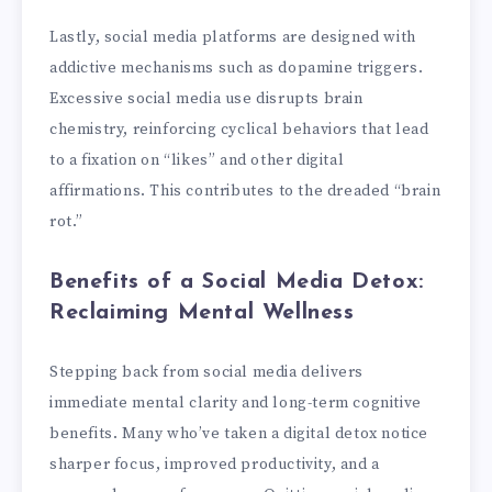
Lastly, social media platforms are designed with
addictive mechanisms such as dopamine triggers.
Excessive social media use disrupts brain
chemistry, reinforcing cyclical behaviors that lead
to a fixation on “likes” and other digital
affirmations. This contributes to the dreaded “brain
rot.”
Benefits of a Social Media Detox:
Reclaiming Mental Wellness
Stepping back from social media delivers
immediate mental clarity and long-term cognitive
benefits. Many who’ve taken a digital detox notice
sharper focus, improved productivity, and a