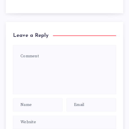
Leave a Reply