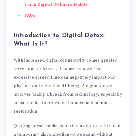
Term Digital Wellness Habits
FAQs
Introduction to Digital Detox:
What Is It?
With increased digital connectivity comes greater
stress on our brains. Research shows that
excessive screen time can negatively impact our
physical and mental well-being. A digital detox
involves taking a break from technology, especially
social media, to prioritize balance and mental
restoration.
Quitting social media as part of a detox could mean
a temporary disconnection—a weekend without