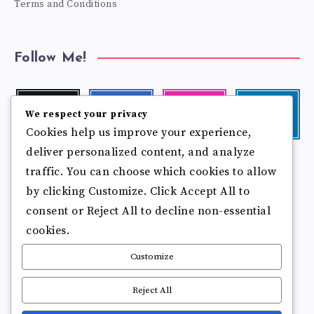
Terms and Conditions
Follow Me!
Twitter
Facebook
Instagram
Linkedin
We respect your privacy
Follow
Follow
Our
Visit
Cookies help us improve your experience,
me!
me!
photos!
me!
deliver personalized content, and analyze
Follow
Pinterest
Flickr
me!
traffic. You can choose which cookies to allow
Pin
See
by clicking Customize. Click Accept All to
it!
more
photos!
consent or Reject All to decline non-essential
cookies.
Customize
Reject All