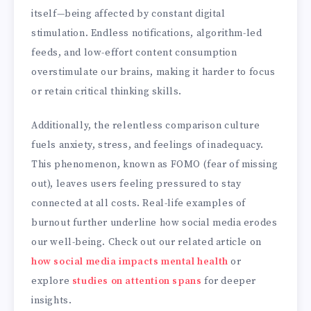
itself—being affected by constant digital
stimulation. Endless notifications, algorithm-led
feeds, and low-effort content consumption
overstimulate our brains, making it harder to focus
or retain critical thinking skills.
Additionally, the relentless comparison culture
fuels anxiety, stress, and feelings of inadequacy.
This phenomenon, known as FOMO (fear of missing
out), leaves users feeling pressured to stay
connected at all costs. Real-life examples of
burnout further underline how social media erodes
our well-being. Check out our related article on
how social media impacts mental health
or
explore
studies on attention spans
for deeper
insights.