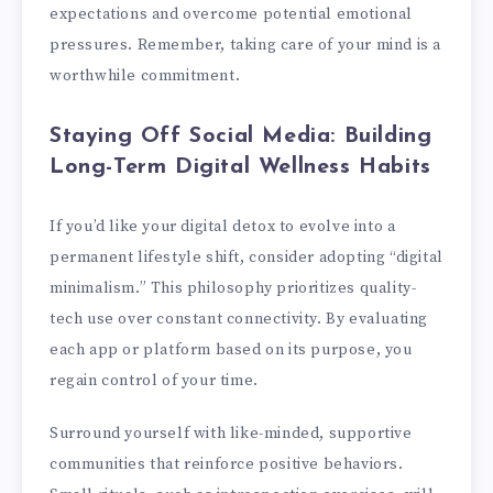
expectations and overcome potential emotional
pressures. Remember, taking care of your mind is a
worthwhile commitment.
Staying Off Social Media: Building
Long-Term Digital Wellness Habits
If you’d like your digital detox to evolve into a
permanent lifestyle shift, consider adopting “digital
minimalism.” This philosophy prioritizes quality-
tech use over constant connectivity. By evaluating
each app or platform based on its purpose, you
regain control of your time.
Surround yourself with like-minded, supportive
communities that reinforce positive behaviors.