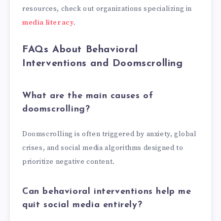
resources, check out organizations specializing in
media literacy
.
FAQs About Behavioral
Interventions and Doomscrolling
What are the main causes of
doomscrolling?
Doomscrolling is often triggered by anxiety, global
crises, and social media algorithms designed to
prioritize negative content.
Can behavioral interventions help me
quit social media entirely?