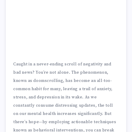
Caught in a never-ending scroll of negativity and
bad news? You’re not alone. The phenomenon,
known as doomscrolling, has become an all-too-
common habit for many, leaving a trail of anxiety,
stress, and depression in its wake. As we
constantly consume distressing updates, the toll
on our mental health increases significantly. But
there’s hope—by employing actionable techniques
known as behavioral interventions, you can break