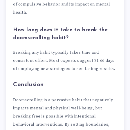
of compulsive behavior and its impact on mental
health.
How long does it take to break the
doomscrolling habit?
Breaking any habit typically takes time and
consistent effort. Most experts suggest 21-66 days
of employing new strategies to see lasting results.
Conclusion
Doomscrolling is a pervasive habit that negatively
impacts mental and physical well-being, but
breaking free is possible with intentional
behavioral interventions. By setting boundaries,