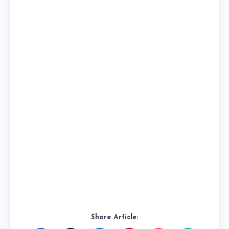
Share Article: