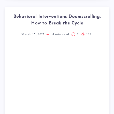
Behavioral Interventions Doomscrolling:
How to Break the Cycle
March 15, 2025
4
min read
2
112