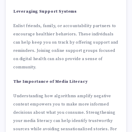
Leveraging Support Systems
Enlist friends, family, or accountability partners to
encourage healthier behaviors. These individuals
can help keep you on track by offering support and
reminders. Joining online support groups focused
on digital health can also provide a sense of
community.
The Importance of Media Literacy
Understanding how algorithms amplify negative
content empowers you to make more informed
decisions about what you consume. Strengthening
your media literacy can help identify trustworthy
sources while avoiding sensationalized stories. For