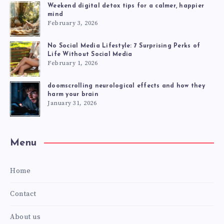
Weekend digital detox tips for a calmer, happier
mind
February 3, 2026
No Social Media Lifestyle: 7 Surprising Perks of
Life Without Social Media
February 1, 2026
doomscrolling neurological effects and how they
harm your brain
January 31, 2026
Menu
Home
Contact
About us