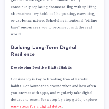
get lost in the digital void. Combat this by
consciously replacing doomscrolling with uplifting
alternatives—try hobbies like painting, exercising,
or exploring nature. Scheduling intentional “offline
time” encourages you to reconnect with the real
world.
Building Long-Term Digital
Resilience
Developing Positive Digital Habits
Consistency is key to breaking free of harmful
habits. Set boundaries around when and how often
you interact with apps, and regularly take digital
detoxes to reset. For a step-by-step guide, explore
easy steps for a digital detox
.