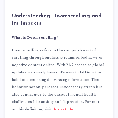
Understanding Doomscrolling and
Its Impacts
What is Doomscrolling?
Doomscrolling refers to the compulsive act of
scrolling through endless streams of bad news or
negative content online. With 24/7 access to global
updates via smartphones, it’s easy to fall into the
habit of consuming distressing information. This
behavior not only creates unnecessary stress but
also contributes to the onset of mental health
challenges like anxiety and depression. For more
on this definition, visit
this article
.