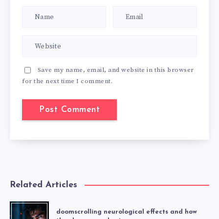
Save my name, email, and website in this browser
for the next time I comment.
Related Articles
doomscrolling neurological effects and how