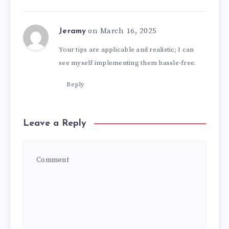
on March 16, 2025
Jeramy
Your tips are applicable and realistic; I can
see myself implementing them hassle-free.
Reply
Leave a Reply