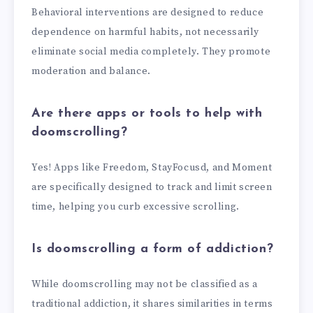
Behavioral interventions are designed to reduce
dependence on harmful habits, not necessarily
eliminate social media completely. They promote
moderation and balance.
Are there apps or tools to help with
doomscrolling?
Yes! Apps like Freedom, StayFocusd, and Moment
are specifically designed to track and limit screen
time, helping you curb excessive scrolling.
Is doomscrolling a form of addiction?
While doomscrolling may not be classified as a
traditional addiction, it shares similarities in terms