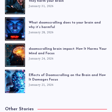
they harm your brain
January 31, 2026
What doomscrolling does to your brain and
why it’s harmful
January 28, 2026
doomscrolling brain impact: How It Harms Your
Mind and Focus
January 24, 2026
Effects of Doomscrolling on the Brain and How
It Damages Focus
January 21, 2026
Other Stories