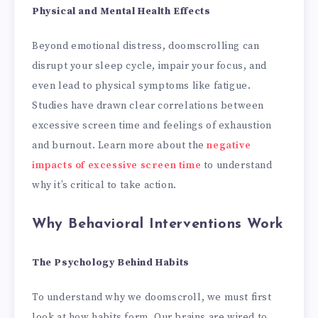
Physical and Mental Health Effects
Beyond emotional distress, doomscrolling can
disrupt your sleep cycle, impair your focus, and
even lead to physical symptoms like fatigue.
Studies have drawn clear correlations between
excessive screen time and feelings of exhaustion
and burnout. Learn more about the
negative
impacts of excessive screen time
to understand
why it’s critical to take action.
Why Behavioral Interventions Work
The Psychology Behind Habits
To understand why we doomscroll, we must first
look at how habits form. Our brains are wired to