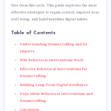
free from this cycle. This guide explores the most
effective strategies to regain control, improve your
well-being, and build healthier digital habits.
Table of Contents
Understanding Doomscrolling and Its
Impacts
Why Behavioral Interventions Work
Effective Behavioral Interventions for
Doomscrolling
Building Long-Term Digital Resilience
FAQs About Behavioral Interventions and
Doomscrolling
Conclusion