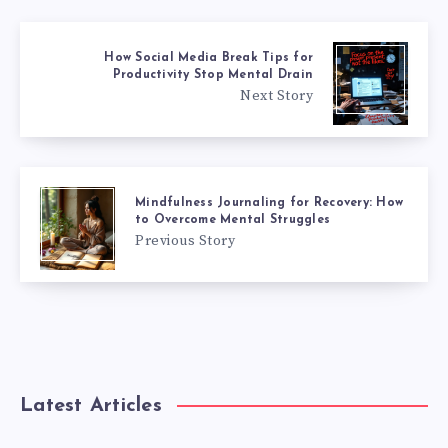
How Social Media Break Tips for
Productivity Stop Mental Drain
Next Story
Mindfulness Journaling for Recovery: How
to Overcome Mental Struggles
Previous Story
Latest Articles