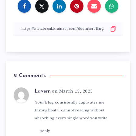
2 Comments
on March 15, 2025
Lavern
Your blog consistently captivates me
throughout. I cannot reading without
absorbing every single word you write.
Reply