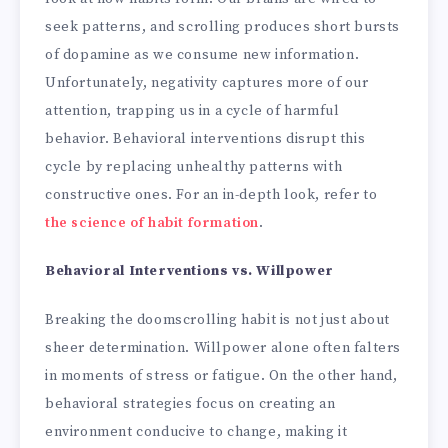
seek patterns, and scrolling produces short bursts
of dopamine as we consume new information.
Unfortunately, negativity captures more of our
attention, trapping us in a cycle of harmful
behavior. Behavioral interventions disrupt this
cycle by replacing unhealthy patterns with
constructive ones. For an in-depth look, refer to
the science of habit formation
.
Behavioral Interventions vs. Willpower
Breaking the doomscrolling habit is not just about
sheer determination. Willpower alone often falters
in moments of stress or fatigue. On the other hand,
behavioral strategies focus on creating an
environment conducive to change, making it