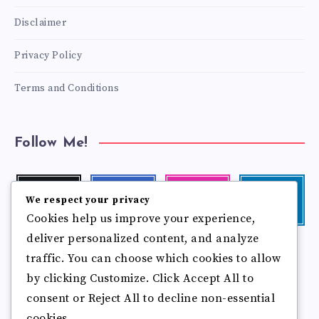
Disclaimer
Privacy Policy
Terms and Conditions
Follow Me!
Twitter
Facebook
Instagram
Linkedin
We respect your privacy
Follow
Follow
Our
Visit
Cookies help us improve your experience,
me!
me!
photos!
me!
deliver personalized content, and analyze
Follow
Pinterest
Flickr
traffic. You can choose which cookies to allow
me!
Pin
See
by clicking Customize. Click Accept All to
it!
more
photos!
consent or Reject All to decline non-essential
cookies.