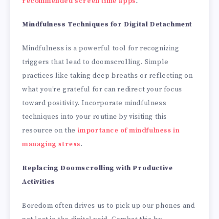
recommended screen time apps
.
Mindfulness Techniques for Digital Detachment
Mindfulness is a powerful tool for recognizing
triggers that lead to doomscrolling. Simple
practices like taking deep breaths or reflecting on
what you’re grateful for can redirect your focus
toward positivity. Incorporate mindfulness
techniques into your routine by visiting this
resource on the
importance of mindfulness in
managing stress
.
Replacing Doomscrolling with Productive
Activities
Boredom often drives us to pick up our phones and