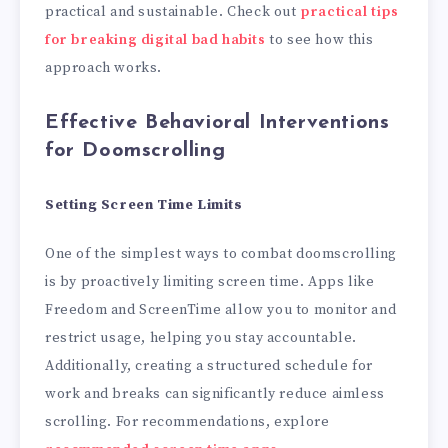
practical and sustainable. Check out
practical tips
for breaking digital bad habits
to see how this
approach works.
Effective Behavioral Interventions
for Doomscrolling
Setting Screen Time Limits
One of the simplest ways to combat doomscrolling
is by proactively limiting screen time. Apps like
Freedom and ScreenTime allow you to monitor and
restrict usage, helping you stay accountable.
Additionally, creating a structured schedule for
work and breaks can significantly reduce aimless
scrolling. For recommendations, explore