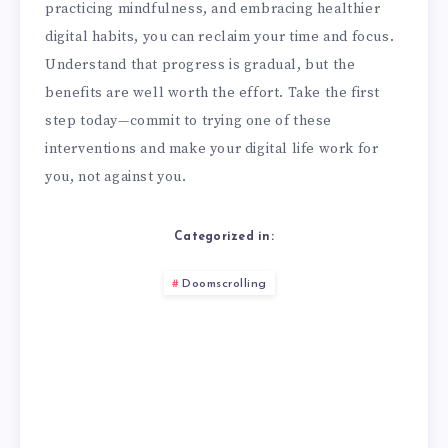
practicing mindfulness, and embracing healthier
digital habits, you can reclaim your time and focus.
Understand that progress is gradual, but the
benefits are well worth the effort. Take the first
step today—commit to trying one of these
interventions and make your digital life work for
you, not against you.
Categorized in:
Doomscrolling