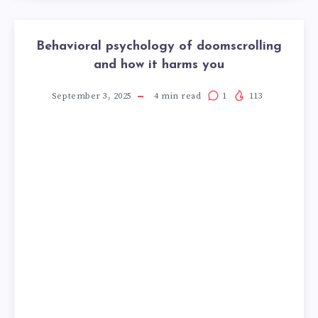
Behavioral psychology of doomscrolling
and how it harms you
September 3, 2025
4
min read
1
113