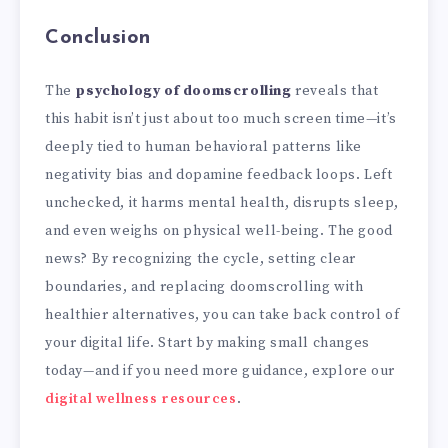
Conclusion
The
psychology of doomscrolling
reveals that
this habit isn’t just about too much screen time—it’s
deeply tied to human behavioral patterns like
negativity bias and dopamine feedback loops. Left
unchecked, it harms mental health, disrupts sleep,
and even weighs on physical well-being. The good
news? By recognizing the cycle, setting clear
boundaries, and replacing doomscrolling with
healthier alternatives, you can take back control of
your digital life. Start by making small changes
today—and if you need more guidance, explore our
digital wellness resources
.