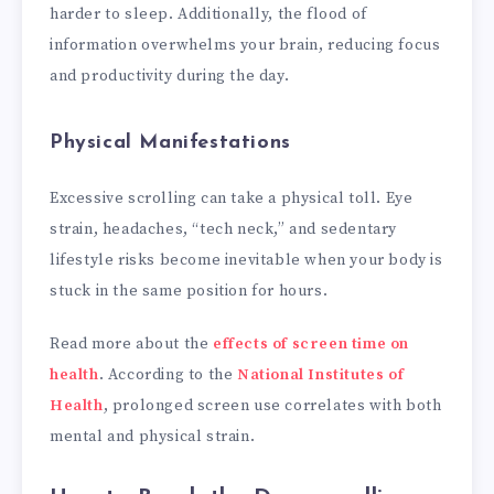
harder to sleep. Additionally, the flood of
information overwhelms your brain, reducing focus
and productivity during the day.
Physical Manifestations
Excessive scrolling can take a physical toll. Eye
strain, headaches, “tech neck,” and sedentary
lifestyle risks become inevitable when your body is
stuck in the same position for hours.
Read more about the
effects of screen time on
health
. According to the
National Institutes of
Health
, prolonged screen use correlates with both
mental and physical strain.