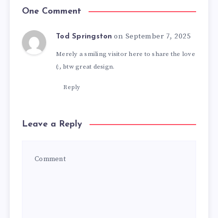
One Comment
on September 7, 2025
Tod Springston
Merely a smiling visitor here to share the love
(:, btw great design.
Reply
Leave a Reply