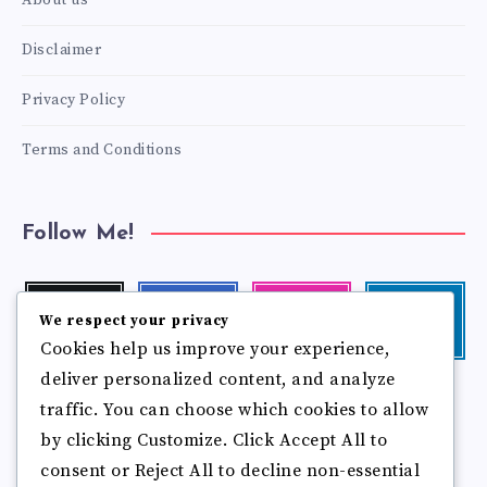
About us
Disclaimer
Privacy Policy
Terms and Conditions
Follow Me!
Twitter
Facebook
Instagram
Linkedin
We respect your privacy
Follow
Follow
Our
Visit
Cookies help us improve your experience,
me!
me!
photos!
me!
deliver personalized content, and analyze
Follow
Pinterest
Flickr
traffic. You can choose which cookies to allow
me!
Pin
See
by clicking Customize. Click Accept All to
it!
more
photos!
consent or Reject All to decline non-essential