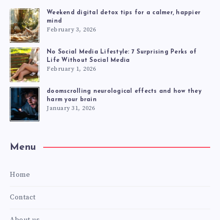
Weekend digital detox tips for a calmer, happier
mind
February 3, 2026
No Social Media Lifestyle: 7 Surprising Perks of
Life Without Social Media
February 1, 2026
doomscrolling neurological effects and how they
harm your brain
January 31, 2026
Menu
Home
Contact