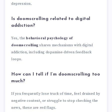
depression.
Is doomscrolling related to digital
addiction?
Yes, the
behavioral psychology of
doomscrolling
shares mechanisms with digital
addiction, including dopamine-driven feedback
loops.
How can I tell if I’m doomscrolling too
much?
If you frequently lose track of time, feel drained by
negative content, or struggle to stop checking the
news, these are red flags.