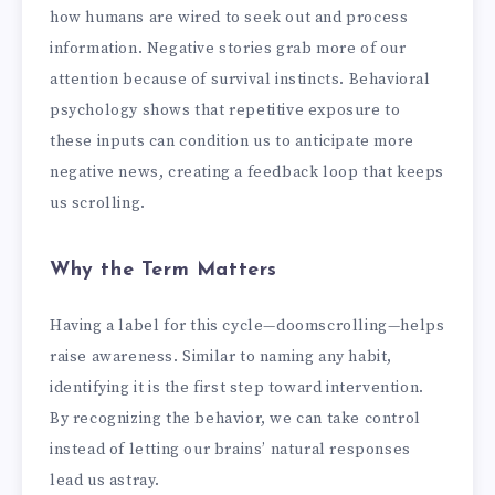
how humans are wired to seek out and process
information. Negative stories grab more of our
attention because of survival instincts. Behavioral
psychology shows that repetitive exposure to
these inputs can condition us to anticipate more
negative news, creating a feedback loop that keeps
us scrolling.
Why the Term Matters
Having a label for this cycle—doomscrolling—helps
raise awareness. Similar to naming any habit,
identifying it is the first step toward intervention.
By recognizing the behavior, we can take control
instead of letting our brains’ natural responses
lead us astray.