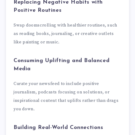
Replacing Negative Habits with
Positive Routines
Swap doomscrolling with healthier routines, such
as reading books, journaling, or creative outlets
like painting or music.
Consuming Uplifting and Balanced
Media
Curate your newsfeed to include positive
journalism, podcasts focusing on solutions, or
inspirational content that uplifts rather than drags
you down.
Building Real-World Connections