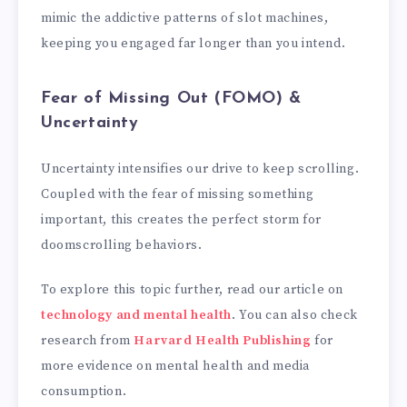
mimic the addictive patterns of slot machines,
keeping you engaged far longer than you intend.
Fear of Missing Out (FOMO) &
Uncertainty
Uncertainty intensifies our drive to keep scrolling.
Coupled with the fear of missing something
important, this creates the perfect storm for
doomscrolling behaviors.
To explore this topic further, read our article on
technology and mental health
. You can also check
research from
Harvard Health Publishing
for
more evidence on mental health and media
consumption.