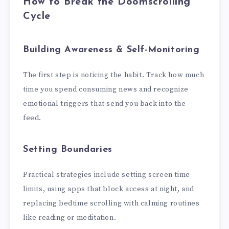
How to Break the Doomscrolling
Cycle
Building Awareness & Self-Monitoring
The first step is noticing the habit. Track how much
time you spend consuming news and recognize
emotional triggers that send you back into the
feed.
Setting Boundaries
Practical strategies include setting screen time
limits, using apps that block access at night, and
replacing bedtime scrolling with calming routines
like reading or meditation.