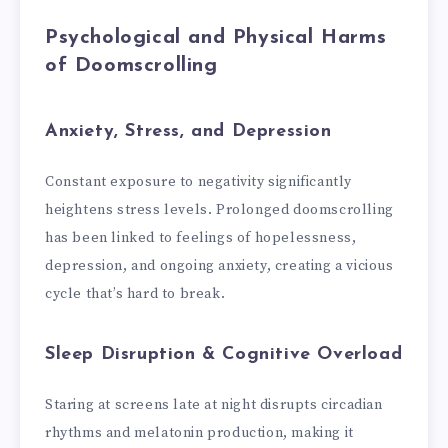
Psychological and Physical Harms
of Doomscrolling
Anxiety, Stress, and Depression
Constant exposure to negativity significantly
heightens stress levels. Prolonged doomscrolling
has been linked to feelings of hopelessness,
depression, and ongoing anxiety, creating a vicious
cycle that’s hard to break.
Sleep Disruption & Cognitive Overload
Staring at screens late at night disrupts circadian
rhythms and melatonin production, making it