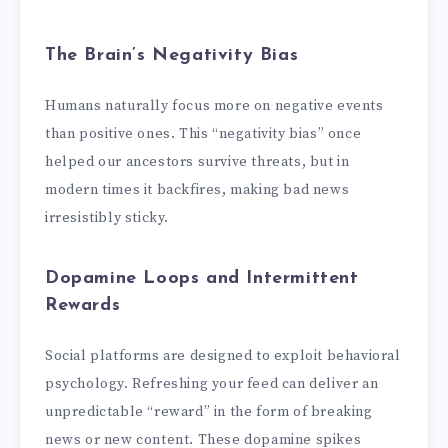
The Brain’s Negativity Bias
Humans naturally focus more on negative events
than positive ones. This “negativity bias” once
helped our ancestors survive threats, but in
modern times it backfires, making bad news
irresistibly sticky.
Dopamine Loops and Intermittent
Rewards
Social platforms are designed to exploit behavioral
psychology. Refreshing your feed can deliver an
unpredictable “reward” in the form of breaking
news or new content. These dopamine spikes