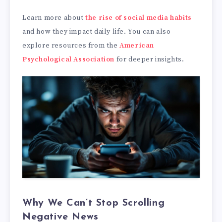
Learn more about
the rise of social media habits
and how they impact daily life. You can also
explore resources from the
American
Psychological Association
for deeper insights.
Why We Can’t Stop Scrolling
Negative News