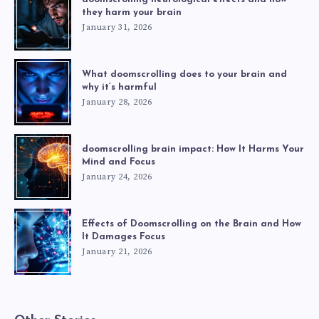
they harm your brain
January 31, 2026
What doomscrolling does to your brain and
why it’s harmful
January 28, 2026
doomscrolling brain impact: How It Harms Your
Mind and Focus
January 24, 2026
Effects of Doomscrolling on the Brain and How
It Damages Focus
January 21, 2026