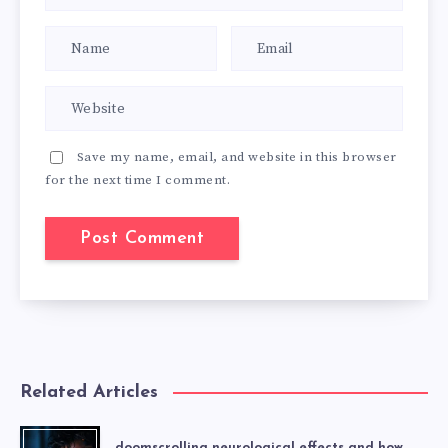
Save my name, email, and website in this browser
for the next time I comment.
Related Articles
doomscrolling neurological effects and how