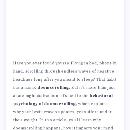
Have you ever found yourself lying in bed, phone in
hand, scrolling through endless waves of negative
headlines long after you meant to sleep? That habit
has a name:
doomscrolling
. But it’s more than just
a late-night distraction—it’s tied to the
behavioral
psychology of doomscrolling
, which explains
why your brain craves updates, yet suffers under
their weight. In this article, you’ll learn why
doomscrolling happens, how it impacts your mind