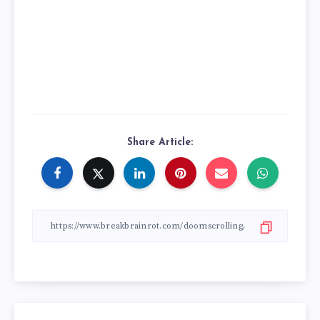
Share Article: