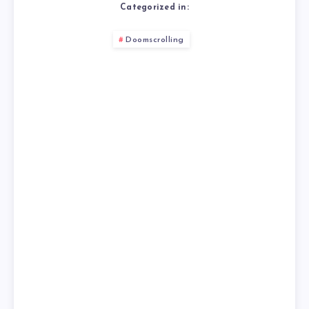
Categorized in:
Doomscrolling