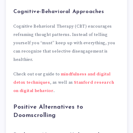
Cognitive-Behavioral Approaches
Cognitive Behavioral Therapy (CBT) encourages
reframing thought patterns. Instead of telling
yourself you “must” keep up with everything, you
can recognize that selective disengagement is
healthier.
Check out our guide to
mindfulness and digital
detox techniques
, as well as
Stanford research
on digital behavior
.
Positive Alternatives to
Doomscrolling