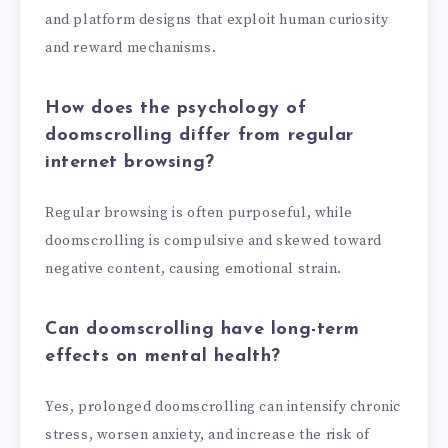
and platform designs that exploit human curiosity
and reward mechanisms.
How does the psychology of
doomscrolling differ from regular
internet browsing?
Regular browsing is often purposeful, while
doomscrolling is compulsive and skewed toward
negative content, causing emotional strain.
Can doomscrolling have long-term
effects on mental health?
Yes, prolonged doomscrolling can intensify chronic
stress, worsen anxiety, and increase the risk of