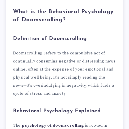
What is the Behavioral Psychology
of Doomscrolling?
Definition of Doomscrolling
Doomscrolling refers to the compulsive act of
continually consuming negative or distressing news
online, often at the expense of your emotional and
physical wellbeing. It’s not simply reading the
news—it’s overindulging in negativity, which fuels a
cycle of stress and anxiety.
Behavioral Psychology Explained
The
psychology of doomscrolling
is rooted in