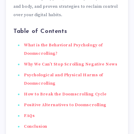
and body, and proven strategies to reclaim control
over your digital habits.
Table of Contents
What is the Behavioral Psychology of
Doomscrolling?
Why We Can’t Stop Scrolling Negative News
Psychological and Physical Harms of
Doomscrolling
How to Break the Doomscrolling Cycle
Positive Alternatives to Doomscrolling
FAQs
Conclusion