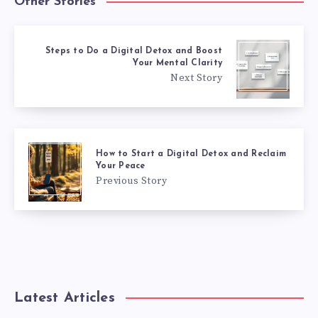
Other Stories
Steps to Do a Digital Detox and Boost
Your Mental Clarity
Next Story
How to Start a Digital Detox and Reclaim
Your Peace
Previous Story
Latest Articles