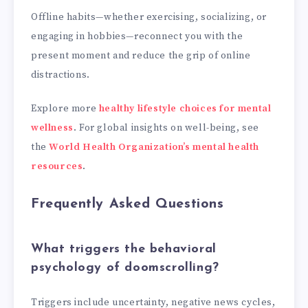
Offline habits—whether exercising, socializing, or
engaging in hobbies—reconnect you with the
present moment and reduce the grip of online
distractions.
Explore more
healthy lifestyle choices for mental
wellness
. For global insights on well-being, see
the
World Health Organization’s mental health
resources
.
Frequently Asked Questions
What triggers the behavioral
psychology of doomscrolling?
Triggers include uncertainty, negative news cycles,