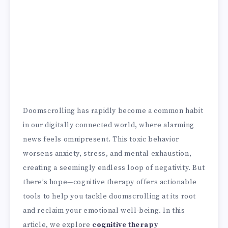
Doomscrolling has rapidly become a common habit
in our digitally connected world, where alarming
news feels omnipresent. This toxic behavior
worsens anxiety, stress, and mental exhaustion,
creating a seemingly endless loop of negativity. But
there’s hope—cognitive therapy offers actionable
tools to help you tackle doomscrolling at its root
and reclaim your emotional well-being. In this
article, we explore
cognitive therapy