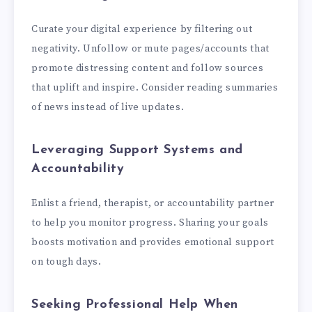
Curate your digital experience by filtering out
negativity. Unfollow or mute pages/accounts that
promote distressing content and follow sources
that uplift and inspire. Consider reading summaries
of news instead of live updates.
Leveraging Support Systems and
Accountability
Enlist a friend, therapist, or accountability partner
to help you monitor progress. Sharing your goals
boosts motivation and provides emotional support
on tough days.
Seeking Professional Help When