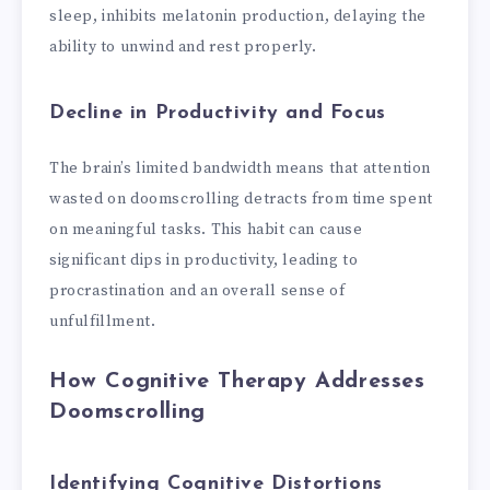
sleep, inhibits melatonin production, delaying the
ability to unwind and rest properly.
Decline in Productivity and Focus
The brain’s limited bandwidth means that attention
wasted on doomscrolling detracts from time spent
on meaningful tasks. This habit can cause
significant dips in productivity, leading to
procrastination and an overall sense of
unfulfillment.
How Cognitive Therapy Addresses
Doomscrolling
Identifying Cognitive Distortions