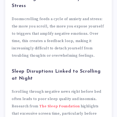
Stress
Doomscrolling feeds a cycle of anxiety and stress:
the more you scroll, the more you expose yourself
to triggers that amplify negative emotions. Over
time, this creates a feedback loop, making it
increasingly difficult to detach yourself from
troubling thoughts or overwhelming feelings.
Sleep Disruptions Linked to Scrolling
at Night
Scrolling through negative news right before bed
often leads to poor sleep quality and insomnia.
Research from
The Sleep Foundation
highlights
that excessive screen time, particularly before