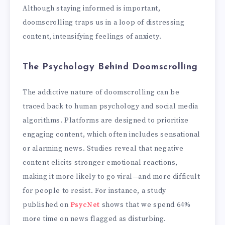
Although staying informed is important,
doomscrolling traps us in a loop of distressing
content, intensifying feelings of anxiety.
The Psychology Behind Doomscrolling
The addictive nature of doomscrolling can be
traced back to human psychology and social media
algorithms. Platforms are designed to prioritize
engaging content, which often includes sensational
or alarming news. Studies reveal that negative
content elicits stronger emotional reactions,
making it more likely to go viral—and more difficult
for people to resist. For instance, a study
published on
PsycNet
shows that we spend 64%
more time on news flagged as disturbing.