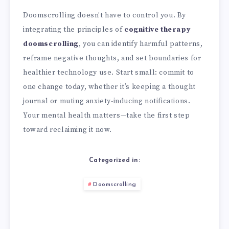
Doomscrolling doesn’t have to control you. By
integrating the principles of
cognitive therapy
doomscrolling
, you can identify harmful patterns,
reframe negative thoughts, and set boundaries for
healthier technology use. Start small: commit to
one change today, whether it’s keeping a thought
journal or muting anxiety-inducing notifications.
Your mental health matters—take the first step
toward reclaiming it now.
Categorized in:
Doomscrolling