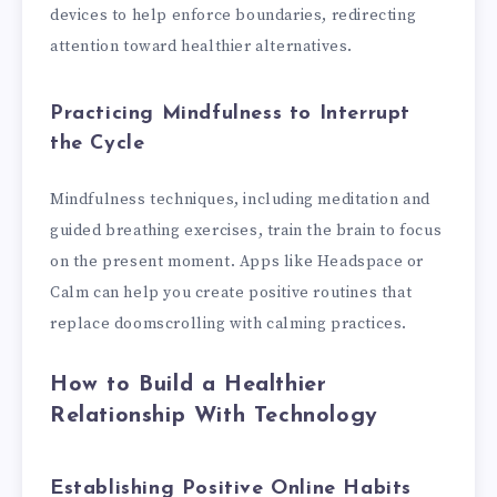
devices to help enforce boundaries, redirecting
attention toward healthier alternatives.
Practicing Mindfulness to Interrupt
the Cycle
Mindfulness techniques, including meditation and
guided breathing exercises, train the brain to focus
on the present moment. Apps like Headspace or
Calm can help you create positive routines that
replace doomscrolling with calming practices.
How to Build a Healthier
Relationship With Technology
Establishing Positive Online Habits