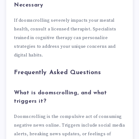
Necessary
If doomscrolling severely impacts your mental
health, consult a licensed therapist. Specialists
trained in cognitive therapy can personalize
strategies to address your unique concerns and
digital habits.
Frequently Asked Questions
What is doomscrolling, and what
triggers it?
Doomscrolling is the compulsive act of consuming
negative news online. Triggers include social media
alerts, breaking news updates, or feelings of