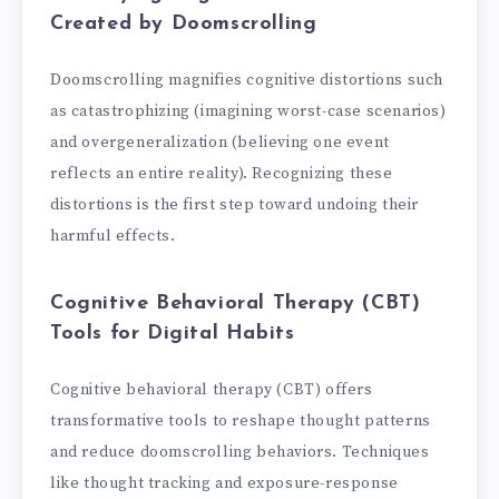
Created by Doomscrolling
Doomscrolling magnifies cognitive distortions such
as catastrophizing (imagining worst-case scenarios)
and overgeneralization (believing one event
reflects an entire reality). Recognizing these
distortions is the first step toward undoing their
harmful effects.
Cognitive Behavioral Therapy (CBT)
Tools for Digital Habits
Cognitive behavioral therapy (CBT) offers
transformative tools to reshape thought patterns
and reduce doomscrolling behaviors. Techniques
like thought tracking and exposure-response