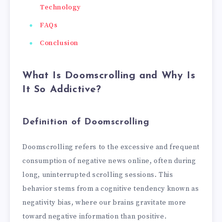
Technology
FAQs
Conclusion
What Is Doomscrolling and Why Is
It So Addictive?
Definition of Doomscrolling
Doomscrolling refers to the excessive and frequent
consumption of negative news online, often during
long, uninterrupted scrolling sessions. This
behavior stems from a cognitive tendency known as
negativity bias, where our brains gravitate more
toward negative information than positive.