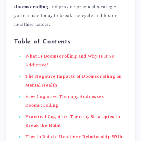
doomscrolling
and provide practical strategies
you can use today to break the cycle and foster
healthier habits.
Table of Contents
What Is Doomscrolling and Why Is It So
Addictive?
The Negative Impacts of Doomscrolling on
Mental Health
How Cognitive Therapy Addresses
Doomscrolling
Practical Cognitive Therapy Strategies to
Break the Habit
How to Build a Healthier Relationship With