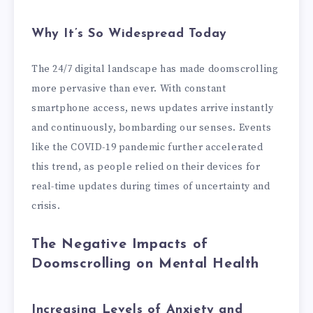
Why It’s So Widespread Today
The 24/7 digital landscape has made doomscrolling
more pervasive than ever. With constant
smartphone access, news updates arrive instantly
and continuously, bombarding our senses. Events
like the COVID-19 pandemic further accelerated
this trend, as people relied on their devices for
real-time updates during times of uncertainty and
crisis.
The Negative Impacts of
Doomscrolling on Mental Health
Increasing Levels of Anxiety and