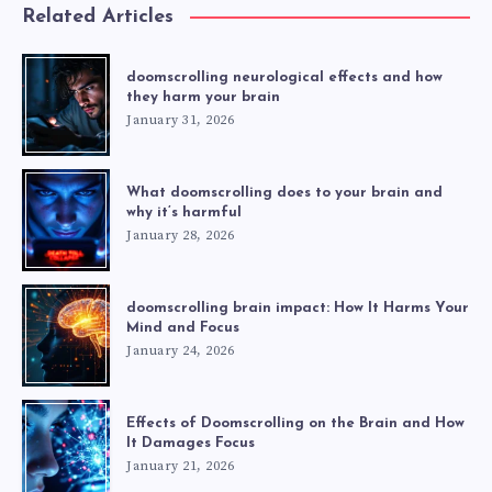
Related Articles
doomscrolling neurological effects and how
they harm your brain
January 31, 2026
What doomscrolling does to your brain and
why it’s harmful
January 28, 2026
doomscrolling brain impact: How It Harms Your
Mind and Focus
January 24, 2026
Effects of Doomscrolling on the Brain and How
It Damages Focus
January 21, 2026