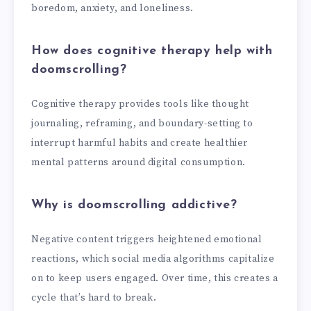
boredom, anxiety, and loneliness.
How does cognitive therapy help with
doomscrolling?
Cognitive therapy provides tools like thought
journaling, reframing, and boundary-setting to
interrupt harmful habits and create healthier
mental patterns around digital consumption.
Why is doomscrolling addictive?
Negative content triggers heightened emotional
reactions, which social media algorithms capitalize
on to keep users engaged. Over time, this creates a
cycle that’s hard to break.