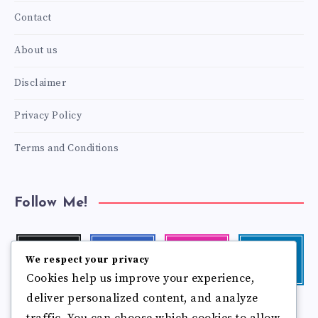
Contact
About us
Disclaimer
Privacy Policy
Terms and Conditions
Follow Me!
Twitter
Facebook
Instagram
Linkedin
We respect your privacy
Follow
Follow
Our
Visit
Cookies help us improve your experience,
me!
me!
photos!
me!
deliver personalized content, and analyze
Follow
Pinterest
Flickr
me!
traffic. You can choose which cookies to allow