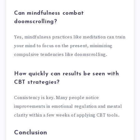
Can mindfulness combat
doomscrolling?
Yes, mindfulness practices like meditation can train
your mind to focus on the present, minimizing
compulsive tendencies like doomscrolling.
How quickly can results be seen with
CBT strategies?
Consistency is key. Many people notice
improvements in emotional regulation and mental
clarity within a few weeks of applying CBT tools.
Conclusion