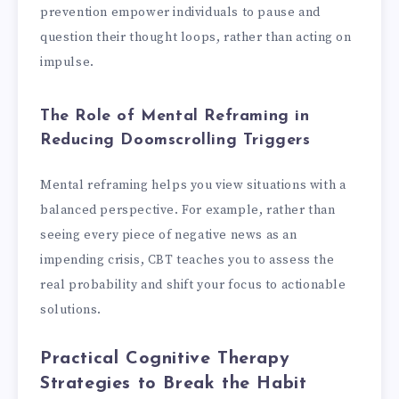
prevention empower individuals to pause and
question their thought loops, rather than acting on
impulse.
The Role of Mental Reframing in
Reducing Doomscrolling Triggers
Mental reframing helps you view situations with a
balanced perspective. For example, rather than
seeing every piece of negative news as an
impending crisis, CBT teaches you to assess the
real probability and shift your focus to actionable
solutions.
Practical Cognitive Therapy
Strategies to Break the Habit