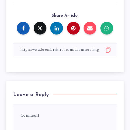
Share Article:
Leave a Reply