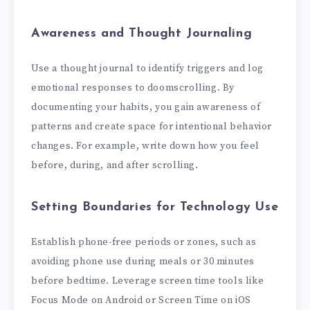
Awareness and Thought Journaling
Use a thought journal to identify triggers and log
emotional responses to doomscrolling. By
documenting your habits, you gain awareness of
patterns and create space for intentional behavior
changes. For example, write down how you feel
before, during, and after scrolling.
Setting Boundaries for Technology Use
Establish phone-free periods or zones, such as
avoiding phone use during meals or 30 minutes
before bedtime. Leverage screen time tools like
Focus Mode on Android or Screen Time on iOS