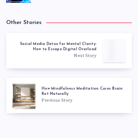
Other Stories
Social Media Detox for Mental Clarity:
How to Escape Digital Overload
Next Story
How Mindfulness Meditation Cures Brain
Rot Naturally
Previous Story