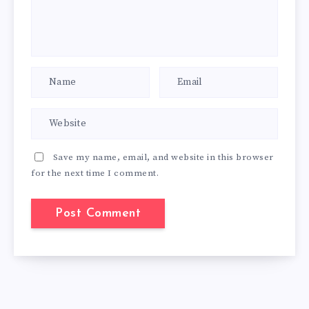
Save my name, email, and website in this browser
for the next time I comment.