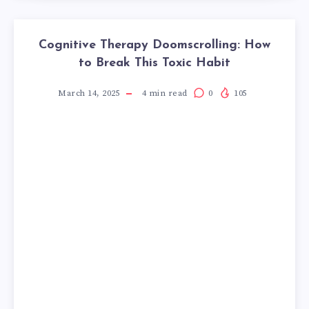
Cognitive Therapy Doomscrolling: How
to Break This Toxic Habit
March 14, 2025
4
min read
0
105