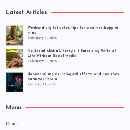
Latest Articles
Weekend digital detox tips for a calmer, happier
mind
February 3, 2026
No Social Media Lifestyle: 7 Surprising Perks of
Life Without Social Media
February 1, 2026
doomscrolling neurological effects and how they
harm your brain
January 31, 2026
Menu
Home