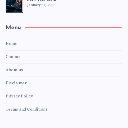
January 31, 2026
Menu
Home
Contact
About us
Disclaimer
Privacy Policy
Terms and Conditions