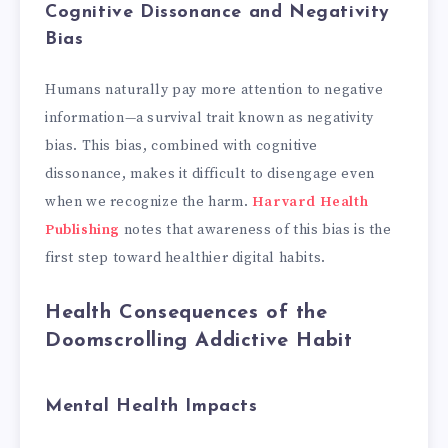
Cognitive Dissonance and Negativity
Bias
Humans naturally pay more attention to negative
information—a survival trait known as negativity
bias. This bias, combined with cognitive
dissonance, makes it difficult to disengage even
when we recognize the harm.
Harvard Health
Publishing
notes that awareness of this bias is the
first step toward healthier digital habits.
Health Consequences of the
Doomscrolling Addictive Habit
Mental Health Impacts