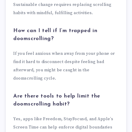
Sustainable change requires replacing scrolling
habits with mindful, fulfilling activities.
How can I tell if I’m trapped in
doomscrolling?
If you feel anxious when away from your phone or
find it hard to disconnect despite feeling bad
afterward, you might be caught in the
doomscrolling cycle.
Are there tools to help limit the
doomscrolling habit?
Yes, apps like Freedom, StayFocusd, and Apple’s
Screen Time can help enforce digital boundaries