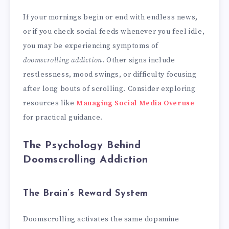
If your mornings begin or end with endless news,
or if you check social feeds whenever you feel idle,
you may be experiencing symptoms of
doomscrolling addiction
. Other signs include
restlessness, mood swings, or difficulty focusing
after long bouts of scrolling. Consider exploring
resources like
Managing Social Media Overuse
for practical guidance.
The Psychology Behind
Doomscrolling Addiction
The Brain’s Reward System
Doomscrolling activates the same dopamine