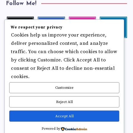
Follow Me!
Twitter
Facebook
Instagram
Linkedin
We respect your privacy
Follow
Follow
Our
Visit
Cookies help us improve your experience,
me!
me!
photos!
me!
deliver personalized content, and analyze
Follow
Pinterest
Flickr
traffic. You can choose which cookies to allow
me!
Pin
See
by clicking Customize. Click Accept All to
it!
more
photos!
consent or Reject All to decline non-essential
cookies.
Customize
Reject All
Accept All
Copyright © 2025
Break Brain Rot.
All Rights Reserved
Powered by