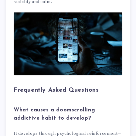
stability and calm.
Frequently Asked Questions
What causes a doomscrolling
addictive habit to develop?
It develops through psychological reinforcement—