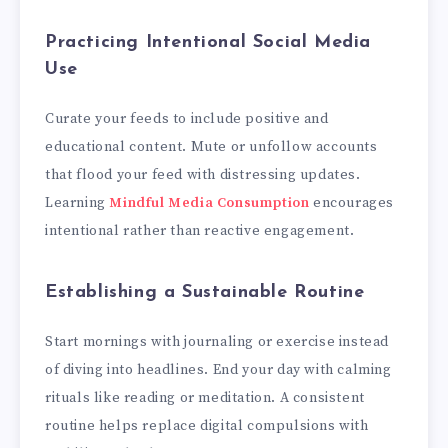
Practicing Intentional Social Media
Use
Curate your feeds to include positive and
educational content. Mute or unfollow accounts
that flood your feed with distressing updates.
Learning
Mindful Media Consumption
encourages
intentional rather than reactive engagement.
Establishing a Sustainable Routine
Start mornings with journaling or exercise instead
of diving into headlines. End your day with calming
rituals like reading or meditation. A consistent
routine helps replace digital compulsions with