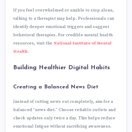
If you feel overwhelmed or unable to stop alone,
talking to a therapist may help. Professionals can
identify deeper emotional triggers and suggest
behavioral therapies. For credible mental health
resources, visit the
National Institute of Mental
Health
.
Building Healthier Digital Habits
Creating a Balanced News Diet
Instead of cutting news out completely, aim for a
balanced “news diet.” Choose reliable outlets and
check updates only twice a day. This helps reduce
emotional fatigue without sacrificing awareness.