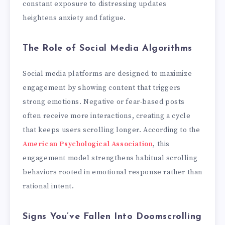
constant exposure to distressing updates
heightens anxiety and fatigue.
The Role of Social Media Algorithms
Social media platforms are designed to maximize
engagement by showing content that triggers
strong emotions. Negative or fear-based posts
often receive more interactions, creating a cycle
that keeps users scrolling longer. According to the
American Psychological Association
, this
engagement model strengthens habitual scrolling
behaviors rooted in emotional response rather than
rational intent.
Signs You’ve Fallen Into Doomscrolling