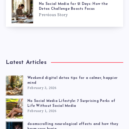
No Social Media for 21 Days: How the
Detox Challenge Boosts Focus
Previous Story
Latest Articles
Weekend digital detox tips for a calmer, happier
mind
February 3, 2026
No Social Media Lifestyle: 7 Surprising Perks of
Life Without Social Media
February 1, 2026
doomscrolling neurological effects and how they
harm your brain