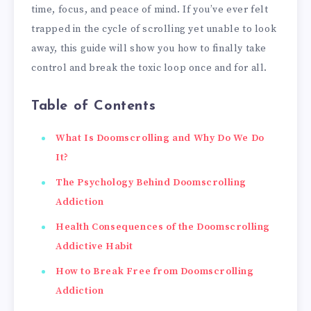
time, focus, and peace of mind. If you’ve ever felt
trapped in the cycle of scrolling yet unable to look
away, this guide will show you how to finally take
control and break the toxic loop once and for all.
Table of Contents
What Is Doomscrolling and Why Do We Do
It?
The Psychology Behind Doomscrolling
Addiction
Health Consequences of the Doomscrolling
Addictive Habit
How to Break Free from Doomscrolling
Addiction