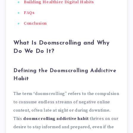
Building Healthier Digital Habits
FAQs
Conclusion
What Is Doomscrolling and Why
Do We Do It?
Defining the Doomscrolling Addictive
Habit
The term “doomscrolling” refers to the compulsion
to consume endless streams of negative online
content, often late at night or during downtime.
This
doomscrolling addictive habit
thrives on our
desire to stay informed and prepared, even if the