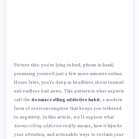
Picture this: you’re lying in bed, phone in hand,
promising yourself just a few more minutes online.
Hours later, you’re deep in headlines about turmoil
and endless bad news. This pattern is what experts
call the
doomscrolling addictive habit
, a modern
form of overconsumption that keeps you tethered
to negativity. In this article, we’ll explore what
doomscrolling addiction
really means, how it hijacks
your attention, and actionable ways to reclaim your