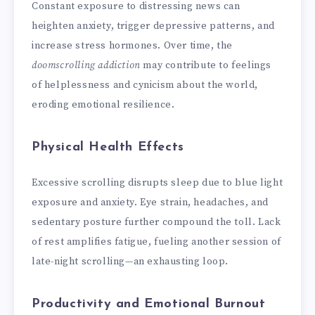
Constant exposure to distressing news can
heighten anxiety, trigger depressive patterns, and
increase stress hormones. Over time, the
doomscrolling addiction
may contribute to feelings
of helplessness and cynicism about the world,
eroding emotional resilience.
Physical Health Effects
Excessive scrolling disrupts sleep due to blue light
exposure and anxiety. Eye strain, headaches, and
sedentary posture further compound the toll. Lack
of rest amplifies fatigue, fueling another session of
late-night scrolling—an exhausting loop.
Productivity and Emotional Burnout