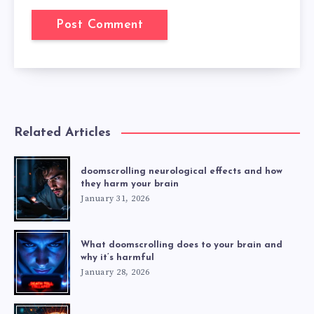
Related Articles
doomscrolling neurological effects and how
they harm your brain
January 31, 2026
What doomscrolling does to your brain and
why it’s harmful
January 28, 2026