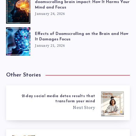
doomscrolling brain impact: How It Harms Your
Mind and Focus
January 24, 2026
Effects of Doomscrolling on the Brain and How
It Damages Focus
January 21, 2026
Other Stories
21-day social media detox results that
transform your mind
Next Story