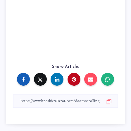
Share Article: