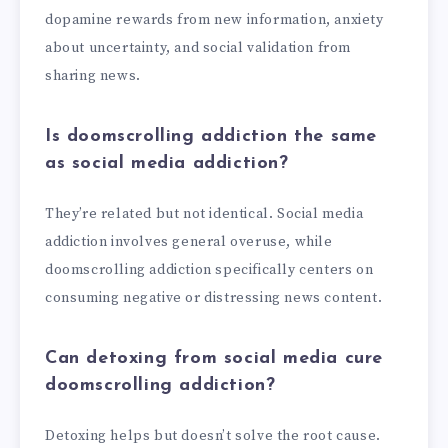
dopamine rewards from new information, anxiety
about uncertainty, and social validation from
sharing news.
Is doomscrolling addiction the same
as social media addiction?
They’re related but not identical. Social media
addiction involves general overuse, while
doomscrolling addiction specifically centers on
consuming negative or distressing news content.
Can detoxing from social media cure
doomscrolling addiction?
Detoxing helps but doesn’t solve the root cause.