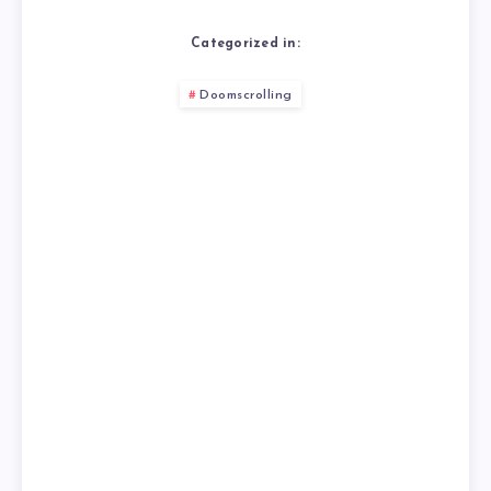
Categorized in:
Doomscrolling