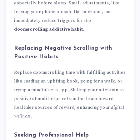
especially before sleep. Small adjustments, like
leaving your phone outside the bedroom, can
immediately reduce triggers for the
doomscrolling addictive habit
.
Replacing Negative Scrolling with
Positive Habits
Replace doomscrolling time with fulfilling activities
like reading an uplifting book, going for a walk, or
trying a mindfulness app. Shifting your attention to
positive stimuli helps retrain the brain toward
healthier sources of reward, enhancing your
digital
wellness
.
Seeking Professional Help