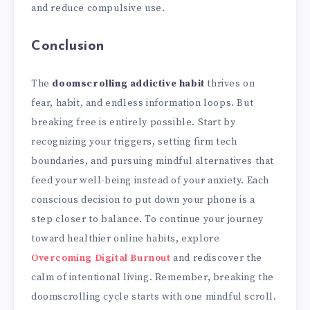
and reduce compulsive use.
Conclusion
The
doomscrolling addictive habit
thrives on
fear, habit, and endless information loops. But
breaking free is entirely possible. Start by
recognizing your triggers, setting firm tech
boundaries, and pursuing mindful alternatives that
feed your well-being instead of your anxiety. Each
conscious decision to put down your phone is a
step closer to balance. To continue your journey
toward healthier online habits, explore
Overcoming Digital Burnout
and rediscover the
calm of intentional living. Remember, breaking the
doomscrolling cycle starts with one mindful scroll.