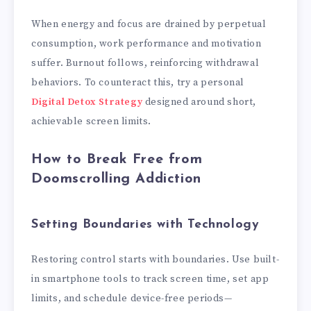
When energy and focus are drained by perpetual
consumption, work performance and motivation
suffer. Burnout follows, reinforcing withdrawal
behaviors. To counteract this, try a personal
Digital Detox Strategy
designed around short,
achievable screen limits.
How to Break Free from
Doomscrolling Addiction
Setting Boundaries with Technology
Restoring control starts with boundaries. Use built-
in smartphone tools to track screen time, set app
limits, and schedule device-free periods—