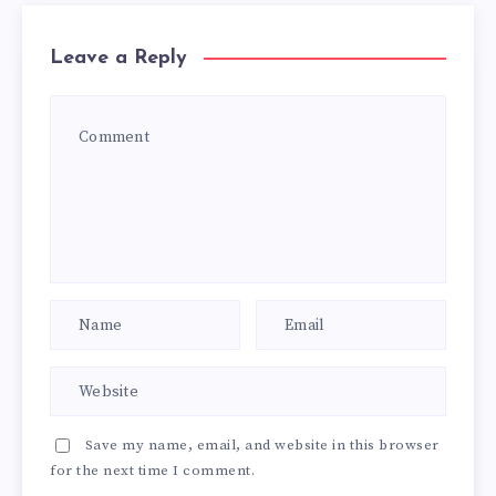
Leave a Reply
Save my name, email, and website in this browser
for the next time I comment.