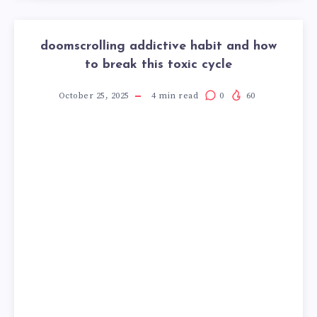
doomscrolling addictive habit and how
to break this toxic cycle
October 25, 2025
4
min read
0
60