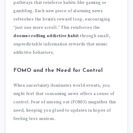
pathways that reinforce habits like gaming or
gambling. Each new piece of alarming news
refreshes the brain’s reward loop, encouraging
“just one more scroll.” This reinforces the
doomscrolling addictive habit
through small,
unpredictable information rewards that mimic
addictive behaviors.
FOMO and the Need for Control
When uncertainty dominates world events, you
might feel that consuming news offers a sense of
control. Fear of missing out (FOMO) magnifies this
need, keeping you glued to updates in hopes of
feeling less anxious.