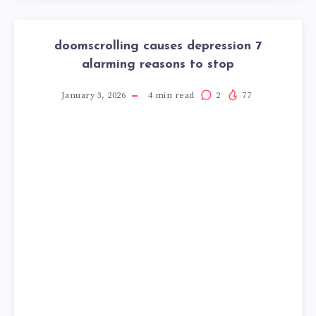
doomscrolling causes depression 7
alarming reasons to stop
January 3, 2026
4
min read
2
77