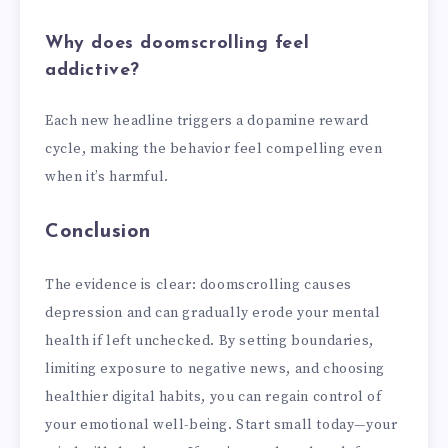
Why does doomscrolling feel
addictive?
Each new headline triggers a dopamine reward
cycle, making the behavior feel compelling even
when it’s harmful.
Conclusion
The evidence is clear: doomscrolling causes
depression and can gradually erode your mental
health if left unchecked. By setting boundaries,
limiting exposure to negative news, and choosing
healthier digital habits, you can regain control of
your emotional well-being. Start small today—your