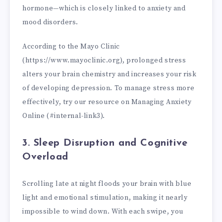
hormone—which is closely linked to anxiety and
mood disorders.
According to the Mayo Clinic
(https://www.mayoclinic.org), prolonged stress
alters your brain chemistry and increases your risk
of developing depression. To manage stress more
effectively, try our resource on Managing Anxiety
Online (#internal-link3).
3. Sleep Disruption and Cognitive
Overload
Scrolling late at night floods your brain with blue
light and emotional stimulation, making it nearly
impossible to wind down. With each swipe, you