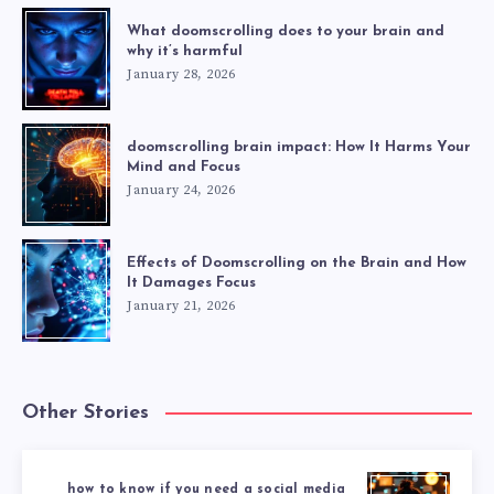
What doomscrolling does to your brain and
why it’s harmful
January 28, 2026
doomscrolling brain impact: How It Harms Your
Mind and Focus
January 24, 2026
Effects of Doomscrolling on the Brain and How
It Damages Focus
January 21, 2026
Other Stories
how to know if you need a social media