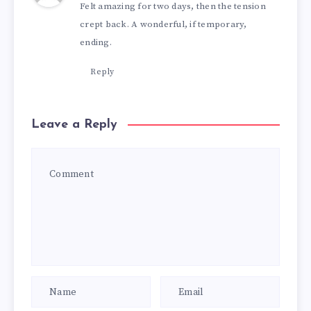
Felt amazing for two days, then the tension
crept back. A wonderful, if temporary,
ending.
Reply
Leave a Reply