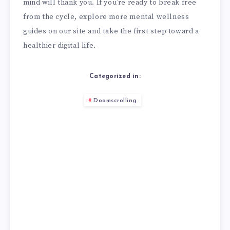
mind will thank you. If you’re ready to break free
from the cycle, explore more mental wellness
guides on our site and take the first step toward a
healthier digital life.
Categorized in:
Doomscrolling