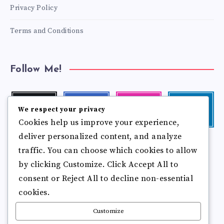
Privacy Policy
Terms and Conditions
Follow Me!
Twitter
Facebook
Instagram
Linkedin
We respect your privacy
Follow
Follow
Our
Visit
Cookies help us improve your experience,
me!
me!
photos!
me!
deliver personalized content, and analyze
Follow
Pinterest
Flickr
traffic. You can choose which cookies to allow
me!
Pin
See
by clicking Customize. Click Accept All to
it!
more
photos!
consent or Reject All to decline non-essential
cookies.
Customize