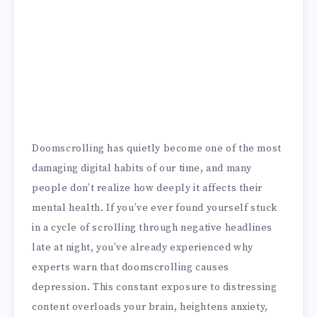
Doomscrolling has quietly become one of the most
damaging digital habits of our time, and many
people don’t realize how deeply it affects their
mental health. If you’ve ever found yourself stuck
in a cycle of scrolling through negative headlines
late at night, you’ve already experienced why
experts warn that doomscrolling causes
depression. This constant exposure to distressing
content overloads your brain, heightens anxiety,