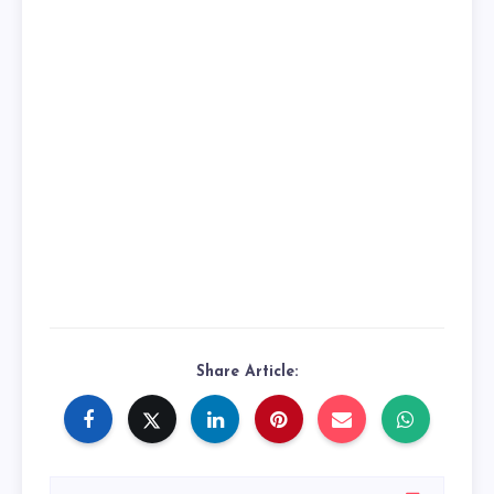
Share Article: