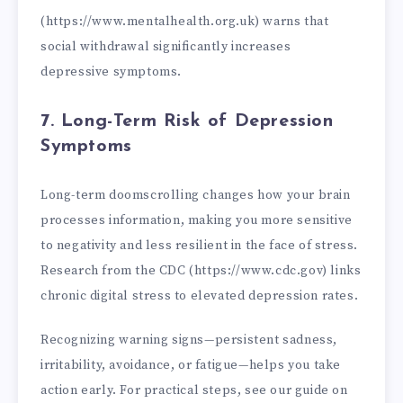
(https://www.mentalhealth.org.uk) warns that
social withdrawal significantly increases
depressive symptoms.
7. Long-Term Risk of Depression
Symptoms
Long-term doomscrolling changes how your brain
processes information, making you more sensitive
to negativity and less resilient in the face of stress.
Research from the CDC (https://www.cdc.gov) links
chronic digital stress to elevated depression rates.
Recognizing warning signs—persistent sadness,
irritability, avoidance, or fatigue—helps you take
action early. For practical steps, see our guide on