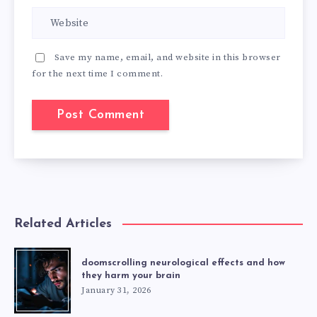
Save my name, email, and website in this browser
for the next time I comment.
Related Articles
doomscrolling neurological effects and how
they harm your brain
January 31, 2026