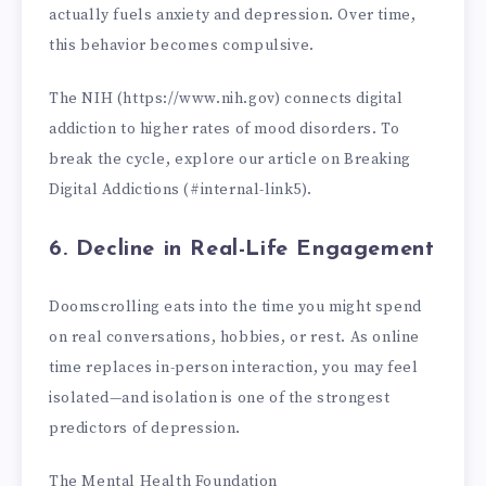
actually fuels anxiety and depression. Over time,
this behavior becomes compulsive.
The NIH (https://www.nih.gov) connects digital
addiction to higher rates of mood disorders. To
break the cycle, explore our article on Breaking
Digital Addictions (#internal-link5).
6. Decline in Real-Life Engagement
Doomscrolling eats into the time you might spend
on real conversations, hobbies, or rest. As online
time replaces in-person interaction, you may feel
isolated—and isolation is one of the strongest
predictors of depression.
The Mental Health Foundation