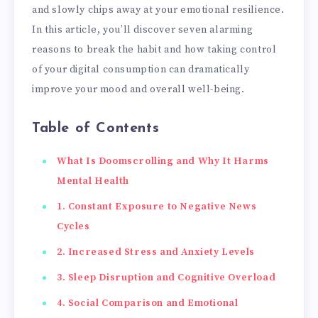
and slowly chips away at your emotional resilience.
In this article, you’ll discover seven alarming
reasons to break the habit and how taking control
of your digital consumption can dramatically
improve your mood and overall well-being.
Table of Contents
What Is Doomscrolling and Why It Harms
Mental Health
1. Constant Exposure to Negative News
Cycles
2. Increased Stress and Anxiety Levels
3. Sleep Disruption and Cognitive Overload
4. Social Comparison and Emotional