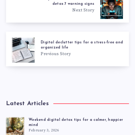
detox 7 warning signs
Next Story
Digital declutter tips for a stress-free and
organized life
Previous Story
Latest Articles
Weekend digital detox tips for a calmer, happier
mind
February 3, 2026