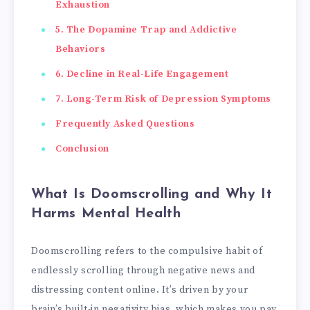
Exhaustion
5. The Dopamine Trap and Addictive
Behaviors
6. Decline in Real-Life Engagement
7. Long-Term Risk of Depression Symptoms
Frequently Asked Questions
Conclusion
What Is Doomscrolling and Why It
Harms Mental Health
Doomscrolling refers to the compulsive habit of
endlessly scrolling through negative news and
distressing content online. It’s driven by your
brain’s built-in negativity bias, which makes you pay