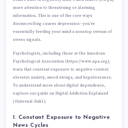
more attention to threatening or alarming
information. This is one of the core ways
doomscrolling causes depression—you’re
essentially feeding your mind a nonstop stream of
stress signals.
Psychologists, including those at the American
Psychological Association (https://www.apa.org),
warn that constant exposure to negative content
elevates anxiety, mood swings, and hopelessness.
To understand more about digital dependence,
explore our guide on Digital Addiction Explained
(#internal-link1).
1. Constant Exposure to Negative
News Cycles