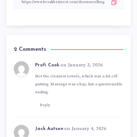
2 Comments
on January 3, 2026
Profi Cook
Not the cleanest towels, which was a bit off-
putting. Massage was okay, but a questionable
ending.
Reply
on January 4, 2026
Jack Autson