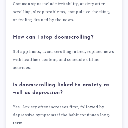
Common signs include irritability, anxiety after
scrolling, sleep problems, compulsive checking,
or feeling drained by the news.
How can I stop doomscrolling?
Set app limits, avoid scrolling in bed, replace news
with healthier content, and schedule offline
activities.
Is doomscrolling linked to anxiety as
well as depression?
Yes. Anxiety often increases first, followed by
depressive symptoms if the habit continues long-
term.