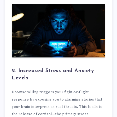
2. Increased Stress and Anxiety
Levels
Doomscrolling triggers your fight-or-flight
response by exposing you to alarming stories that
your brain interprets as real threats. This leads to
the release of cortisol—the primary stress