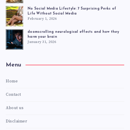
No Social Media Lifestyle: 7 Surprising Perks of
Life Without Social Media
February 1, 2026
doomscrolling neurological effects and how they
harm your brain
January 31, 2026
Menu
Home
Contact
About us
Disclaimer