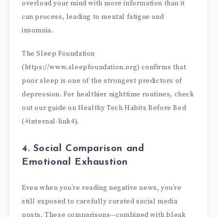
overload your mind with more information than it
can process, leading to mental fatigue and
insomnia.
The Sleep Foundation
(https://www.sleepfoundation.org) confirms that
poor sleep is one of the strongest predictors of
depression. For healthier nighttime routines, check
out our guide on Healthy Tech Habits Before Bed
(#internal-link4).
4. Social Comparison and
Emotional Exhaustion
Even when you’re reading negative news, you’re
still exposed to carefully curated social media
posts. These comparisons—combined with bleak