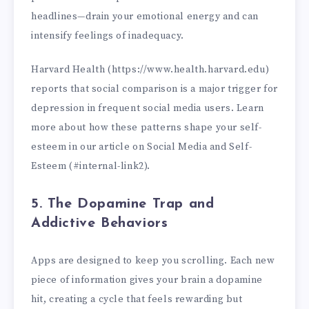
headlines—drain your emotional energy and can
intensify feelings of inadequacy.
Harvard Health (https://www.health.harvard.edu)
reports that social comparison is a major trigger for
depression in frequent social media users. Learn
more about how these patterns shape your self-
esteem in our article on Social Media and Self-
Esteem (#internal-link2).
5. The Dopamine Trap and
Addictive Behaviors
Apps are designed to keep you scrolling. Each new
piece of information gives your brain a dopamine
hit, creating a cycle that feels rewarding but