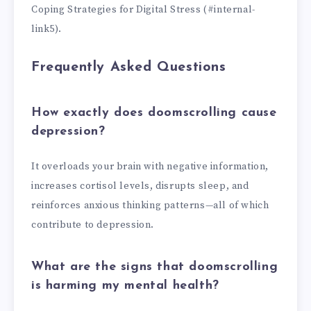
Coping Strategies for Digital Stress (#internal-
link5).
Frequently Asked Questions
How exactly does doomscrolling cause
depression?
It overloads your brain with negative information,
increases cortisol levels, disrupts sleep, and
reinforces anxious thinking patterns—all of which
contribute to depression.
What are the signs that doomscrolling
is harming my mental health?