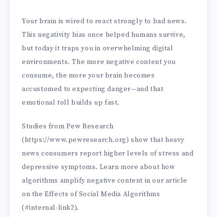
Your brain is wired to react strongly to bad news.
This negativity bias once helped humans survive,
but today it traps you in overwhelming digital
environments. The more negative content you
consume, the more your brain becomes
accustomed to expecting danger—and that
emotional toll builds up fast.
Studies from Pew Research
(https://www.pewresearch.org) show that heavy
news consumers report higher levels of stress and
depressive symptoms. Learn more about how
algorithms amplify negative content in our article
on the Effects of Social Media Algorithms
(#internal-link2).