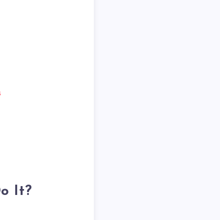
s
o It?