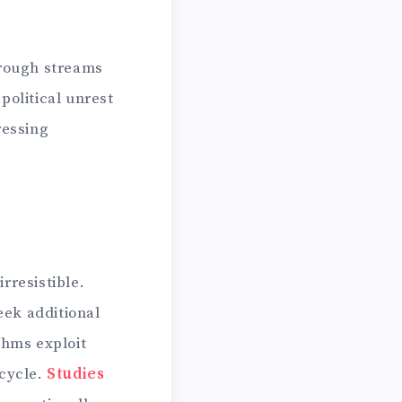
hrough streams
political unrest
ressing
rresistible.
eek additional
thms exploit
 cycle.
Studies