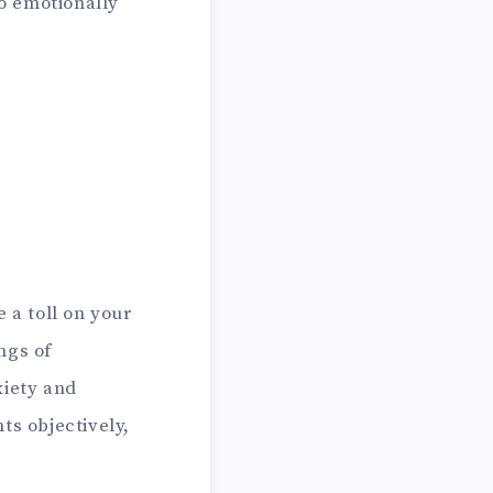
o emotionally
 a toll on your
ngs of
xiety and
ts objectively,