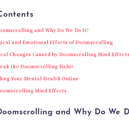
Contents
oomscrolling and Why Do We Do It?
ical and Emotional Effects of Doomscrolling
cal Changes Caused by Doomscrolling Mind Effect
eak the Doomscrolling Habit
ing Your Mental Health Online
oomscrolling Mind Effects
Doomscrolling and Why Do We D