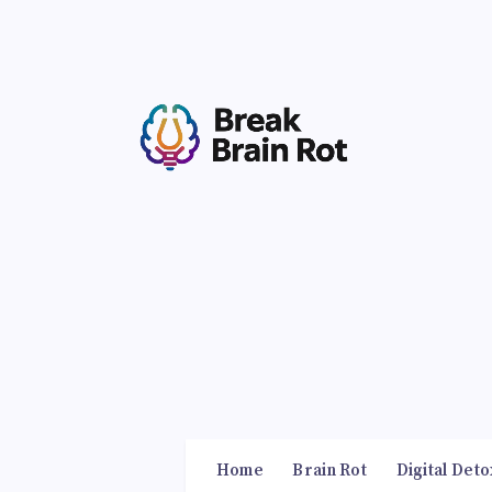
Home
Brain Rot
Digital Deto