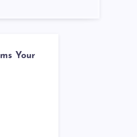
rms Your