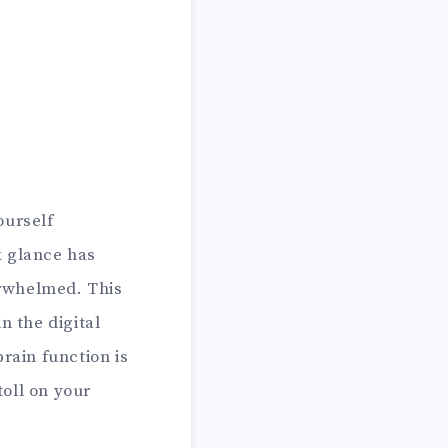
ourself
k glance has
erwhelmed. This
 the digital
rain function is
toll on your