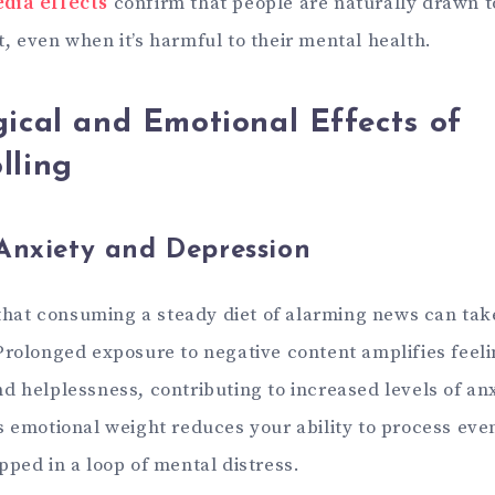
dia effects
confirm that people are naturally drawn t
, even when it’s harmful to their mental health.
ical and Emotional Effects of
lling
Anxiety and Depression
 that consuming a steady diet of alarming news can take
Prolonged exposure to negative content amplifies feeli
d helplessness, contributing to increased levels of an
s emotional weight reduces your ability to process even
pped in a loop of mental distress.