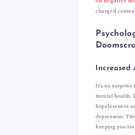
on negative me
charged content
Psycholog
Doomscro
Increased 
It’s no surprise
mental health. 
hopelessness an
depression. Thi
keeping you tra