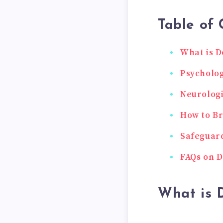
Table of 
What is D
Psycholog
Neurologi
How to Br
Safeguard
FAQs on D
What is 