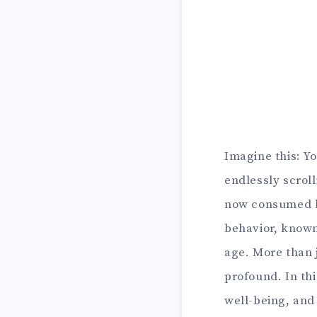
Imagine this: Y
endlessly scrol
now consumed ho
behavior, known
age. More than j
profound. In thi
well-being, and 