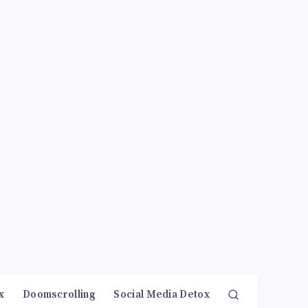
x
Doomscrolling
Social Media Detox