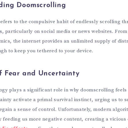
ding Doomscrolling
efers to the compulsive habit of endlessly scrolling t
s, particularly on social media or news websites. From 
mics, the internet provides an unlimited supply of dist
h to keep you tethered to your device.
f Fear and Uncertainty
y plays a significant role in why doomscrolling feels i
inty activate a primal survival instinct, urging us to s
regain a sense of control. Unfortunately, modern algori
y feeding us more negative content, creating a vicious