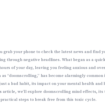
ou grab your phone to check the latest news and find y
ling through negative headlines. What began as a quic
urs of your day, leaving you feeling anxious and ov
 as “doomscrolling,” has become alarmingly common in
ust a bad habit, its impact on your mental health and b
s article, we’ll explore doomscrolling mind effects, its 
practical steps to break free from this toxic cycle.