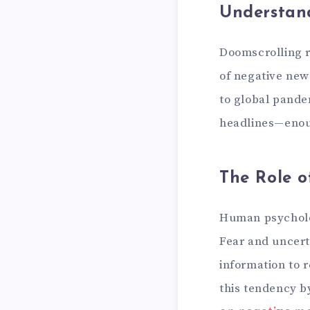
Understan
Doomscrolling r
of negative new
to global pande
headlines—enoug
The Role o
Human psycholog
Fear and uncerta
information to 
this tendency b