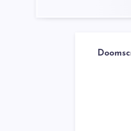
Doomscr