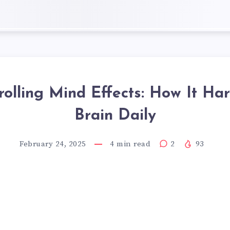
olling Mind Effects: How It Ha
Brain Daily
February 24, 2025
4
min read
2
93