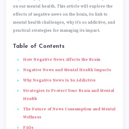
on our mental health. This article will explore the
effects of negative news on the brain, its link to
mental health challenges, why it’s so addictive, and
practical strategies for managing its impact.
Table of Contents
How Negative News Affects the Brain
Negative News and Mental Health Impacts
Why Negative News Is So Addictive
Strategies to Protect Your Brain and Mental
Health
The Future of News Consumption and Mental
Wellness
FAQs