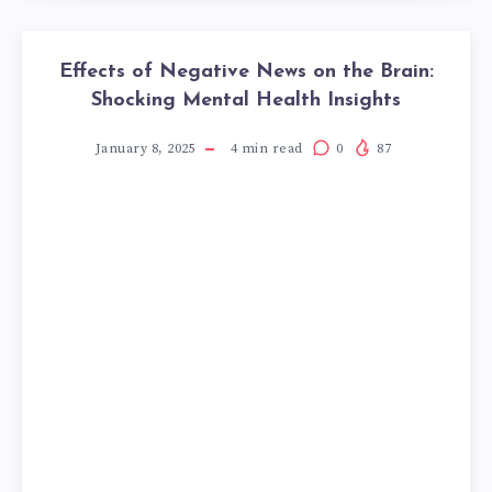
Effects of Negative News on the Brain:
Shocking Mental Health Insights
January 8, 2025
4
min read
0
87