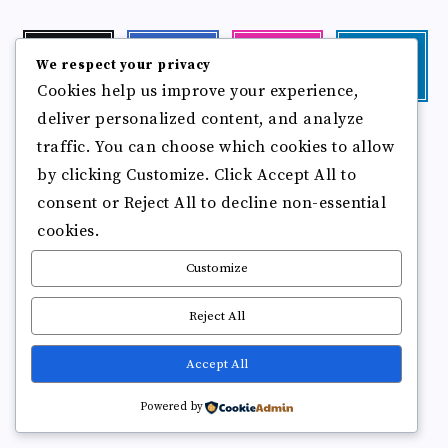
Twitter
Facebook
Instagram
Linkedin
We respect your privacy
Follow
Follow
Our
Visit
Cookies help us improve your experience,
me!
me!
photos!
me!
deliver personalized content, and analyze
Follow
Pinterest
Flickr
traffic. You can choose which cookies to allow
me!
Pin
See
by clicking Customize. Click Accept All to
it!
more
photos!
consent or Reject All to decline non-essential
cookies.
Customize
Reject All
Accept All
Copyright © 2025
Break Brain Rot.
All Rights Reserved
Powered by