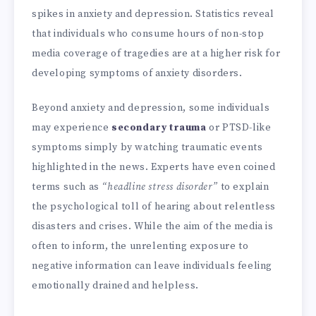
spikes in anxiety and depression. Statistics reveal
that individuals who consume hours of non-stop
media coverage of tragedies are at a higher risk for
developing symptoms of anxiety disorders.
Beyond anxiety and depression, some individuals
may experience
secondary trauma
or PTSD-like
symptoms simply by watching traumatic events
highlighted in the news. Experts have even coined
terms such as
“headline stress disorder”
to explain
the psychological toll of hearing about relentless
disasters and crises. While the aim of the media is
often to inform, the unrelenting exposure to
negative information can leave individuals feeling
emotionally drained and helpless.