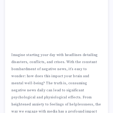
Imagine starting your day with headlines detailing
disasters, conflicts, and crises. With the constant
bombardment of negative news, it’s easy to
wonder: how does this impact your brain and
mental well-being? The truth is, consuming
negative news daily can lead to significant
psychological and physiological effects. From
heightened anxiety to feelings of helplessness, the
way we engage with media has a profound impact