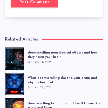
Related Articles
doomscrolling neurological effects and how
they harm your brain
January 31, 2026
What doomscrolling does to your brain and
why it’s harmful
January 28, 2026
doomscrolling brain impact: How It Harms Your
Mind and Focus