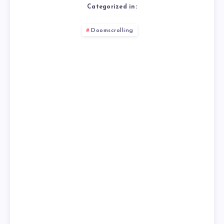
Categorized in:
Doomscrolling