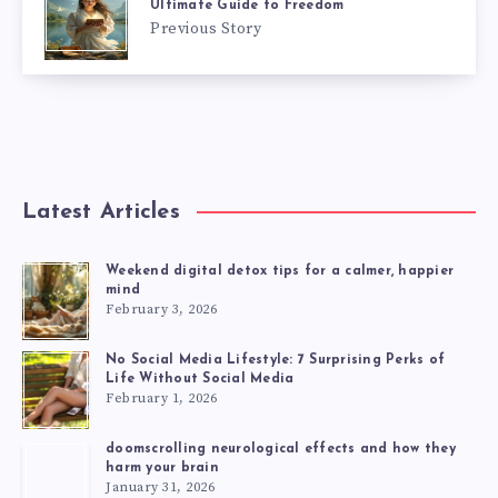
Ultimate Guide to Freedom
Previous Story
Latest Articles
Weekend digital detox tips for a calmer, happier
mind
February 3, 2026
No Social Media Lifestyle: 7 Surprising Perks of
Life Without Social Media
February 1, 2026
doomscrolling neurological effects and how they
harm your brain
January 31, 2026