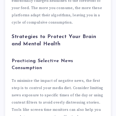
emotionally charged headlines to the forefront of
your feed. The more you consume, the more these
platforms adapt their algorithms, leaving you in a
cycle of compulsive consumption.
Strategies to Protect Your Brain
and Mental Health
Practicing Selective News
Consumption
To minimize the impact of negative news, the first
step is to control your media diet. Consider limiting
news exposure to specific times of the day or using
content filters to avoid overly distressing stories.
Tools like screen time monitors can also help you