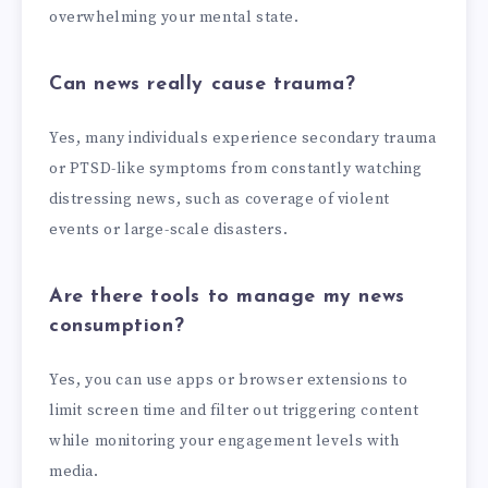
overwhelming your mental state.
Can news really cause trauma?
Yes, many individuals experience secondary trauma
or PTSD-like symptoms from constantly watching
distressing news, such as coverage of violent
events or large-scale disasters.
Are there tools to manage my news
consumption?
Yes, you can use apps or browser extensions to
limit screen time and filter out triggering content
while monitoring your engagement levels with
media.