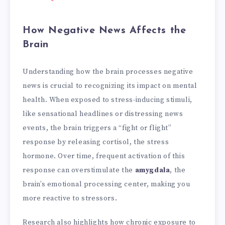
How Negative News Affects the
Brain
Understanding how the brain processes negative
news is crucial to recognizing its impact on mental
health. When exposed to stress-inducing stimuli,
like sensational headlines or distressing news
events, the brain triggers a “fight or flight”
response by releasing cortisol, the stress
hormone. Over time, frequent activation of this
response can overstimulate the
amygdala
, the
brain’s emotional processing center, making you
more reactive to stressors.
Research also highlights how chronic exposure to