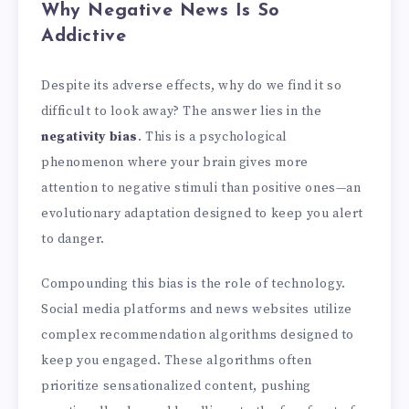
Why Negative News Is So
Addictive
Despite its adverse effects, why do we find it so
difficult to look away? The answer lies in the
negativity bias
. This is a psychological
phenomenon where your brain gives more
attention to negative stimuli than positive ones—an
evolutionary adaptation designed to keep you alert
to danger.
Compounding this bias is the role of technology.
Social media platforms and news websites utilize
complex recommendation algorithms designed to
keep you engaged. These algorithms often
prioritize sensationalized content, pushing