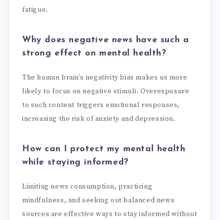
fatigue.
Why does negative news have such a
strong effect on mental health?
The human brain’s negativity bias makes us more
likely to focus on negative stimuli. Overexposure
to such content triggers emotional responses,
increasing the risk of anxiety and depression.
How can I protect my mental health
while staying informed?
Limiting news consumption, practicing
mindfulness, and seeking out balanced news
sources are effective ways to stay informed without