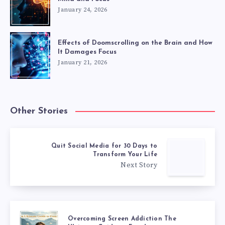
January 24, 2026
Effects of Doomscrolling on the Brain and How
It Damages Focus
January 21, 2026
Other Stories
Quit Social Media for 30 Days to
Transform Your Life
Next Story
Overcoming Screen Addiction The