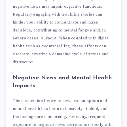
negative news may impair cognitive functions.
Regularly engaging with troubling stories can
hinder your ability to concentrate and make
decisions, contributing to mental fatigue and, in
severe cases, burnout. When coupled with digital
habits such as doomscrolling, these effects can
escalate, creating a damaging cycle of stress and
distraction.
Negative News and Mental Health
Impacts
The connection between news consumption and
mental health has been extensively studied, and
the findings are concerning. For many, frequent
exposure to negative news correlates directly with