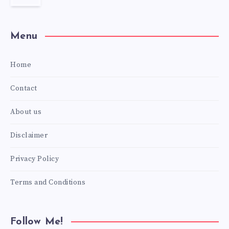
Menu
Home
Contact
About us
Disclaimer
Privacy Policy
Terms and Conditions
Follow Me!