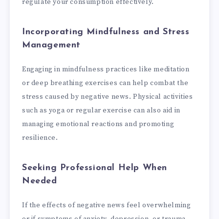
regulate your consumption effectively.
Incorporating Mindfulness and Stress
Management
Engaging in mindfulness practices like meditation
or deep breathing exercises can help combat the
stress caused by negative news. Physical activities
such as yoga or regular exercise can also aid in
managing emotional reactions and promoting
resilience.
Seeking Professional Help When
Needed
If the effects of negative news feel overwhelming