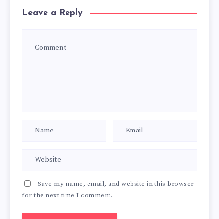
Leave a Reply
Save my name, email, and website in this browser
for the next time I comment.