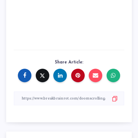
Share Article: