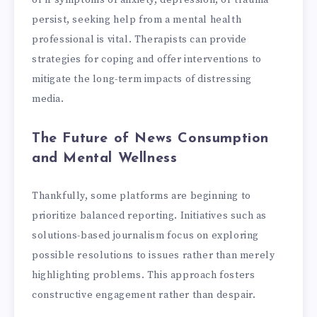
or if symptoms of anxiety, depression, or trauma
persist, seeking help from a mental health
professional is vital. Therapists can provide
strategies for coping and offer interventions to
mitigate the long-term impacts of distressing
media.
The Future of News Consumption
and Mental Wellness
Thankfully, some platforms are beginning to
prioritize balanced reporting. Initiatives such as
solutions-based journalism focus on exploring
possible resolutions to issues rather than merely
highlighting problems. This approach fosters
constructive engagement rather than despair.