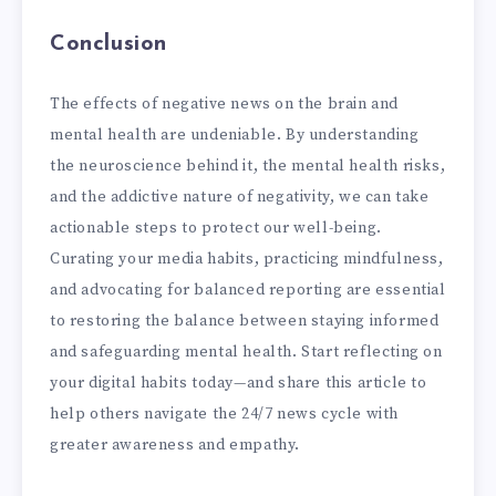
Conclusion
The effects of negative news on the brain and
mental health are undeniable. By understanding
the neuroscience behind it, the mental health risks,
and the addictive nature of negativity, we can take
actionable steps to protect our well-being.
Curating your media habits, practicing mindfulness,
and advocating for balanced reporting are essential
to restoring the balance between staying informed
and safeguarding mental health. Start reflecting on
your digital habits today—and share this article to
help others navigate the 24/7 news cycle with
greater awareness and empathy.