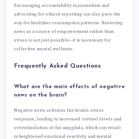
Encouraging accountability in journalism and
advocating for ethical reporting can also pave the
way for healthier consumption patterns. Restoring
news as a source of empowerment rather than
stress is not just possible—it is necessary for
collective mental wellness.
Frequently Asked Questions
What are the main effects of negative
news on the brain?
Negative news activates the brain’s stress
response, leading to increased cortisol levels and
overstimulation of the amygdala, which can result
in heightened emotional reactivity and mental