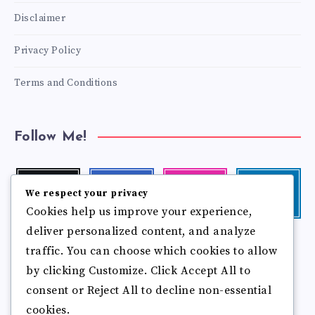
Disclaimer
Privacy Policy
Terms and Conditions
Follow Me!
Twitter
Facebook
Instagram
Linkedin
We respect your privacy
Follow
Follow
Our
Visit
Cookies help us improve your experience,
me!
me!
photos!
me!
deliver personalized content, and analyze
Follow
Pinterest
Flickr
traffic. You can choose which cookies to allow
me!
Pin
See
by clicking Customize. Click Accept All to
it!
more
photos!
consent or Reject All to decline non-essential
cookies.