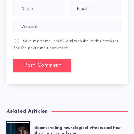
Save my name, email, and website in this browser
for the next time I comment.
Related Articles
doomscrolling neurological effects and how
they harm your brain