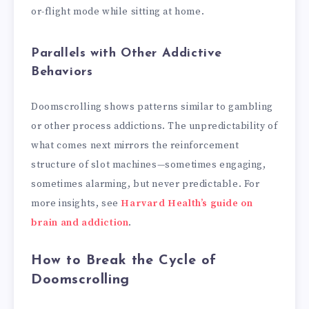
or-flight mode while sitting at home.
Parallels with Other Addictive
Behaviors
Doomscrolling shows patterns similar to gambling
or other process addictions. The unpredictability of
what comes next mirrors the reinforcement
structure of slot machines—sometimes engaging,
sometimes alarming, but never predictable. For
more insights, see
Harvard Health’s guide on
brain and addiction
.
How to Break the Cycle of
Doomscrolling