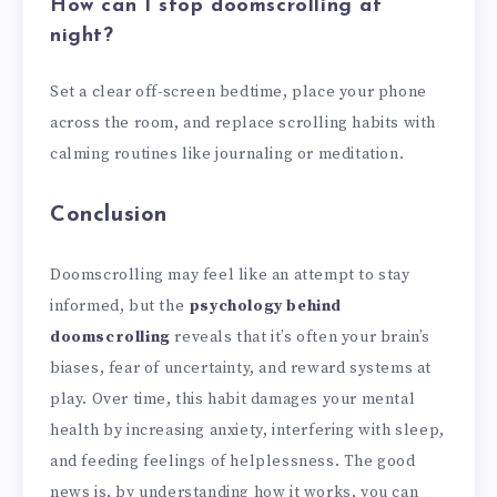
How can I stop doomscrolling at
night?
Set a clear off-screen bedtime, place your phone
across the room, and replace scrolling habits with
calming routines like journaling or meditation.
Conclusion
Doomscrolling may feel like an attempt to stay
informed, but the
psychology behind
doomscrolling
reveals that it’s often your brain’s
biases, fear of uncertainty, and reward systems at
play. Over time, this habit damages your mental
health by increasing anxiety, interfering with sleep,
and feeding feelings of helplessness. The good
news is, by understanding how it works, you can