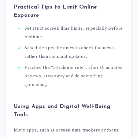
Practical Tips to Limit Online
Exposure
Set strict screen time limits, especially before
bedtime.
Schedule specific times to check the news
rather than constant updates.
Practice the “10-minute rule”: after 10 minutes
of news, step away and do something
grounding.
Using Apps and Digital Well-Being
Tools
Many apps, such as screen time trackers or focus