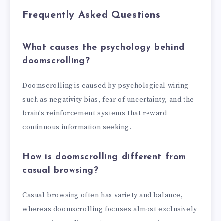
Frequently Asked Questions
What causes the psychology behind
doomscrolling?
Doomscrolling is caused by psychological wiring
such as negativity bias, fear of uncertainty, and the
brain’s reinforcement systems that reward
continuous information seeking.
How is doomscrolling different from
casual browsing?
Casual browsing often has variety and balance,
whereas doomscrolling focuses almost exclusively