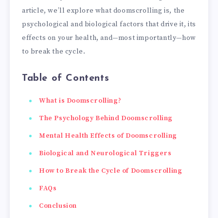
article, we’ll explore what doomscrolling is, the
psychological and biological factors that drive it, its
effects on your health, and—most importantly—how
to break the cycle.
Table of Contents
What is Doomscrolling?
The Psychology Behind Doomscrolling
Mental Health Effects of Doomscrolling
Biological and Neurological Triggers
How to Break the Cycle of Doomscrolling
FAQs
Conclusion