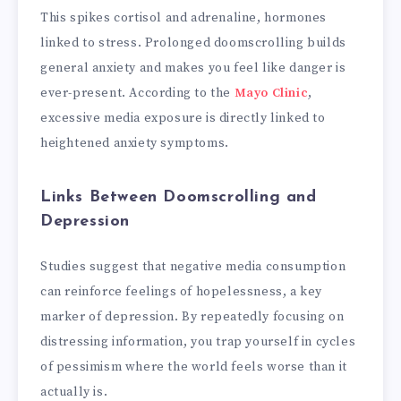
This spikes cortisol and adrenaline, hormones
linked to stress. Prolonged doomscrolling builds
general anxiety and makes you feel like danger is
ever-present. According to the
Mayo Clinic
,
excessive media exposure is directly linked to
heightened anxiety symptoms.
Links Between Doomscrolling and
Depression
Studies suggest that negative media consumption
can reinforce feelings of hopelessness, a key
marker of depression. By repeatedly focusing on
distressing information, you trap yourself in cycles
of pessimism where the world feels worse than it
actually is.