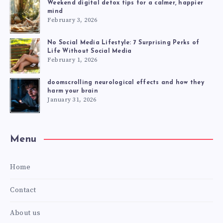
Weekend digital detox tips for a calmer, happier
mind
February 3, 2026
No Social Media Lifestyle: 7 Surprising Perks of
Life Without Social Media
February 1, 2026
doomscrolling neurological effects and how they
harm your brain
January 31, 2026
Menu
Home
Contact
About us