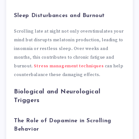
Sleep Disturbances and Burnout
Scrolling late at night not only overstimulates your
mind but disrupts melatonin production, leading to
insomnia or restless sleep. Over weeks and
months, this contributes to chronic fatigue and
burnout.
Stress management techniques
can help
counterbalance these damaging effects.
Biological and Neurological
Triggers
The Role of Dopamine in Scrolling
Behavior