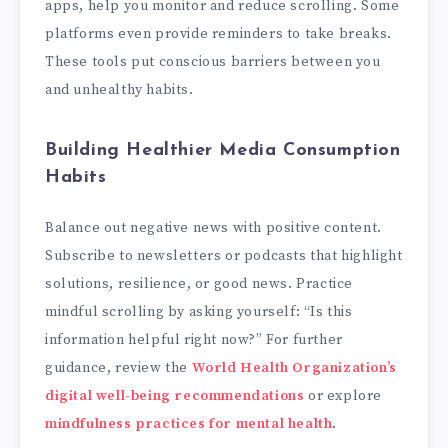
apps, help you monitor and reduce scrolling. Some
platforms even provide reminders to take breaks.
These tools put conscious barriers between you
and unhealthy habits.
Building Healthier Media Consumption
Habits
Balance out negative news with positive content.
Subscribe to newsletters or podcasts that highlight
solutions, resilience, or good news. Practice
mindful scrolling by asking yourself: “Is this
information helpful right now?” For further
guidance, review the
World Health Organization’s
digital well-being recommendations
or explore
mindfulness practices for mental health
.