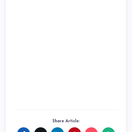
Share Article: