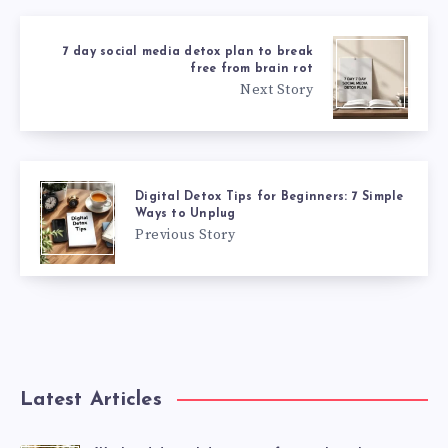
7 day social media detox plan to break
free from brain rot
Next Story
Digital Detox Tips for Beginners: 7 Simple
Ways to Unplug
Previous Story
Latest Articles