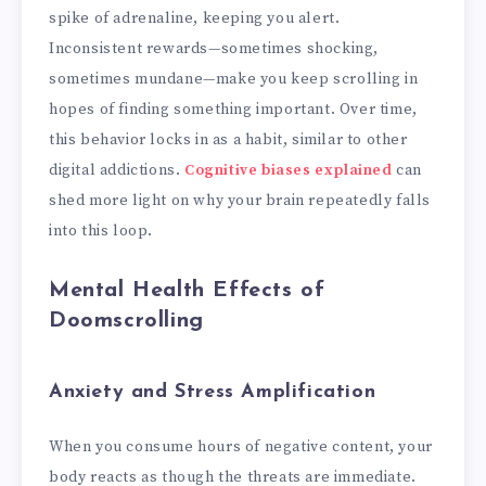
spike of adrenaline, keeping you alert.
Inconsistent rewards—sometimes shocking,
sometimes mundane—make you keep scrolling in
hopes of finding something important. Over time,
this behavior locks in as a habit, similar to other
digital addictions.
Cognitive biases explained
can
shed more light on why your brain repeatedly falls
into this loop.
Mental Health Effects of
Doomscrolling
Anxiety and Stress Amplification
When you consume hours of negative content, your
body reacts as though the threats are immediate.