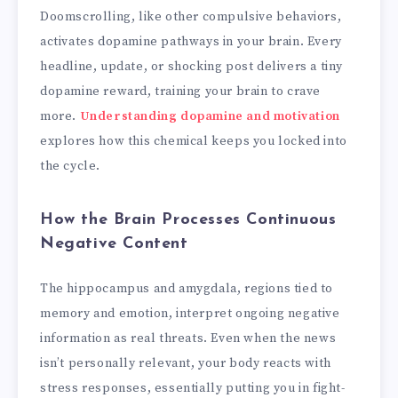
Doomscrolling, like other compulsive behaviors,
activates dopamine pathways in your brain. Every
headline, update, or shocking post delivers a tiny
dopamine reward, training your brain to crave
more.
Understanding dopamine and motivation
explores how this chemical keeps you locked into
the cycle.
How the Brain Processes Continuous
Negative Content
The hippocampus and amygdala, regions tied to
memory and emotion, interpret ongoing negative
information as real threats. Even when the news
isn’t personally relevant, your body reacts with
stress responses, essentially putting you in fight-