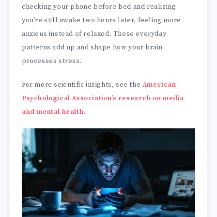
checking your phone before bed and realizing
you’re still awake two hours later, feeling more
anxious instead of relaxed. These everyday
patterns add up and shape how your brain
processes stress.
For more scientific insights, see the
American
Psychological Association’s research on media
and mental health
.