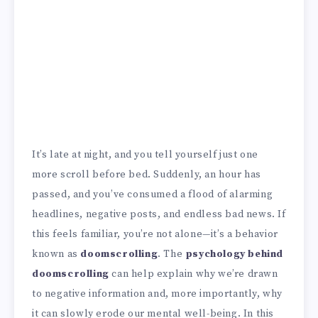
It’s late at night, and you tell yourself just one
more scroll before bed. Suddenly, an hour has
passed, and you’ve consumed a flood of alarming
headlines, negative posts, and endless bad news. If
this feels familiar, you’re not alone—it’s a behavior
known as
doomscrolling
. The
psychology behind
doomscrolling
can help explain why we’re drawn
to negative information and, more importantly, why
it can slowly erode our mental well-being. In this