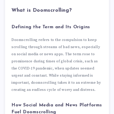
What is Doomscrolling?
Defining the Term and Its Origins
Doomscrolling refers to the compulsion to keep
scrolling through streams of bad news, especially
on social media or news apps. The term rose to
prominence during times of global crisis, such as
the COVID-19 pandemic, when updates seemed
urgent and constant. While staying informed is
important, doomscrolling takes it to an extreme by
creating an endless cycle of worry and distress.
How Social Media and News Platforms
Fuel Doomscrolling