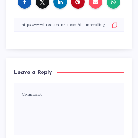
Leave a Reply