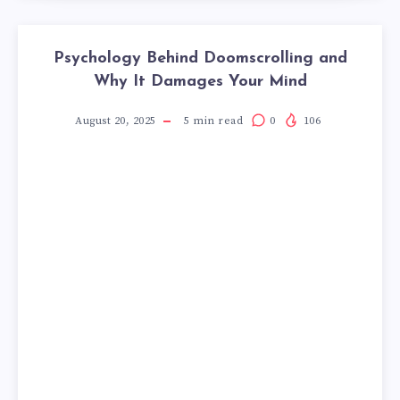
Psychology Behind Doomscrolling and
Why It Damages Your Mind
August 20, 2025
5
min read
0
106