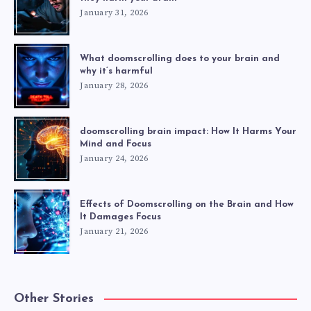
January 31, 2026
What doomscrolling does to your brain and
why it’s harmful
January 28, 2026
doomscrolling brain impact: How It Harms Your
Mind and Focus
January 24, 2026
Effects of Doomscrolling on the Brain and How
It Damages Focus
January 21, 2026
Other Stories