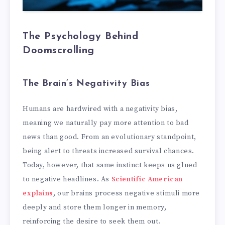
The Psychology Behind
Doomscrolling
The Brain’s Negativity Bias
Humans are hardwired with a negativity bias,
meaning we naturally pay more attention to bad
news than good. From an evolutionary standpoint,
being alert to threats increased survival chances.
Today, however, that same instinct keeps us glued
to negative headlines. As
Scientific American
explains
, our brains process negative stimuli more
deeply and store them longer in memory,
reinforcing the desire to seek them out.