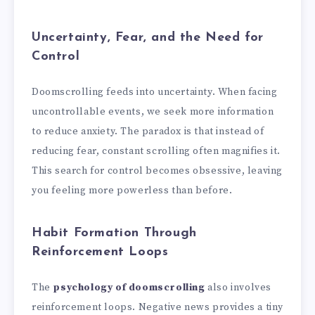
Uncertainty, Fear, and the Need for
Control
Doomscrolling feeds into uncertainty. When facing
uncontrollable events, we seek more information
to reduce anxiety. The paradox is that instead of
reducing fear, constant scrolling often magnifies it.
This search for control becomes obsessive, leaving
you feeling more powerless than before.
Habit Formation Through
Reinforcement Loops
The
psychology of doomscrolling
also involves
reinforcement loops. Negative news provides a tiny