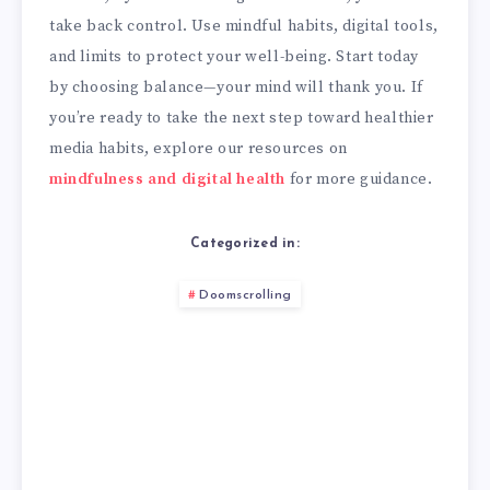
take back control. Use mindful habits, digital tools,
and limits to protect your well-being. Start today
by choosing balance—your mind will thank you. If
you’re ready to take the next step toward healthier
media habits, explore our resources on
mindfulness and digital health
for more guidance.
Categorized in:
Doomscrolling