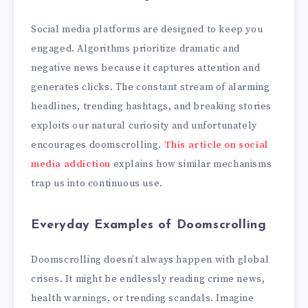
Social media platforms are designed to keep you
engaged. Algorithms prioritize dramatic and
negative news because it captures attention and
generates clicks. The constant stream of alarming
headlines, trending hashtags, and breaking stories
exploits our natural curiosity and unfortunately
encourages doomscrolling.
This article on social
media addiction
explains how similar mechanisms
trap us into continuous use.
Everyday Examples of Doomscrolling
Doomscrolling doesn’t always happen with global
crises. It might be endlessly reading crime news,
health warnings, or trending scandals. Imagine