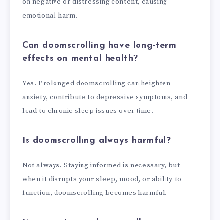
on negative or distressing content, causing
emotional harm.
Can doomscrolling have long-term
effects on mental health?
Yes. Prolonged doomscrolling can heighten
anxiety, contribute to depressive symptoms, and
lead to chronic sleep issues over time.
Is doomscrolling always harmful?
Not always. Staying informed is necessary, but
when it disrupts your sleep, mood, or ability to
function, doomscrolling becomes harmful.