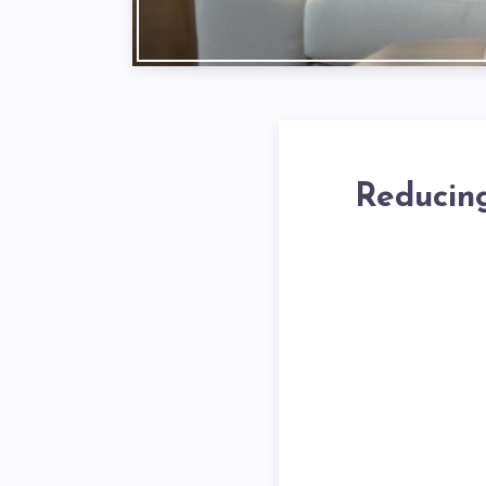
Reducing