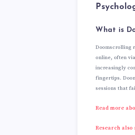
Psycholog
What is Do
Doomscrolling r
online, often v
increasingly co
fingertips. Doo
sessions that fa
Read more abou
Research also 