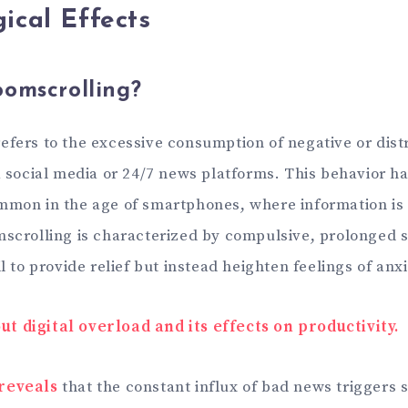
ical Effects
omscrolling?
efers to the excessive consumption of negative or dis
ia social media or 24/7 news platforms. This behavior 
mmon in the age of smartphones, where information is 
mscrolling is characterized by compulsive, prolonged s
il to provide relief but instead heighten feelings of anx
t digital overload and its effects on productivity.
reveals
that the constant influx of bad news triggers 