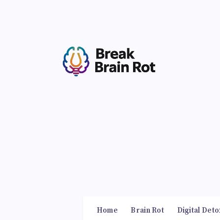
Home
Brain Rot
Digital Deto