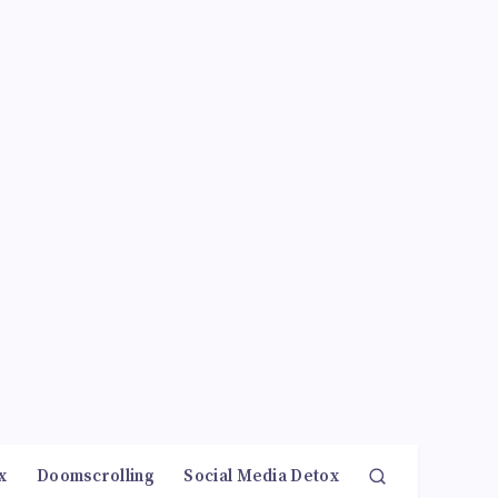
x
Doomscrolling
Social Media Detox