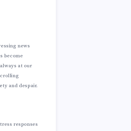
tressing news
has become
always at our
crolling
iety and despair.
stress responses