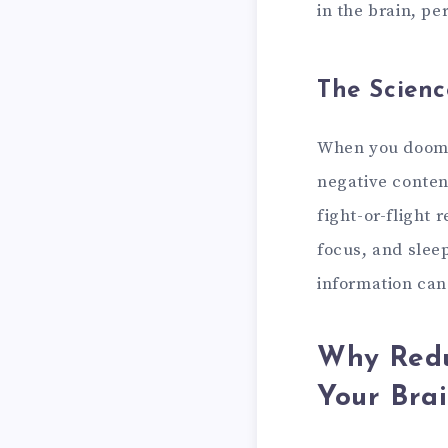
in the brain, pe
The Scienc
When you doomsc
negative content
fight-or-flight 
focus, and slee
information can
Why Redu
Your Bra