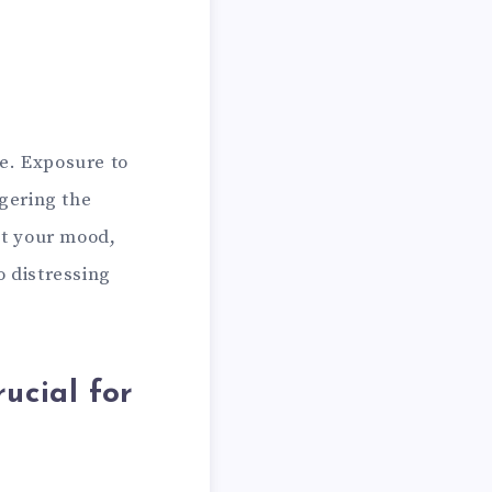
e. Exposure to
ggering the
pt your mood,
o distressing
ucial for