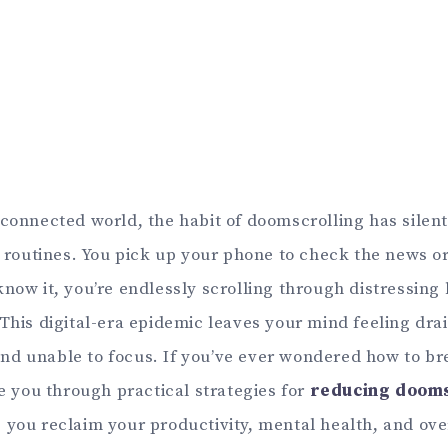
connected world, the habit of doomscrolling has silent
y routines. You pick up your phone to check the news or
now it, you’re endlessly scrolling through distressing 
 This digital-era epidemic leaves your mind feeling dra
d unable to focus. If you’ve ever wondered how to bre
de you through practical strategies for
reducing dooms
g you reclaim your productivity, mental health, and ove