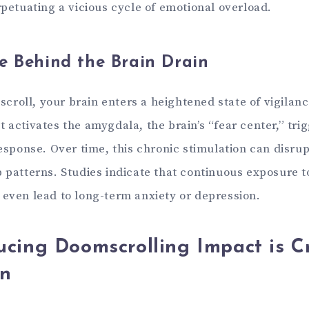
rpetuating a vicious cycle of emotional overload.
e Behind the Brain Drain
roll, your brain enters a heightened state of vigilanc
 activates the amygdala, the brain’s “fear center,” tri
response. Over time, this chronic stimulation can disru
p patterns. Studies indicate that continuous exposure t
 even lead to long-term anxiety or depression.
cing Doomscrolling Impact is Cr
in