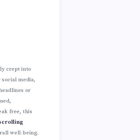
ly crept into
 social media,
headlines or
ined,
ak free, this
crolling
rall well-being.