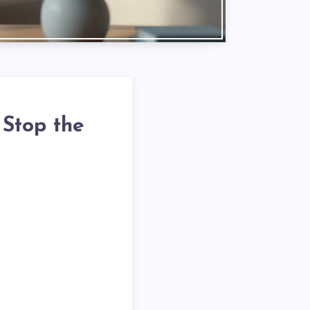
 Stop the