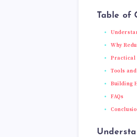
Table of 
Understan
Why Reduc
Practical
Tools and
Building 
FAQs
Conclusi
Understa