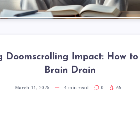
 Doomscrolling Impact: How to
Brain Drain
March 11, 2025
4
min read
0
65