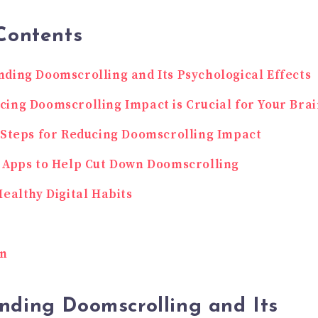
Contents
ding Doomscrolling and Its Psychological Effects
ing Doomscrolling Impact is Crucial for Your Bra
 Steps for Reducing Doomscrolling Impact
 Apps to Help Cut Down Doomscrolling
Healthy Digital Habits
on
nding Doomscrolling and Its