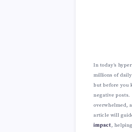
In today’s hyper
millions of dail
but before you k
negative posts.
overwhelmed, an
article will gui
impact
, helpin