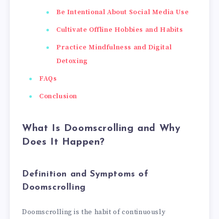
Be Intentional About Social Media Use
Cultivate Offline Hobbies and Habits
Practice Mindfulness and Digital
Detoxing
FAQs
Conclusion
What Is Doomscrolling and Why
Does It Happen?
Definition and Symptoms of
Doomscrolling
Doomscrolling is the habit of continuously