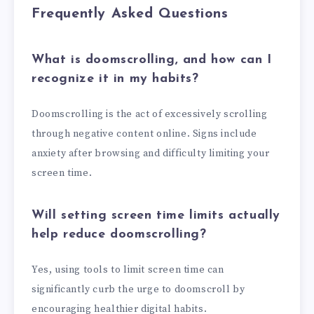
Frequently Asked Questions
What is doomscrolling, and how can I
recognize it in my habits?
Doomscrolling is the act of excessively scrolling
through negative content online. Signs include
anxiety after browsing and difficulty limiting your
screen time.
Will setting screen time limits actually
help reduce doomscrolling?
Yes, using tools to limit screen time can
significantly curb the urge to doomscroll by
encouraging healthier digital habits.