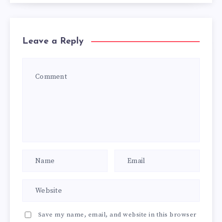
Leave a Reply
Save my name, email, and website in this browser