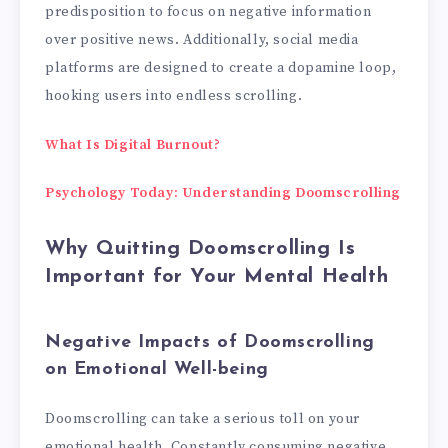
predisposition to focus on negative information
over positive news. Additionally, social media
platforms are designed to create a dopamine loop,
hooking users into endless scrolling.
What Is Digital Burnout?
Psychology Today: Understanding Doomscrolling
Why Quitting Doomscrolling Is
Important for Your Mental Health
Negative Impacts of Doomscrolling
on Emotional Well-being
Doomscrolling can take a serious toll on your
emotional health. Constantly consuming negative