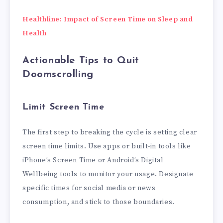
Healthline: Impact of Screen Time on Sleep and
Health
Actionable Tips to Quit
Doomscrolling
Limit Screen Time
The first step to breaking the cycle is setting clear
screen time limits. Use apps or built-in tools like
iPhone’s Screen Time or Android’s Digital
Wellbeing tools to monitor your usage. Designate
specific times for social media or news
consumption, and stick to those boundaries.