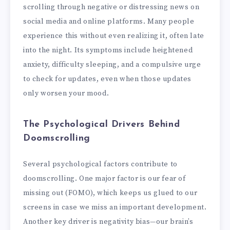
scrolling through negative or distressing news on
social media and online platforms. Many people
experience this without even realizing it, often late
into the night. Its symptoms include heightened
anxiety, difficulty sleeping, and a compulsive urge
to check for updates, even when those updates
only worsen your mood.
The Psychological Drivers Behind
Doomscrolling
Several psychological factors contribute to
doomscrolling. One major factor is our fear of
missing out (FOMO), which keeps us glued to our
screens in case we miss an important development.
Another key driver is negativity bias—our brain’s