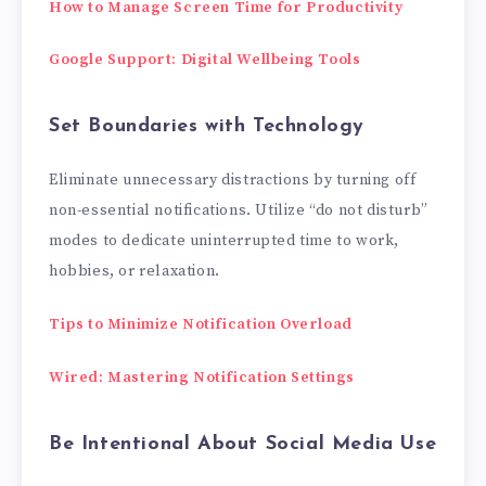
How to Manage Screen Time for Productivity
Google Support: Digital Wellbeing Tools
Set Boundaries with Technology
Eliminate unnecessary distractions by turning off
non-essential notifications. Utilize “do not disturb”
modes to dedicate uninterrupted time to work,
hobbies, or relaxation.
Tips to Minimize Notification Overload
Wired: Mastering Notification Settings
Be Intentional About Social Media Use