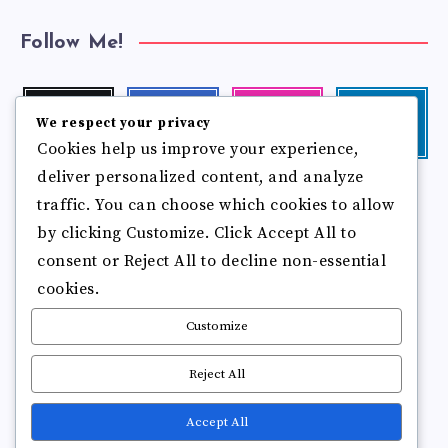
Follow Me!
Twitter
Facebook
Instagram
Linkedin
We respect your privacy
Follow
Follow
Our
Visit
Cookies help us improve your experience,
me!
me!
photos!
me!
deliver personalized content, and analyze
Follow
Pinterest
Flickr
traffic. You can choose which cookies to allow
me!
Pin
See
by clicking Customize. Click Accept All to
it!
more
photos!
consent or Reject All to decline non-essential
cookies.
Customize
Reject All
Accept All