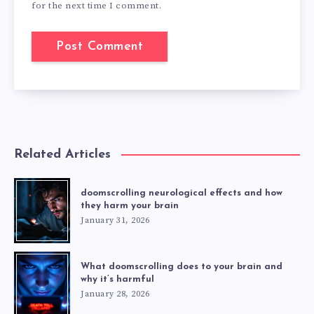
for the next time I comment.
Related Articles
doomscrolling neurological effects and how
they harm your brain
January 31, 2026
What doomscrolling does to your brain and
why it’s harmful
January 28, 2026