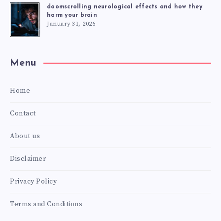
doomscrolling neurological effects and how they
harm your brain
January 31, 2026
Menu
Home
Contact
About us
Disclaimer
Privacy Policy
Terms and Conditions