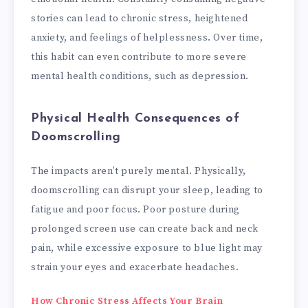
stories can lead to chronic stress, heightened
anxiety, and feelings of helplessness. Over time,
this habit can even contribute to more severe
mental health conditions, such as depression.
Physical Health Consequences of
Doomscrolling
The impacts aren’t purely mental. Physically,
doomscrolling can disrupt your sleep, leading to
fatigue and poor focus. Poor posture during
prolonged screen use can create back and neck
pain, while excessive exposure to blue light may
strain your eyes and exacerbate headaches.
How Chronic Stress Affects Your Brain