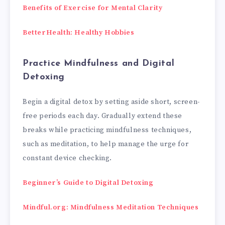
Benefits of Exercise for Mental Clarity
BetterHealth: Healthy Hobbies
Practice Mindfulness and Digital
Detoxing
Begin a digital detox by setting aside short, screen-
free periods each day. Gradually extend these
breaks while practicing mindfulness techniques,
such as meditation, to help manage the urge for
constant device checking.
Beginner’s Guide to Digital Detoxing
Mindful.org: Mindfulness Meditation Techniques