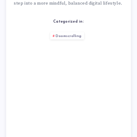
step into a more mindful, balanced digital lifestyle.
Categorized in:
Doomscrolling