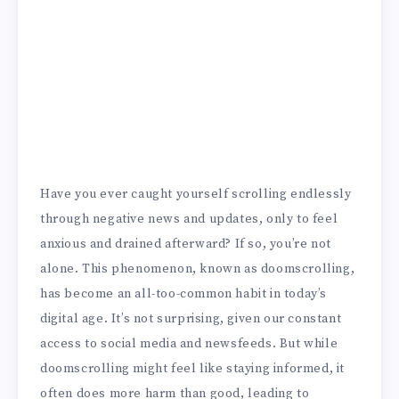
Have you ever caught yourself scrolling endlessly
through negative news and updates, only to feel
anxious and drained afterward? If so, you’re not
alone. This phenomenon, known as doomscrolling,
has become an all-too-common habit in today’s
digital age. It’s not surprising, given our constant
access to social media and newsfeeds. But while
doomscrolling might feel like staying informed, it
often does more harm than good, leading to