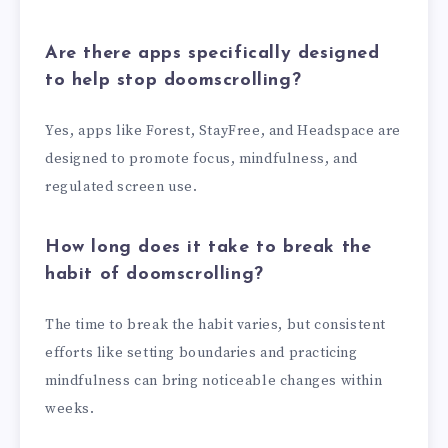
Are there apps specifically designed
to help stop doomscrolling?
Yes, apps like Forest, StayFree, and Headspace are
designed to promote focus, mindfulness, and
regulated screen use.
How long does it take to break the
habit of doomscrolling?
The time to break the habit varies, but consistent
efforts like setting boundaries and practicing
mindfulness can bring noticeable changes within
weeks.