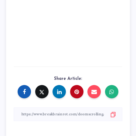
Share Article: