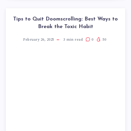
Tips to Quit Doomscrolling: Best Ways to
Break the Toxic Habit
February 26, 2025
3
min read
0
50