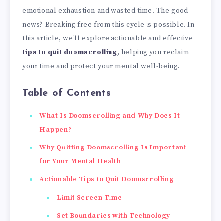
emotional exhaustion and wasted time. The good
news? Breaking free from this cycle is possible. In
this article, we’ll explore actionable and effective
tips to quit doomscrolling
, helping you reclaim
your time and protect your mental well-being.
Table of Contents
What Is Doomscrolling and Why Does It
Happen?
Why Quitting Doomscrolling Is Important
for Your Mental Health
Actionable Tips to Quit Doomscrolling
Limit Screen Time
Set Boundaries with Technology