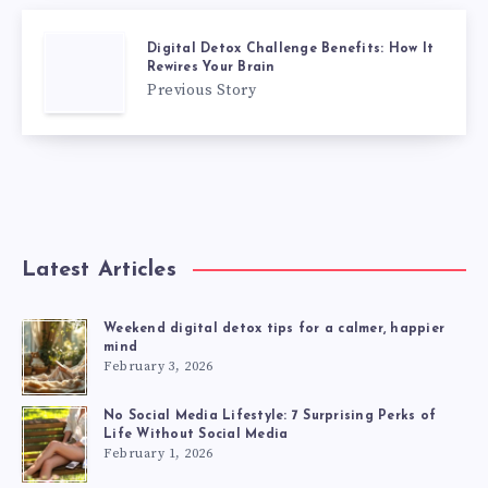
Digital Detox Challenge Benefits: How It
Rewires Your Brain
Previous Story
Latest Articles
Weekend digital detox tips for a calmer, happier
mind
February 3, 2026
No Social Media Lifestyle: 7 Surprising Perks of
Life Without Social Media
February 1, 2026