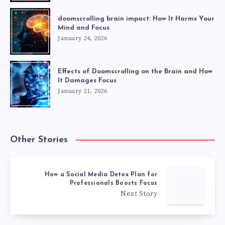
doomscrolling brain impact: How It Harms Your
Mind and Focus
January 24, 2026
Effects of Doomscrolling on the Brain and How
It Damages Focus
January 21, 2026
Other Stories
How a Social Media Detox Plan for
Professionals Boosts Focus
Next Story