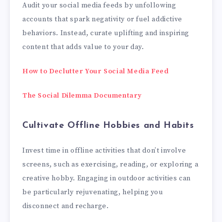
Audit your social media feeds by unfollowing
accounts that spark negativity or fuel addictive
behaviors. Instead, curate uplifting and inspiring
content that adds value to your day.
How to Declutter Your Social Media Feed
The Social Dilemma Documentary
Cultivate Offline Hobbies and Habits
Invest time in offline activities that don’t involve
screens, such as exercising, reading, or exploring a
creative hobby. Engaging in outdoor activities can
be particularly rejuvenating, helping you
disconnect and recharge.