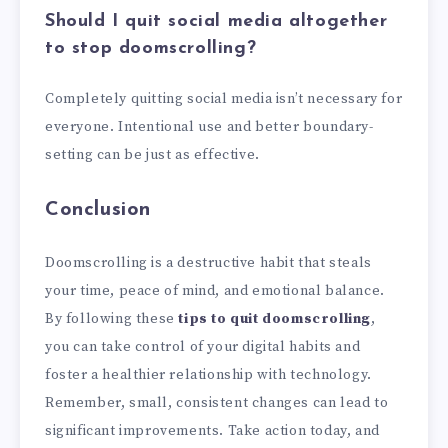
Should I quit social media altogether
to stop doomscrolling?
Completely quitting social media isn’t necessary for
everyone. Intentional use and better boundary-
setting can be just as effective.
Conclusion
Doomscrolling is a destructive habit that steals
your time, peace of mind, and emotional balance.
By following these
tips to quit doomscrolling
,
you can take control of your digital habits and
foster a healthier relationship with technology.
Remember, small, consistent changes can lead to
significant improvements. Take action today, and